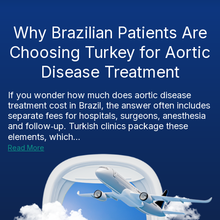
Why Brazilian Patients Are
Choosing Turkey for Aortic
Disease Treatment
If you wonder how much does aortic disease
treatment cost in Brazil, the answer often includes
separate fees for hospitals, surgeons, anesthesia
and follow‑up. Turkish clinics package these
elements, which...
Read More