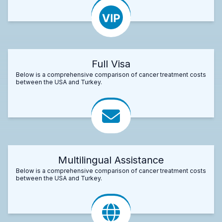
Full Visa
Below is a comprehensive comparison of cancer treatment costs
between the USA and Turkey.
Multilingual Assistance
Below is a comprehensive comparison of cancer treatment costs
between the USA and Turkey.