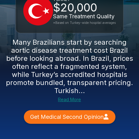
$20,000
Same Treatment Quality
*Based on Turkey-wide hospital averages
Many Brazilians start by searching
aortic disease treatment cost Brazil
before looking abroad. In Brazil, prices
often reflect a fragmented system,
while Turkey’s accredited hospitals
promote bundled, transparent pricing.
Turkish...
Read More
Get Medical Second Opinion