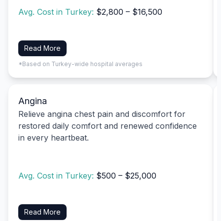
Avg. Cost in Turkey:
$2,800 – $16,500
Read More
*Based on Turkey-wide hospital averages
Angina
Relieve angina chest pain and discomfort for
restored daily comfort and renewed confidence
in every heartbeat.
Avg. Cost in Turkey:
$500 – $25,000
Read More