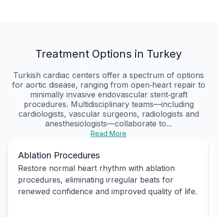
Treatment Options in Turkey
Turkish cardiac centers offer a spectrum of options
for aortic disease, ranging from open‑heart repair to
minimally invasive endovascular stent‑graft
procedures. Multidisciplinary teams—including
cardiologists, vascular surgeons, radiologists and
anesthesiologists—collaborate to...
Read More
Ablation Procedures
Restore normal heart rhythm with ablation
procedures, eliminating irregular beats for
renewed confidence and improved quality of life.