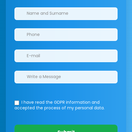
Clinics/branches
I have read the GDPR information
and
accepted the process of my personal data.