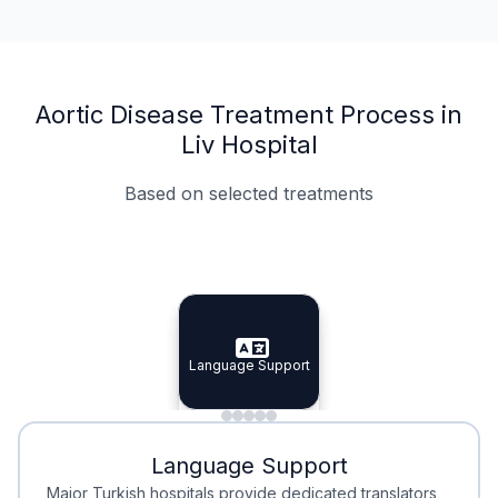
Aortic Disease Treatment Process in
Liv Hospital
Based on selected treatments
Specialist Doctors
Integrated Planning
Language Support
Specialist Doctors
Language Support
Integrated
Planning
Minimal Waiting
Accreditation
Language Support
Minimal Waiting
Accreditation
Major Turkish hospitals provide dedicated translators