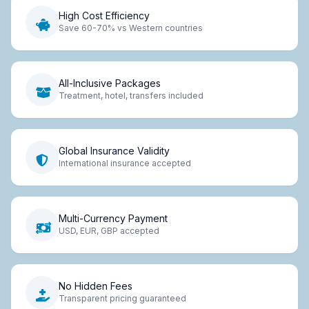
High Cost Efficiency
Save 60-70% vs Western countries
All-Inclusive Packages
Treatment, hotel, transfers included
Global Insurance Validity
International insurance accepted
Multi-Currency Payment
USD, EUR, GBP accepted
No Hidden Fees
Transparent pricing guaranteed