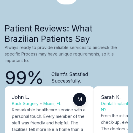
Patient Reviews: What
Brazilian Patients Say
Always ready to provide reliable services to aircheck the
specific Process may have unique requirements, so it is
important to.
99%
Client's Satisfied
Successfully.
John L.
Sarah K.
M
Back Surgery
•
Miami, FL
Dental Implants
NY
Remarkable healthcare service with a
From the initial c
personal touch. Every member of the
check-up, every
staff was friendly and helpful. The
The doctors were
facilities felt more like a home than a