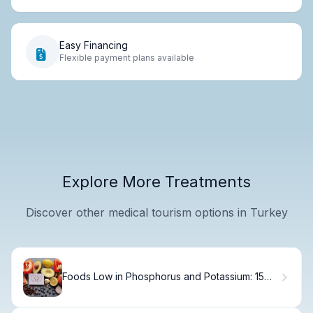
Easy Financing
Flexible payment plans available
Explore More Treatments
Discover other medical tourism options in Turkey
Foods Low in Phosphorus and Potassium: 15
Best