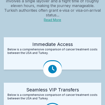
involves a single layover and a flight time of roughly
eleven hours, making the journey manageable.
Turkish authorities often grant e‑visa or visa‑on‑arrival
status...
Read More
Immediate Access
Below is a comprehensive comparison of cancer treatment costs
between the USA and Turkey.
Seamless VIP Transfers
Below is a comprehensive comparison of cancer treatment costs
between the USA and Turkey.