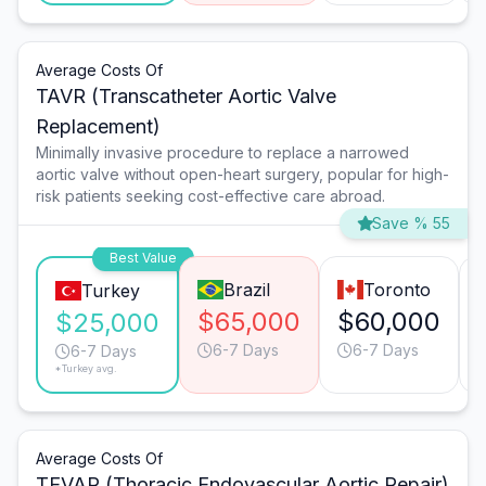
Average Costs Of
TAVR (Transcatheter Aortic Valve
Replacement)
Minimally invasive procedure to replace a narrowed
aortic valve without open-heart surgery, popular for high-
risk patients seeking cost-effective care abroad.
Save % 55
Best Value
Brazil
Toronto
Turkey
$65,000
$60,000
$25,000
6-7 Days
6-7 Days
6-7 Days
*Turkey avg.
Average Costs Of
TEVAR (Thoracic Endovascular Aortic Repair)