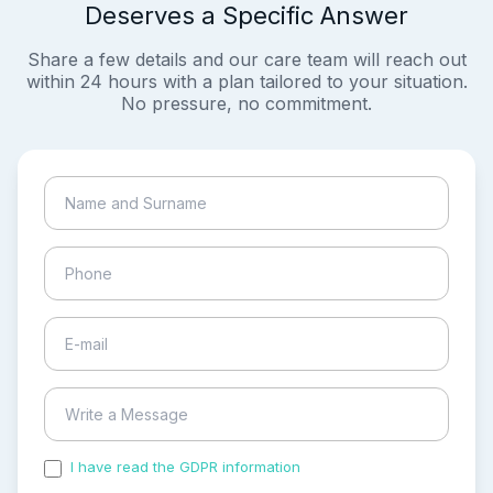
Deserves a Specific Answer
Share a few details and our care team will reach out
within 24 hours with a plan tailored to your situation.
No pressure, no commitment.
I have read the GDPR information
and accepted the
process of my personal data.