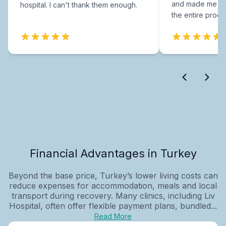
and made me fee
hospital. I can't thank them enough.
the entire proce
Financial Advantages in Turkey
Beyond the base price, Turkey’s lower living costs can
reduce expenses for accommodation, meals and local
transport during recovery. Many clinics, including Liv
Hospital, often offer flexible payment plans, bundled...
Read More