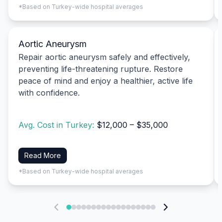
*Based on Turkey-wide hospital averages
Aortic Aneurysm
Repair aortic aneurysm safely and effectively,
preventing life-threatening rupture. Restore
peace of mind and enjoy a healthier, active life
with confidence.
Avg. Cost in Turkey:
$12,000 – $35,000
Read More
*Based on Turkey-wide hospital averages