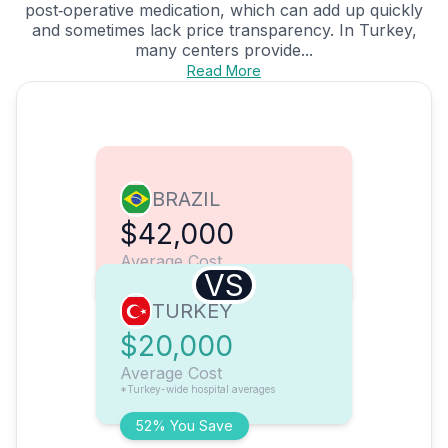
post‑operative medication, which can add up quickly
and sometimes lack price transparency. In Turkey,
many centers provide...
Read More
BRAZIL
$42,000
Average Cost
VS
TURKEY
$20,000
Average Cost
*Turkey-wide hospital averages
52% You Save