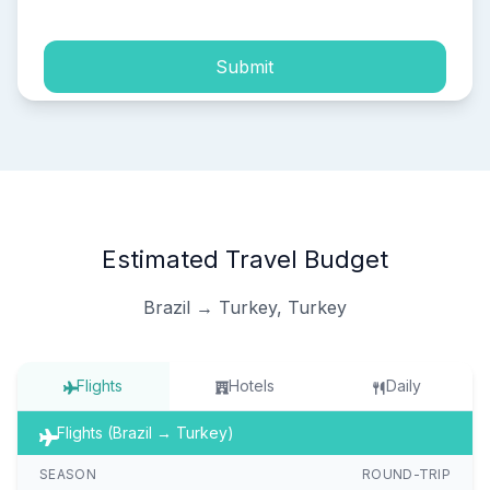
Submit
Estimated Travel Budget
Brazil → Turkey, Turkey
Flights
Hotels
Daily
Flights (Brazil → Turkey)
SEASON
ROUND-TRIP