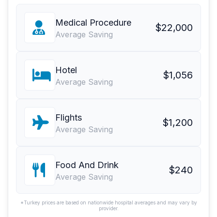
Medical Procedure
$22,000
Average Saving
Hotel
$1,056
Average Saving
Flights
$1,200
Average Saving
Food And Drink
$240
Average Saving
*Turkey prices are based on nationwide hospital averages and may vary by
provider.