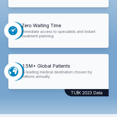
Zero Waiting Time
Immediate access to specialists and instant
treatment planning.
1.5M+ Global Patients
A leading medical destination chosen by
millions annually.
TÜİK 2023 Data