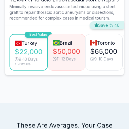
Minimally invasive endovascular technique using a stent
graft to repair thoracic aortic aneurysms or dissections,
recommended for complex cases in medical tourism.
Save % 46
Best Value
Brazil
Toronto
Turkey
$50,000
$65,000
$22,000
11-12 Days
9-10 Days
9-10 Days
*Turkey avg.
These Are Averages. Your Case