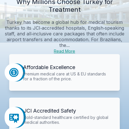
Why Millions Choose Turkey for
Treatment
Turkey has become a global hub for medical tourism
thanks to its JCI‑accredited hospitals, English‑speaking
staff, and all‑inclusive care packages that often include
airport transfers and accommodation. For Brazilians,
the...
Read More
Affordable Excellence
Premium medical care at US & EU standards
for a fraction of the price.
JCI Accredited Safety
Gold-standard healthcare certified by global
medical authorities.