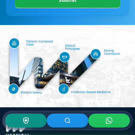
Submit