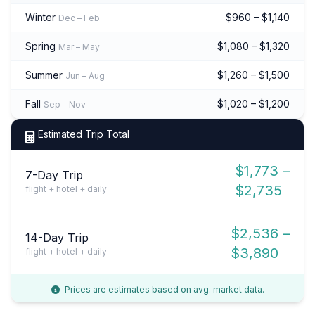
Winter
$960 – $1,140
Dec – Feb
Spring
$1,080 – $1,320
Mar – May
Summer
$1,260 – $1,500
Jun – Aug
Fall
$1,020 – $1,200
Sep – Nov
Estimated Trip Total
$1,773 –
7-Day Trip
$2,735
flight + hotel + daily
$2,536 –
14-Day Trip
$3,890
flight + hotel + daily
Prices are estimates based on avg. market data.