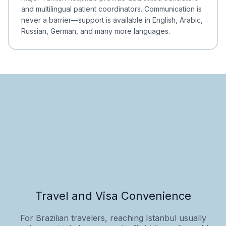
and multilingual patient coordinators. Communication is
never a barrier—support is available in English, Arabic,
Russian, German, and many more languages.
Travel and Visa Convenience
For Brazilian travelers, reaching Istanbul usually