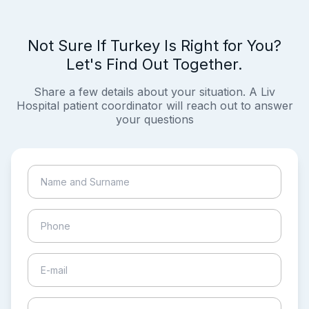
Not Sure If Turkey Is Right for You?
Let's Find Out Together.
Share a few details about your situation. A Liv
Hospital patient coordinator will reach out to answer
your questions