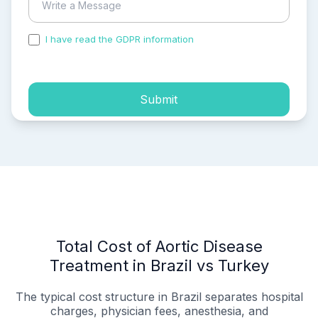
I have read the GDPR information
and accepted the
process of my personal data.
Submit
Total Cost of Aortic Disease
Treatment in Brazil vs Turkey
The typical cost structure in Brazil separates hospital
charges, physician fees, anesthesia, and