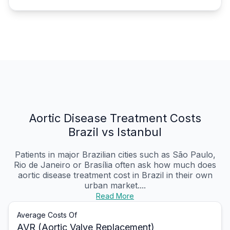
Aortic Disease Treatment Costs
Brazil vs Istanbul
Patients in major Brazilian cities such as São Paulo,
Rio de Janeiro or Brasília often ask how much does
aortic disease treatment cost in Brazil in their own
urban market....
Read More
Average Costs Of
AVR (Aortic Valve Replacement)