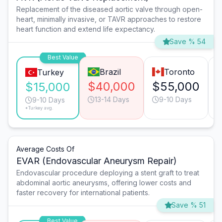
Replacement of the diseased aortic valve through open-
heart, minimally invasive, or TAVR approaches to restore
heart function and extend life expectancy.
Save % 54
Best Value
Brazil
Toronto
Turkey
$40,000
$55,000
$15,000
13-14 Days
9-10 Days
9-10 Days
*Turkey avg.
Average Costs Of
EVAR (Endovascular Aneurysm Repair)
Endovascular procedure deploying a stent graft to treat
abdominal aortic aneurysms, offering lower costs and
faster recovery for international patients.
Save % 51
Best Value