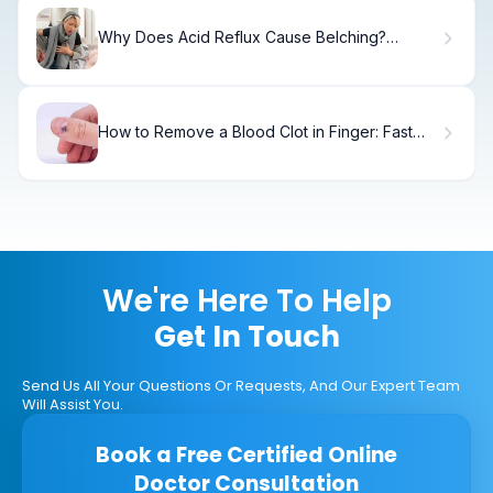
Why Does Acid Reflux Cause Belching?
Causes & Relief
How to Remove a Blood Clot in Finger: Fast
Relief
We're Here To Help
Get In Touch
Send Us All Your Questions Or Requests, And Our Expert Team
Will Assist You.
Book a Free Certified Online
Doctor Consultation