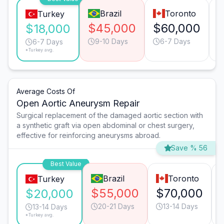
Brazil
Toronto
Turkey
$45,000
$60,000
$18,000
9-10 Days
6-7 Days
6-7 Days
*Turkey avg.
Average Costs Of
Open Aortic Aneurysm Repair
Surgical replacement of the damaged aortic section with
a synthetic graft via open abdominal or chest surgery,
effective for reinforcing aneurysms abroad.
Save % 56
Best Value
Brazil
Toronto
Turkey
$55,000
$70,000
$20,000
20-21 Days
13-14 Days
13-14 Days
*Turkey avg.