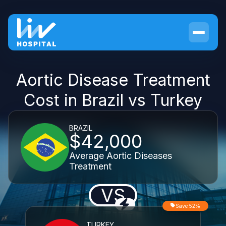
Aortic Disease Treatment
Cost in Brazil vs Turkey
BRAZIL
$42,000
Average Aortic Diseases
Treatment
VS
Save 52%
TURKEY