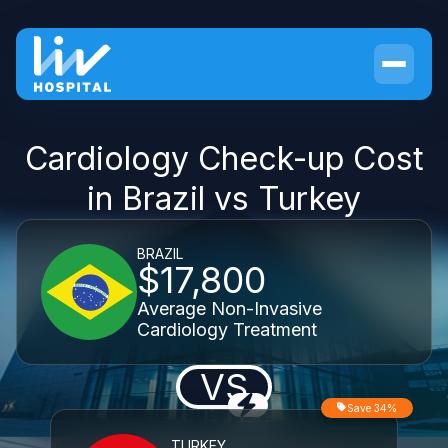
Cardiology Check-up Cost
in Brazil vs Turkey
BRAZIL
$17,800
Average Non-Invasive
Cardiology Treatment
VS
Save 34%
TURKEY