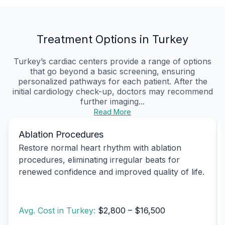
Treatment Options in Turkey
Turkey’s cardiac centers provide a range of options
that go beyond a basic screening, ensuring
personalized pathways for each patient. After the
initial cardiology check-up, doctors may recommend
further imaging...
Read More
Ablation Procedures
Restore normal heart rhythm with ablation
procedures, eliminating irregular beats for
renewed confidence and improved quality of life.
Avg. Cost in Turkey:
$2,800 – $16,500