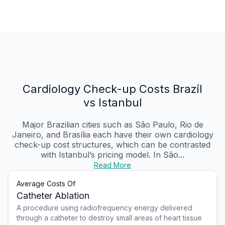
Cardiology Check-up Costs Brazil
vs Istanbul
Major Brazilian cities such as São Paulo, Rio de
Janeiro, and Brasília each have their own cardiology
check-up cost structures, which can be contrasted
with Istanbul’s pricing model. In São...
Read More
Average Costs Of
Catheter Ablation
A procedure using radiofrequency energy delivered
through a catheter to destroy small areas of heart tissue