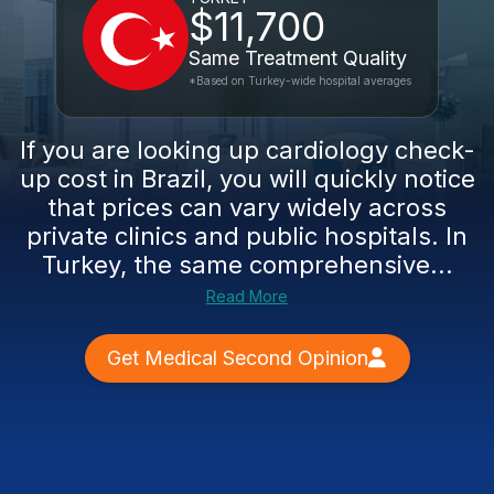
$11,700
Same Treatment Quality
*Based on Turkey-wide hospital averages
If you are looking up cardiology check-
up cost in Brazil, you will quickly notice
that prices can vary widely across
private clinics and public hospitals. In
Turkey, the same comprehensive...
Read More
Get Medical Second Opinion