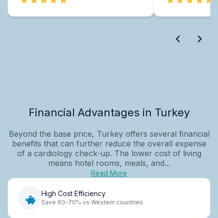
Financial Advantages in Turkey
Beyond the base price, Turkey offers several financial
benefits that can further reduce the overall expense
of a cardiology check-up. The lower cost of living
means hotel rooms, meals, and...
Read More
High Cost Efficiency
Save 60-70% vs Western countries