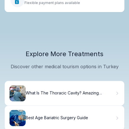
Flexible payment plans available
Explore More Treatments
Discover other medical tourism options in Turkey
What Is The Thoracic Cavity? Amazing
Anatomical Guide
Best Age Bariatric Surgery Guide