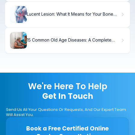
Lucent Lesion: What It Means for Your Bone
Health
15 Common Old Age Diseases: A Complete
Guide
We're Here To Help
Get In Touch
Send Us All Your Questions Or Requests, And Our Expert Team
Will Assist You.
Book a Free Certified Online