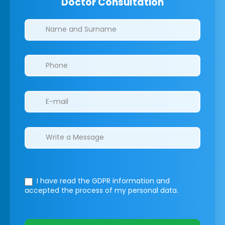
Doctor Consultation
Clinics/branches
I have read the GDPR information
and
accepted the process of my personal data.