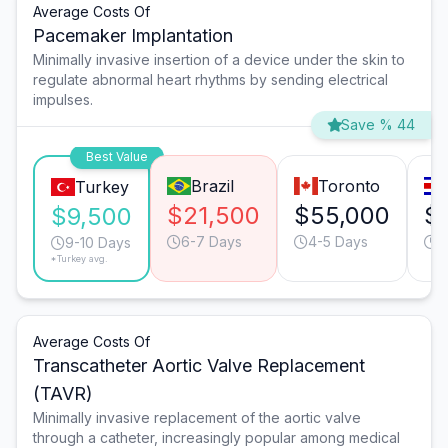
Average Costs Of
Pacemaker Implantation
Minimally invasive insertion of a device under the skin to
regulate abnormal heart rhythms by sending electrical
impulses.
Save % 44
Best Value
Brazil
Toronto
Turkey
$21,500
$55,000
$
$9,500
6-7 Days
4-5 Days
7
9-10 Days
*Turkey avg.
Average Costs Of
Transcatheter Aortic Valve Replacement
(TAVR)
Minimally invasive replacement of the aortic valve
through a catheter, increasingly popular among medical