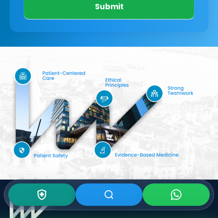
Submit