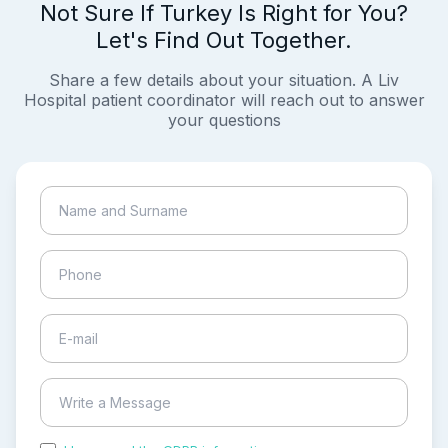
Not Sure If Turkey Is Right for You?
Let's Find Out Together.
Share a few details about your situation. A Liv
Hospital patient coordinator will reach out to answer
your questions