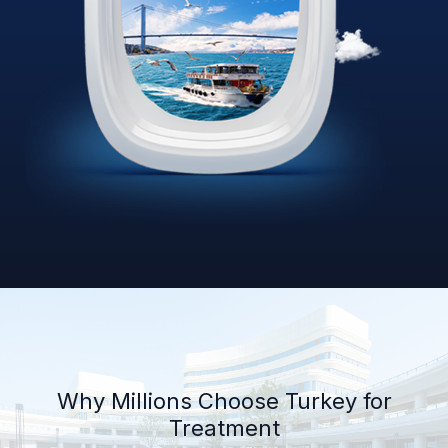
Why Millions Choose Turkey for
Treatment