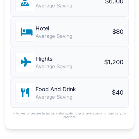
$6,100
Average Saving
Hotel
$80
Average Saving
Flights
$1,200
Average Saving
Food And Drink
$40
Average Saving
*Turkey prices are based on nationwide hospital averages and may vary by
provider.