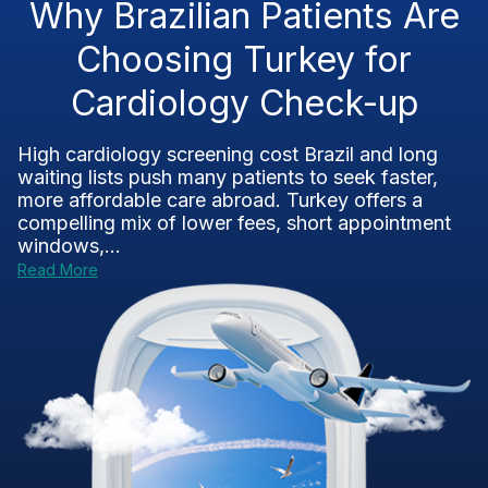
Why Brazilian Patients Are
Choosing Turkey for
Cardiology Check-up
High cardiology screening cost Brazil and long
waiting lists push many patients to seek faster,
more affordable care abroad. Turkey offers a
compelling mix of lower fees, short appointment
windows,...
Read More