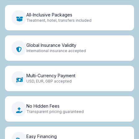
All-Inclusive Packages
Treatment, hotel, transfers included
Global Insurance Validity
International insurance accepted
Multi-Currency Payment
USD, EUR, GBP accepted
No Hidden Fees
Transparent pricing guaranteed
Easy Financing