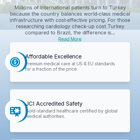
Millions of international patients turn to Turkey
because the country balances world‑class medical
infrastructure with cost‑effective pricing. For those
researching cardiology check-up cost Turkey
compared to Brazil, the difference is...
Read More
Affordable Excellence
Premium medical care at US & EU standards
for a fraction of the price.
JCI Accredited Safety
Gold-standard healthcare certified by global
medical authorities.