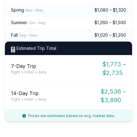
Spring
$1,080 – $1,320
Mar – May
Summer
$1,260 – $1,500
Jun – Aug
Fall
$1,020 – $1,200
Sep – Nov
Estimated Trip Total
$1,773 –
7-Day Trip
$2,735
flight + hotel + daily
$2,536 –
14-Day Trip
$3,890
flight + hotel + daily
Prices are estimates based on avg. market data.