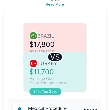
Read More
BRAZIL
$17,800
Average Cost
VS
TURKEY
$11,700
Average Cost
*Turkey-wide hospital averages
34% You Save
Medical Procedure