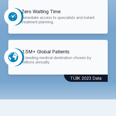
Zero Waiting Time
Immediate access to specialists and instant
treatment planning.
1.5M+ Global Patients
A leading medical destination chosen by
millions annually.
TÜİK 2023 Data