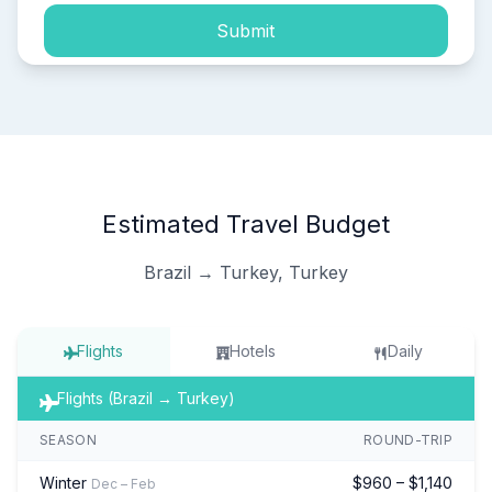
Submit
Estimated Travel Budget
Brazil → Turkey, Turkey
Flights
Hotels
Daily
Flights (Brazil → Turkey)
SEASON
ROUND-TRIP
Winter
$960 – $1,140
Dec – Feb