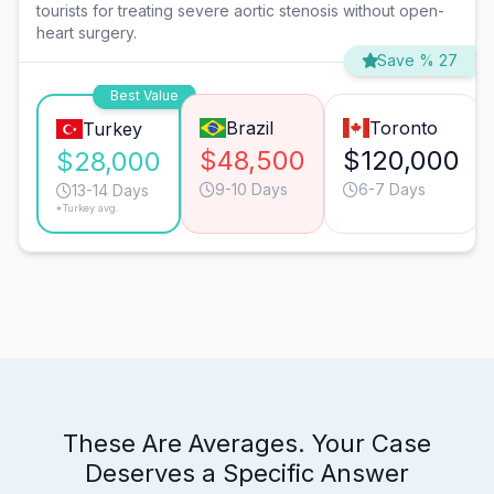
tourists for treating severe aortic stenosis without open-
heart surgery.
Save % 27
Best Value
Brazil
Toronto
Turkey
$48,500
$120,000
$28,000
9-10 Days
6-7 Days
13-14 Days
*Turkey avg.
These Are Averages. Your Case
Deserves a Specific Answer