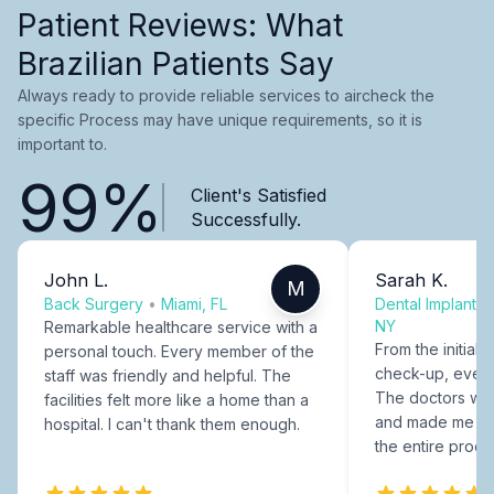
Patient Reviews: What
Brazilian Patients Say
Always ready to provide reliable services to aircheck the
specific Process may have unique requirements, so it is
important to.
99%
Client's Satisfied
Successfully.
John L.
Sarah K.
M
Back Surgery
•
Miami, FL
Dental Implants
NY
Remarkable healthcare service with a
From the initial c
personal touch. Every member of the
check-up, every
staff was friendly and helpful. The
The doctors were
facilities felt more like a home than a
and made me fee
hospital. I can't thank them enough.
the entire proce