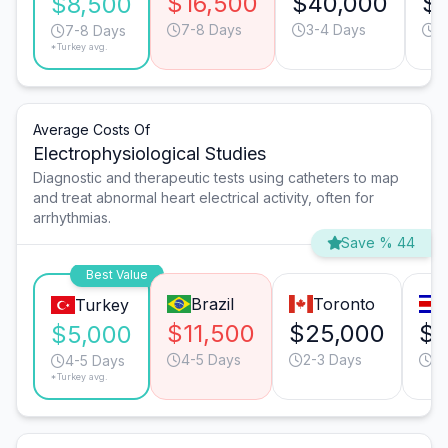
$16,500
$40,000
$1
$8,500
7-8 Days
3-4 Days
9
7-8 Days
*Turkey avg.
Average Costs Of
Electrophysiological Studies
Diagnostic and therapeutic tests using catheters to map
and treat abnormal heart electrical activity, often for
arrhythmias.
Save % 44
Best Value
Brazil
Toronto
Turkey
$11,500
$25,000
$8
$5,000
4-5 Days
2-3 Days
4-
4-5 Days
*Turkey avg.