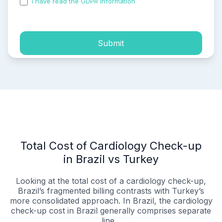
I have read the GDPR information
and accepted the
process of my personal data.
Submit
Total Cost of Cardiology Check-up
in Brazil vs Turkey
Looking at the total cost of a cardiology check-up,
Brazil’s fragmented billing contrasts with Turkey’s
more consolidated approach. In Brazil, the cardiology
check-up cost in Brazil generally comprises separate
line...