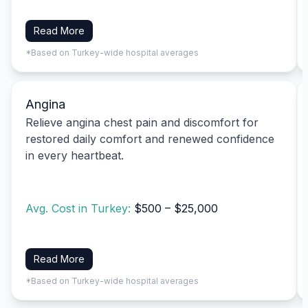
Read More
*Based on Turkey-wide hospital averages
Angina
Relieve angina chest pain and discomfort for
restored daily comfort and renewed confidence
in every heartbeat.
Avg. Cost in Turkey:
$500 – $25,000
Read More
*Based on Turkey-wide hospital averages