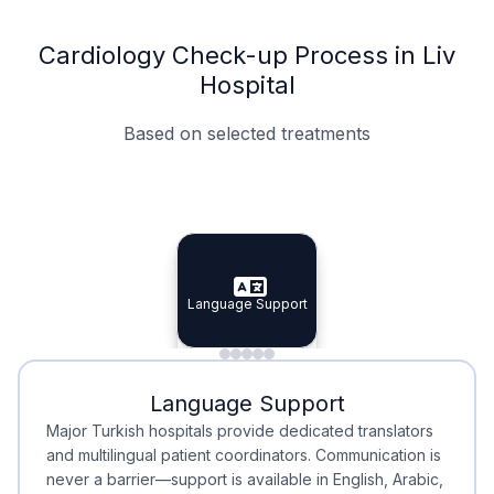
Cardiology Check-up Process in Liv
Hospital
Based on selected treatments
Specialist Doctors
Integrated Planning
Language Support
Specialist Doctors
Language Support
Integrated
Planning
Minimal Waiting
Accreditation
Language Support
Minimal Waiting
Accreditation
Major Turkish hospitals provide dedicated translators
and multilingual patient coordinators. Communication is
never a barrier—support is available in English, Arabic,