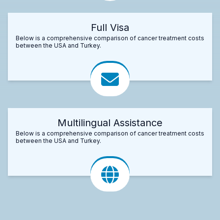
Full Visa
Below is a comprehensive comparison of cancer treatment costs
between the USA and Turkey.
Multilingual Assistance
Below is a comprehensive comparison of cancer treatment costs
between the USA and Turkey.