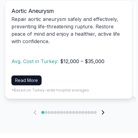
Aortic Aneurysm
Repair aortic aneurysm safely and effectively,
preventing life-threatening rupture. Restore
peace of mind and enjoy a healthier, active life
with confidence.
Avg. Cost in Turkey:
$12,000 – $35,000
Read More
*Based on Turkey-wide hospital averages