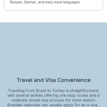
Russian, German, and many more languages.
Travel and Visa Convenience
Traveling from Brazil to Turkey is straightforward,
with several airlines offering one‑stop routes and a
relatively simple visa process for most visitors.
Brazilian nationals can usually apply for an e‑visa...