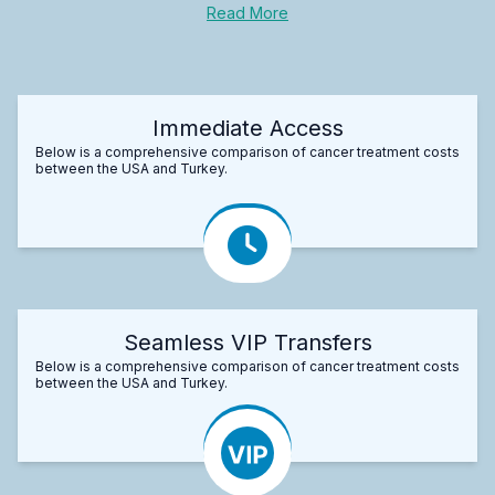
Read More
Immediate Access
Below is a comprehensive comparison of cancer treatment costs
between the USA and Turkey.
Seamless VIP Transfers
Below is a comprehensive comparison of cancer treatment costs
between the USA and Turkey.