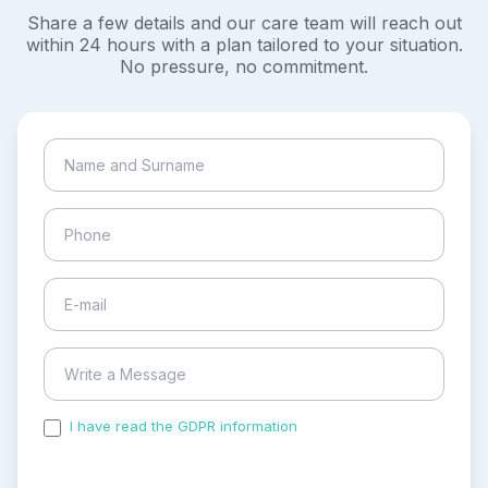
Share a few details and our care team will reach out
within 24 hours with a plan tailored to your situation.
No pressure, no commitment.
I have read the GDPR information
and accepted the
process of my personal data.