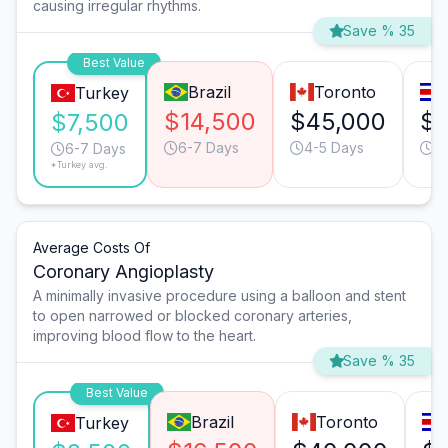
causing irregular rhythms.
Save % 35
Best Value
Brazil
Toronto
Turkey
$14,500
$45,000
$1
$7,500
6-7 Days
4-5 Days
6
6-7 Days
*Turkey avg.
Average Costs Of
Coronary Angioplasty
A minimally invasive procedure using a balloon and stent
to open narrowed or blocked coronary arteries,
improving blood flow to the heart.
Save % 35
Best Value
Brazil
Toronto
Turkey