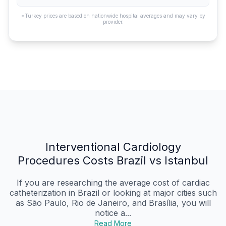
*Turkey prices are based on nationwide hospital averages and may vary by
provider.
Interventional Cardiology
Procedures Costs Brazil vs Istanbul
If you are researching the average cost of cardiac
catheterization in Brazil or looking at major cities such
as São Paulo, Rio de Janeiro, and Brasília, you will
notice a...
Read More