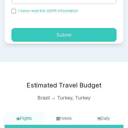
I have read the GDPR information
and accepted the
process of my personal data.
Submit
Estimated Travel Budget
Brazil → Turkey, Turkey
Flights
Hotels
Daily