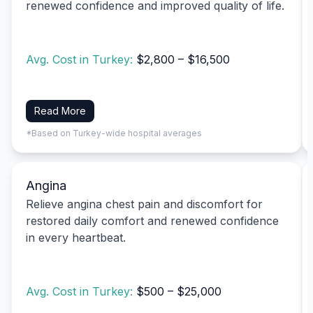
renewed confidence and improved quality of life.
Avg. Cost in Turkey:
$2,800 – $16,500
Read More
*Based on Turkey-wide hospital averages
Angina
Relieve angina chest pain and discomfort for
restored daily comfort and renewed confidence
in every heartbeat.
Avg. Cost in Turkey:
$500 – $25,000