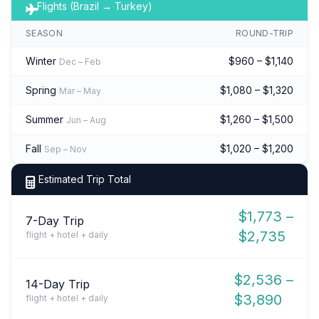
Flights (Brazil → Turkey)
SEASON
ROUND-TRIP
Winter
$960 – $1,140
Dec – Feb
Spring
$1,080 – $1,320
Mar – May
Summer
$1,260 – $1,500
Jun – Aug
Fall
$1,020 – $1,200
Sep – Nov
Estimated Trip Total
$1,773 –
7-Day Trip
$2,735
flight + hotel + daily
$2,536 –
14-Day Trip
$3,890
flight + hotel + daily