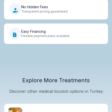
No Hidden Fees
Transparent pricing guaranteed
Easy Financing
Flexible payment plans available
Explore More Treatments
Discover other medical tourism options in Turkey