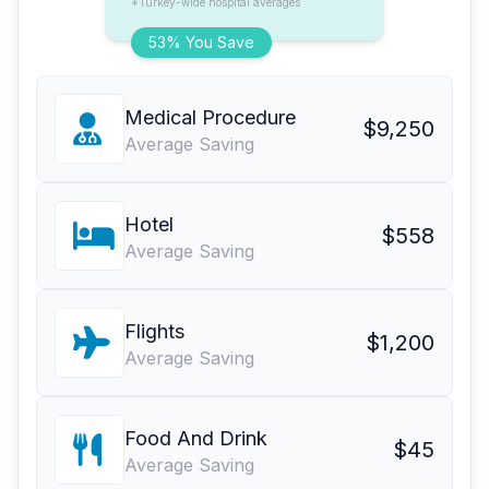
*Turkey-wide hospital averages
53% You Save
Medical Procedure
$9,250
Average Saving
Hotel
$558
Average Saving
Flights
$1,200
Average Saving
Food And Drink
$45
Average Saving