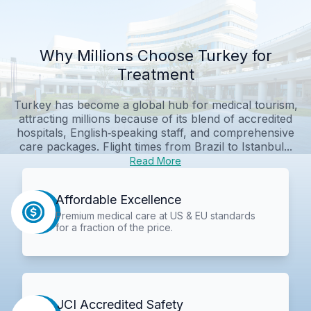
Why Millions Choose Turkey for
Treatment
Turkey has become a global hub for medical tourism,
attracting millions because of its blend of accredited
hospitals, English‑speaking staff, and comprehensive
care packages. Flight times from Brazil to Istanbul...
Read More
Affordable Excellence
Premium medical care at US & EU standards
for a fraction of the price.
JCI Accredited Safety