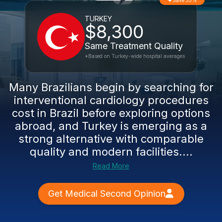
Save 53%
TURKEY
$8,300
Same Treatment Quality
*Based on Turkey-wide hospital averages
Many Brazilians begin by searching for
interventional cardiology procedures
cost in Brazil before exploring options
abroad, and Turkey is emerging as a
strong alternative with comparable
quality and modern facilities....
Read More
Get Medical Second Opinion