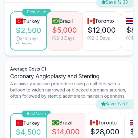
Save % 33
Best Value
Brazil
Toronto
S
Turkey
$5,000
$12,000
$8
$2,500
2-3 Days
2-3 Days
4-5
3-4 Days
*Turkey avg.
Average Costs Of
Coronary Angioplasty and Stenting
A minimally invasive procedure using a catheter with a
balloon to widen narrowed or blocked coronary arteries,
often followed by stent placement to maintain openness.
Save % 57
Best Value
Brazil
Toronto
Turkey
$14,000
$28,000
$1
$4,500