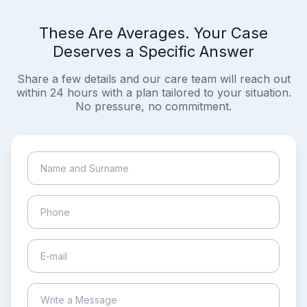
These Are Averages. Your Case
Deserves a Specific Answer
Share a few details and our care team will reach out
within 24 hours with a plan tailored to your situation.
No pressure, no commitment.