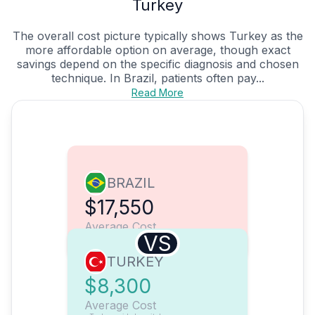
Turkey
The overall cost picture typically shows Turkey as the
more affordable option on average, though exact
savings depend on the specific diagnosis and chosen
technique. In Brazil, patients often pay...
Read More
BRAZIL
$17,550
Average Cost
VS
TURKEY
$8,300
Average Cost