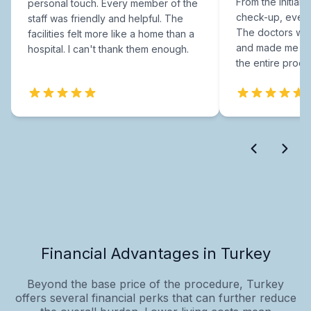
From the initial c
personal touch. Every member of the
check-up, every
staff was friendly and helpful. The
The doctors were
facilities felt more like a home than a
and made me fee
hospital. I can't thank them enough.
the entire proce
Financial Advantages in Turkey
Beyond the base price of the procedure, Turkey
offers several financial perks that can further reduce