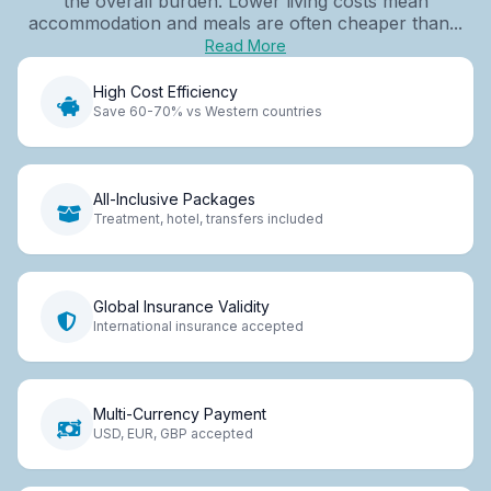
the overall burden. Lower living costs mean
accommodation and meals are often cheaper than...
Read More
High Cost Efficiency
Save 60-70% vs Western countries
All-Inclusive Packages
Treatment, hotel, transfers included
Global Insurance Validity
International insurance accepted
Multi-Currency Payment
USD, EUR, GBP accepted