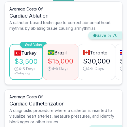
Average Costs Of
Cardiac Ablation
A catheter-based technique to correct abnormal heart
rhythms by ablating tissue causing arrhythmias.
Save % 70
Best Value
Brazil
Toronto
Turkey
$15,000
$30,000
$
$3,500
4-5 Days
4-5 Days
6
4-5 Days
*Turkey avg.
Average Costs Of
Cardiac Catheterization
A diagnostic procedure where a catheter is inserted to
visualize heart arteries, measure pressures, and identify
blockages or other issues.