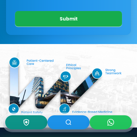
Submit