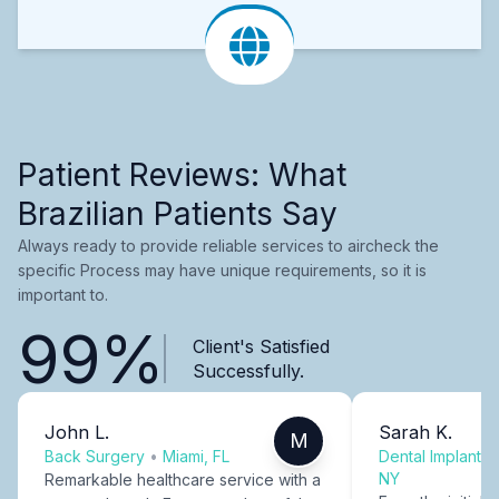
Patient Reviews: What
Brazilian Patients Say
Always ready to provide reliable services to aircheck the
specific Process may have unique requirements, so it is
important to.
99%
Client's Satisfied
Successfully.
John L.
Sarah K.
M
Back Surgery
•
Miami, FL
Dental Implants
NY
Remarkable healthcare service with a