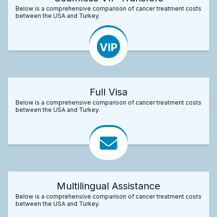
Below is a comprehensive comparison of cancer treatment costs
between the USA and Turkey.
Full Visa
Below is a comprehensive comparison of cancer treatment costs
between the USA and Turkey.
Multilingual Assistance
Below is a comprehensive comparison of cancer treatment costs
between the USA and Turkey.