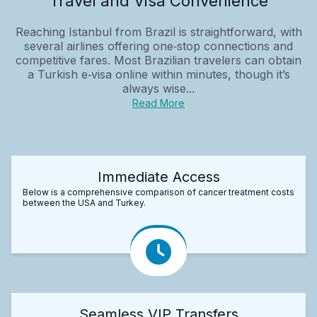
Travel and Visa Convenience
Reaching Istanbul from Brazil is straightforward, with
several airlines offering one‑stop connections and
competitive fares. Most Brazilian travelers can obtain
a Turkish e‑visa online within minutes, though it’s
always wise...
Read More
Immediate Access
Below is a comprehensive comparison of cancer treatment costs
between the USA and Turkey.
Seamless VIP Transfers