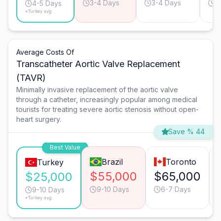
3-4 Days
3-4 Days
5
4-5 Days
*Turkey avg.
Average Costs Of
Transcatheter Aortic Valve Replacement
(TAVR)
Minimally invasive replacement of the aortic valve
through a catheter, increasingly popular among medical
tourists for treating severe aortic stenosis without open-
heart surgery.
Save % 44
Best Value
Brazil
Toronto
Turkey
$55,000
$65,000
$25,000
9-10 Days
6-7 Days
9-10 Days
*Turkey avg.