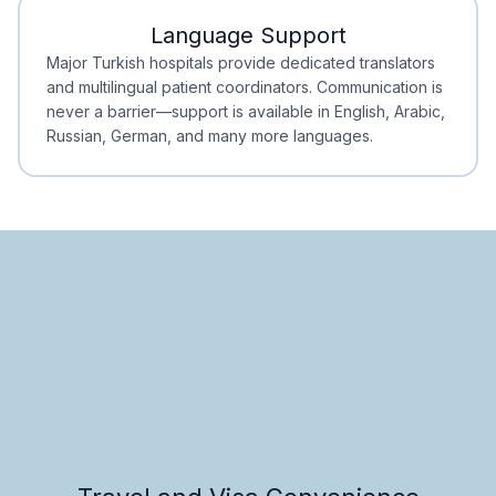
Language Support
Minimal Waiting
Accreditation
Major Turkish hospitals provide dedicated translators
and multilingual patient coordinators. Communication is
never a barrier—support is available in English, Arabic,
Russian, German, and many more languages.