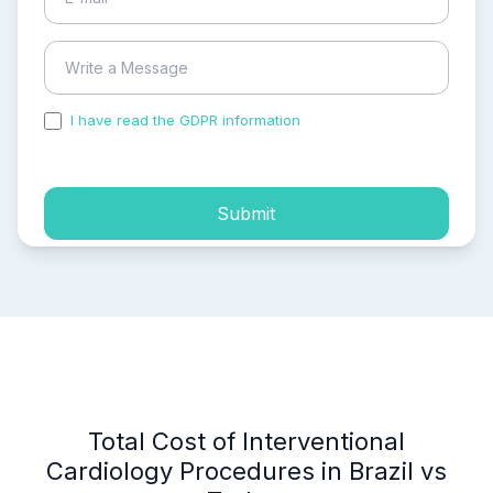
I have read the GDPR information
and accepted the
process of my personal data.
Submit
Total Cost of Interventional
Cardiology Procedures in Brazil vs