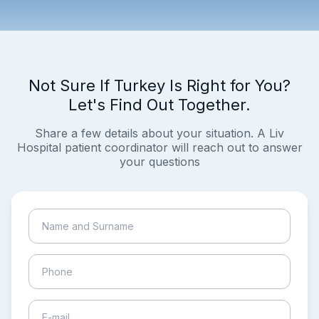
Not Sure If Turkey Is Right for You?
Let's Find Out Together.
Share a few details about your situation. A Liv
Hospital patient coordinator will reach out to answer
your questions