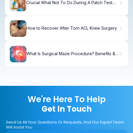
Crucial What Not To Do During A Patch Test:
Guide
How to Recover After Torn ACL Knee Surgery
What Is Surgical Maze Procedure? Benefits &
Recovery
We're Here To Help
Get In Touch
Send Us All Your Questions Or Requests, And Our Expert Team
Will Assist You.