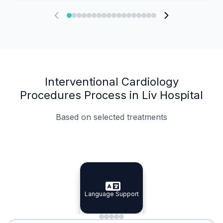
Interventional Cardiology
Procedures Process in Liv Hospital
Based on selected treatments
Specialist Doctors
Integrated Planning
Language Support
Specialist Doctors
Language Support
Integrated
Planning
Minimal Waiting
Accreditation