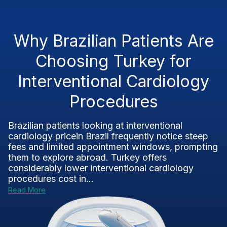
Why Brazilian Patients Are
Choosing Turkey for
Interventional Cardiology
Procedures
Brazilian patients looking at interventional
cardiology pricein Brazil frequently notice steep
fees and limited appointment windows, prompting
them to explore abroad. Turkey offers
considerably lower interventional cardiology
procedures cost in...
Read More