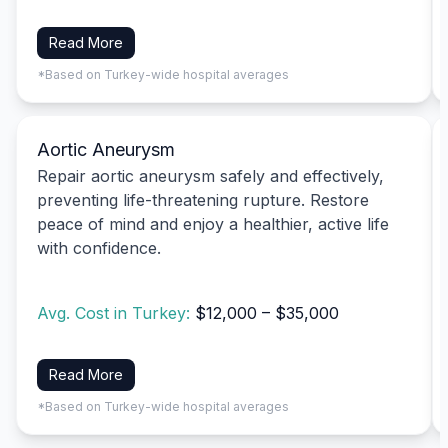
Read More
*Based on Turkey-wide hospital averages
Aortic Aneurysm
Repair aortic aneurysm safely and effectively,
preventing life-threatening rupture. Restore
peace of mind and enjoy a healthier, active life
with confidence.
Avg. Cost in Turkey:
$12,000 – $35,000
Read More
*Based on Turkey-wide hospital averages