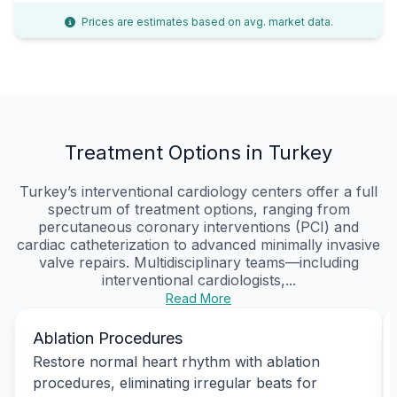
Prices are estimates based on avg. market data.
Treatment Options in Turkey
Turkey’s interventional cardiology centers offer a full
spectrum of treatment options, ranging from
percutaneous coronary interventions (PCI) and
cardiac catheterization to advanced minimally invasive
valve repairs. Multidisciplinary teams—including
interventional cardiologists,...
Read More
Ablation Procedures
Restore normal heart rhythm with ablation
procedures, eliminating irregular beats for