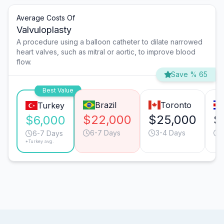
Average Costs Of
Valvuloplasty
A procedure using a balloon catheter to dilate narrowed
heart valves, such as mitral or aortic, to improve blood
flow.
Save % 65
Best Value
Brazil
Toronto
Turkey
$22,000
$25,000
$
$6,000
6-7 Days
3-4 Days
6-7 Days
*Turkey avg.