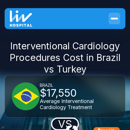
Interventional Cardiology
Procedures Cost in Brazil
vs Turkey
BRAZIL
$17,550
Average Interventional
Cardiology Treatment
VS