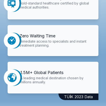
Gold-standard healthcare certified by global
medical authorities.
Zero Waiting Time
Immediate access to specialists and instant
treatment planning.
1.5M+ Global Patients
A leading medical destination chosen by
millions annually.
TÜİK 2023 Data