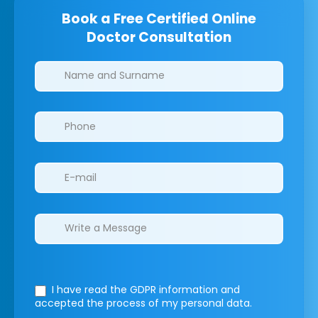
Book a Free Certified Online
Doctor Consultation
Clinics/branches
I have read the GDPR information
and
accepted the process of my personal data.