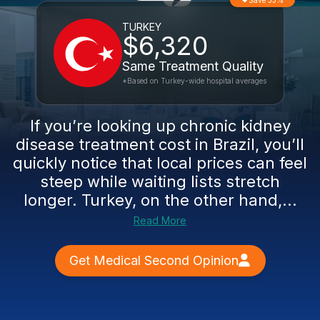
Save 33%
TURKEY
$6,320
Same Treatment Quality
*Based on Turkey-wide hospital averages
If you’re looking up chronic kidney
disease treatment cost in Brazil, you’ll
quickly notice that local prices can feel
steep while waiting lists stretch
longer. Turkey, on the other hand,...
Read More
Get Medical Second Opinion