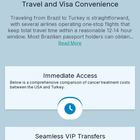
Travel and Visa Convenience
Traveling from Brazil to Turkey is straightforward,
with several airlines operating one‑stop flights that
keep total travel time within a reasonable 12‑14 hour
window. Most Brazilian passport holders can obtain...
Read More
Immediate Access
Below is a comprehensive comparison of cancer treatment costs
between the USA and Turkey.
Seamless VIP Transfers