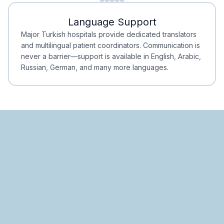
Minimal Waiting
Accreditation
Language Support
Minimal Waiting
Accreditation
Major Turkish hospitals provide dedicated translators
and multilingual patient coordinators. Communication is
never a barrier—support is available in English, Arabic,
Russian, German, and many more languages.