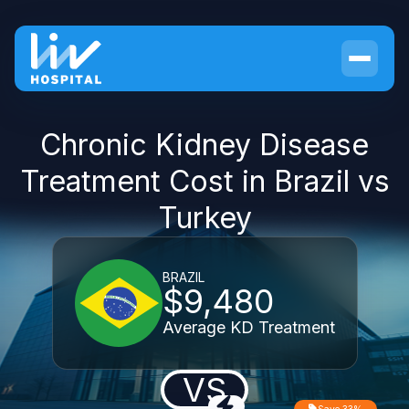
Chronic Kidney Disease
Treatment Cost in Brazil vs
Turkey
BRAZIL
$9,480
Average KD Treatment
VS