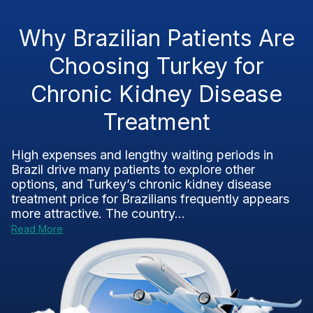
Why Brazilian Patients Are
Choosing Turkey for
Chronic Kidney Disease
Treatment
High expenses and lengthy waiting periods in
Brazil drive many patients to explore other
options, and Turkey’s chronic kidney disease
treatment price for Brazilians frequently appears
more attractive. The country...
Read More