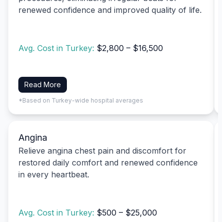
renewed confidence and improved quality of life.
Avg. Cost in Turkey:
$2,800 – $16,500
Read More
*Based on Turkey-wide hospital averages
Angina
Relieve angina chest pain and discomfort for
restored daily comfort and renewed confidence
in every heartbeat.
Avg. Cost in Turkey:
$500 – $25,000