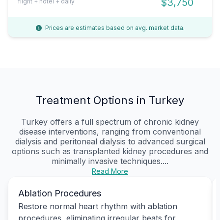
$3,750
flight + hotel + daily
Prices are estimates based on avg. market data.
Treatment Options in Turkey
Turkey offers a full spectrum of chronic kidney
disease interventions, ranging from conventional
dialysis and peritoneal dialysis to advanced surgical
options such as transplanted kidney procedures and
minimally invasive techniques....
Read More
Ablation Procedures
Restore normal heart rhythm with ablation
procedures, eliminating irregular beats for