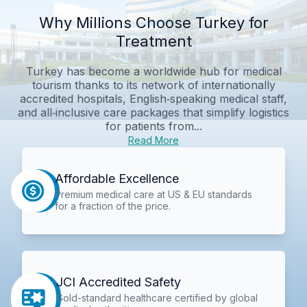
Why Millions Choose Turkey for
Treatment
Turkey has become a worldwide hub for medical
tourism thanks to its network of internationally
accredited hospitals, English‑speaking medical staff,
and all‑inclusive care packages that simplify logistics
for patients from...
Read More
Affordable Excellence
Premium medical care at US & EU standards
for a fraction of the price.
JCI Accredited Safety
Gold-standard healthcare certified by global