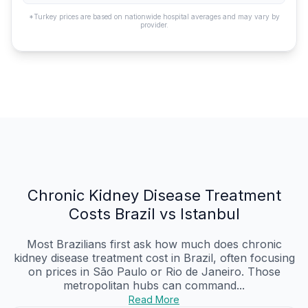
*Turkey prices are based on nationwide hospital averages and may vary by
provider.
Chronic Kidney Disease Treatment
Costs Brazil vs Istanbul
Most Brazilians first ask how much does chronic
kidney disease treatment cost in Brazil, often focusing
on prices in São Paulo or Rio de Janeiro. Those
metropolitan hubs can command...
Read More