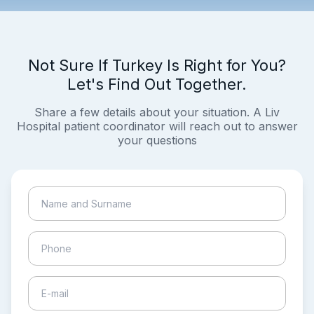
Not Sure If Turkey Is Right for You?
Let's Find Out Together.
Share a few details about your situation. A Liv
Hospital patient coordinator will reach out to answer
your questions