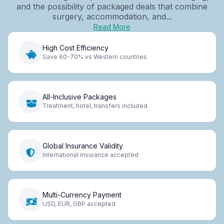
and the possibility of packaged deals that combine
surgery, accommodation, and...
Read More
High Cost Efficiency
Save 60-70% vs Western countries
All-Inclusive Packages
Treatment, hotel, transfers included
Global Insurance Validity
International insurance accepted
Multi-Currency Payment
USD, EUR, GBP accepted