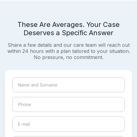
These Are Averages. Your Case
Deserves a Specific Answer
Share a few details and our care team will reach out
within 24 hours with a plan tailored to your situation.
No pressure, no commitment.