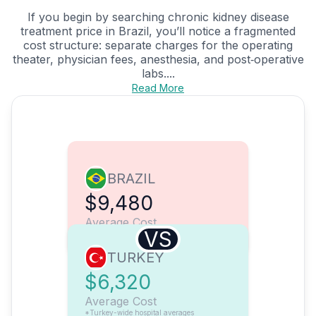
If you begin by searching chronic kidney disease
treatment price in Brazil, you’ll notice a fragmented
cost structure: separate charges for the operating
theater, physician fees, anesthesia, and post‑operative
labs....
Read More
BRAZIL
$9,480
Average Cost
VS
TURKEY
$6,320
Average Cost
*Turkey-wide hospital averages