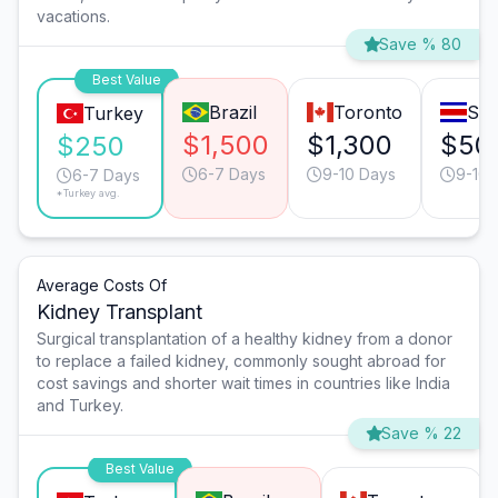
vacations.
Save % 80
Best Value
Brazil
Toronto
San
Turkey
$1,500
$1,300
$50
$250
6-7 Days
9-10 Days
9-10 
6-7 Days
*Turkey avg.
Average Costs Of
Kidney Transplant
Surgical transplantation of a healthy kidney from a donor
to replace a failed kidney, commonly sought abroad for
cost savings and shorter wait times in countries like India
and Turkey.
Save % 22
Best Value