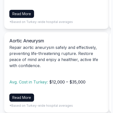
Read More
*Based on Turkey-wide hospital averages
Aortic Aneurysm
Repair aortic aneurysm safely and effectively,
preventing life-threatening rupture. Restore
peace of mind and enjoy a healthier, active life
with confidence.
Avg. Cost in Turkey:
$12,000 – $35,000
Read More
*Based on Turkey-wide hospital averages