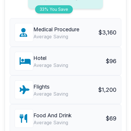
33% You Save
Medical Procedure
$3,160
Average Saving
Hotel
$96
Average Saving
Flights
$1,200
Average Saving
Food And Drink
$69
Average Saving