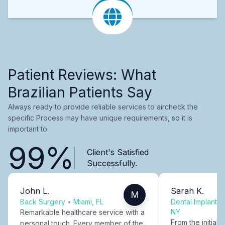
Patient Reviews: What
Brazilian Patients Say
Always ready to provide reliable services to aircheck the
specific Process may have unique requirements, so it is
important to.
99%
Client's Satisfied
Successfully.
John L.
Sarah K.
M
Back Surgery
•
Miami, FL
Dental Implants
NY
Remarkable healthcare service with a
From the initial c
personal touch. Every member of the