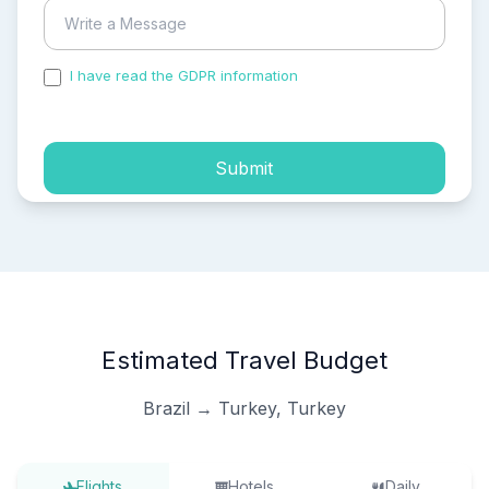
I have read the GDPR information
and accepted the
process of my personal data.
Submit
Estimated Travel Budget
Brazil → Turkey, Turkey
Flights
Hotels
Daily