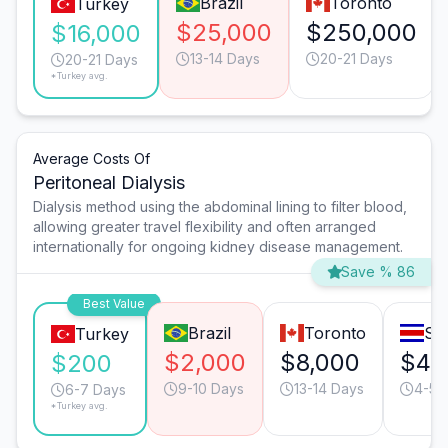
Brazil
Toronto
Turkey
$25,000
$250,000
$16,000
13-14 Days
20-21 Days
20-21 Days
*Turkey avg.
Average Costs Of
Peritoneal Dialysis
Dialysis method using the abdominal lining to filter blood,
allowing greater travel flexibility and often arranged
internationally for ongoing kidney disease management.
Save % 86
Best Value
Brazil
Toronto
Sa
Turkey
$2,000
$8,000
$42
$200
9-10 Days
13-14 Days
4-5 
6-7 Days
*Turkey avg.