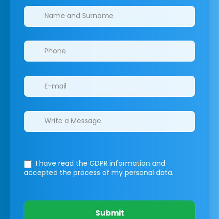
Clinics/branches
I have read the GDPR information
and
accepted the process of my personal data.
Submit