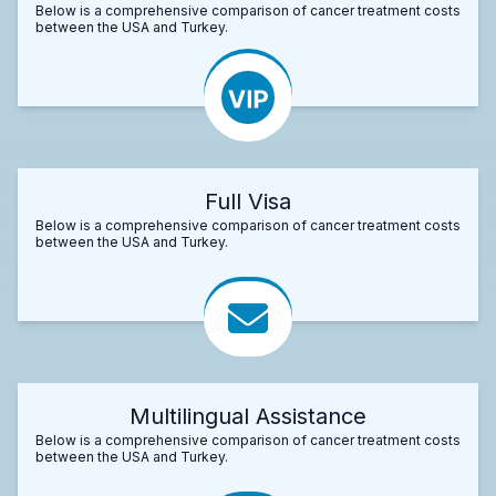
Below is a comprehensive comparison of cancer treatment costs
between the USA and Turkey.
Full Visa
Below is a comprehensive comparison of cancer treatment costs
between the USA and Turkey.
Multilingual Assistance
Below is a comprehensive comparison of cancer treatment costs
between the USA and Turkey.