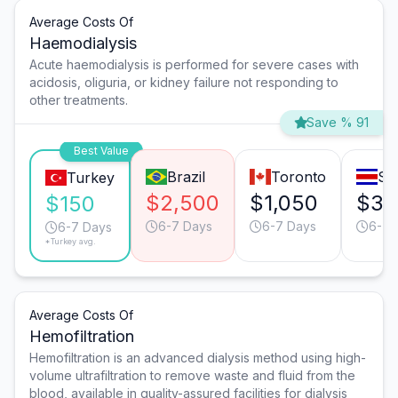
Average Costs Of
Haemodialysis
Acute haemodialysis is performed for severe cases with
acidosis, oliguria, or kidney failure not responding to
other treatments.
Save % 91
Best Value
Brazil
Toronto
Sa
Turkey
$2,500
$1,050
$35
$150
6-7 Days
6-7 Days
6-7 
6-7 Days
*Turkey avg.
Average Costs Of
Hemofiltration
Hemofiltration is an advanced dialysis method using high-
volume ultrafiltration to remove waste and fluid from the
blood, available in quality-assured facilities for dialysis