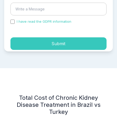
I have read the GDPR information
and accepted the
process of my personal data.
Submit
Total Cost of Chronic Kidney
Disease Treatment in Brazil vs
Turkey