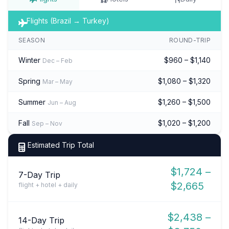
Flights (Brazil → Turkey)
SEASON
ROUND-TRIP
Winter
$960 – $1,140
Dec – Feb
Spring
$1,080 – $1,320
Mar – May
Summer
$1,260 – $1,500
Jun – Aug
Fall
$1,020 – $1,200
Sep – Nov
Estimated Trip Total
$1,724 –
7-Day Trip
$2,665
flight + hotel + daily
$2,438 –
14-Day Trip