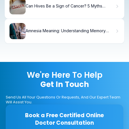
Can Hives Be a Sign of Cancer? 5 Myths
Debunked
Amnesia Meaning: Understanding Memory
Loss
We're Here To Help
Get In Touch
Send Us All Your Questions Or Requests, And Our Expert Team
Will Assist You.
Book a Free Certified Online
Doctor Consultation