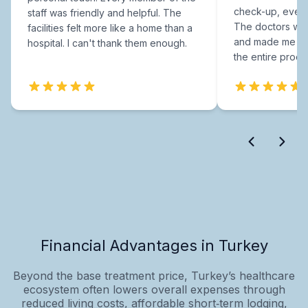
check-up, every
staff was friendly and helpful. The
The doctors were
facilities felt more like a home than a
and made me fee
hospital. I can't thank them enough.
the entire proce
Financial Advantages in Turkey
Beyond the base treatment price, Turkey’s healthcare
ecosystem often lowers overall expenses through
reduced living costs, affordable short‑term lodging,