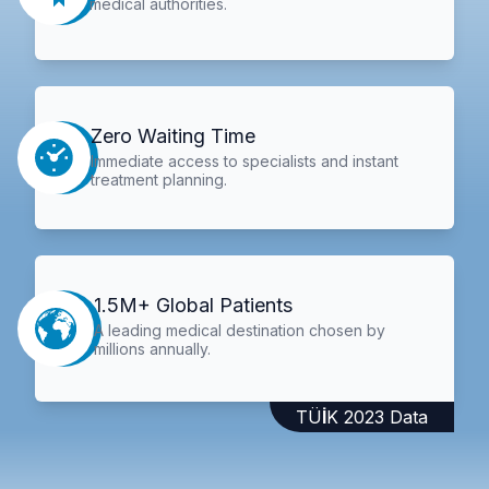
medical authorities.
Zero Waiting Time
Immediate access to specialists and instant
treatment planning.
1.5M+ Global Patients
A leading medical destination chosen by
millions annually.
TÜİK 2023 Data