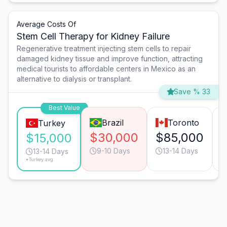
Average Costs Of
Stem Cell Therapy for Kidney Failure
Regenerative treatment injecting stem cells to repair
damaged kidney tissue and improve function, attracting
medical tourists to affordable centers in Mexico as an
alternative to dialysis or transplant.
Save % 33
Best Value
Brazil
Toronto
Turkey
$30,000
$85,000
$15,000
9-10 Days
13-14 Days
13-14 Days
*Turkey avg.