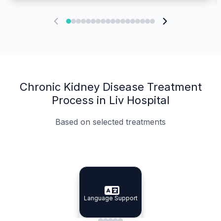
Chronic Kidney Disease Treatment
Process in Liv Hospital
Based on selected treatments
Specialist Doctors
Integrated Planning
Language Support
Specialist Doctors
Language Support
Integrated
Planning