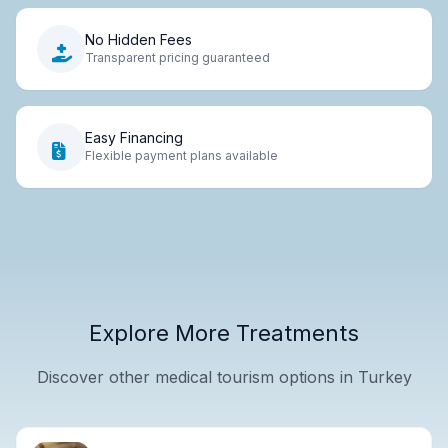
No Hidden Fees
Transparent pricing guaranteed
Easy Financing
Flexible payment plans available
Explore More Treatments
Discover other medical tourism options in Turkey