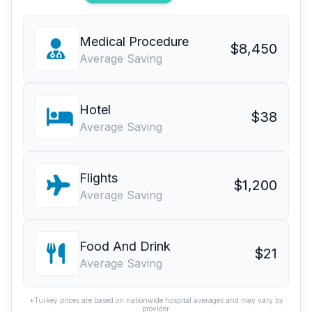
Medical Procedure
$8,450
Average Saving
Hotel
$38
Average Saving
Flights
$1,200
Average Saving
Food And Drink
$21
Average Saving
*Turkey prices are based on nationwide hospital averages and may vary by
provider.