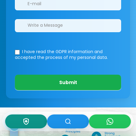
I have read the GDPR information
and
accepted the process of my personal data.
Submit