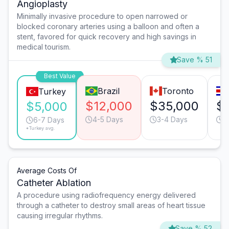
Angioplasty
Minimally invasive procedure to open narrowed or
blocked coronary arteries using a balloon and often a
stent, favored for quick recovery and high savings in
medical tourism.
Save % 51
Best Value
Brazil
Toronto
Turkey
$12,000
$35,000
$
$5,000
4-5 Days
3-4 Days
4
6-7 Days
*Turkey avg.
Average Costs Of
Catheter Ablation
A procedure using radiofrequency energy delivered
through a catheter to destroy small areas of heart tissue
causing irregular rhythms.
Save % 52