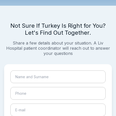
Not Sure If Turkey Is Right for You?
Let's Find Out Together.
Share a few details about your situation. A Liv
Hospital patient coordinator will reach out to answer
your questions