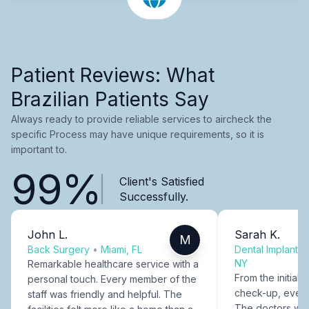
Patient Reviews: What
Brazilian Patients Say
Always ready to provide reliable services to aircheck the
specific Process may have unique requirements, so it is
important to.
99%
Client's Satisfied
Successfully.
John L.
Sarah K.
M
Back Surgery
•
Miami, FL
Dental Implants
NY
Remarkable healthcare service with a
From the initial c
personal touch. Every member of the
check-up, every
staff was friendly and helpful. The
The doctors were