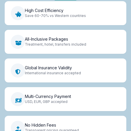
High Cost Efficiency
Save 60-70% vs Western countries
All-Inclusive Packages
Treatment, hotel, transfers included
Global Insurance Validity
International insurance accepted
Multi-Currency Payment
USD, EUR, GBP accepted
No Hidden Fees
Transparent pricing guaranteed