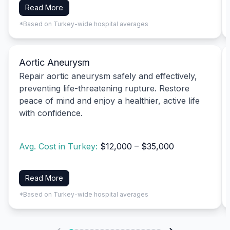
Read More
*Based on Turkey-wide hospital averages
Aortic Aneurysm
Repair aortic aneurysm safely and effectively,
preventing life-threatening rupture. Restore
peace of mind and enjoy a healthier, active life
with confidence.
Avg. Cost in Turkey:
$12,000 – $35,000
Read More
*Based on Turkey-wide hospital averages