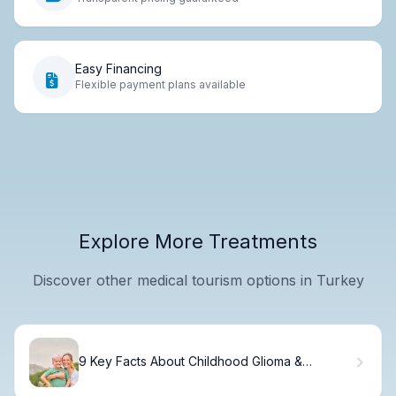
Easy Financing
Flexible payment plans available
Explore More Treatments
Discover other medical tourism options in Turkey
9 Key Facts About Childhood Glioma &
Brainstem Glioma Symptoms