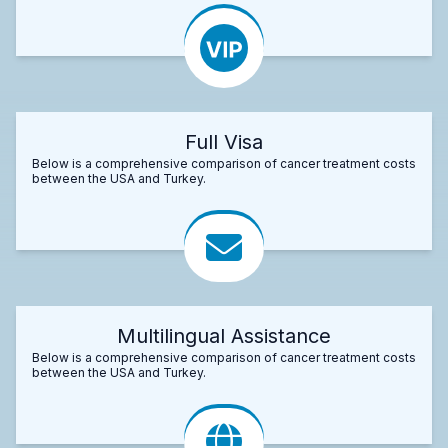
Full Visa
Below is a comprehensive comparison of cancer treatment costs
between the USA and Turkey.
Multilingual Assistance
Below is a comprehensive comparison of cancer treatment costs
between the USA and Turkey.