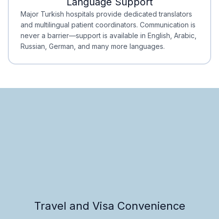
Language Support
Minimal Waiting
Accreditation
Major Turkish hospitals provide dedicated translators
and multilingual patient coordinators. Communication is
never a barrier—support is available in English, Arabic,
Russian, German, and many more languages.
Travel and Visa Convenience