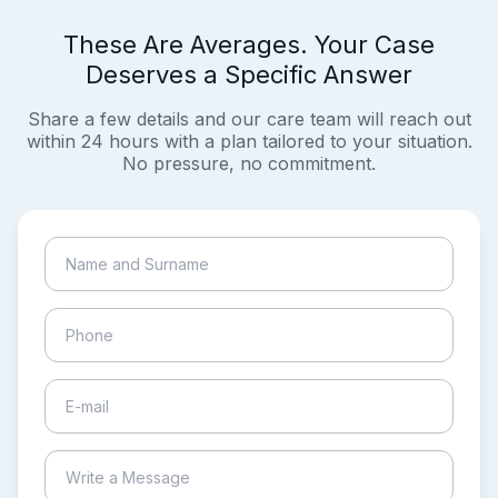
These Are Averages. Your Case
Deserves a Specific Answer
Share a few details and our care team will reach out
within 24 hours with a plan tailored to your situation.
No pressure, no commitment.