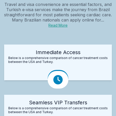
Travel and visa convenience are essential factors, and
Turkish e‑visa services make the journey from Brazil
straightforward for most patients seeking cardiac care.
Many Brazilian nationals can apply online for...
Read More
Immediate Access
Below is a comprehensive comparison of cancer treatment costs
between the USA and Turkey.
Seamless VIP Transfers
Below is a comprehensive comparison of cancer treatment costs
between the USA and Turkey.