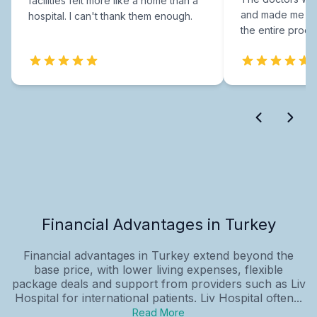
facilities felt more like a home than a
and made me fee
hospital. I can't thank them enough.
the entire proce
Financial Advantages in Turkey
Financial advantages in Turkey extend beyond the
base price, with lower living expenses, flexible
package deals and support from providers such as Liv
Hospital for international patients. Liv Hospital often...
Read More