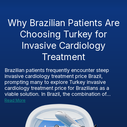
Why Brazilian Patients Are
Choosing Turkey for
Invasive Cardiology
Treatment
Brazilian patients frequently encounter steep
invasive cardiology treatment price Brazil,
prompting many to explore Turkey invasive
cardiology treatment price for Brazilians as a
viable solution. In Brazil, the combination of...
Read More