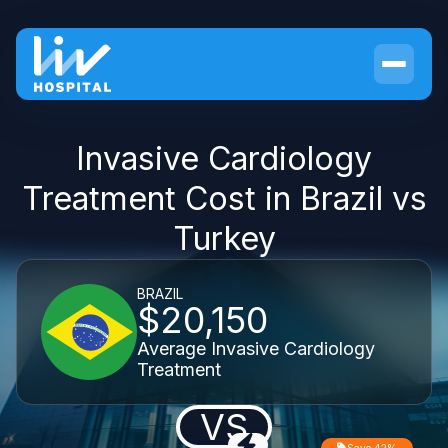
Invasive Cardiology
Treatment Cost in Brazil vs
Turkey
BRAZIL
$20,150
Average Invasive Cardiology
Treatment
VS