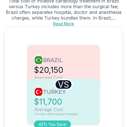
Total cost of invasive cardiology treatment in Brazil
versus Turkey includes more than the surgical fee;
Brazil often separates hospital, doctor and anesthesia
charges, while Turkey bundles them. In Brazil,...
Read More
BRAZIL
$20,150
Average Cost
VS
TURKEY
$11,700
Average Cost
*Turkey-wide hospital averages
42% You Save