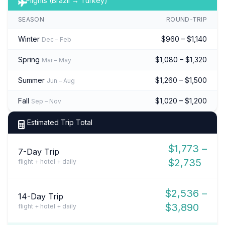
Flights (Brazil → Turkey)
SEASON
ROUND-TRIP
Winter
$960 – $1,140
Dec – Feb
Spring
$1,080 – $1,320
Mar – May
Summer
$1,260 – $1,500
Jun – Aug
Fall
$1,020 – $1,200
Sep – Nov
Estimated Trip Total
$1,773 –
7-Day Trip
$2,735
flight + hotel + daily
$2,536 –
14-Day Trip
$3,890
flight + hotel + daily