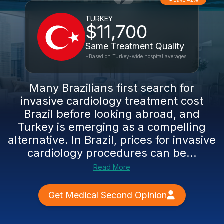
Save 42%
TURKEY
$11,700
Same Treatment Quality
*Based on Turkey-wide hospital averages
Many Brazilians first search for
invasive cardiology treatment cost
Brazil before looking abroad, and
Turkey is emerging as a compelling
alternative. In Brazil, prices for invasive
cardiology procedures can be...
Read More
Get Medical Second Opinion