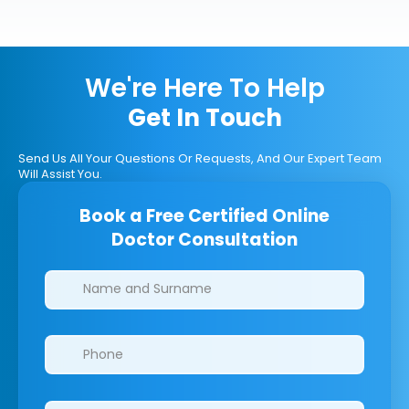
We're Here To Help
Get In Touch
Send Us All Your Questions Or Requests, And Our Expert Team
Will Assist You.
Book a Free Certified Online
Doctor Consultation
Clinics/branches