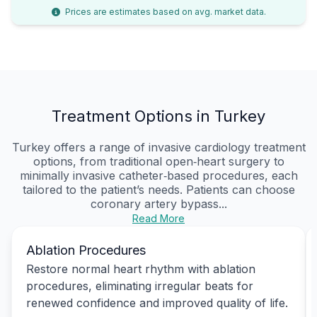
Prices are estimates based on avg. market data.
Treatment Options in Turkey
Turkey offers a range of invasive cardiology treatment
options, from traditional open‑heart surgery to
minimally invasive catheter‑based procedures, each
tailored to the patient’s needs. Patients can choose
coronary artery bypass...
Read More
Ablation Procedures
Restore normal heart rhythm with ablation
procedures, eliminating irregular beats for
renewed confidence and improved quality of life.