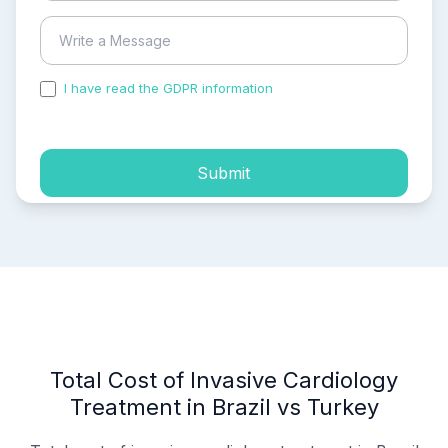
I have read the GDPR information
and accepted the
process of my personal data.
Submit
Total Cost of Invasive Cardiology
Treatment in Brazil vs Turkey