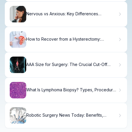
Nervous vs Anxious: Key Differences
Explained
How to Recover from a Hysterectomy:
Complete Aftercare Guide
AAA Size for Surgery: The Crucial Cut-Off
Measurement
What Is Lymphoma Biopsy? Types, Procedure
& Recovery
Robotic Surgery News Today: Benefits,
Procedures & Future.