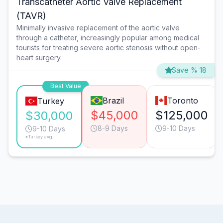
Transcatheter Aortic Valve Replacement
(TAVR)
Minimally invasive replacement of the aortic valve
through a catheter, increasingly popular among medical
tourists for treating severe aortic stenosis without open-
heart surgery.
Save % 18
Best Value
Brazil
Toronto
Turkey
$45,000
$125,000
$30,000
8-9 Days
9-10 Days
9-10 Days
*Turkey avg.