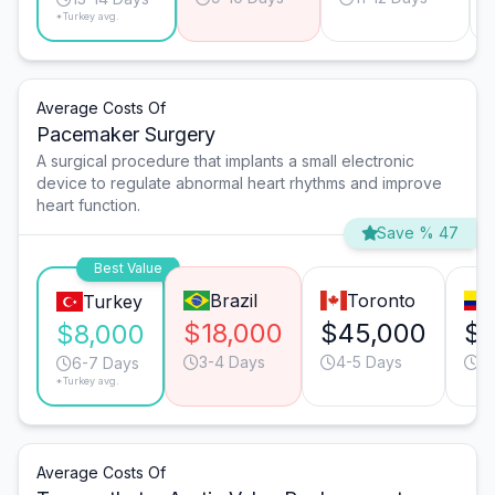
*Turkey avg.
Average Costs Of
Pacemaker Surgery
A surgical procedure that implants a small electronic
device to regulate abnormal heart rhythms and improve
heart function.
Save % 47
Best Value
Brazil
Toronto
Turkey
$18,000
$45,000
$1
$8,000
3-4 Days
4-5 Days
3
6-7 Days
*Turkey avg.
Average Costs Of