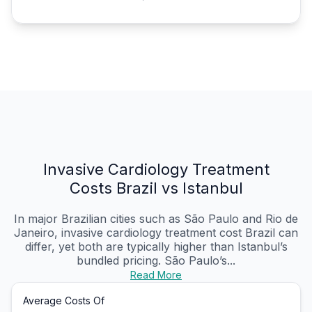
Invasive Cardiology Treatment
Costs Brazil vs Istanbul
In major Brazilian cities such as São Paulo and Rio de
Janeiro, invasive cardiology treatment cost Brazil can
differ, yet both are typically higher than Istanbul’s
bundled pricing. São Paulo’s...
Read More
Average Costs Of