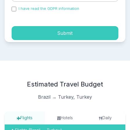
I have read the GDPR information
and accepted the
process of my personal data.
Submit
Estimated Travel Budget
Brazil → Turkey, Turkey
Flights
Hotels
Daily