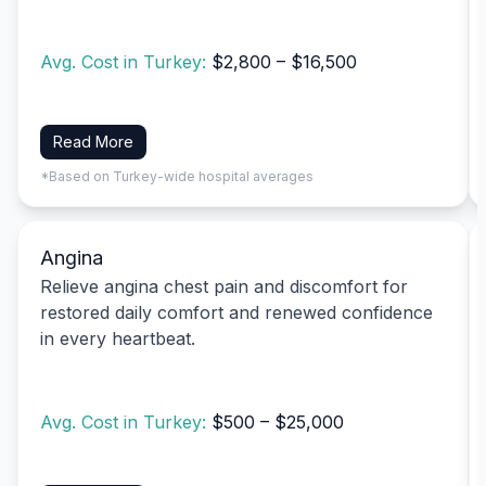
Avg. Cost in Turkey:
$2,800 – $16,500
Read More
*Based on Turkey-wide hospital averages
Angina
Relieve angina chest pain and discomfort for
restored daily comfort and renewed confidence
in every heartbeat.
Avg. Cost in Turkey:
$500 – $25,000