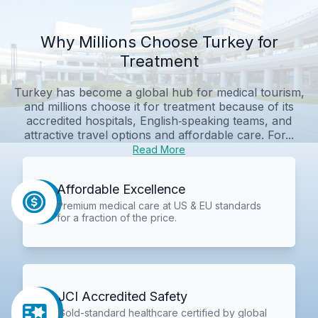
Why Millions Choose Turkey for
Treatment
Turkey has become a global hub for medical tourism,
and millions choose it for treatment because of its
accredited hospitals, English‑speaking teams, and
attractive travel options and affordable care. For...
Read More
Affordable Excellence
Premium medical care at US & EU standards
for a fraction of the price.
JCI Accredited Safety
Gold-standard healthcare certified by global