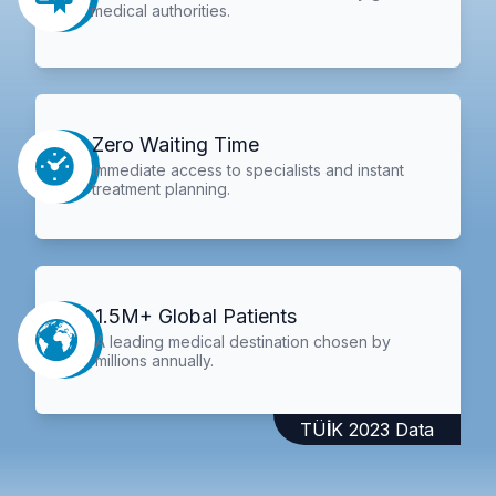
medical authorities.
Zero Waiting Time
Immediate access to specialists and instant
treatment planning.
1.5M+ Global Patients
A leading medical destination chosen by
millions annually.
TÜİK 2023 Data