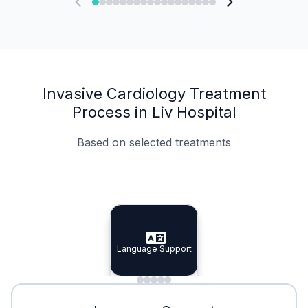
Invasive Cardiology Treatment
Process in Liv Hospital
Based on selected treatments
Specialist Doctors
Integrated Planning
Language Support
Specialist Doctors
Language Support
Integrated
Planning
Minimal Waiting
Accreditation