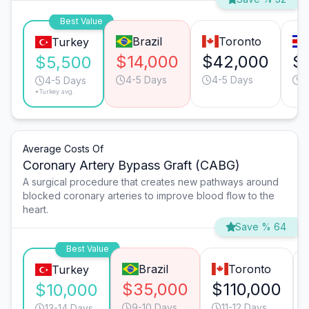
Best Value
Brazil
Toronto
Turkey
$14,000
$42,000
$
$5,500
4-5 Days
4-5 Days
3
4-5 Days
*Turkey avg.
Average Costs Of
Coronary Artery Bypass Graft (CABG)
A surgical procedure that creates new pathways around
blocked coronary arteries to improve blood flow to the
heart.
Save % 64
Best Value
Brazil
Toronto
Turkey
$35,000
$110,000
$10,000
9-10 Days
11-12 Days
13-14 Days