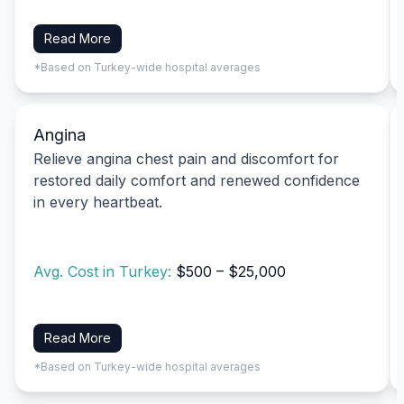
Read More
*Based on Turkey-wide hospital averages
Angina
Relieve angina chest pain and discomfort for
restored daily comfort and renewed confidence
in every heartbeat.
Avg. Cost in Turkey:
$500 – $25,000
Read More
*Based on Turkey-wide hospital averages