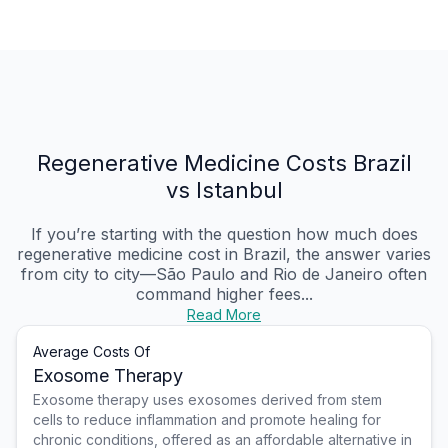
Regenerative Medicine Costs Brazil
vs Istanbul
If you’re starting with the question how much does
regenerative medicine cost in Brazil, the answer varies
from city to city—São Paulo and Rio de Janeiro often
command higher fees...
Read More
Average Costs Of
Exosome Therapy
Exosome therapy uses exosomes derived from stem
cells to reduce inflammation and promote healing for
chronic conditions, offered as an affordable alternative in