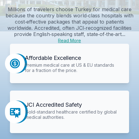
Millions of travelers choose Turkey for medical care
because the country blends world‑class hospitals with
cost‑effective packages that appeal to patients
worldwide. Accredited, often JCI‑recognized facilities
provide English‑speaking staff, state‑of‑the‑art...
Read More
Affordable Excellence
Premium medical care at US & EU standards
for a fraction of the price.
JCI Accredited Safety
Gold-standard healthcare certified by global
medical authorities.