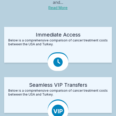
and...
Read More
Immediate Access
Below is a comprehensive comparison of cancer treatment costs
between the USA and Turkey.
Seamless VIP Transfers
Below is a comprehensive comparison of cancer treatment costs
between the USA and Turkey.