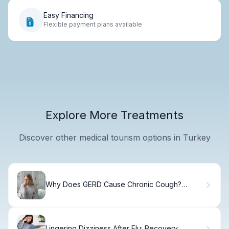
Easy Financing
Flexible payment plans available
Explore More Treatments
Discover other medical tourism options in Turkey
Why Does GERD Cause Chronic Cough?
Causes & Relief
Lingering Dizziness After Flu: Recovery