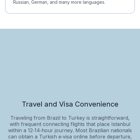
Russian, German, and many more languages.
Travel and Visa Convenience
Traveling from Brazil to Turkey is straightforward,
with frequent connecting flights that place Istanbul
within a 12‑14‑hour journey. Most Brazilian nationals
can obtain a Turkish e‑visa online before departure,