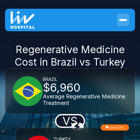
Regenerative Medicine
Cost in Brazil vs Turkey
BRAZIL
$6,960
Average Regenerative Medicine
Treatment
VS
Save 52%
TURKEY