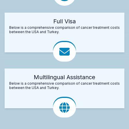
Full Visa
Below is a comprehensive comparison of cancer treatment costs
between the USA and Turkey.
Multilingual Assistance
Below is a comprehensive comparison of cancer treatment costs
between the USA and Turkey.