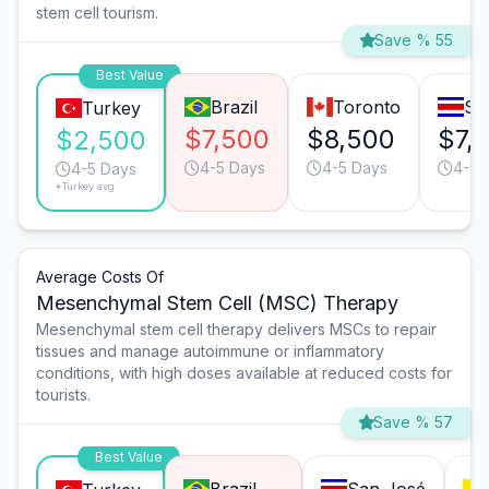
stem cell tourism.
Save % 55
Best Value
Brazil
Toronto
Sa
Turkey
$7,500
$8,500
$7,
$2,500
4-5 Days
4-5 Days
4-5 
4-5 Days
*Turkey avg.
Average Costs Of
Mesenchymal Stem Cell (MSC) Therapy
Mesenchymal stem cell therapy delivers MSCs to repair
tissues and manage autoimmune or inflammatory
conditions, with high doses available at reduced costs for
tourists.
Save % 57
Best Value