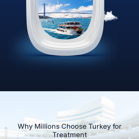
Why Millions Choose Turkey for
Treatment