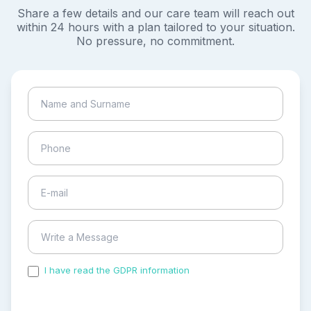
Share a few details and our care team will reach out
within 24 hours with a plan tailored to your situation.
No pressure, no commitment.
I have read the GDPR information
and accepted the
process of my personal data.