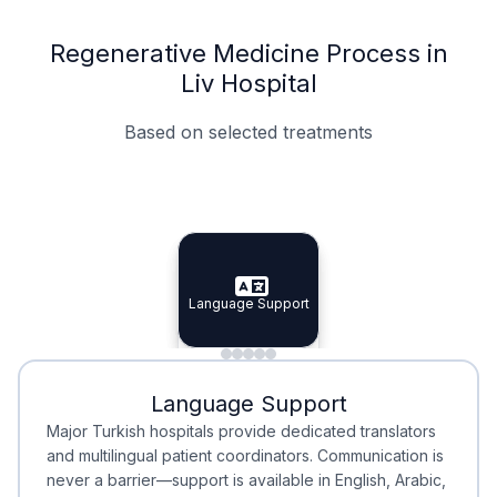
Regenerative Medicine Process in
Liv Hospital
Based on selected treatments
Specialist Doctors
Integrated Planning
Language Support
Specialist Doctors
Language Support
Integrated
Planning
Minimal Waiting
Accreditation
Language Support
Minimal Waiting
Accreditation
Major Turkish hospitals provide dedicated translators
and multilingual patient coordinators. Communication is
never a barrier—support is available in English, Arabic,