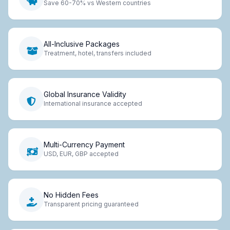
Save 60-70% vs Western countries
All-Inclusive Packages
Treatment, hotel, transfers included
Global Insurance Validity
International insurance accepted
Multi-Currency Payment
USD, EUR, GBP accepted
No Hidden Fees
Transparent pricing guaranteed