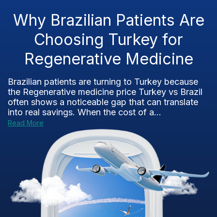
Why Brazilian Patients Are
Choosing Turkey for
Regenerative Medicine
Brazilian patients are turning to Turkey because
the Regenerative medicine price Turkey vs Brazil
often shows a noticeable gap that can translate
into real savings. When the cost of a...
Read More