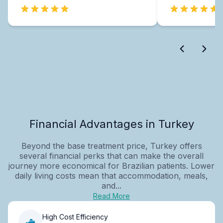
Financial Advantages in Turkey
Beyond the base treatment price, Turkey offers
several financial perks that can make the overall
journey more economical for Brazilian patients. Lower
daily living costs mean that accommodation, meals,
and...
Read More
High Cost Efficiency