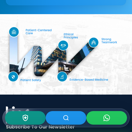
Subscribe To Our
Newsletter