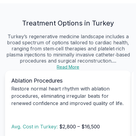
Treatment Options in Turkey
Turkey’s regenerative medicine landscape includes a
broad spectrum of options tailored to cardiac health,
ranging from stem‑cell therapies and platelet‑rich
plasma injections to minimally invasive catheter‑based
procedures and surgical reconstruction....
Read More
Ablation Procedures
Restore normal heart rhythm with ablation
procedures, eliminating irregular beats for
renewed confidence and improved quality of life.
Avg. Cost in Turkey:
$2,800 – $16,500