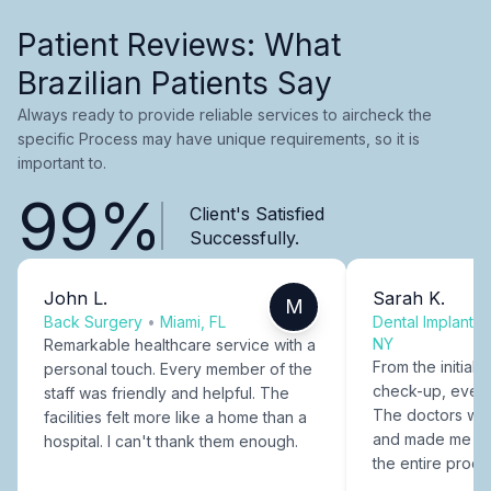
Patient Reviews: What
Brazilian Patients Say
Always ready to provide reliable services to aircheck the
specific Process may have unique requirements, so it is
important to.
99%
Client's Satisfied
Successfully.
John L.
Sarah K.
M
Back Surgery
•
Miami, FL
Dental Implants
NY
Remarkable healthcare service with a
From the initial c
personal touch. Every member of the
check-up, every
staff was friendly and helpful. The
The doctors were
facilities felt more like a home than a
and made me fee
hospital. I can't thank them enough.
the entire proce