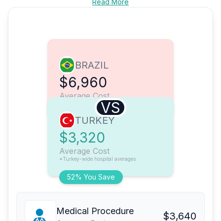
Read More
BRAZIL
$6,960
Average Cost
VS
TURKEY
$3,320
Average Cost
*Turkey-wide hospital averages
52% You Save
Medical Procedure
$3,640