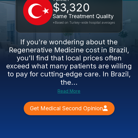
$3,320
Same Treatment Quality
*Based on Turkey-wide hospital averages
If you’re wondering about the
Regenerative Medicine cost in Brazil,
you’ll find that local prices often
exceed what many patients are willing
to pay for cutting‑edge care. In Brazil,
the...
Read More
Get Medical Second Opinion