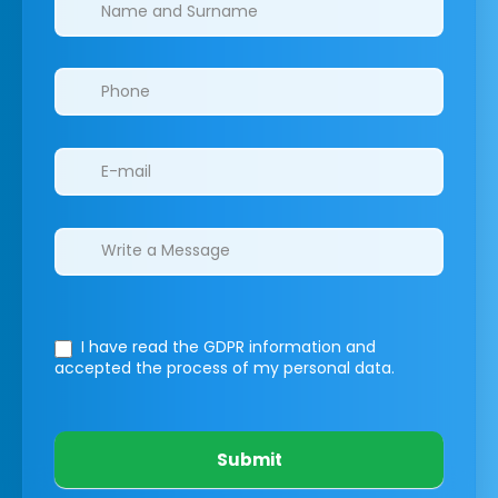
Clinics/branches
I have read the GDPR information
and
accepted the process of my personal data.
Submit