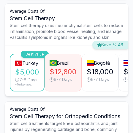
Average Costs Of
Stem Cell Therapy
Stem cell therapy uses mesenchymal stem cells to reduce
inflammation, promote blood vessel healing, and manage
vasculitis symptoms in organs like kidneys and skin.
Save % 46
Best Value
Brazil
Bogotá
Turkey
$12,800
$18,000
$1
$5,000
6-7 Days
6-7 Days
6-
7-8 Days
*Turkey avg.
Average Costs Of
Stem Cell Therapy for Orthopedic Conditions
Stem cell treatments target knee osteoarthritis and joint
injuries by regenerating cartilage and bone, commonly