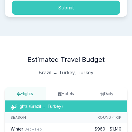
Submit
Estimated Travel Budget
Brazil → Turkey, Turkey
Flights
Hotels
Daily
Flights (Brazil → Turkey)
SEASON
ROUND-TRIP
Winter
$960 – $1,140
Dec – Feb