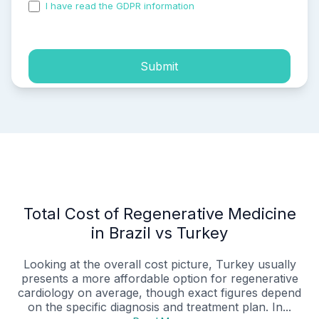
I have read the GDPR information
and accepted the
process of my personal data.
Submit
Total Cost of Regenerative Medicine
in Brazil vs Turkey
Looking at the overall cost picture, Turkey usually
presents a more affordable option for regenerative
cardiology on average, though exact figures depend
on the specific diagnosis and treatment plan. In...