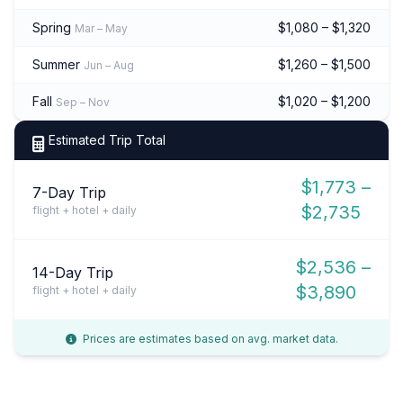
Spring
$1,080 – $1,320
Mar – May
Summer
$1,260 – $1,500
Jun – Aug
Fall
$1,020 – $1,200
Sep – Nov
Estimated Trip Total
$1,773 –
7-Day Trip
$2,735
flight + hotel + daily
$2,536 –
14-Day Trip
$3,890
flight + hotel + daily
Prices are estimates based on avg. market data.