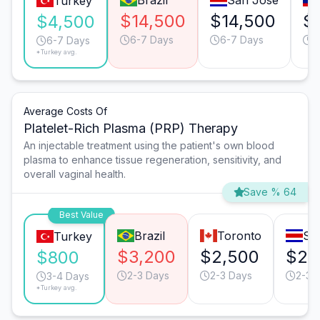
Brazil
San José
Turkey
$14,500
$14,500
$
$4,500
6-7 Days
6-7 Days
6
6-7 Days
*Turkey avg.
Average Costs Of
Platelet-Rich Plasma (PRP) Therapy
An injectable treatment using the patient's own blood
plasma to enhance tissue regeneration, sensitivity, and
overall vaginal health.
Save % 64
Best Value
Brazil
Toronto
Sa
Turkey
$3,200
$2,500
$2,
$800
2-3 Days
2-3 Days
2-3 
3-4 Days
*Turkey avg.