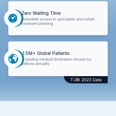
Zero Waiting Time
Immediate access to specialists and instant
treatment planning.
1.5M+ Global Patients
A leading medical destination chosen by
millions annually.
TÜİK 2023 Data