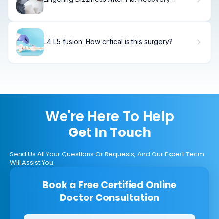
Timeline
L4 L5 fusion: How critical is this surgery?
We're Here To Help
Get In Touch
Send Us All Your Questions Or Requests, And Our Expert Team
Will Assist You.
Book a Free Certified Online
Doctor Consultation