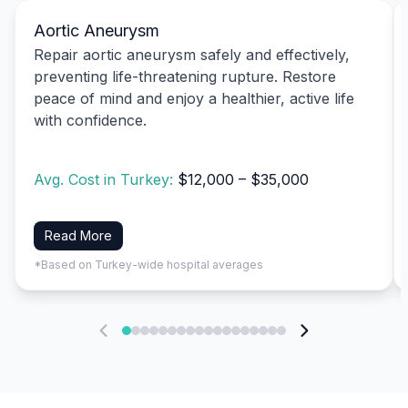
Aortic Aneurysm
Repair aortic aneurysm safely and effectively,
preventing life-threatening rupture. Restore
peace of mind and enjoy a healthier, active life
with confidence.
Avg. Cost in Turkey:
$12,000 – $35,000
Read More
*Based on Turkey-wide hospital averages