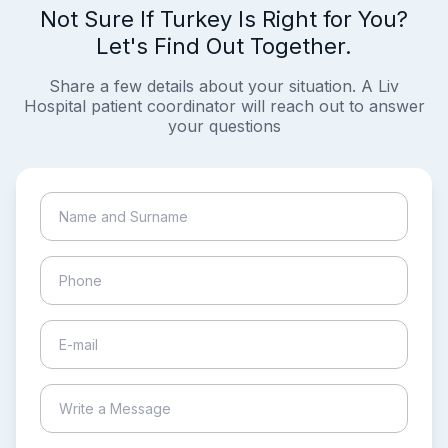
Not Sure If Turkey Is Right for You?
Let's Find Out Together.
Share a few details about your situation. A Liv
Hospital patient coordinator will reach out to answer
your questions