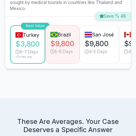
sought by medical tourists in countries like Thailand and
Mexico.
Save % 48
Best Value
Brazil
San José
T
Turkey
$9,800
$9,800
$9
$3,800
5-6 Days
4-5 Days
4-5
6-7 Days
*Turkey avg.
These Are Averages. Your Case
Deserves a Specific Answer