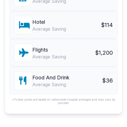
Average Saving
Hotel
$114
Average Saving
Flights
$1,200
Average Saving
Food And Drink
$36
Average Saving
*Turkey prices are based on nationwide hospital averages and may vary by
provider.