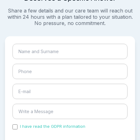
Share a few details and our care team will reach out
within 24 hours with a plan tailored to your situation.
No pressure, no commitment.
I have read the GDPR information
and accepted the
process of my personal data.