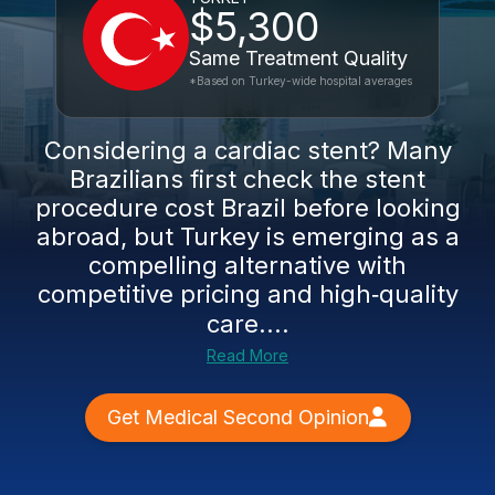
$5,300
Same Treatment Quality
*Based on Turkey-wide hospital averages
Considering a cardiac stent? Many
Brazilians first check the stent
procedure cost Brazil before looking
abroad, but Turkey is emerging as a
compelling alternative with
competitive pricing and high‑quality
care....
Read More
Get Medical Second Opinion