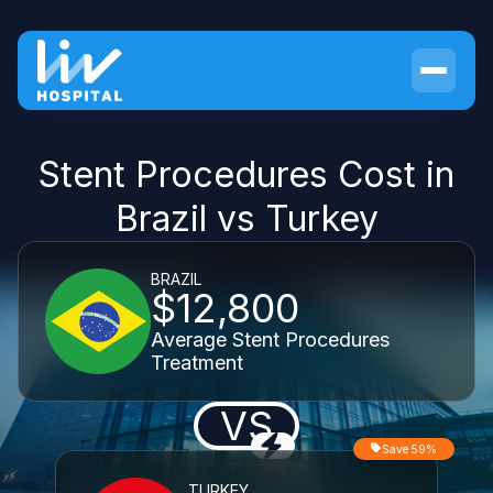
Stent Procedures Cost in
Brazil vs Turkey
BRAZIL
$12,800
Average Stent Procedures
Treatment
VS
Save 59%
TURKEY