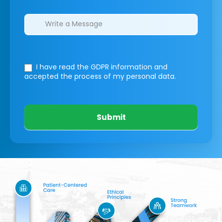
I have read the GDPR information
and
accepted the process of my personal data.
Submit