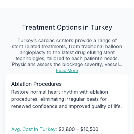
Treatment Options in Turkey
Turkey’s cardiac centers provide a range of
stent‑related treatments, from traditional balloon
angioplasty to the latest drug‑eluting stent
technologies, tailored to each patient’s needs.
Physicians assess the blockage severity, vessel...
Read More
Ablation Procedures
Restore normal heart rhythm with ablation
procedures, eliminating irregular beats for
renewed confidence and improved quality of life.
Avg. Cost in Turkey:
$2,800 – $16,500