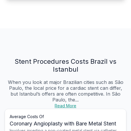
Stent Procedures Costs Brazil vs
Istanbul
When you look at major Brazilian cities such as São
Paulo, the local price for a cardiac stent can differ,
but Istanbul’s offers are often competitive. In São
Paulo, the...
Read More
Average Costs Of
Coronary Angioplasty with Bare Metal Stent
Involves inserting a non-coated metal stent via catheter