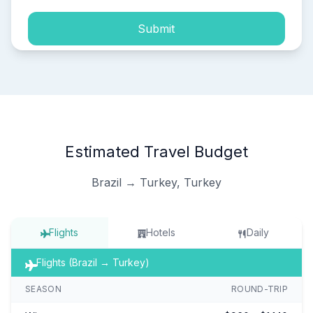
Submit
Estimated Travel Budget
Brazil → Turkey, Turkey
Flights
Hotels
Daily
Flights (Brazil → Turkey)
SEASON
ROUND-TRIP