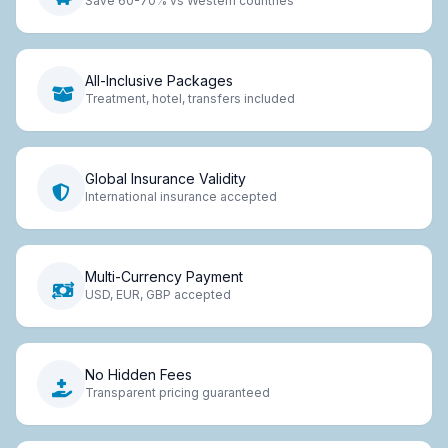
Save 60-70% vs Western countries
All-Inclusive Packages
Treatment, hotel, transfers included
Global Insurance Validity
International insurance accepted
Multi-Currency Payment
USD, EUR, GBP accepted
No Hidden Fees
Transparent pricing guaranteed