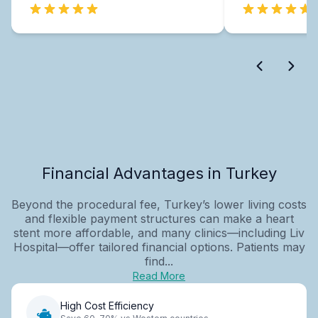
Financial Advantages in Turkey
Beyond the procedural fee, Turkey’s lower living costs
and flexible payment structures can make a heart
stent more affordable, and many clinics—including Liv
Hospital—offer tailored financial options. Patients may
find...
Read More
High Cost Efficiency