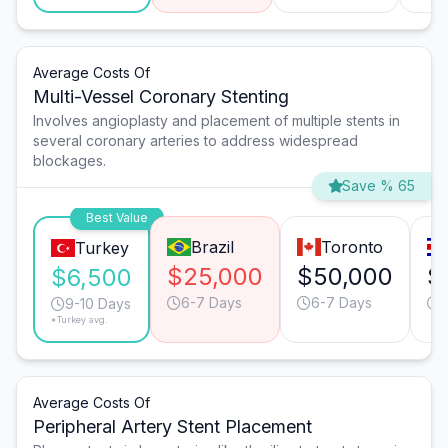
Average Costs Of
Multi-Vessel Coronary Stenting
Involves angioplasty and placement of multiple stents in
several coronary arteries to address widespread
blockages.
Save % 65
Best Value
Brazil
Toronto
Turkey
$25,000
$50,000
$
$6,500
6-7 Days
6-7 Days
1
9-10 Days
*Turkey avg.
Average Costs Of
Peripheral Artery Stent Placement