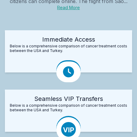
citizens can complete online. The flight from São...
Read More
Immediate Access
Below is a comprehensive comparison of cancer treatment costs
between the USA and Turkey.
Seamless VIP Transfers
Below is a comprehensive comparison of cancer treatment costs
between the USA and Turkey.