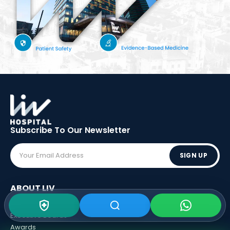
Subscribe To Our
Newsletter
SIGN UP
ABOUT LIV
Vision - Mission
Executive Boards
Awards