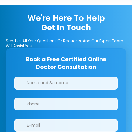
We're Here To Help
Get In Touch
Send Us All Your Questions Or Requests, And Our Expert Team
Will Assist You.
Book a Free Certified Online
Doctor Consultation
Clinics/branches