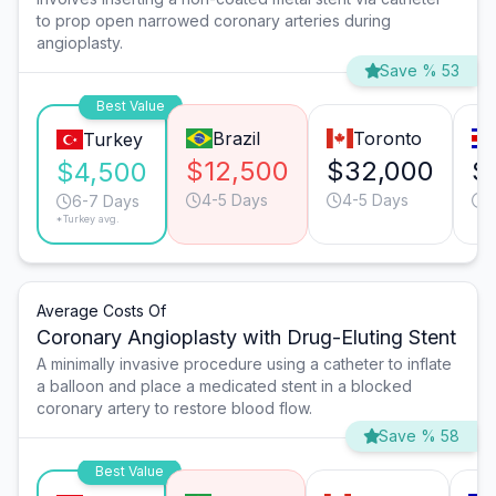
to prop open narrowed coronary arteries during
angioplasty.
Save % 53
Best Value
Brazil
Toronto
Turkey
$12,500
$32,000
$
$4,500
4-5 Days
4-5 Days
1
6-7 Days
*Turkey avg.
Average Costs Of
Coronary Angioplasty with Drug-Eluting Stent
A minimally invasive procedure using a catheter to inflate
a balloon and place a medicated stent in a blocked
coronary artery to restore blood flow.
Save % 58
Best Value