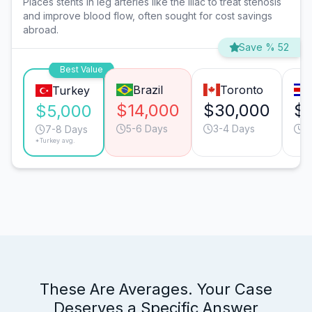
Places stents in leg arteries like the iliac to treat stenosis
and improve blood flow, often sought for cost savings
abroad.
Save % 52
Best Value
Brazil
Toronto
Turkey
$14,000
$30,000
$1
$5,000
5-6 Days
3-4 Days
9
7-8 Days
*Turkey avg.
These Are Averages. Your Case
Deserves a Specific Answer