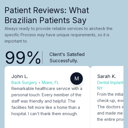
Patient Reviews: What
Brazilian Patients Say
Always ready to provide reliable services to aircheck the
specific Process may have unique requirements, so it is
important to.
99%
Client's Satisfied
Successfully.
John L.
Sarah K.
M
Back Surgery
•
Miami, FL
Dental Implants
NY
Remarkable healthcare service with a
From the initial c
personal touch. Every member of the
check-up, every
staff was friendly and helpful. The
The doctors were
facilities felt more like a home than a
and made me fee
hospital. I can't thank them enough.
the entire proce