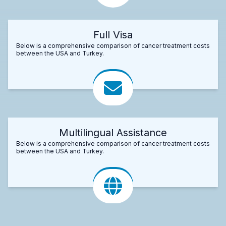
Full Visa
Below is a comprehensive comparison of cancer treatment costs
between the USA and Turkey.
Multilingual Assistance
Below is a comprehensive comparison of cancer treatment costs
between the USA and Turkey.