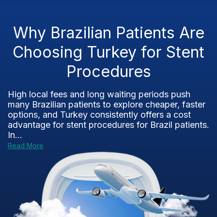
Why Brazilian Patients Are
Choosing Turkey for Stent
Procedures
High local fees and long waiting periods push
many Brazilian patients to explore cheaper, faster
options, and Turkey consistently offers a cost
advantage for stent procedures for Brazil patients.
In...
Read More