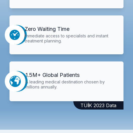
Zero Waiting Time
Immediate access to specialists and instant
treatment planning.
1.5M+ Global Patients
A leading medical destination chosen by
millions annually.
TÜİK 2023 Data