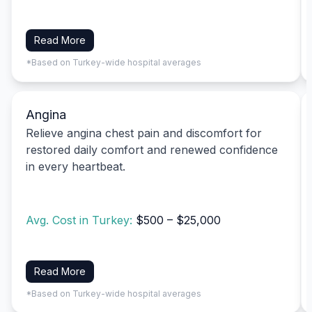
Read More
*Based on Turkey-wide hospital averages
Angina
Relieve angina chest pain and discomfort for
restored daily comfort and renewed confidence
in every heartbeat.
Avg. Cost in Turkey:
$500 – $25,000
Read More
*Based on Turkey-wide hospital averages