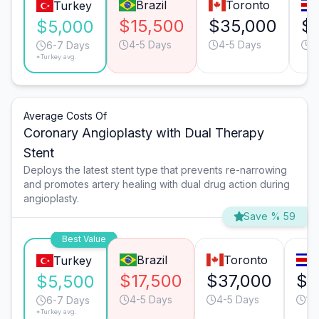
Brazil
Toronto
Turkey
$15,500
$35,000
$
$5,000
4-5 Days
4-5 Days
1
6-7 Days
*Turkey avg.
Average Costs Of
Coronary Angioplasty with Dual Therapy
Stent
Deploys the latest stent type that prevents re-narrowing
and promotes artery healing with dual drug action during
angioplasty.
Save % 59
Best Value
Brazil
Toronto
Turkey
$17,500
$37,000
$1
$5,500
4-5 Days
4-5 Days
13
6-7 Days
*Turkey avg.