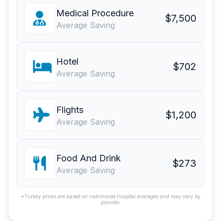
Medical Procedure
$7,500
Average Saving
Hotel
$702
Average Saving
Flights
$1,200
Average Saving
Food And Drink
$273
Average Saving
*Turkey prices are based on nationwide hospital averages and may vary by
provider.