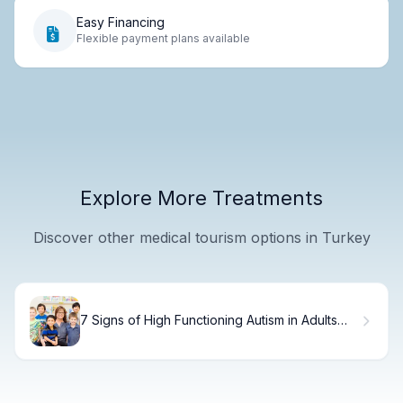
Easy Financing
Flexible payment plans available
Explore More Treatments
Discover other medical tourism options in Turkey
7 Signs of High Functioning Autism in Adults
You Should Know