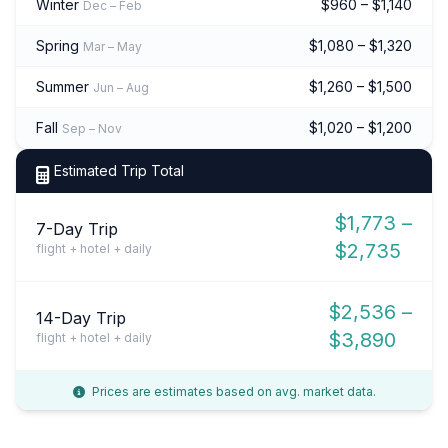
Winter
$960 – $1,140
Dec – Feb
Spring
$1,080 – $1,320
Mar – May
Summer
$1,260 – $1,500
Jun – Aug
Fall
$1,020 – $1,200
Sep – Nov
Estimated Trip Total
$1,773 –
7-Day Trip
$2,735
flight + hotel + daily
$2,536 –
14-Day Trip
$3,890
flight + hotel + daily
Prices are estimates based on avg. market data.