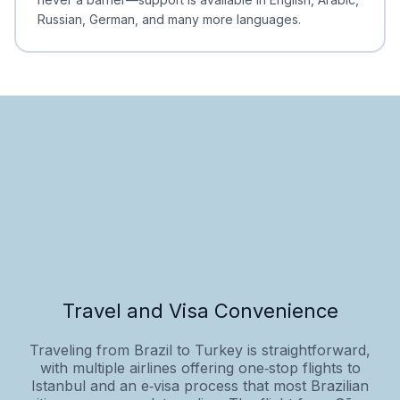
Russian, German, and many more languages.
Travel and Visa Convenience
Traveling from Brazil to Turkey is straightforward,
with multiple airlines offering one‑stop flights to
Istanbul and an e‑visa process that most Brazilian