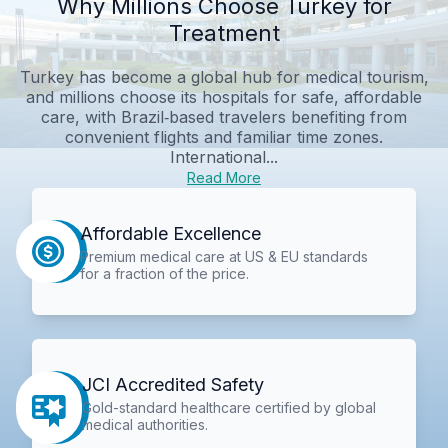
Why Millions Choose Turkey for
Treatment
Turkey has become a global hub for medical tourism,
and millions choose its hospitals for safe, affordable
care, with Brazil‑based travelers benefiting from
convenient flights and familiar time zones.
International...
Read More
Affordable Excellence
Premium medical care at US & EU standards
for a fraction of the price.
JCI Accredited Safety
Gold-standard healthcare certified by global
medical authorities.