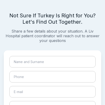
Not Sure If Turkey Is Right for You?
Let's Find Out Together.
Share a few details about your situation. A Liv
Hospital patient coordinator will reach out to answer
your questions