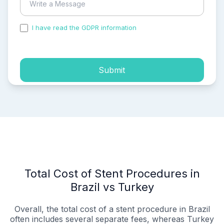
I have read the GDPR information
and accepted the
process of my personal data.
Submit
Total Cost of Stent Procedures in
Brazil vs Turkey
Overall, the total cost of a stent procedure in Brazil
often includes several separate fees, whereas Turkey