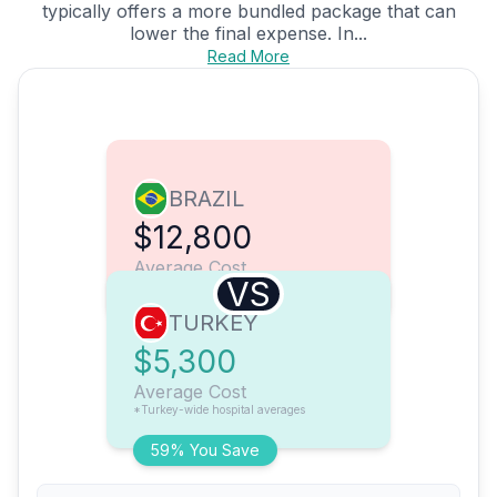
typically offers a more bundled package that can
lower the final expense. In...
Read More
BRAZIL
$12,800
Average Cost
VS
TURKEY
$5,300
Average Cost
*Turkey-wide hospital averages
59% You Save