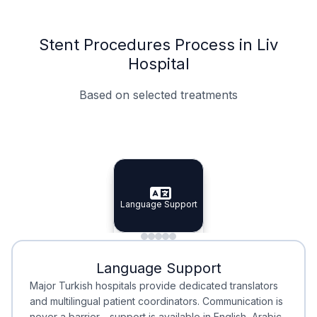
Stent Procedures Process in Liv
Hospital
Based on selected treatments
Specialist Doctors
Integrated Planning
Language Support
Specialist Doctors
Language Support
Integrated
Planning
Minimal Waiting
Accreditation
Language Support
Minimal Waiting
Accreditation
Major Turkish hospitals provide dedicated translators
and multilingual patient coordinators. Communication is
never a barrier—support is available in English, Arabic,