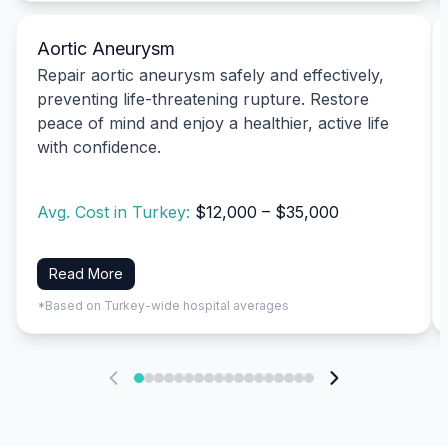
Aortic Aneurysm
Repair aortic aneurysm safely and effectively,
preventing life-threatening rupture. Restore
peace of mind and enjoy a healthier, active life
with confidence.
Avg. Cost in Turkey:
$12,000 – $35,000
Read More
*Based on Turkey-wide hospital averages