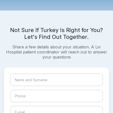
Not Sure If Turkey Is Right for You?
Let's Find Out Together.
Share a few details about your situation. A Liv
Hospital patient coordinator will reach out to answer
your questions