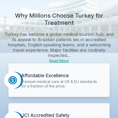
Why Millions Choose Turkey for
Treatment
Turkey has become a global medical tourism hub, and
its appeal to Brazilian patients lies in accredited
hospitals, English‑speaking teams, and a welcoming
travel experience. Major facilities are routinely
inspected...
Read More
Affordable Excellence
Premium medical care at US & EU standards
for a fraction of the price.
JCI Accredited Safety