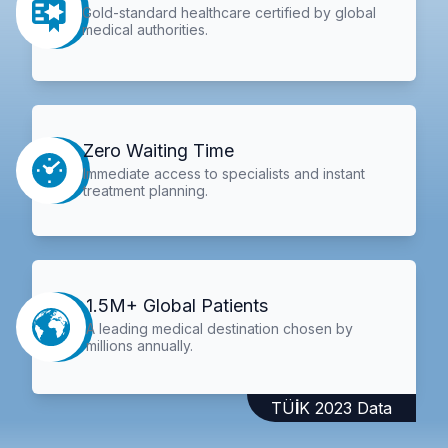
Gold-standard healthcare certified by global
medical authorities.
Zero Waiting Time
Immediate access to specialists and instant
treatment planning.
1.5M+ Global Patients
A leading medical destination chosen by
millions annually.
TÜİK 2023 Data