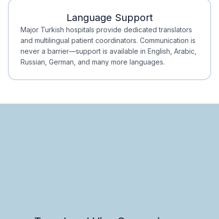
Language Support
Minimal Waiting
Accreditation
Major Turkish hospitals provide dedicated translators
and multilingual patient coordinators. Communication is
never a barrier—support is available in English, Arabic,
Russian, German, and many more languages.