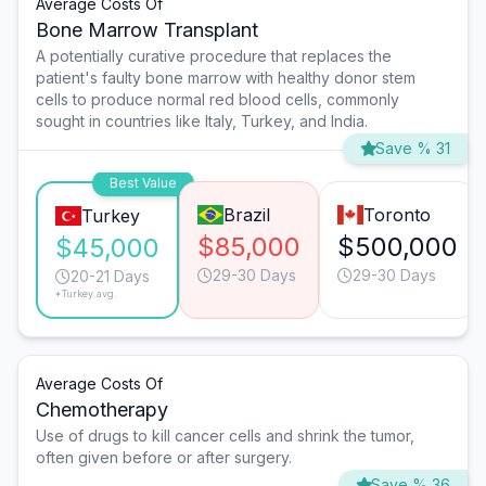
Average Costs Of
Bone Marrow Transplant
A potentially curative procedure that replaces the
patient's faulty bone marrow with healthy donor stem
cells to produce normal red blood cells, commonly
sought in countries like Italy, Turkey, and India.
Save % 31
Best Value
Brazil
Toronto
Turkey
$85,000
$500,000
$45,000
29-30 Days
29-30 Days
20-21 Days
*Turkey avg.
Average Costs Of
Chemotherapy
Use of drugs to kill cancer cells and shrink the tumor,
often given before or after surgery.
Save % 36