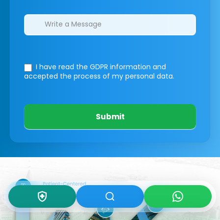
I have read the GDPR information
and
accepted the process of my personal data.
Submit