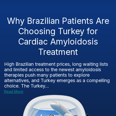
Why Brazilian Patients Are
Choosing Turkey for
Cardiac Amyloidosis
Treatment
High Brazilian treatment prices, long waiting lists
and limited access to the newest amyloidosis
therapies push many patients to explore
alternatives, and Turkey emerges as a compelling
choice. The Turkey...
Read More