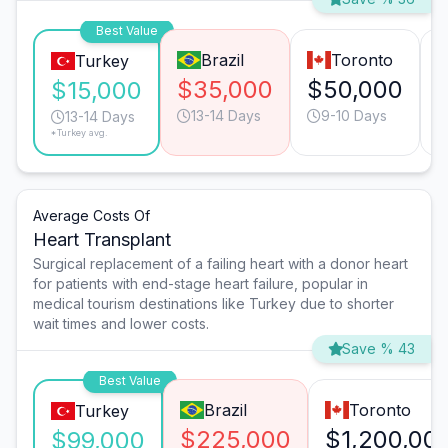
Best Value
Brazil
Toronto
Turkey
$35,000
$50,000
$15,000
13-14 Days
9-10 Days
13-14 Days
*Turkey avg.
Average Costs Of
Heart Transplant
Surgical replacement of a failing heart with a donor heart
for patients with end-stage heart failure, popular in
medical tourism destinations like Turkey due to shorter
wait times and lower costs.
Save % 43
Best Value
Brazil
Toronto
Turkey
$225,000
$1,200,00
$99,000