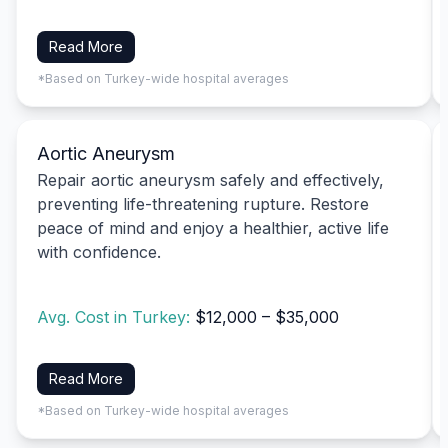
Read More
*Based on Turkey-wide hospital averages
Aortic Aneurysm
Repair aortic aneurysm safely and effectively,
preventing life-threatening rupture. Restore
peace of mind and enjoy a healthier, active life
with confidence.
Avg. Cost in Turkey:
$12,000 – $35,000
Read More
*Based on Turkey-wide hospital averages