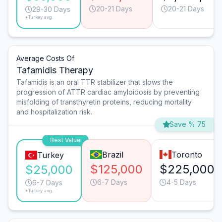
20-21 Days
20-21 Days
29-30 Days
*Turkey avg.
Average Costs Of
Tafamidis Therapy
Tafamidis is an oral TTR stabilizer that slows the
progression of ATTR cardiac amyloidosis by preventing
misfolding of transthyretin proteins, reducing mortality
and hospitalization risk.
Save % 75
Best Value
Brazil
Toronto
Turkey
$125,000
$225,000
$25,000
6-7 Days
4-5 Days
6-7 Days
*Turkey avg.