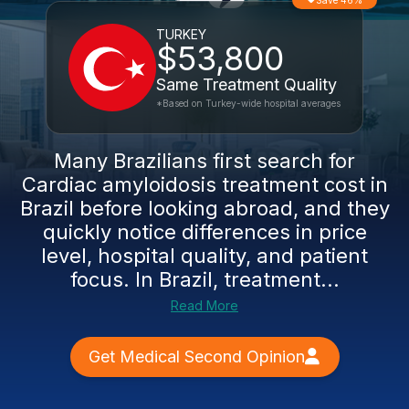
Save 46%
TURKEY
$53,800
Same Treatment Quality
*Based on Turkey-wide hospital averages
Many Brazilians first search for
Cardiac amyloidosis treatment cost in
Brazil before looking abroad, and they
quickly notice differences in price
level, hospital quality, and patient
focus. In Brazil, treatment...
Read More
Get Medical Second Opinion