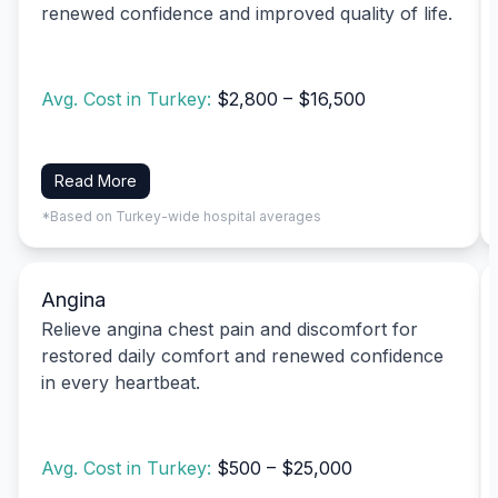
renewed confidence and improved quality of life.
Avg. Cost in Turkey:
$2,800 – $16,500
Read More
*Based on Turkey-wide hospital averages
Angina
Relieve angina chest pain and discomfort for
restored daily comfort and renewed confidence
in every heartbeat.
Avg. Cost in Turkey:
$500 – $25,000