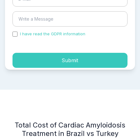
I have read the GDPR information
and accepted the
process of my personal data.
Submit
Total Cost of Cardiac Amyloidosis
Treatment in Brazil vs Turkey