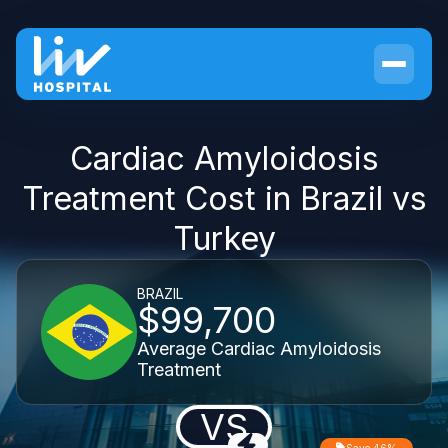
Cardiac Amyloidosis
Treatment Cost in Brazil vs
Turkey
BRAZIL
$99,700
Average Cardiac Amyloidosis
Treatment
VS