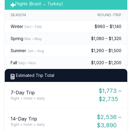
Flights (Brazil → Turkey)
SEASON
ROUND-TRIP
Winter
$960 – $1,140
Dec – Feb
Spring
$1,080 – $1,320
Mar – May
Summer
$1,260 – $1,500
Jun – Aug
Fall
$1,020 – $1,200
Sep – Nov
Estimated Trip Total
$1,773 –
7-Day Trip
$2,735
flight + hotel + daily
$2,536 –
14-Day Trip
$3,890
flight + hotel + daily