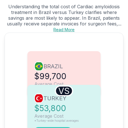
Understanding the total cost of Cardiac amyloidosis
treatment in Brazil versus Turkey clarifies where
savings are most likely to appear. In Brazil, patients
usually receive separate invoices for surgeon fees,...
Read More
BRAZIL
$99,700
Average Cost
VS
TURKEY
$53,800
Average Cost
*Turkey-wide hospital averages