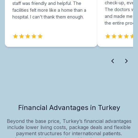
check-up, every
staff was friendly and helpful. The
The doctors were
facilities felt more like a home than a
and made me fee
hospital. I can't thank them enough.
the entire proce
Financial Advantages in Turkey
Beyond the base price, Turkey’s financial advantages
include lower living costs, package deals and flexible
payment structures for international patients.