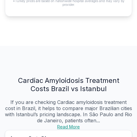
*Turkey prices are based on nationwide hospital averages and may vary by
provider.
Cardiac Amyloidosis Treatment
Costs Brazil vs Istanbul
If you are checking Cardiac amyloidosis treatment
cost in Brazil, it helps to compare major Brazilian cities
with Istanbul’s pricing landscape. In São Paulo and Rio
de Janeiro, patients often...
Read More