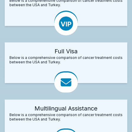
Below is a comprehensive comparison of cancer treatment costs
between the USA and Turkey.
Full Visa
Below is a comprehensive comparison of cancer treatment costs
between the USA and Turkey.
Multilingual Assistance
Below is a comprehensive comparison of cancer treatment costs
between the USA and Turkey.