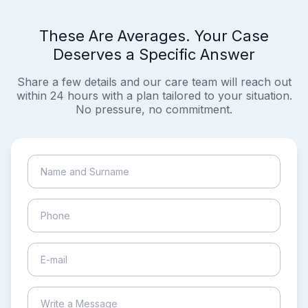
These Are Averages. Your Case
Deserves a Specific Answer
Share a few details and our care team will reach out
within 24 hours with a plan tailored to your situation.
No pressure, no commitment.