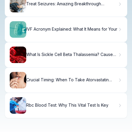
Treat Seizures: Amazing Breakthrough
Therapies
IVF Acronym Explained: What It Means for Your
What Is Sickle Cell Beta Thalassemia? Causes,
Treatment & Recovery
Crucial Timing: When To Take Atorvastatin
Morning Or Night
Rbc Blood Test: Why This Vital Test Is Key