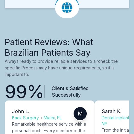
Patient Reviews: What
Brazilian Patients Say
Always ready to provide reliable services to aircheck the
specific Process may have unique requirements, so it is
important to.
99%
Client's Satisfied
Successfully.
John L.
Sarah K.
M
Back Surgery
•
Miami, FL
Dental Implants
NY
Remarkable healthcare service with a
From the initial c
personal touch. Every member of the