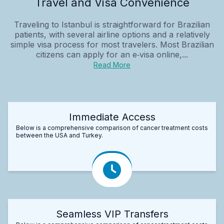
Travel and Visa Convenience
Traveling to Istanbul is straightforward for Brazilian
patients, with several airline options and a relatively
simple visa process for most travelers. Most Brazilian
citizens can apply for an e‑visa online,...
Read More
Immediate Access
Below is a comprehensive comparison of cancer treatment costs
between the USA and Turkey.
Seamless VIP Transfers