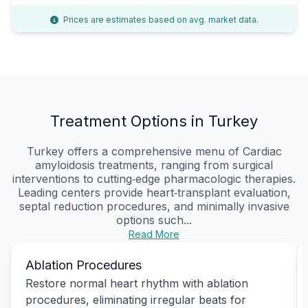
Prices are estimates based on avg. market data.
Treatment Options in Turkey
Turkey offers a comprehensive menu of Cardiac
amyloidosis treatments, ranging from surgical
interventions to cutting‑edge pharmacologic therapies.
Leading centers provide heart‑transplant evaluation,
septal reduction procedures, and minimally invasive
options such...
Read More
Ablation Procedures
Restore normal heart rhythm with ablation
procedures, eliminating irregular beats for