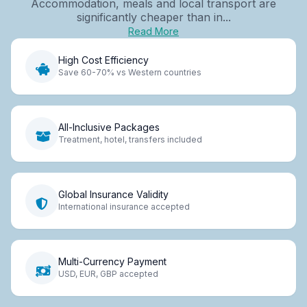
Accommodation, meals and local transport are
significantly cheaper than in...
Read More
High Cost Efficiency
Save 60-70% vs Western countries
All-Inclusive Packages
Treatment, hotel, transfers included
Global Insurance Validity
International insurance accepted
Multi-Currency Payment
USD, EUR, GBP accepted