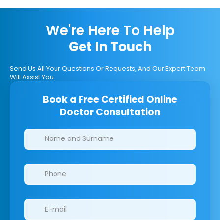
We're Here To Help
Get In Touch
Send Us All Your Questions Or Requests, And Our Expert Team
Will Assist You.
Book a Free Certified Online
Doctor Consultation
Clinics/branches