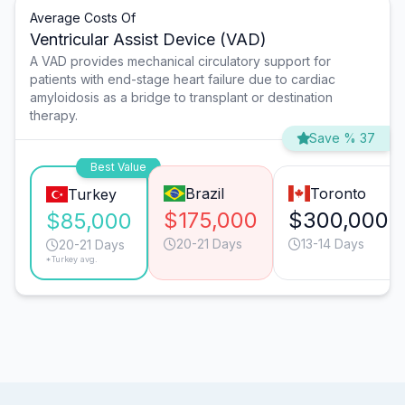
Average Costs Of
Ventricular Assist Device (VAD)
A VAD provides mechanical circulatory support for
patients with end-stage heart failure due to cardiac
amyloidosis as a bridge to transplant or destination
therapy.
Save % 37
Best Value
Brazil
Toronto
Turkey
$175,000
$300,000
$85,000
20-21 Days
13-14 Days
20-21 Days
*Turkey avg.