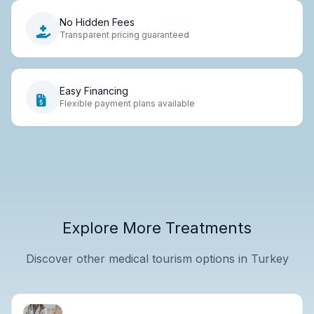
No Hidden Fees
Transparent pricing guaranteed
Easy Financing
Flexible payment plans available
Explore More Treatments
Discover other medical tourism options in Turkey