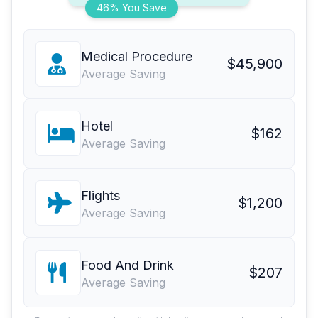
46% You Save
Medical Procedure
$45,900
Average Saving
Hotel
$162
Average Saving
Flights
$1,200
Average Saving
Food And Drink
$207
Average Saving