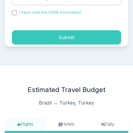
I have read the GDPR information
and accepted the
process of my personal data.
Submit
Estimated Travel Budget
Brazil → Turkey, Turkey
Flights
Hotels
Daily