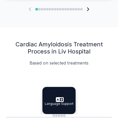
Cardiac Amyloidosis Treatment
Process in Liv Hospital
Based on selected treatments
Specialist Doctors
Integrated Planning
Language Support
Specialist Doctors
Language Support
Integrated
Planning
Minimal Waiting
Accreditation