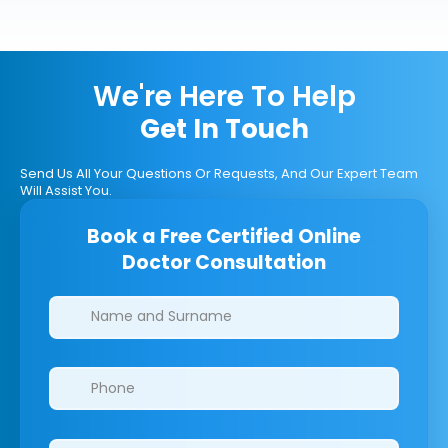
We're Here To Help
Get In Touch
Send Us All Your Questions Or Requests, And Our Expert Team
Will Assist You.
Book a Free Certified Online
Doctor Consultation
Clinics/branches