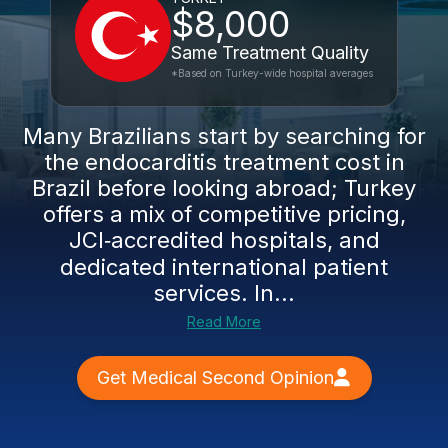
$8,000
Same Treatment Quality
*Based on Turkey-wide hospital averages
Many Brazilians start by searching for
the endocarditis treatment cost in
Brazil before looking abroad; Turkey
offers a mix of competitive pricing,
JCI‑accredited hospitals, and
dedicated international patient
services. In...
Read More
Get Medical Second Opinion