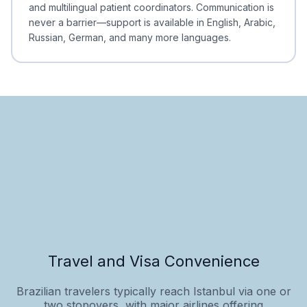
and multilingual patient coordinators. Communication is
never a barrier—support is available in English, Arabic,
Russian, German, and many more languages.
Travel and Visa Convenience
Brazilian travelers typically reach Istanbul via one or
two stopovers, with major airlines offering