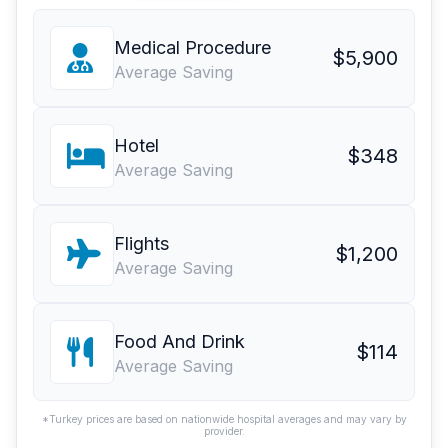
Medical Procedure
$5,900
Average Saving
Hotel
$348
Average Saving
Flights
$1,200
Average Saving
Food And Drink
$114
Average Saving
*Turkey prices are based on nationwide hospital averages and may vary by
provider.