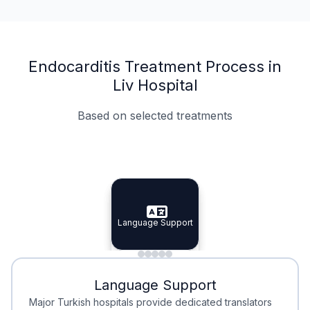
Endocarditis Treatment Process in
Liv Hospital
Based on selected treatments
Specialist Doctors
Integrated Planning
Language Support
Specialist Doctors
Language Support
Integrated
Planning
Minimal Waiting
Accreditation
Language Support
Minimal Waiting
Accreditation
Major Turkish hospitals provide dedicated translators