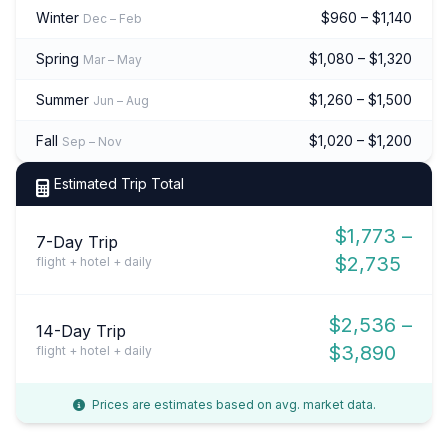
Winter
$960 – $1,140
Dec – Feb
Spring
$1,080 – $1,320
Mar – May
Summer
$1,260 – $1,500
Jun – Aug
Fall
$1,020 – $1,200
Sep – Nov
Estimated Trip Total
$1,773 –
7-Day Trip
$2,735
flight + hotel + daily
$2,536 –
14-Day Trip
$3,890
flight + hotel + daily
Prices are estimates based on avg. market data.