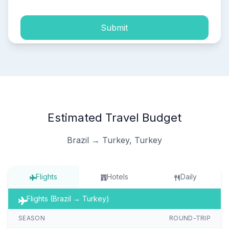
Submit
Estimated Travel Budget
Brazil → Turkey, Turkey
Flights
Hotels
Daily
Flights (Brazil → Turkey)
SEASON
ROUND-TRIP