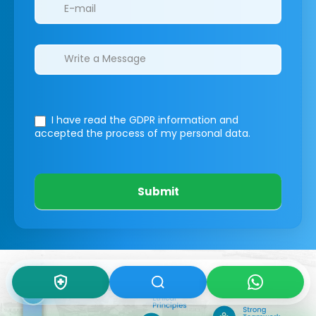
I have read the GDPR information
and
accepted the process of my personal data.
Submit