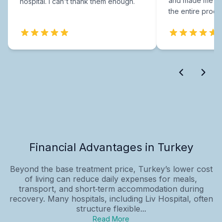
and made me fee
hospital. I can't thank them enough.
the entire proce
Financial Advantages in Turkey
Beyond the base treatment price, Turkey’s lower cost
of living can reduce daily expenses for meals,
transport, and short‑term accommodation during
recovery. Many hospitals, including Liv Hospital, often
structure flexible...
Read More