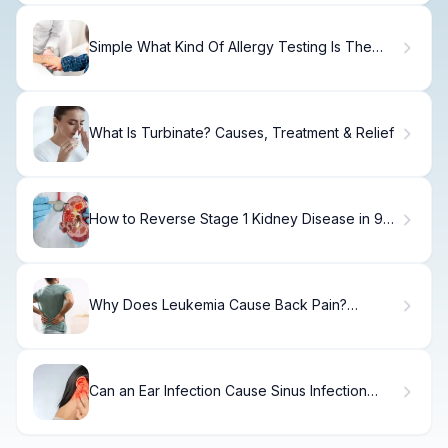
Simple What Kind Of Allergy Testing Is The
Most Accurate?
What Is Turbinate? Causes, Treatment & Relief
How to Reverse Stage 1 Kidney Disease in 90
Days
Why Does Leukemia Cause Back Pain?
Symptoms Explained
Can an Ear Infection Cause Sinus Infection
Symptoms?