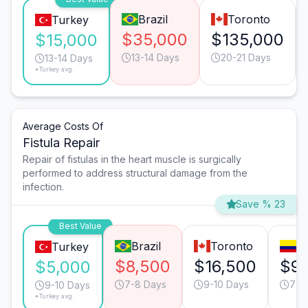
Brazil
Toronto
Turkey
$35,000
$135,000
$15,000
13-14 Days
20-21 Days
13-14 Days
*Turkey avg.
Average Costs Of
Fistula Repair
Repair of fistulas in the heart muscle is surgically
performed to address structural damage from the
infection.
Save % 23
Best Value
Brazil
Toronto
B
Turkey
$8,500
$16,500
$9,
$5,000
7-8 Days
9-10 Days
7-8
9-10 Days
*Turkey avg.