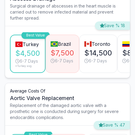
Surgical drainage of abscesses in the heart muscle is
carried out to remove infected material and prevent
further spread.
Save % 18
Best Value
Brazil
Toronto
Bo
Turkey
$7,500
$14,500
$8,
$4,500
6-7 Days
6-7 Days
6-7
6-7 Days
*Turkey avg.
Average Costs Of
Aortic Valve Replacement
Replacement of the damaged aortic valve with a
prosthetic one is conducted during surgery for severe
endocarditis complications.
Save % 47
Best Value