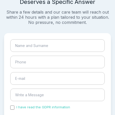
Deserves a Specific Answer
Share a few details and our care team will reach out
within 24 hours with a plan tailored to your situation.
No pressure, no commitment.
I have read the GDPR information
and accepted the
process of my personal data.