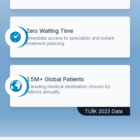
Zero Waiting Time
Immediate access to specialists and instant
treatment planning.
1.5M+ Global Patients
A leading medical destination chosen by
millions annually.
TÜİK 2023 Data