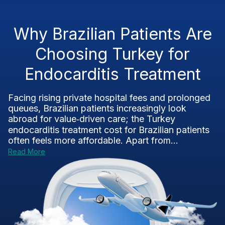
Why Brazilian Patients Are
Choosing Turkey for
Endocarditis Treatment
Facing rising private hospital fees and prolonged
queues, Brazilian patients increasingly look
abroad for value‑driven care; the Turkey
endocarditis treatment cost for Brazilian patients
often feels more affordable. Apart from...
Read More