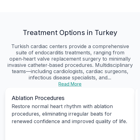
Treatment Options in Turkey
Turkish cardiac centers provide a comprehensive
suite of endocarditis treatments, ranging from
open‑heart valve replacement surgery to minimally
invasive catheter‑based procedures. Multidisciplinary
teams—including cardiologists, cardiac surgeons,
infectious disease specialists, and...
Read More
Ablation Procedures
Restore normal heart rhythm with ablation
procedures, eliminating irregular beats for
renewed confidence and improved quality of life.