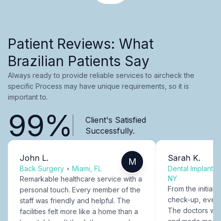
Patient Reviews: What
Brazilian Patients Say
Always ready to provide reliable services to aircheck the
specific Process may have unique requirements, so it is
important to.
99%
Client's Satisfied
Successfully.
John L.
Sarah K.
M
Back Surgery
•
Miami, FL
Dental Implants
NY
Remarkable healthcare service with a
From the initial c
personal touch. Every member of the
check-up, every
staff was friendly and helpful. The
The doctors were
facilities felt more like a home than a