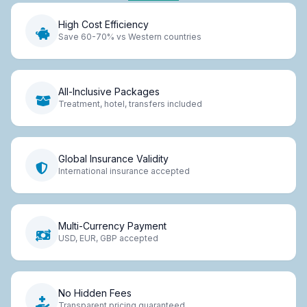
High Cost Efficiency
Save 60-70% vs Western countries
All-Inclusive Packages
Treatment, hotel, transfers included
Global Insurance Validity
International insurance accepted
Multi-Currency Payment
USD, EUR, GBP accepted
No Hidden Fees
Transparent pricing guaranteed