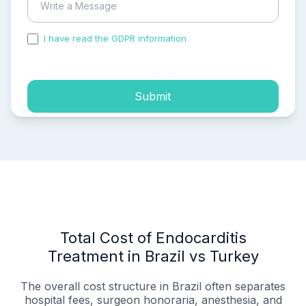
I have read the GDPR information
and accepted the
process of my personal data.
Submit
Total Cost of Endocarditis
Treatment in Brazil vs Turkey
The overall cost structure in Brazil often separates
hospital fees, surgeon honoraria, anesthesia, and