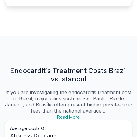
Endocarditis Treatment Costs Brazil
vs Istanbul
If you are investigating the endocarditis treatment cost
in Brazil, major cities such as São Paulo, Rio de
Janeiro, and Brasília often present higher private‑clinic
fees than the national average....
Read More
Average Costs Of
Abscess Drainage