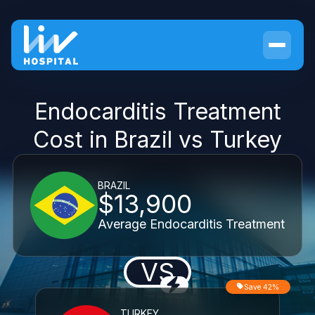
Endocarditis Treatment
Cost in Brazil vs Turkey
BRAZIL
$13,900
Average Endocarditis Treatment
VS
Save 42%
TURKEY