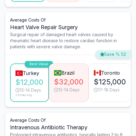
Average Costs Of
Heart Valve Repair Surgery
Surgical repair of damaged heart valves caused by
rheumatic heart disease to restore cardiac function in
patients with severe valve damage.
Save % 52
Best Value
Brazil
Toronto
Turkey
$32,000
$125,000
$12,000
13-14 Days
17-18 Days
13-14 Days
*Turkey avg.
Average Costs Of
Intravenous Antibiotic Therapy
Prolonged intravenous antibiotics, typically lasting 2 to 6