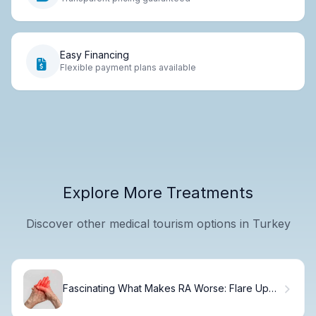
Easy Financing
Flexible payment plans available
Explore More Treatments
Discover other medical tourism options in Turkey
Fascinating What Makes RA Worse: Flare Up
Triggers