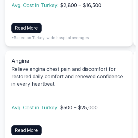
Avg. Cost in Turkey:
$2,800 – $16,500
Read More
*Based on Turkey-wide hospital averages
Angina
Relieve angina chest pain and discomfort for
restored daily comfort and renewed confidence
in every heartbeat.
Avg. Cost in Turkey:
$500 – $25,000
Read More