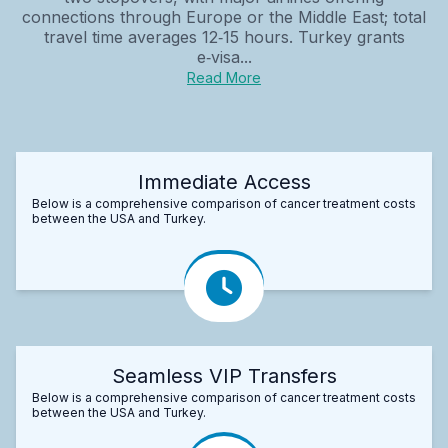
connections through Europe or the Middle East; total
travel time averages 12‑15 hours. Turkey grants
e‑visa...
Read More
Immediate Access
Below is a comprehensive comparison of cancer treatment costs
between the USA and Turkey.
Seamless VIP Transfers
Below is a comprehensive comparison of cancer treatment costs
between the USA and Turkey.