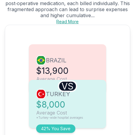
post‑operative medication, each billed individually. This
fragmented approach can lead to surprise expenses
and higher cumulative...
Read More
BRAZIL
$13,900
Average Cost
VS
TURKEY
$8,000
Average Cost
*Turkey-wide hospital averages
42% You Save