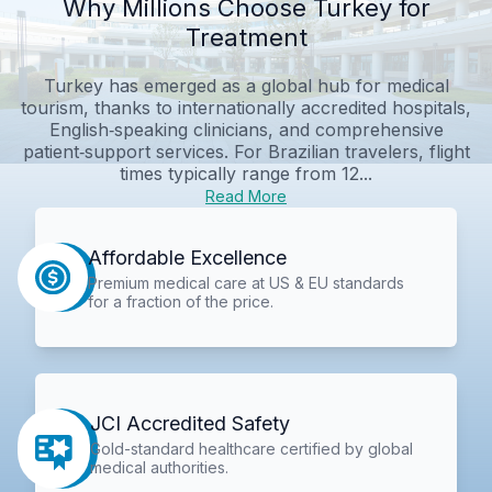
Why Millions Choose Turkey for
Treatment
Turkey has emerged as a global hub for medical
tourism, thanks to internationally accredited hospitals,
English‑speaking clinicians, and comprehensive
patient‑support services. For Brazilian travelers, flight
times typically range from 12...
Read More
Affordable Excellence
Premium medical care at US & EU standards
for a fraction of the price.
JCI Accredited Safety
Gold-standard healthcare certified by global
medical authorities.