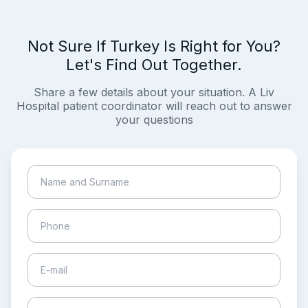
Not Sure If Turkey Is Right for You?
Let's Find Out Together.
Share a few details about your situation. A Liv
Hospital patient coordinator will reach out to answer
your questions