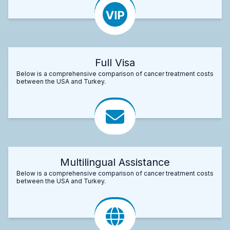
Full Visa
Below is a comprehensive comparison of cancer treatment costs
between the USA and Turkey.
Multilingual Assistance
Below is a comprehensive comparison of cancer treatment costs
between the USA and Turkey.