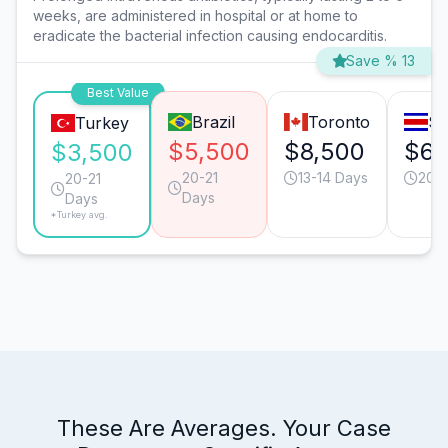
weeks, are administered in hospital or at home to
eradicate the bacterial infection causing endocarditis.
Save % 13
Best Value
Brazil
Toronto
Sa
Turkey
$5,500
$8,500
$6,
$3,500
20-21
13-14 Days
20-2
20-21
Days
Days
*Turkey avg.
These Are Averages. Your Case