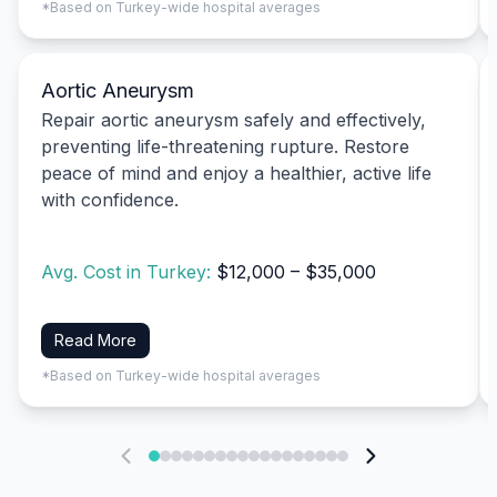
*Based on Turkey-wide hospital averages
Aortic Aneurysm
Repair aortic aneurysm safely and effectively,
preventing life-threatening rupture. Restore
peace of mind and enjoy a healthier, active life
with confidence.
Avg. Cost in Turkey:
$12,000 – $35,000
Read More
*Based on Turkey-wide hospital averages