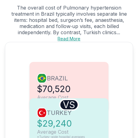
The overall cost of Pulmonary hypertension
treatment in Brazil typically involves separate line
items: hospital bed, surgeon’s fee, anaesthesia,
medication and follow‑up visits, each billed
independently. By contrast, Turkish clinics...
Read More
BRAZIL
$70,520
Average Cost
VS
TURKEY
$29,240
Average Cost
*Turkey-wide hospital averages