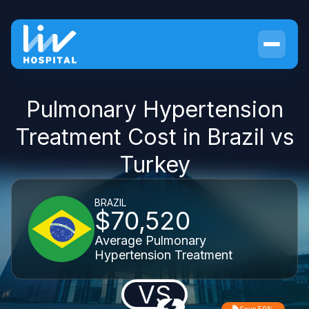
Pulmonary Hypertension
Treatment Cost in Brazil vs
Turkey
BRAZIL
$70,520
Average Pulmonary
Hypertension Treatment
VS