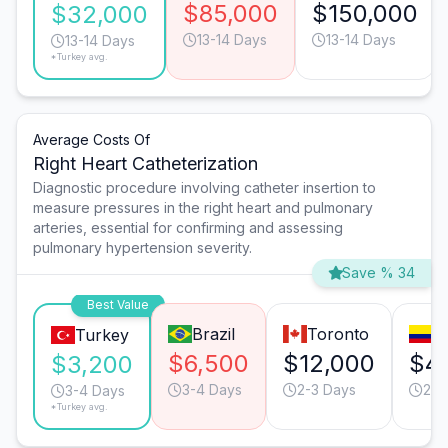
$85,000
$150,000
$32,000
13-14 Days
13-14 Days
13-14 Days
*Turkey avg.
Average Costs Of
Right Heart Catheterization
Diagnostic procedure involving catheter insertion to
measure pressures in the right heart and pulmonary
arteries, essential for confirming and assessing
pulmonary hypertension severity.
Save % 34
Best Value
Brazil
Toronto
B
Turkey
$6,500
$12,000
$4
$3,200
3-4 Days
2-3 Days
2-3
3-4 Days
*Turkey avg.