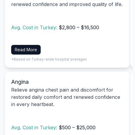
renewed confidence and improved quality of life.
Avg. Cost in Turkey:
$2,800 – $16,500
Read More
*Based on Turkey-wide hospital averages
Angina
Relieve angina chest pain and discomfort for
restored daily comfort and renewed confidence
in every heartbeat.
Avg. Cost in Turkey:
$500 – $25,000