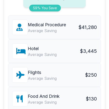
59% You Save
Medical Procedure
$41,280
Average Saving
Hotel
$3,445
Average Saving
Flights
$250
Average Saving
Food And Drink
$130
Average Saving