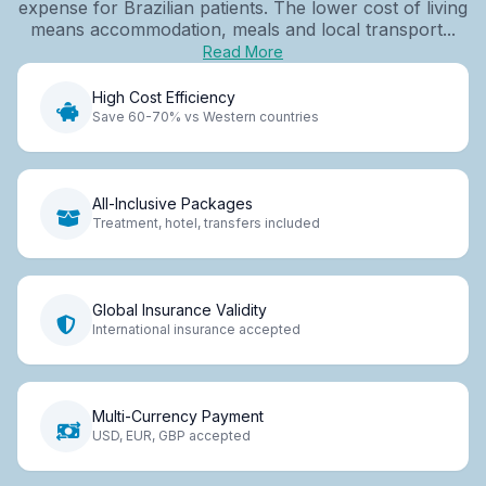
expense for Brazilian patients. The lower cost of living
means accommodation, meals and local transport...
Read More
High Cost Efficiency
Save 60-70% vs Western countries
All-Inclusive Packages
Treatment, hotel, transfers included
Global Insurance Validity
International insurance accepted
Multi-Currency Payment
USD, EUR, GBP accepted