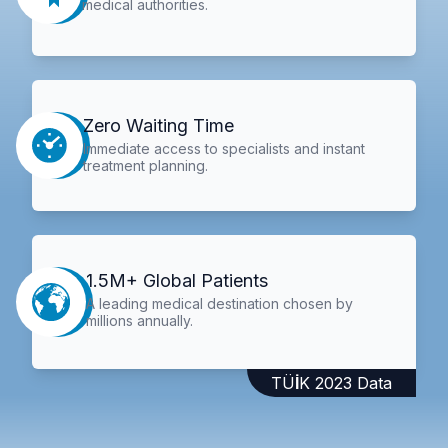
medical authorities.
Zero Waiting Time
Immediate access to specialists and instant
treatment planning.
1.5M+ Global Patients
A leading medical destination chosen by
millions annually.
TÜİK 2023 Data