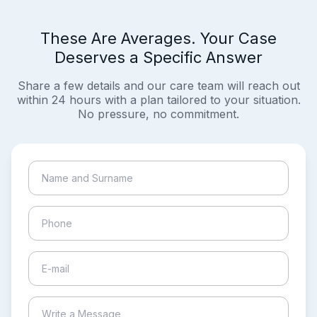
These Are Averages. Your Case
Deserves a Specific Answer
Share a few details and our care team will reach out
within 24 hours with a plan tailored to your situation.
No pressure, no commitment.