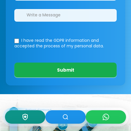
I have read the GDPR information
and
accepted the process of my personal data.
Submit