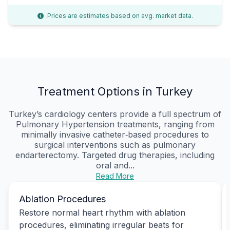
Prices are estimates based on avg. market data.
Treatment Options in Turkey
Turkey’s cardiology centers provide a full spectrum of
Pulmonary Hypertension treatments, ranging from
minimally invasive catheter‑based procedures to
surgical interventions such as pulmonary
endarterectomy. Targeted drug therapies, including
oral and...
Read More
Ablation Procedures
Restore normal heart rhythm with ablation
procedures, eliminating irregular beats for