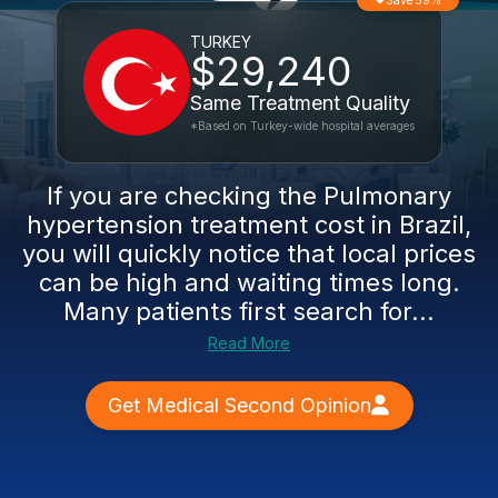
Save 59%
TURKEY
$29,240
Same Treatment Quality
*Based on Turkey-wide hospital averages
If you are checking the Pulmonary
hypertension treatment cost in Brazil,
you will quickly notice that local prices
can be high and waiting times long.
Many patients first search for...
Read More
Get Medical Second Opinion