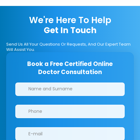
We're Here To Help
Get In Touch
Send Us All Your Questions Or Requests, And Our Expert Team
Will Assist You.
Book a Free Certified Online
Doctor Consultation
Clinics/branches