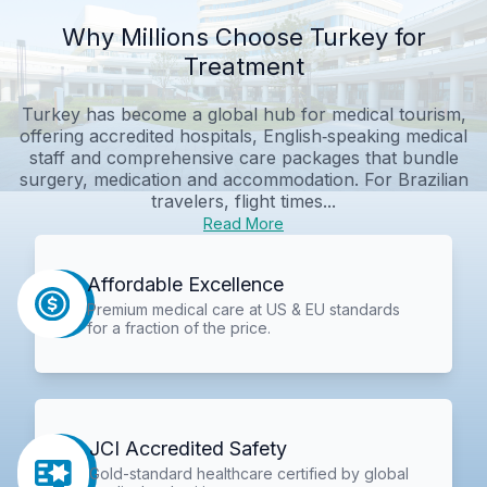
Why Millions Choose Turkey for
Treatment
Turkey has become a global hub for medical tourism,
offering accredited hospitals, English‑speaking medical
staff and comprehensive care packages that bundle
surgery, medication and accommodation. For Brazilian
travelers, flight times...
Read More
Affordable Excellence
Premium medical care at US & EU standards
for a fraction of the price.
JCI Accredited Safety
Gold-standard healthcare certified by global