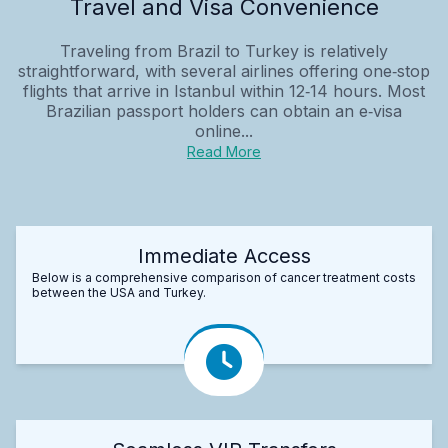
Travel and Visa Convenience
Traveling from Brazil to Turkey is relatively
straightforward, with several airlines offering one‑stop
flights that arrive in Istanbul within 12‑14 hours. Most
Brazilian passport holders can obtain an e‑visa
online...
Read More
Immediate Access
Below is a comprehensive comparison of cancer treatment costs
between the USA and Turkey.