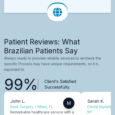
Patient Reviews: What
Brazilian Patients Say
Always ready to provide reliable services to aircheck the
specific Process may have unique requirements, so it is
important to.
99%
Client's Satisfied
Successfully.
John L.
Sarah K.
M
Back Surgery
•
Miami, FL
Dental Implants
NY
Remarkable healthcare service with a