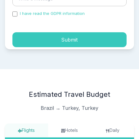
I have read the GDPR information
and accepted the
process of my personal data.
Submit
Estimated Travel Budget
Brazil → Turkey, Turkey
Flights
Hotels
Daily