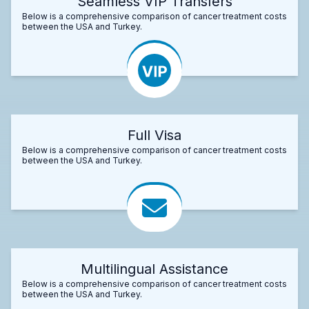
Seamless VIP Transfers
Below is a comprehensive comparison of cancer treatment costs
between the USA and Turkey.
Full Visa
Below is a comprehensive comparison of cancer treatment costs
between the USA and Turkey.
Multilingual Assistance
Below is a comprehensive comparison of cancer treatment costs
between the USA and Turkey.