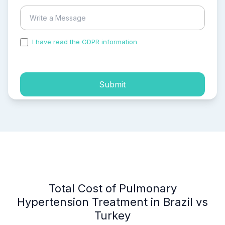
I have read the GDPR information
and accepted the
process of my personal data.
Submit
Total Cost of Pulmonary
Hypertension Treatment in Brazil vs
Turkey