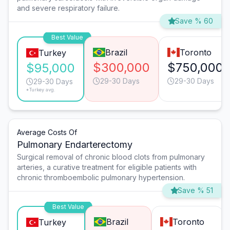
and severe respiratory failure.
Save % 60
Best Value
Brazil
Toronto
Turkey
$300,000
$750,000
$95,000
29-30 Days
29-30 Days
29-30 Days
*Turkey avg.
Average Costs Of
Pulmonary Endarterectomy
Surgical removal of chronic blood clots from pulmonary
arteries, a curative treatment for eligible patients with
chronic thromboembolic pulmonary hypertension.
Save % 51
Best Value
Brazil
Toronto
Turkey