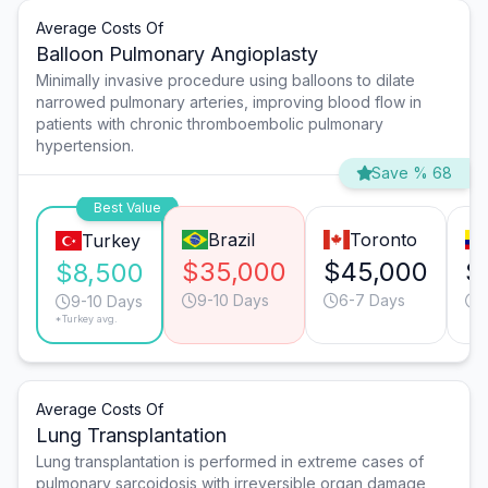
Average Costs Of
Balloon Pulmonary Angioplasty
Minimally invasive procedure using balloons to dilate
narrowed pulmonary arteries, improving blood flow in
patients with chronic thromboembolic pulmonary
hypertension.
Save % 68
Best Value
Brazil
Toronto
Turkey
$35,000
$45,000
$
$8,500
9-10 Days
6-7 Days
9-10 Days
*Turkey avg.
Average Costs Of
Lung Transplantation
Lung transplantation is performed in extreme cases of
pulmonary sarcoidosis with irreversible organ damage