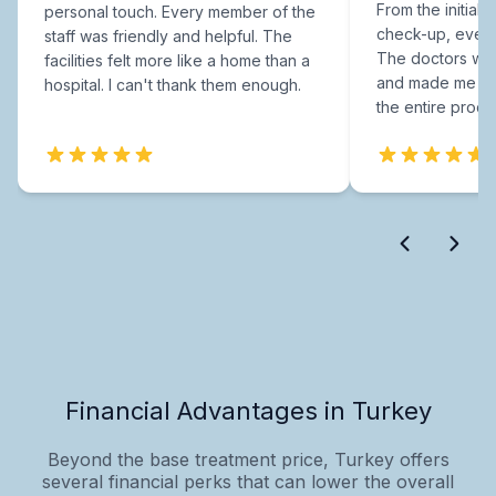
From the initial c
personal touch. Every member of the
check-up, every
staff was friendly and helpful. The
The doctors were
facilities felt more like a home than a
and made me fee
hospital. I can't thank them enough.
the entire proce
Financial Advantages in Turkey
Beyond the base treatment price, Turkey offers
several financial perks that can lower the overall