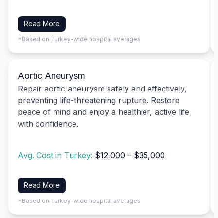
Read More
*Based on Turkey-wide hospital averages
Aortic Aneurysm
Repair aortic aneurysm safely and effectively,
preventing life-threatening rupture. Restore
peace of mind and enjoy a healthier, active life
with confidence.
Avg. Cost in Turkey:
$12,000 – $35,000
Read More
*Based on Turkey-wide hospital averages