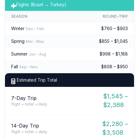
Flights (Brazil → Turkey)
SEASON
ROUND-TRIP
Winter
$760 – $903
Dec – Feb
Spring
$855 – $1,045
Mar – May
Summer
$998 – $1,188
Jun – Aug
Fall
$808 – $950
Sep – Nov
Estimated Trip Total
$1,545 –
7-Day Trip
$2,388
flight + hotel + daily
$2,280 –
14-Day Trip
$3,508
flight + hotel + daily