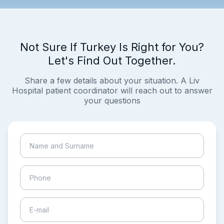
Not Sure If Turkey Is Right for You?
Let's Find Out Together.
Share a few details about your situation. A Liv
Hospital patient coordinator will reach out to answer
your questions