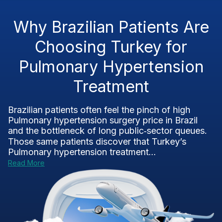
Why Brazilian Patients Are
Choosing Turkey for
Pulmonary Hypertension
Treatment
Brazilian patients often feel the pinch of high
Pulmonary hypertension surgery price in Brazil
and the bottleneck of long public‑sector queues.
Those same patients discover that Turkey’s
Pulmonary hypertension treatment...
Read More