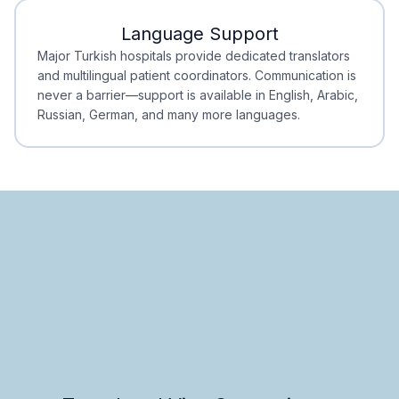
Language Support
Minimal Waiting
Accreditation
Major Turkish hospitals provide dedicated translators
and multilingual patient coordinators. Communication is
never a barrier—support is available in English, Arabic,
Russian, German, and many more languages.