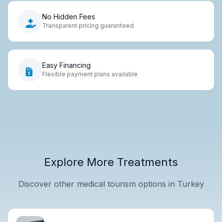
No Hidden Fees
Transparent pricing guaranteed
Easy Financing
Flexible payment plans available
Explore More Treatments
Discover other medical tourism options in Turkey