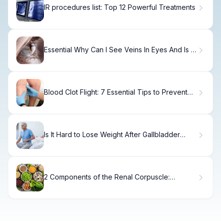
IR procedures list: Top 12 Powerful Treatments
Essential Why Can I See Veins In Eyes And Is It
Normal?
Blood Clot Flight: 7 Essential Tips to Prevent
DVT While Traveling
Is It Hard to Lose Weight After Gallbladder
Removal? What to Expect and How to Manage
2 Components of the Renal Corpuscle:
Structure & Function