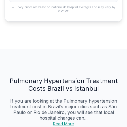
*Turkey prices are based on nationwide hospital averages and may vary by
provider.
Pulmonary Hypertension Treatment
Costs Brazil vs Istanbul
If you are looking at the Pulmonary hypertension
treatment cost in Brazil’s major cities such as São
Paulo or Rio de Janeiro, you will see that local
hospital charges can...
Read More