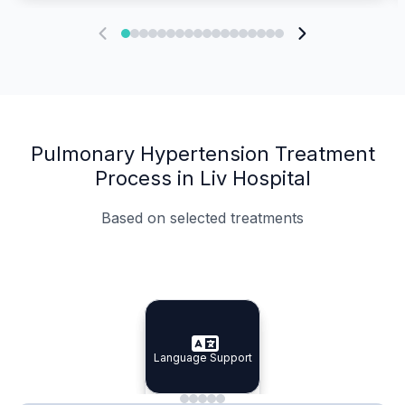
Pulmonary Hypertension Treatment
Process in Liv Hospital
Based on selected treatments
Specialist Doctors
Integrated Planning
Language Support
Specialist Doctors
Language Support
Integrated
Planning
Minimal Waiting
Accreditation