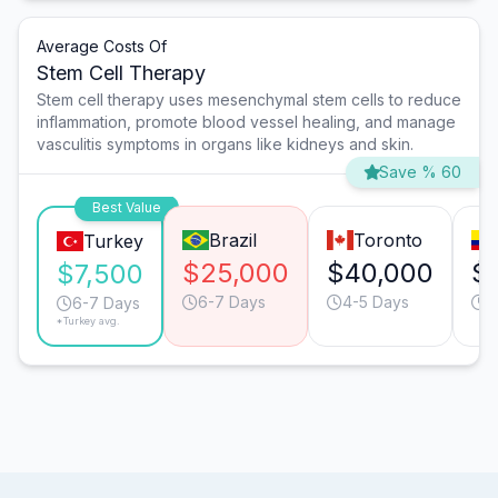
Average Costs Of
Stem Cell Therapy
Stem cell therapy uses mesenchymal stem cells to reduce
inflammation, promote blood vessel healing, and manage
vasculitis symptoms in organs like kidneys and skin.
Save % 60
Best Value
Brazil
Toronto
Turkey
$25,000
$40,000
$
$7,500
6-7 Days
4-5 Days
4
6-7 Days
*Turkey avg.