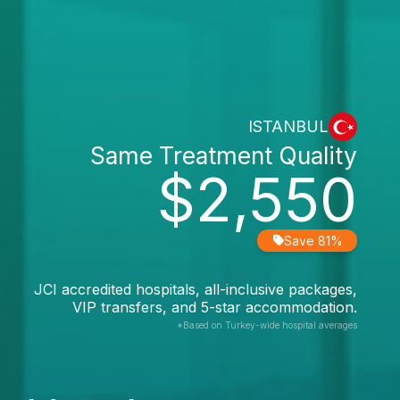
ISTANBUL
Same Treatment Quality
$2,550
Save 81%
JCI accredited hospitals, all-inclusive packages,
VIP transfers, and 5-star accommodation.
*Based on Turkey-wide hospital averages