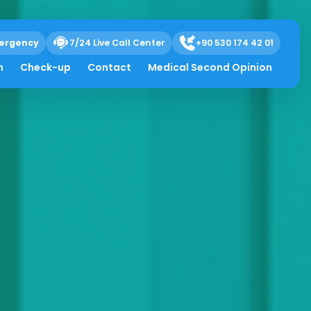
ergency
7/24 Live Call Center
+90 530 174 42 01
h
Check-up
Contact
Medical Second Opinion