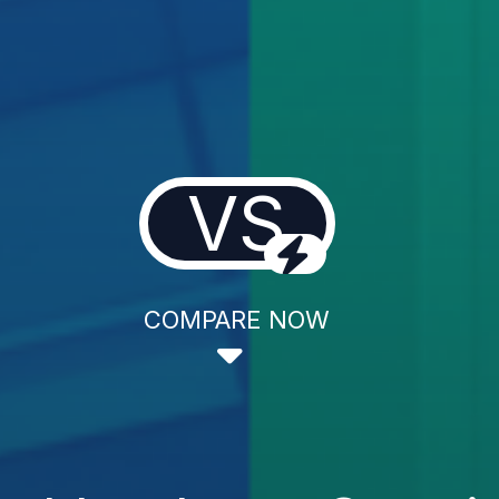
VS
COMPARE NOW