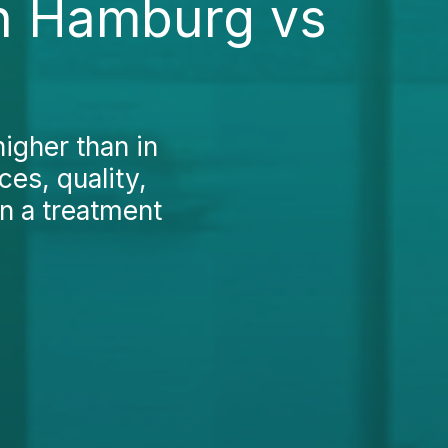
in Hamburg vs
higher than in
es, quality,
on a treatment