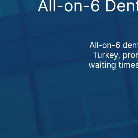
All-on-6 Den
All-on-6 dent
Turkey, pro
waiting times