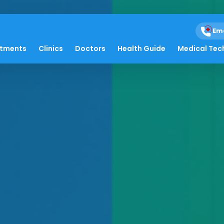
Em
atments
Clinics
Doctors
Health Guide
Medical Tec