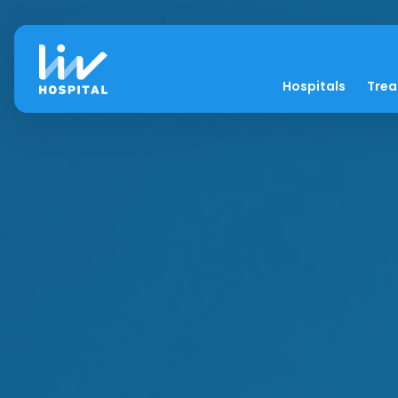
Hospitals
Tre