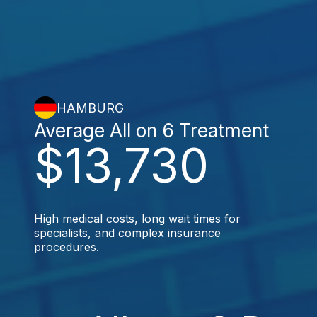
HAMBURG
Average All on 6 Treatment
$13,730
High medical costs, long wait times for
specialists, and complex insurance
procedures.