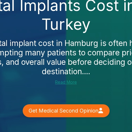
tal Implants Cost 
Turkey
al implant cost in Hamburg is often 
mpting many patients to compare pric
, and overall value before deciding 
destination....
Read More
Get Medical Second Opinion