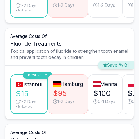
1-2 Days
1-2 Days
1-2
1-2 Days
*Turkey avg.
Average Costs Of
Fluoride Treatments
Topical application of fluoride to strengthen tooth enamel
and prevent tooth decay in children.
Save % 81
Best Value
Hamburg
Vienna
W
Istanbul
$95
$100
$7
$15
1-2 Days
0-1 Days
0-1
1-2 Days
*Turkey avg.
Average Costs Of