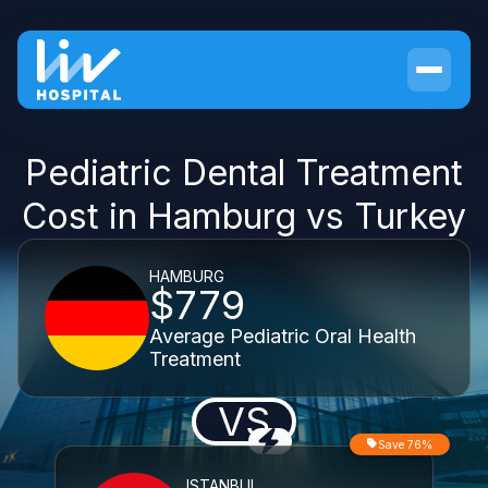
Pediatric Dental Treatment
Cost in Hamburg vs Turkey
HAMBURG
$779
Average Pediatric Oral Health
Treatment
VS
Save 76%
ISTANBUL