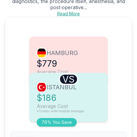
diagnostics, the procedure itself, anesthesia, and
post‑operative...
Read More
HAMBURG
$779
Average Cost
VS
ISTANBUL
$186
Average Cost
*Turkey-wide hospital averages
76% You Save