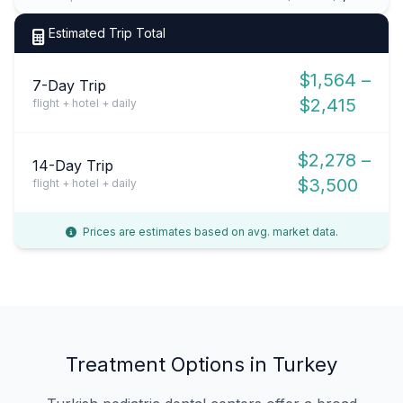
Estimated Trip Total
$1,564 –
7-Day Trip
$2,415
flight + hotel + daily
$2,278 –
14-Day Trip
$3,500
flight + hotel + daily
Prices are estimates based on avg. market data.
Treatment Options in Turkey