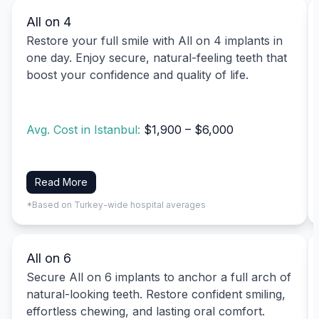
All on 4
Restore your full smile with All on 4 implants in
one day. Enjoy secure, natural-feeling teeth that
boost your confidence and quality of life.
Avg. Cost in Istanbul:
$1,900 – $6,000
Read More
*Based on Turkey-wide hospital averages
All on 6
Secure All on 6 implants to anchor a full arch of
natural-looking teeth. Restore confident smiling,
effortless chewing, and lasting oral comfort.