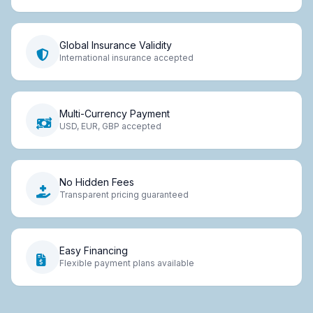
Global Insurance Validity
International insurance accepted
Multi-Currency Payment
USD, EUR, GBP accepted
No Hidden Fees
Transparent pricing guaranteed
Easy Financing
Flexible payment plans available