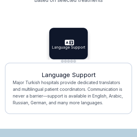
Specialist Doctors
Integrated Planning
Language Support
Specialist Doctors
Language Support
Integrated
Planning
Minimal Waiting
Accreditation
Language Support
Minimal Waiting
Accreditation
Major Turkish hospitals provide dedicated translators
and multilingual patient coordinators. Communication is
never a barrier—support is available in English, Arabic,
Russian, German, and many more languages.