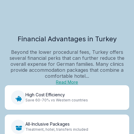
Financial Advantages in Turkey
Beyond the lower procedural fees, Turkey offers
several financial perks that can further reduce the
overall expense for German families. Many clinics
provide accommodation packages that combine a
comfortable hotel...
Read More
High Cost Efficiency
Save 60-70% vs Western countries
All-Inclusive Packages
Treatment, hotel, transfers included