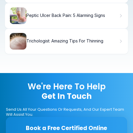
Peptic Ulcer Back Pain: 5 Alarming Signs
Trichologist: Amazing Tips For Thinning
We're Here To Help
Get In Touch
Send Us All Your Questions Or Requests, And Our Expert Team
Will Assist You.
Book a Free Certified Online