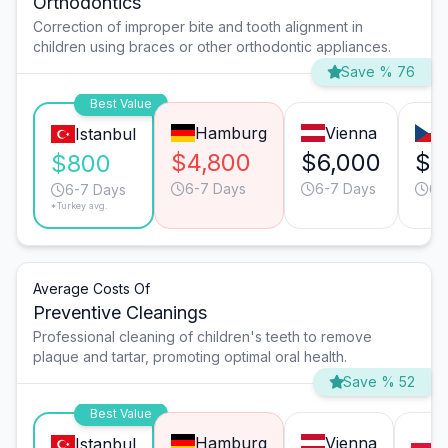
Orthodontics
Correction of improper bite and tooth alignment in
children using braces or other orthodontic appliances.
Save % 76
Best Value
Hamburg
Vienna
Istanbul
$4,800
$6,000
$4
$800
6-7 Days
6-7 Days
6-
6-7 Days
*Turkey avg.
Average Costs Of
Preventive Cleanings
Professional cleaning of children's teeth to remove
plaque and tartar, promoting optimal oral health.
Save % 52
Best Value
Hamburg
Vienna
W
Istanbul