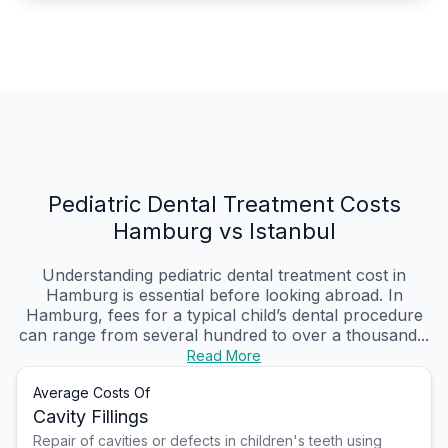
Pediatric Dental Treatment Costs
Hamburg vs Istanbul
Understanding pediatric dental treatment cost in
Hamburg is essential before looking abroad. In
Hamburg, fees for a typical child’s dental procedure
can range from several hundred to over a thousand...
Read More
Average Costs Of
Cavity Fillings
Repair of cavities or defects in children's teeth using