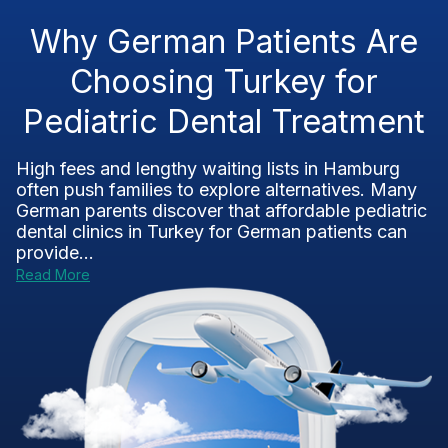
Why German Patients Are
Choosing Turkey for
Pediatric Dental Treatment
High fees and lengthy waiting lists in Hamburg
often push families to explore alternatives. Many
German parents discover that affordable pediatric
dental clinics in Turkey for German patients can
provide...
Read More