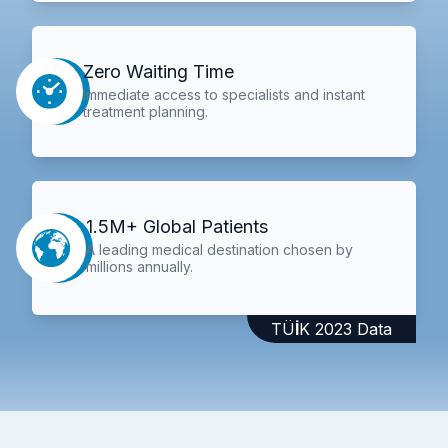
Zero Waiting Time
Immediate access to specialists and instant
treatment planning.
1.5M+ Global Patients
A leading medical destination chosen by
millions annually.
TÜİK 2023 Data