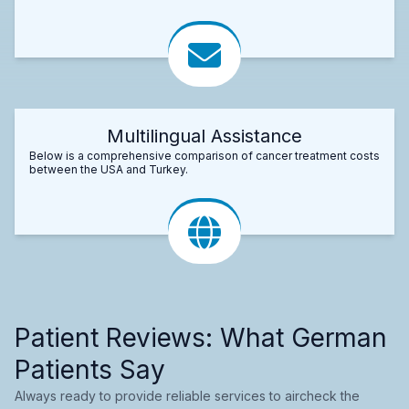
Multilingual Assistance
Below is a comprehensive comparison of cancer treatment costs
between the USA and Turkey.
Patient Reviews: What German
Patients Say
Always ready to provide reliable services to aircheck the