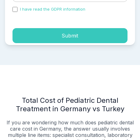
I have read the GDPR information
and accepted the
process of my personal data.
Submit
Total Cost of Pediatric Dental
Treatment in Germany vs Turkey
If you are wondering how much does pediatric dental
care cost in Germany, the answer usually involves
multiple line items: specialist consultation, laboratory