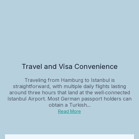
Travel and Visa Convenience
Traveling from Hamburg to Istanbul is
straightforward, with multiple daily flights lasting
around three hours that land at the well‑connected
Istanbul Airport. Most German passport holders can
obtain a Turkish...
Read More