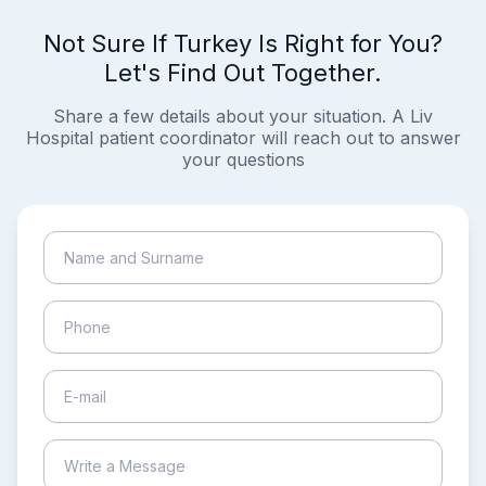
Not Sure If Turkey Is Right for You?
Let's Find Out Together.
Share a few details about your situation. A Liv
Hospital patient coordinator will reach out to answer
your questions