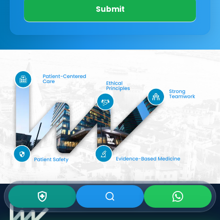
Submit