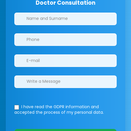
Doctor Consultation
Clinics/branches
I have read the GDPR information
and
accepted the process of my personal data.