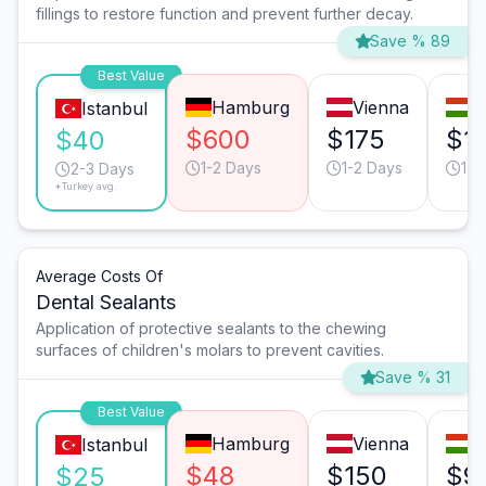
fillings to restore function and prevent further decay.
Save % 89
Best Value
Hamburg
Vienna
B
Istanbul
$600
$175
$1
$40
1-2 Days
1-2 Days
1-2
2-3 Days
*Turkey avg.
Average Costs Of
Dental Sealants
Application of protective sealants to the chewing
surfaces of children's molars to prevent cavities.
Save % 31
Best Value
Hamburg
Vienna
B
Istanbul
$48
$150
$9
$25