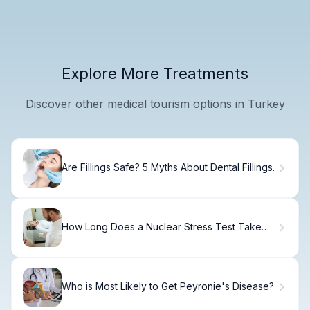
Explore More Treatments
Discover other medical tourism options in Turkey
Are Fillings Safe? 5 Myths About Dental Fillings.
How Long Does a Nuclear Stress Test Take
from Start to Finish?
Who is Most Likely to Get Peyronie's Disease?