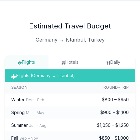
Estimated Travel Budget
Germany → Istanbul, Turkey
Flights
Hotels
Daily
Flights (Germany → Istanbul)
SEASON
ROUND-TRIP
Winter
$800 – $950
Dec – Feb
Spring
$900 – $1,100
Mar – May
Summer
$1,050 – $1,250
Jun – Aug
Fall
$850 – $1,000
Sep – Nov