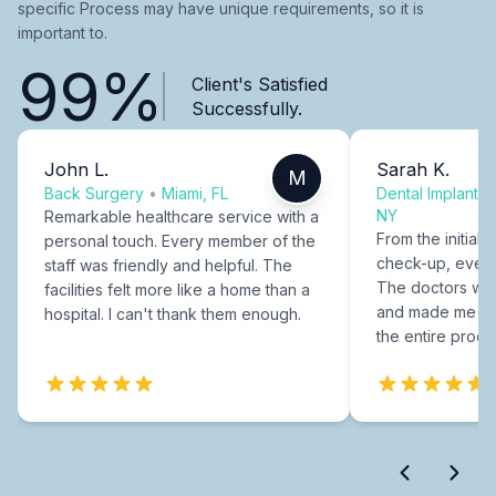
specific Process may have unique requirements, so it is
important to.
99%
Client's Satisfied
Successfully.
John L.
Sarah K.
M
Back Surgery
•
Miami, FL
Dental Implants
NY
Remarkable healthcare service with a
From the initial c
personal touch. Every member of the
check-up, every
staff was friendly and helpful. The
The doctors were
facilities felt more like a home than a
and made me fee
hospital. I can't thank them enough.
the entire proce