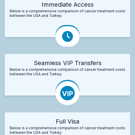
Immediate Access
Below is a comprehensive comparison of cancer treatment costs
between the USA and Turkey.
Seamless VIP Transfers
Below is a comprehensive comparison of cancer treatment costs
between the USA and Turkey.
Full Visa
Below is a comprehensive comparison of cancer treatment costs
between the USA and Turkey.