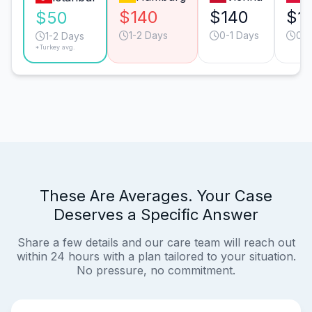
$140
$140
$1
$50
1-2 Days
0-1 Days
0-1
1-2 Days
*Turkey avg.
These Are Averages. Your Case
Deserves a Specific Answer
Share a few details and our care team will reach out
within 24 hours with a plan tailored to your situation.
No pressure, no commitment.