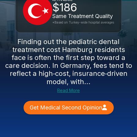
$186
Same Treatment Quality
*Based on Turkey-wide hospital averages
Finding out the pediatric dental
treatment cost Hamburg residents
face is often the first step toward a
care decision. In Germany, fees tend to
reflect a high‑cost, insurance‑driven
model, with...
Read More
Get Medical Second Opinion