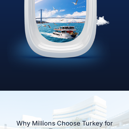
Why Millions Choose Turkey for