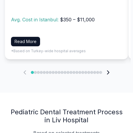
Avg. Cost in Istanbul:
$350 – $11,000
Read More
*Based on Turkey-wide hospital averages
Pediatric Dental Treatment Process
in Liv Hospital
Based on selected treatments