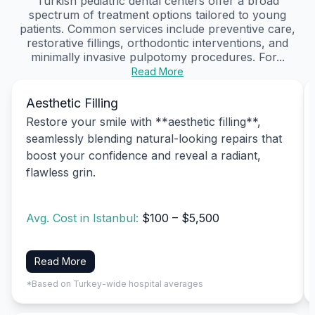
Turkish pediatric dental centers offer a broad
spectrum of treatment options tailored to young
patients. Common services include preventive care,
restorative fillings, orthodontic interventions, and
minimally invasive pulpotomy procedures. For...
Read More
Aesthetic Filling
Restore your smile with **aesthetic filling**,
seamlessly blending natural-looking repairs that
boost your confidence and reveal a radiant,
flawless grin.
Avg. Cost in Istanbul:
$100 – $5,500
Read More
*Based on Turkey-wide hospital averages