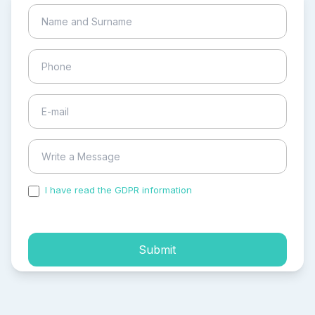
I have read the GDPR information
and accepted the
process of my personal data.
Submit