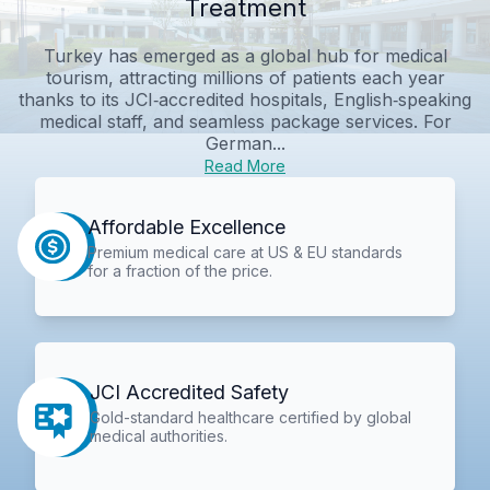
Treatment
Turkey has emerged as a global hub for medical
tourism, attracting millions of patients each year
thanks to its JCI‑accredited hospitals, English‑speaking
medical staff, and seamless package services. For
German...
Read More
Affordable Excellence
Premium medical care at US & EU standards
for a fraction of the price.
JCI Accredited Safety
Gold-standard healthcare certified by global
medical authorities.