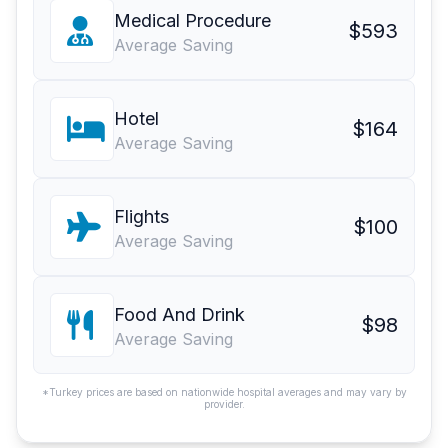
Medical Procedure
$593
Average Saving
Hotel
$164
Average Saving
Flights
$100
Average Saving
Food And Drink
$98
Average Saving
*Turkey prices are based on nationwide hospital averages and may vary by
provider.