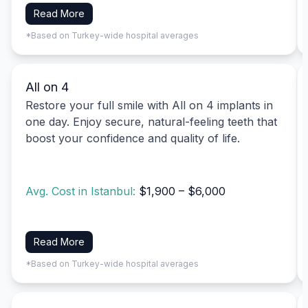
Read More
*Based on Turkey-wide hospital averages
All on 4
Restore your full smile with All on 4 implants in
one day. Enjoy secure, natural-feeling teeth that
boost your confidence and quality of life.
Avg. Cost in Istanbul:
$1,900 – $6,000
Read More
*Based on Turkey-wide hospital averages