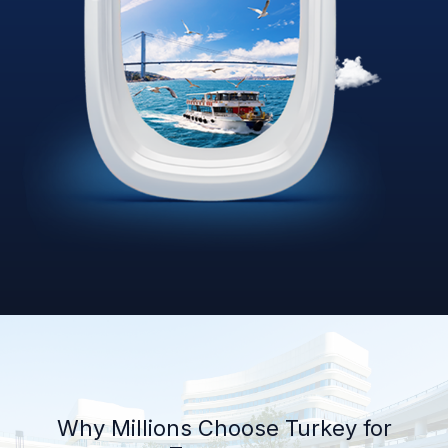
Why Millions Choose Turkey for