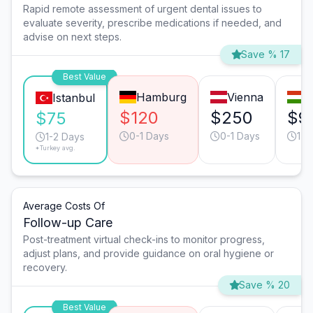
Rapid remote assessment of urgent dental issues to
evaluate severity, prescribe medications if needed, and
advise on next steps.
Save % 17
Best Value
Hamburg
Vienna
B
Istanbul
$120
$250
$9
$75
0-1 Days
0-1 Days
1-2
1-2 Days
*Turkey avg.
Average Costs Of
Follow-up Care
Post-treatment virtual check-ins to monitor progress,
adjust plans, and provide guidance on oral hygiene or
recovery.
Save % 20
Best Value