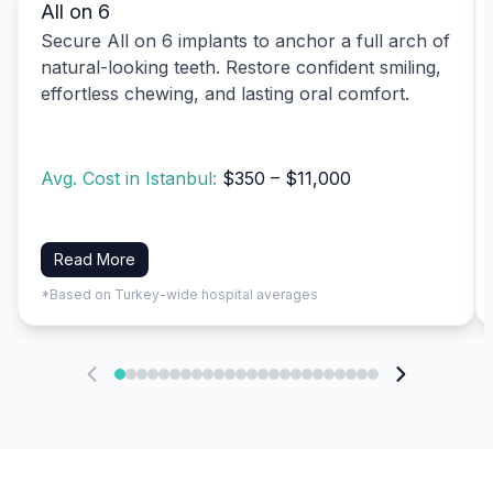
All on 6
Secure All on 6 implants to anchor a full arch of
natural-looking teeth. Restore confident smiling,
effortless chewing, and lasting oral comfort.
Avg. Cost in Istanbul:
$350 – $11,000
Read More
*Based on Turkey-wide hospital averages