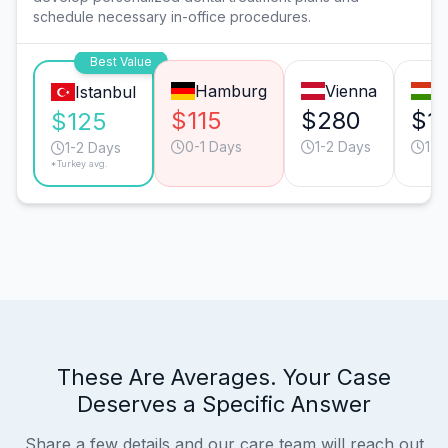
schedule necessary in-office procedures.
Best Value
Hamburg
Vienna
B
Istanbul
$115
$280
$1
$125
0-1 Days
1-2 Days
1-2
1-2 Days
*Turkey avg.
These Are Averages. Your Case
Deserves a Specific Answer
Share a few details and our care team will reach out