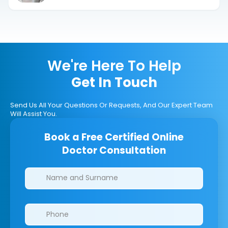
We're Here To Help
Get In Touch
Send Us All Your Questions Or Requests, And Our Expert Team
Will Assist You.
Book a Free Certified Online
Doctor Consultation
Clinics/branches