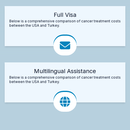
Full Visa
Below is a comprehensive comparison of cancer treatment costs
between the USA and Turkey.
Multilingual Assistance
Below is a comprehensive comparison of cancer treatment costs
between the USA and Turkey.