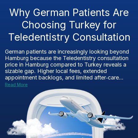
Why German Patients Are
Choosing Turkey for
Teledentistry Consultation
German patients are increasingly looking beyond
Hamburg because the Teledentistry consultation
price in Hamburg compared to Turkey reveals a
sizable gap. Higher local fees, extended
appointment backlogs, and limited after‑care...
Read More