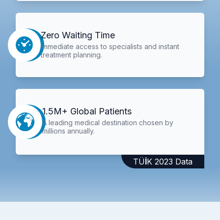
Zero Waiting Time
Immediate access to specialists and instant
treatment planning.
1.5M+ Global Patients
A leading medical destination chosen by
millions annually.
TÜİK 2023 Data