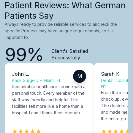
Patient Reviews: What German
Patients Say
Always ready to provide reliable services to aircheck the
specific Process may have unique requirements, so it is
important to.
99%
Client's Satisfied
Successfully.
John L.
Sarah K.
M
Back Surgery
•
Miami, FL
Dental Implants
NY
Remarkable healthcare service with a
From the initial c
personal touch. Every member of the
check-up, every
staff was friendly and helpful. The
The doctors were
facilities felt more like a home than a
and made me fee
hospital. I can't thank them enough.
the entire proce