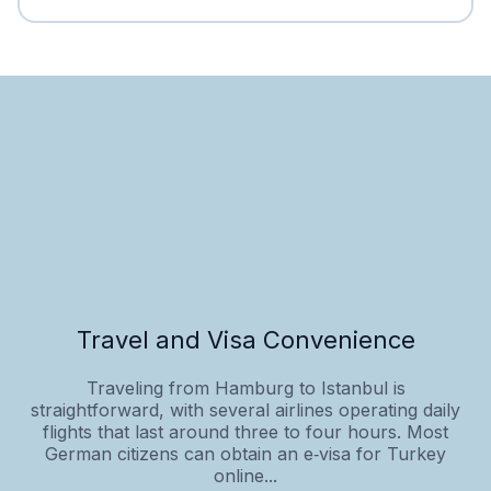
Travel and Visa Convenience
Traveling from Hamburg to Istanbul is
straightforward, with several airlines operating daily
flights that last around three to four hours. Most
German citizens can obtain an e‑visa for Turkey
online...