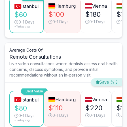
Hamburg
Vienna
B
Istanbul
$100
$180
$7
$60
0-1 Days
0-1 Days
0-1
0-1 Days
*Turkey avg.
Average Costs Of
Remote Consultations
Live video consultations where dentists assess oral health
concerns, discuss symptoms, and provide initial
recommendations without an in-person visit.
Save % 3
Best Value
Hamburg
Vienna
B
Istanbul
$110
$220
$1
$80
0-1 Days
0-1 Days
0-1
0-1 Days
*Turkey avg.