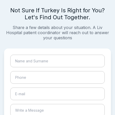
Not Sure If Turkey Is Right for You?
Let's Find Out Together.
Share a few details about your situation. A Liv
Hospital patient coordinator will reach out to answer
your questions