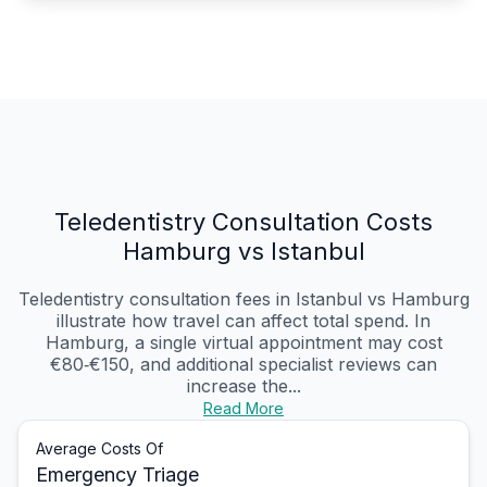
Teledentistry Consultation Costs
Hamburg vs Istanbul
Teledentistry consultation fees in Istanbul vs Hamburg
illustrate how travel can affect total spend. In
Hamburg, a single virtual appointment may cost
€80‑€150, and additional specialist reviews can
increase the...
Read More
Average Costs Of
Emergency Triage