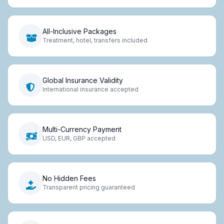
All-Inclusive Packages
Treatment, hotel, transfers included
Global Insurance Validity
International insurance accepted
Multi-Currency Payment
USD, EUR, GBP accepted
No Hidden Fees
Transparent pricing guaranteed