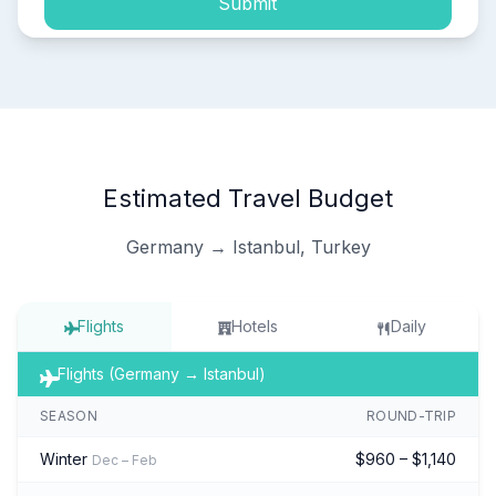
Submit
Estimated Travel Budget
Germany → Istanbul, Turkey
Flights
Hotels
Daily
Flights (Germany → Istanbul)
SEASON
ROUND-TRIP
Winter
$960 – $1,140
Dec – Feb