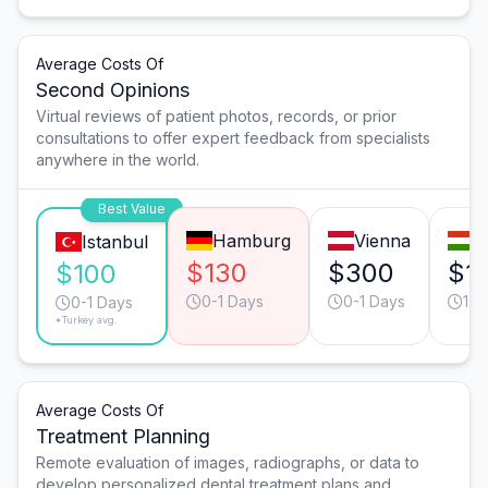
Average Costs Of
Second Opinions
Virtual reviews of patient photos, records, or prior
consultations to offer expert feedback from specialists
anywhere in the world.
Best Value
Hamburg
Vienna
B
Istanbul
$130
$300
$1
$100
0-1 Days
0-1 Days
1-2
0-1 Days
*Turkey avg.
Average Costs Of
Treatment Planning
Remote evaluation of images, radiographs, or data to
develop personalized dental treatment plans and