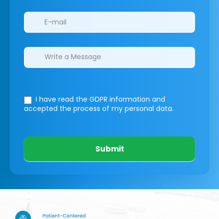
I have read the GDPR information
and
accepted the process of my personal data.
Submit