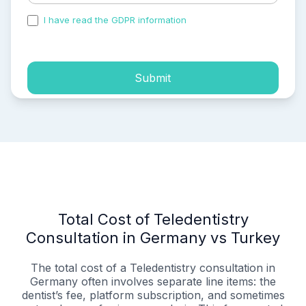
I have read the GDPR information
and accepted the
process of my personal data.
Submit
Total Cost of Teledentistry
Consultation in Germany vs Turkey
The total cost of a Teledentistry consultation in
Germany often involves separate line items: the
dentist’s fee, platform subscription, and sometimes