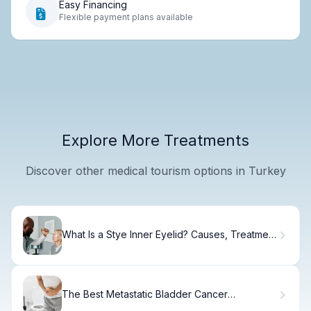
Easy Financing
Flexible payment plans available
Explore More Treatments
Discover other medical tourism options in Turkey
What Is a Stye Inner Eyelid? Causes, Treatment
& Recovery
The Best Metastatic Bladder Cancer
Treatments