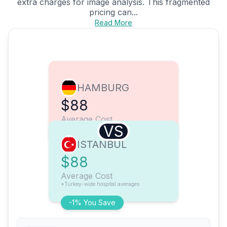
extra charges for image analysis. This fragmented
pricing can...
Read More
HAMBURG
$88
Average Cost
VS
ISTANBUL
$88
Average Cost
*Turkey-wide hospital averages
-1% You Save