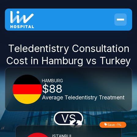
Teledentistry Consultation
Cost in Hamburg vs Turkey
HAMBURG
$88
Average Teledentistry Treatment
VS
Save -1%
ISTANBUL