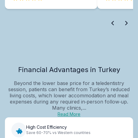
Financial Advantages in Turkey
Beyond the lower base price for a teledentistry
session, patients can benefit from Turkey’s reduced
living costs, which lower accommodation and meal
expenses during any required in‑person follow‑up.
Many clinics,...
Read More
High Cost Efficiency
Save 60-70% vs Western countries