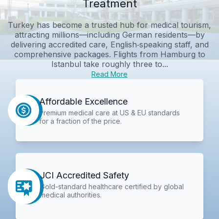
Treatment
Turkey has become a trusted hub for medical tourism,
attracting millions—including German residents—by
delivering accredited care, English‑speaking staff, and
comprehensive packages. Flights from Hamburg to
Istanbul take roughly three to...
Read More
Affordable Excellence
Premium medical care at US & EU standards
for a fraction of the price.
JCI Accredited Safety
Gold-standard healthcare certified by global
medical authorities.