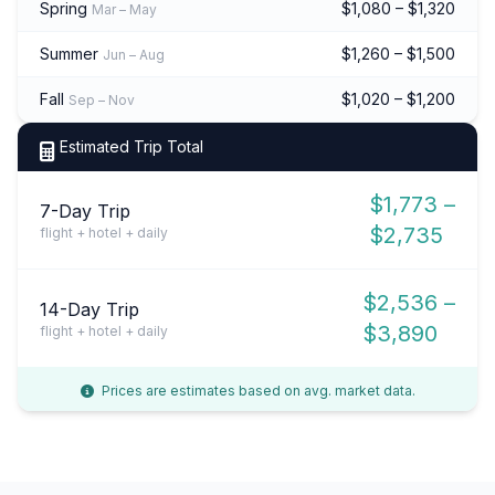
Spring
$1,080 – $1,320
Mar – May
Summer
$1,260 – $1,500
Jun – Aug
Fall
$1,020 – $1,200
Sep – Nov
Estimated Trip Total
$1,773 –
7-Day Trip
$2,735
flight + hotel + daily
$2,536 –
14-Day Trip
$3,890
flight + hotel + daily
Prices are estimates based on avg. market data.