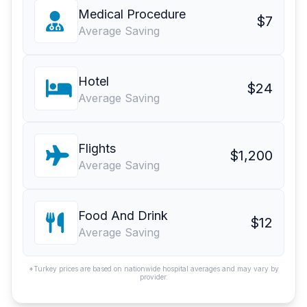
Medical Procedure
$7
Average Saving
Hotel
$24
Average Saving
Flights
$1,200
Average Saving
Food And Drink
$12
Average Saving
*Turkey prices are based on nationwide hospital averages and may vary by
provider.