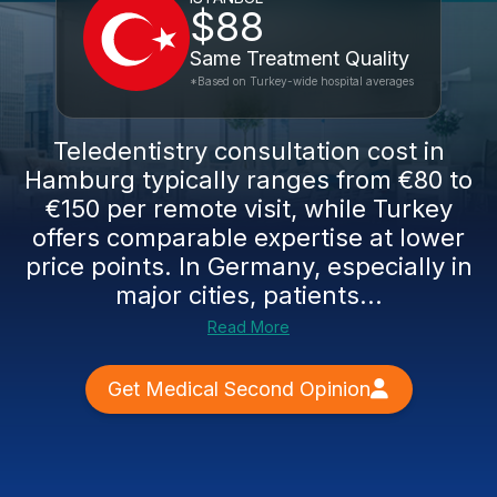
$88
Same Treatment Quality
*Based on Turkey-wide hospital averages
Teledentistry consultation cost in
Hamburg typically ranges from €80 to
€150 per remote visit, while Turkey
offers comparable expertise at lower
price points. In Germany, especially in
major cities, patients...
Read More
Get Medical Second Opinion