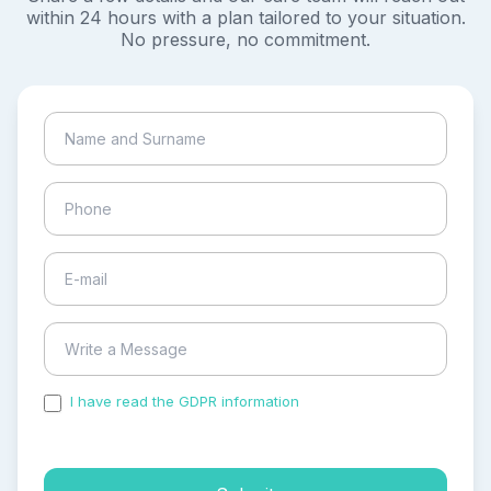
within 24 hours with a plan tailored to your situation.
No pressure, no commitment.
I have read the GDPR information
and accepted the
process of my personal data.