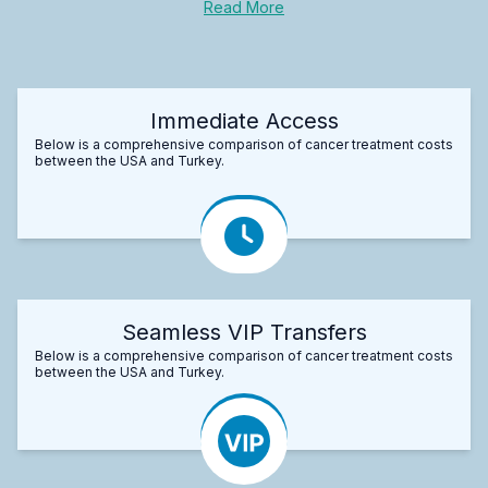
Read More
Immediate Access
Below is a comprehensive comparison of cancer treatment costs
between the USA and Turkey.
Seamless VIP Transfers
Below is a comprehensive comparison of cancer treatment costs
between the USA and Turkey.