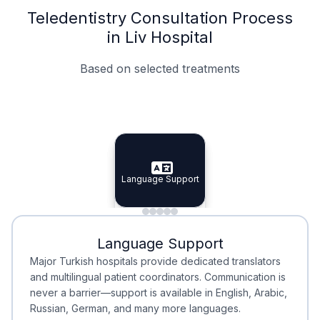
Teledentistry Consultation Process
in Liv Hospital
Based on selected treatments
Specialist Doctors
Integrated Planning
Language Support
Specialist Doctors
Language Support
Integrated
Planning
Minimal Waiting
Accreditation
Language Support
Minimal Waiting
Accreditation
Major Turkish hospitals provide dedicated translators
and multilingual patient coordinators. Communication is
never a barrier—support is available in English, Arabic,
Russian, German, and many more languages.