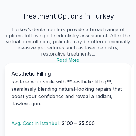
Treatment Options in Turkey
Turkey’s dental centers provide a broad range of
options following a teledentistry assessment. After the
virtual consultation, patients may be offered minimally
invasive procedures such as laser dentistry,
restorative treatments...
Read More
Aesthetic Filling
Restore your smile with **aesthetic filling**,
seamlessly blending natural-looking repairs that
boost your confidence and reveal a radiant,
flawless grin.
Avg. Cost in Istanbul:
$100 – $5,500