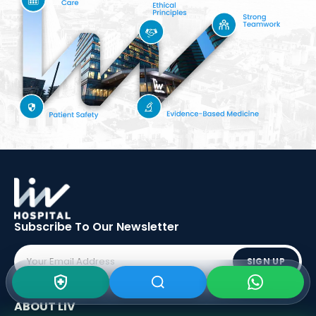
Subscribe To Our
Newsletter
SIGN UP
ABOUT LIV