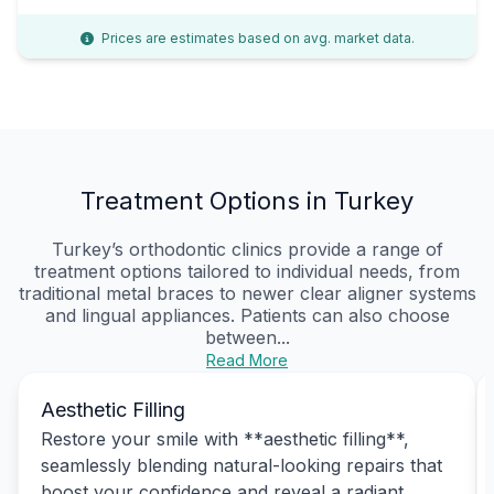
Prices are estimates based on avg. market data.
Treatment Options in Turkey
Turkey’s orthodontic clinics provide a range of
treatment options tailored to individual needs, from
traditional metal braces to newer clear aligner systems
and lingual appliances. Patients can also choose
between...
Read More
Aesthetic Filling
Restore your smile with **aesthetic filling**,
seamlessly blending natural-looking repairs that
boost your confidence and reveal a radiant,