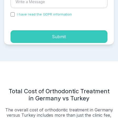
I have read the GDPR information
and accepted the
process of my personal data.
Submit
Total Cost of Orthodontic Treatment
in Germany vs Turkey
The overall cost of orthodontic treatment in Germany
versus Turkey includes more than just the clinic fee,