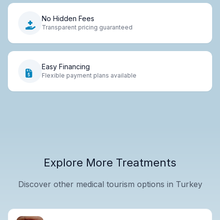
No Hidden Fees
Transparent pricing guaranteed
Easy Financing
Flexible payment plans available
Explore More Treatments
Discover other medical tourism options in Turkey