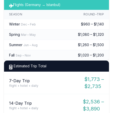
Flights (Germany → Istanbul)
SEASON
ROUND-TRIP
Winter
$960 – $1,140
Dec – Feb
Spring
$1,080 – $1,320
Mar – May
Summer
$1,260 – $1,500
Jun – Aug
Fall
$1,020 – $1,200
Sep – Nov
Estimated Trip Total
$1,773 –
7-Day Trip
$2,735
flight + hotel + daily
$2,536 –
14-Day Trip
$3,890
flight + hotel + daily