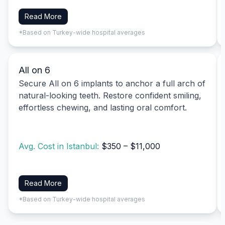
Read More
*Based on Turkey-wide hospital averages
All on 6
Secure All on 6 implants to anchor a full arch of
natural-looking teeth. Restore confident smiling,
effortless chewing, and lasting oral comfort.
Avg. Cost in Istanbul:
$350 – $11,000
Read More
*Based on Turkey-wide hospital averages