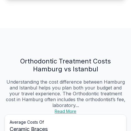
Orthodontic Treatment Costs
Hamburg vs Istanbul
Understanding the cost difference between Hamburg
and Istanbul helps you plan both your budget and
your travel experience. The Orthodontic treatment
cost in Hamburg often includes the orthodontist’s fee,
laboratory...
Read More
Average Costs Of
Ceramic Braces