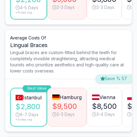
2-3 Days
2-3 Days
3-
4-5 Days
*Turkey avg.
Average Costs Of
Lingual Braces
Lingual braces are custom-fitted behind the teeth for
completely invisible straightening, attracting medical
tourists who prioritize aesthetics and high-quality care at
lower costs overseas.
Save % 57
Best Value
Hamburg
Vienna
Istanbul
$9,500
$8,500
$4
$2,800
2-3 Days
3-4 Days
4-
6-7 Days
*Turkey avg.