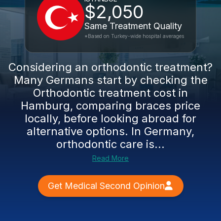
$2,050
Same Treatment Quality
*Based on Turkey-wide hospital averages
Considering an orthodontic treatment?
Many Germans start by checking the
Orthodontic treatment cost in
Hamburg, comparing braces price
locally, before looking abroad for
alternative options. In Germany,
orthodontic care is...
Read More
Get Medical Second Opinion