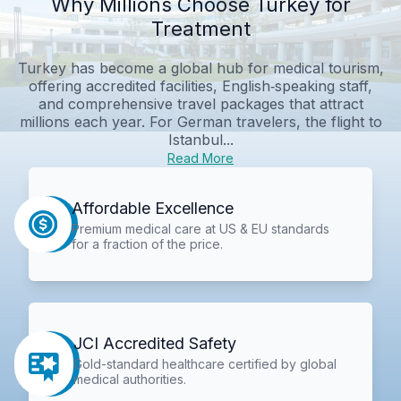
Why Millions Choose Turkey for
Treatment
Turkey has become a global hub for medical tourism,
offering accredited facilities, English‑speaking staff,
and comprehensive travel packages that attract
millions each year. For German travelers, the flight to
Istanbul...
Read More
Affordable Excellence
Premium medical care at US & EU standards
for a fraction of the price.
JCI Accredited Safety
Gold-standard healthcare certified by global
medical authorities.