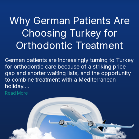
Why German Patients Are
Choosing Turkey for
Orthodontic Treatment
German patients are increasingly turning to Turkey
for orthodontic care because of a striking price
gap and shorter waiting lists, and the opportunity
to combine treatment with a Mediterranean
holiday....
Read More