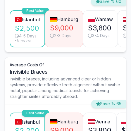
Save % 60
Best Value
Hamburg
Warsaw
Istanbul
$9,000
$3,800
$3
$2,500
2-3 Days
3-4 Days
2
4-5 Days
*Turkey avg.
Average Costs Of
Invisible Braces
Invisible braces, including advanced clear or hidden
systems, provide effective teeth alignment without visible
metal, popular among medical tourists for achieving
straighter smiles affordably abroad.
Save % 65
Best Value
Hamburg
Vienna
Istanbul
$9,000
$3,800
$3
$2,200