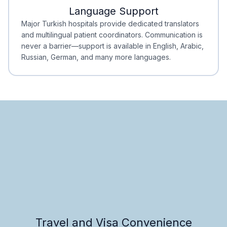
Language Support
Minimal Waiting
Accreditation
Major Turkish hospitals provide dedicated translators
and multilingual patient coordinators. Communication is
never a barrier—support is available in English, Arabic,
Russian, German, and many more languages.
Travel and Visa Convenience