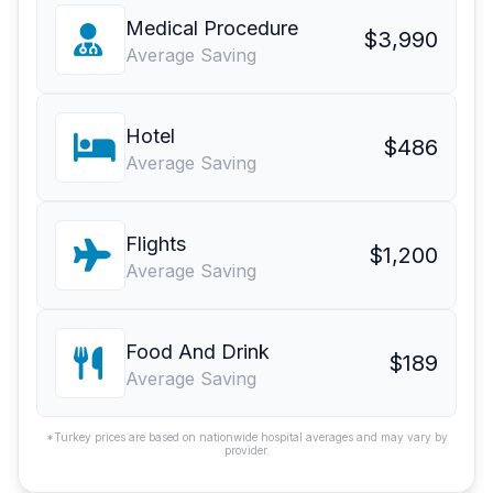
Medical Procedure
$3,990
Average Saving
Hotel
$486
Average Saving
Flights
$1,200
Average Saving
Food And Drink
$189
Average Saving
*Turkey prices are based on nationwide hospital averages and may vary by
provider.