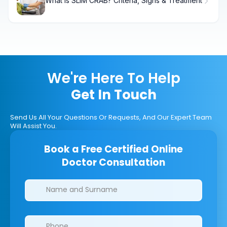
What Is SLIM CRAB? Criteria, Signs & Treatment
We're Here To Help
Get In Touch
Send Us All Your Questions Or Requests, And Our Expert Team
Will Assist You.
Book a Free Certified Online
Doctor Consultation
Clinics/branches