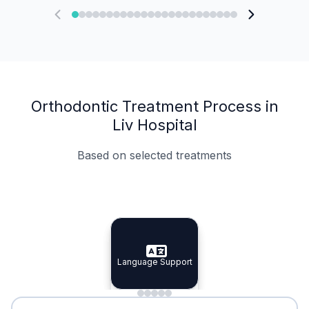
Orthodontic Treatment Process in
Liv Hospital
Based on selected treatments
Specialist Doctors
Integrated Planning
Language Support
Specialist Doctors
Language Support
Integrated
Planning
Minimal Waiting
Accreditation