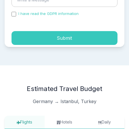
I have read the GDPR information
and accepted the
process of my personal data.
Submit
Estimated Travel Budget
Germany → Istanbul, Turkey
Flights
Hotels
Daily