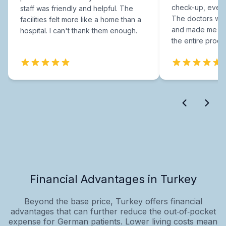
check-up, every
staff was friendly and helpful. The
The doctors were
facilities felt more like a home than a
and made me fee
hospital. I can't thank them enough.
the entire proce
Financial Advantages in Turkey
Beyond the base price, Turkey offers financial
advantages that can further reduce the out‑of‑pocket
expense for German patients. Lower living costs mean