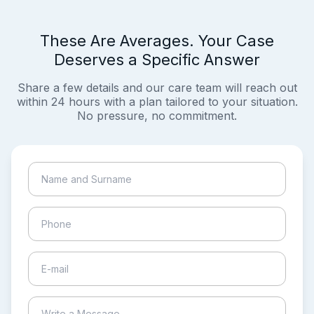
These Are Averages. Your Case
Deserves a Specific Answer
Share a few details and our care team will reach out
within 24 hours with a plan tailored to your situation.
No pressure, no commitment.