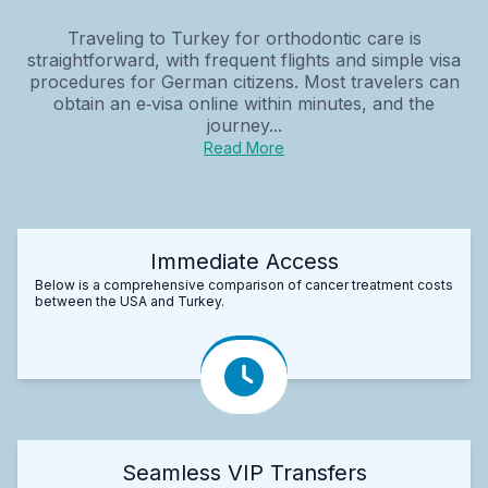
Traveling to Turkey for orthodontic care is
straightforward, with frequent flights and simple visa
procedures for German citizens. Most travelers can
obtain an e‑visa online within minutes, and the
journey...
Read More
Immediate Access
Below is a comprehensive comparison of cancer treatment costs
between the USA and Turkey.
Seamless VIP Transfers