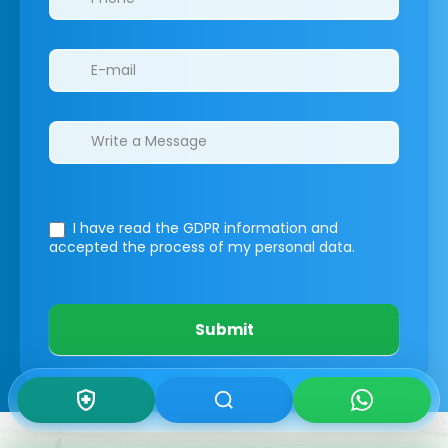
I have read the GDPR information
and
accepted the process of my personal data.
Submit