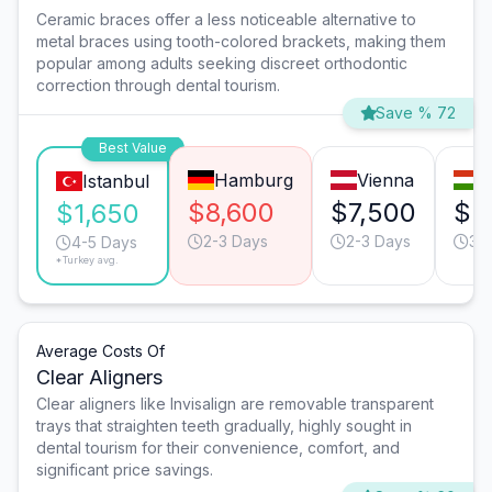
Ceramic braces offer a less noticeable alternative to
metal braces using tooth-colored brackets, making them
popular among adults seeking discreet orthodontic
correction through dental tourism.
Save % 72
Best Value
Hamburg
Vienna
B
Istanbul
$8,600
$7,500
$2
$1,650
2-3 Days
2-3 Days
3-
4-5 Days
*Turkey avg.
Average Costs Of
Clear Aligners
Clear aligners like Invisalign are removable transparent
trays that straighten teeth gradually, highly sought in
dental tourism for their convenience, comfort, and
significant price savings.