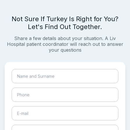
Not Sure If Turkey Is Right for You?
Let's Find Out Together.
Share a few details about your situation. A Liv
Hospital patient coordinator will reach out to answer
your questions