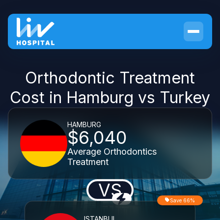
Orthodontic Treatment
Cost in Hamburg vs Turkey
HAMBURG
$6,040
Average Orthodontics
Treatment
VS
Save 66%
ISTANBUL