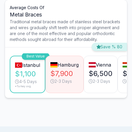
Average Costs Of
Metal Braces
Traditional metal braces made of stainless steel brackets
and wires gradually shift teeth into proper alignment and
are one of the most effective and popular orthodontic
methods sought abroad for their affordability.
Save % 80
Best Value
Hamburg
Vienna
Istanbul
$7,900
$6,500
$2
$1,100
2-3 Days
2-3 Days
3-
4-5 Days
*Turkey avg.