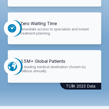
Zero Waiting Time
Immediate access to specialists and instant
treatment planning.
1.5M+ Global Patients
A leading medical destination chosen by
millions annually.
TÜİK 2023 Data