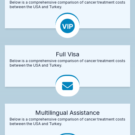
Below is a comprehensive comparison of cancer treatment costs
between the USA and Turkey.
Full Visa
Below is a comprehensive comparison of cancer treatment costs
between the USA and Turkey.
Multilingual Assistance
Below is a comprehensive comparison of cancer treatment costs
between the USA and Turkey.