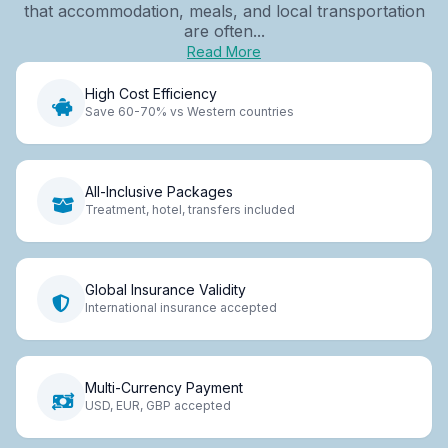
that accommodation, meals, and local transportation
are often...
Read More
High Cost Efficiency
Save 60-70% vs Western countries
All-Inclusive Packages
Treatment, hotel, transfers included
Global Insurance Validity
International insurance accepted
Multi-Currency Payment
USD, EUR, GBP accepted