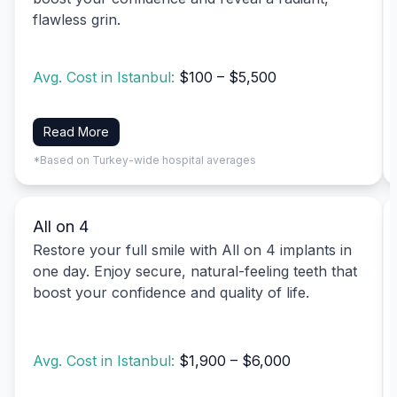
flawless grin.
Avg. Cost in Istanbul:
$100 – $5,500
Read More
*Based on Turkey-wide hospital averages
All on 4
Restore your full smile with All on 4 implants in
one day. Enjoy secure, natural-feeling teeth that
boost your confidence and quality of life.
Avg. Cost in Istanbul:
$1,900 – $6,000