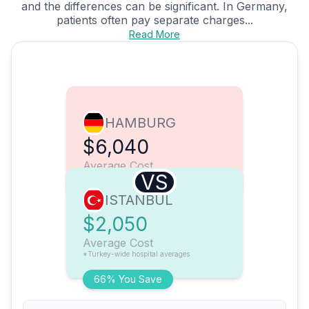
and the differences can be significant. In Germany,
patients often pay separate charges...
Read More
HAMBURG
$6,040
Average Cost
VS
ISTANBUL
$2,050
Average Cost
*Turkey-wide hospital averages
66% You Save