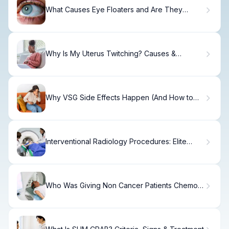
What Causes Eye Floaters and Are They
Dangerous?
Why Is My Uterus Twitching? Causes &
Solutions
Why VSG Side Effects Happen (And How to
Manage)
Interventional Radiology Procedures: Elite
Care
Who Was Giving Non Cancer Patients Chemo
In Chicago Med?