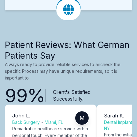
Patient Reviews: What German
Patients Say
Always ready to provide reliable services to aircheck the
specific Process may have unique requirements, so it is
important to.
99%
Client's Satisfied
Successfully.
John L.
Sarah K.
M
Back Surgery
•
Miami, FL
Dental Implants
NY
Remarkable healthcare service with a
From the initial c
personal touch. Every member of the