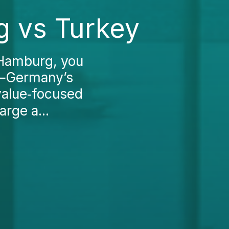
g vs Turkey
 Hamburg, you
s—Germany’s
value‑focused
rge a...