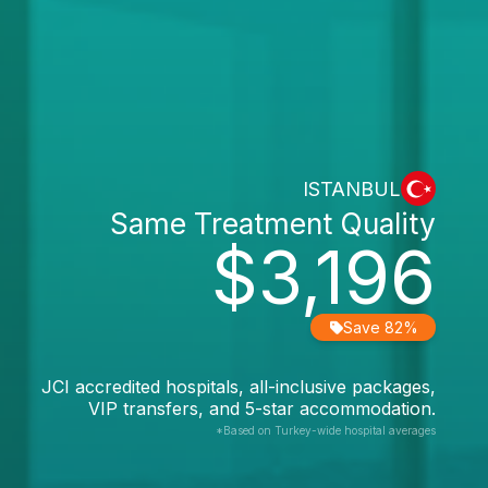
ISTANBUL
Same Treatment Quality
$3,196
Save 82%
JCI accredited hospitals, all-inclusive packages,
VIP transfers, and 5-star accommodation.
*Based on Turkey-wide hospital averages