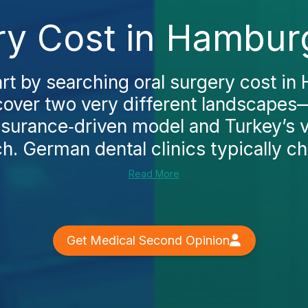
ry Cost in Hambur
rt by searching oral surgery cost in
scover two very different landscape
insurance‑driven model and Turkey’s 
h. German dental clinics typically cha
Read More
Get Medical Second Opinion