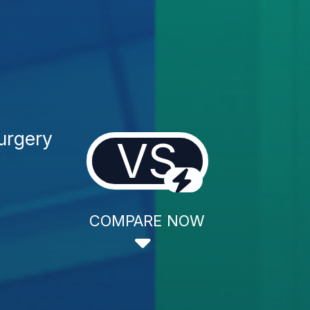
Surgery
VS
COMPARE NOW