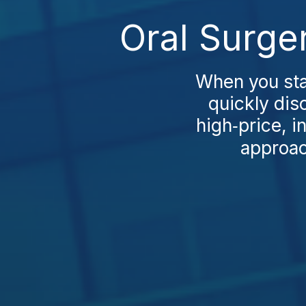
Oral Surge
When you sta
quickly di
high‑price, 
approac