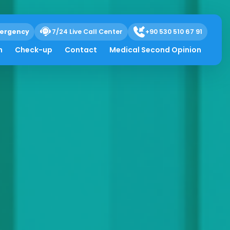
ergency
7/24 Live Call Center
+90 530 510 67 91
h
Check-up
Contact
Medical Second Opinion