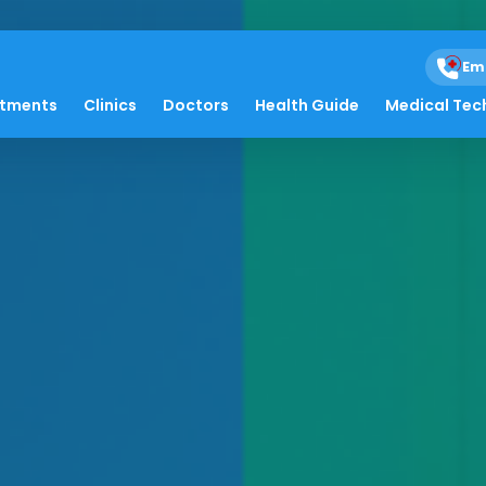
Em
atments
Clinics
Doctors
Health Guide
Medical Tec