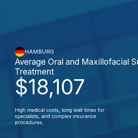
HAMBURG
Average Oral and Maxillofacial 
Treatment
$18,107
High medical costs, long wait times for
specialists, and complex insurance
procedures.