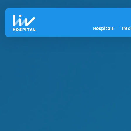
Hospitals
Tre