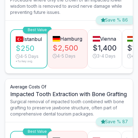
wisdom tooth is removed to avoid nerve damage while
preventing future issues.
Save % 86
Best Value
Hamburg
Vienna
B
Istanbul
$2,500
$1,400
$1
$250
4-5 Days
3-4 Days
4-
4-5 Days
*Turkey avg.
Average Costs Of
Impacted Tooth Extraction with Bone Grafting
Surgical removal of impacted tooth combined with bone
grafting to preserve jawbone structure, often part of
comprehensive dental tourism packages.
Save % 87
Best Value