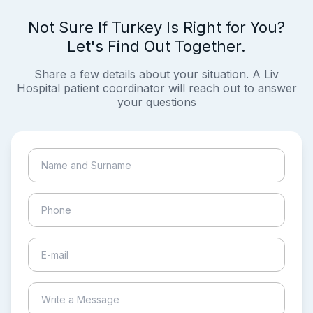
Not Sure If Turkey Is Right for You?
Let's Find Out Together.
Share a few details about your situation. A Liv
Hospital patient coordinator will reach out to answer
your questions