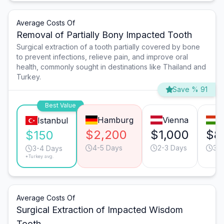
Average Costs Of
Removal of Partially Bony Impacted Tooth
Surgical extraction of a tooth partially covered by bone
to prevent infections, relieve pain, and improve oral
health, commonly sought in destinations like Thailand and
Turkey.
Save % 91
Best Value
Hamburg
Vienna
B
Istanbul
$2,200
$1,000
$8
$150
4-5 Days
2-3 Days
3-
3-4 Days
*Turkey avg.
Average Costs Of
Surgical Extraction of Impacted Wisdom
Tooth