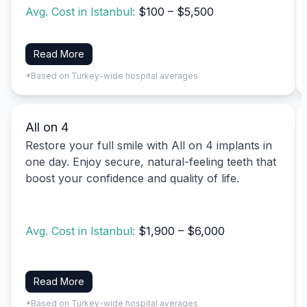
Avg. Cost in Istanbul:
$100 – $5,500
Read More
*Based on Turkey-wide hospital averages
All on 4
Restore your full smile with All on 4 implants in
one day. Enjoy secure, natural-feeling teeth that
boost your confidence and quality of life.
Avg. Cost in Istanbul:
$1,900 – $6,000
Read More
*Based on Turkey-wide hospital averages