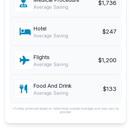
$1,736
Average Saving
Hotel
$247
Average Saving
Flights
$1,200
Average Saving
Food And Drink
$133
Average Saving
*Turkey prices are based on nationwide hospital averages and may vary by
provider.