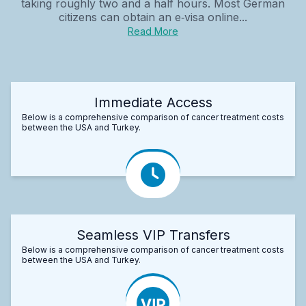
taking roughly two and a half hours. Most German
citizens can obtain an e‑visa online...
Read More
Immediate Access
Below is a comprehensive comparison of cancer treatment costs
between the USA and Turkey.
Seamless VIP Transfers
Below is a comprehensive comparison of cancer treatment costs
between the USA and Turkey.