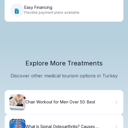
Easy Financing
Flexible payment plans available
Explore More Treatments
Discover other medical tourism options in Turkey
Chair Workout for Men Over 50: Best
What Is Spinal Osteoarthritis? Causes,