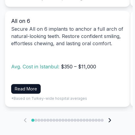
All on 6
Secure All on 6 implants to anchor a full arch of
natural-looking teeth. Restore confident smiling,
effortless chewing, and lasting oral comfort.
Avg. Cost in Istanbul:
$350 – $11,000
Read More
*Based on Turkey-wide hospital averages