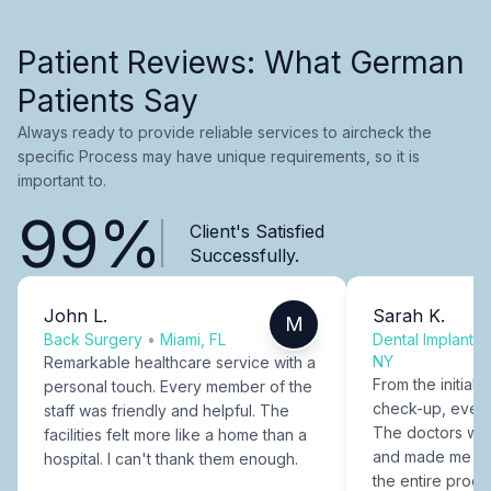
Patient Reviews: What German
Patients Say
Always ready to provide reliable services to aircheck the
specific Process may have unique requirements, so it is
important to.
99%
Client's Satisfied
Successfully.
John L.
Sarah K.
M
Back Surgery
•
Miami, FL
Dental Implants
NY
Remarkable healthcare service with a
From the initial c
personal touch. Every member of the
check-up, every
staff was friendly and helpful. The
The doctors were
facilities felt more like a home than a
and made me fee
hospital. I can't thank them enough.
the entire proce