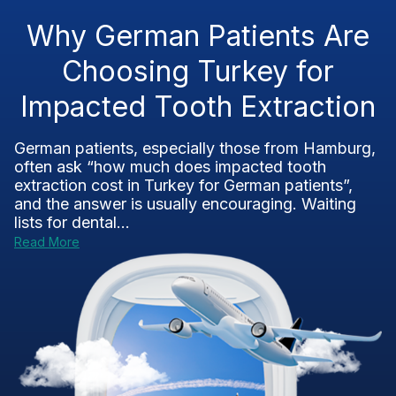
Why German Patients Are
Choosing Turkey for
Impacted Tooth Extraction
German patients, especially those from Hamburg,
often ask “how much does impacted tooth
extraction cost in Turkey for German patients”,
and the answer is usually encouraging. Waiting
lists for dental...
Read More