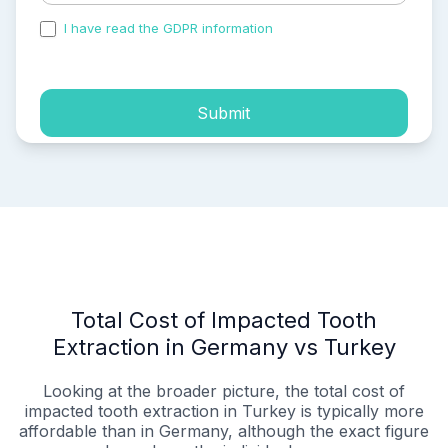
I have read the GDPR information
and accepted the
process of my personal data.
Submit
Total Cost of Impacted Tooth
Extraction in Germany vs Turkey
Looking at the broader picture, the total cost of
impacted tooth extraction in Turkey is typically more
affordable than in Germany, although the exact figure