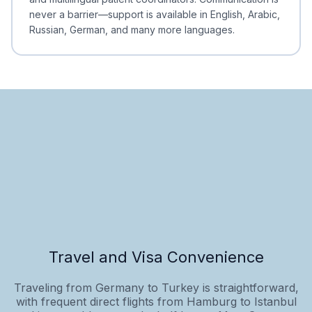
never a barrier—support is available in English, Arabic,
Russian, German, and many more languages.
Travel and Visa Convenience
Traveling from Germany to Turkey is straightforward,
with frequent direct flights from Hamburg to Istanbul