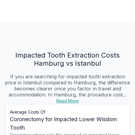
Impacted Tooth Extraction Costs
Hamburg vs Istanbul
If you are searching for impacted tooth extraction
price in Istanbul compared to Hamburg, the difference
becomes clearer once you factor in travel and
accommodation. In Hamburg, the procedure cost...
Read More
Average Costs Of
Coronectomy for Impacted Lower Wisdom
Tooth
Procedure where only the crown of an impacted lower