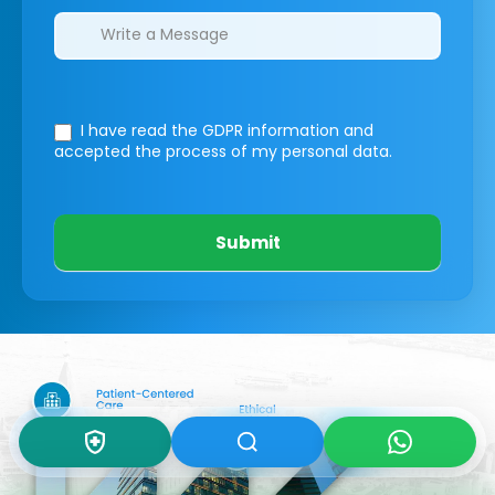
I have read the GDPR information
and
accepted the process of my personal data.
Submit