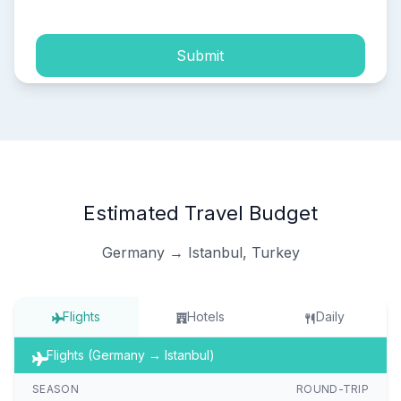
Submit
Estimated Travel Budget
Germany → Istanbul, Turkey
Flights
Hotels
Daily
Flights (Germany → Istanbul)
SEASON
ROUND-TRIP