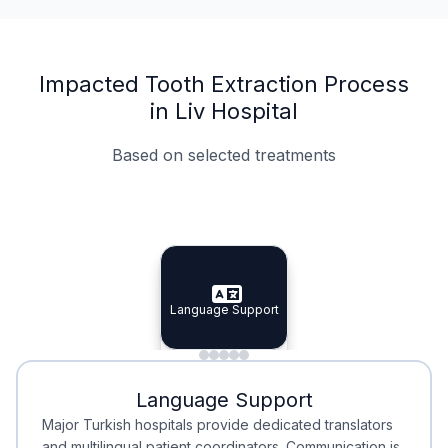
Impacted Tooth Extraction Process
in Liv Hospital
Based on selected treatments
Specialist Doctors
Integrated Planning
Language Support
Specialist Doctors
Language Support
Integrated
Planning
Minimal Waiting
Accreditation
Language Support
Minimal Waiting
Accreditation
Major Turkish hospitals provide dedicated translators
and multilingual patient coordinators. Communication is