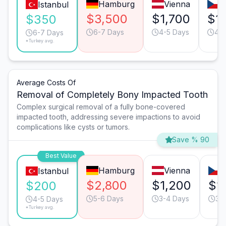
Hamburg
Vienna
P
Istanbul
$3,500
$1,700
$1
$350
6-7 Days
4-5 Days
4-5
6-7 Days
*Turkey avg.
Average Costs Of
Removal of Completely Bony Impacted Tooth
Complex surgical removal of a fully bone-covered
impacted tooth, addressing severe impactions to avoid
complications like cysts or tumors.
Save % 90
Best Value
Hamburg
Vienna
P
Istanbul
$2,800
$1,200
$1
$200
5-6 Days
3-4 Days
3-
4-5 Days
*Turkey avg.