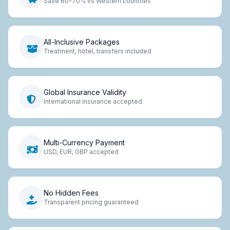
Save 60-70% vs Western countries
All-Inclusive Packages
Treatment, hotel, transfers included
Global Insurance Validity
International insurance accepted
Multi-Currency Payment
USD, EUR, GBP accepted
No Hidden Fees
Transparent pricing guaranteed