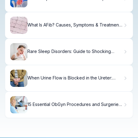
Symptoms & Treatment.
What Is AFib? Causes, Symptoms & Treatment
Options
Rare Sleep Disorders: Guide to Shocking
Conditions
When Urine Flow is Blocked in the Ureter:
Risks & Symptoms
15 Essential ObGyn Procedures and Surgeries
Every Woman Should Know