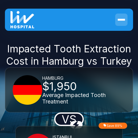
Impacted Tooth Extraction
Cost in Hamburg vs Turkey
HAMBURG
$1,950
Average Impacted Tooth
Treatment
VS
Save 89%
ISTANBUL