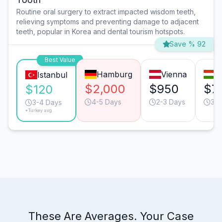
Routine oral surgery to extract impacted wisdom teeth,
relieving symptoms and preventing damage to adjacent
teeth, popular in Korea and dental tourism hotspots.
Save % 92
Best Value
Hamburg
Vienna
B
Istanbul
$2,000
$950
$7
$120
4-5 Days
2-3 Days
3-4
3-4 Days
*Turkey avg.
These Are Averages. Your Case