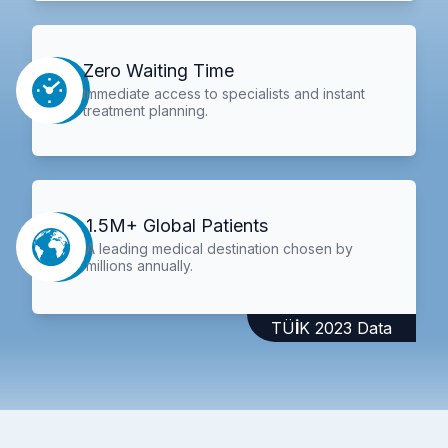
Zero Waiting Time
Immediate access to specialists and instant
treatment planning.
1.5M+ Global Patients
A leading medical destination chosen by
millions annually.
TÜİK 2023 Data