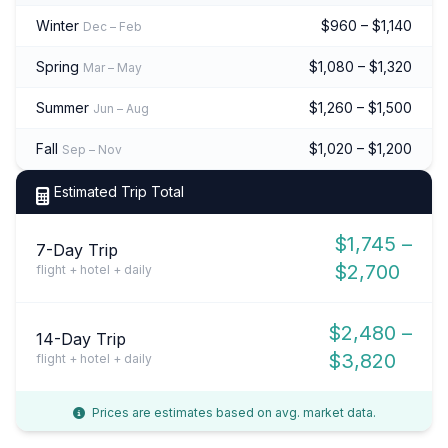
Winter
$960 – $1,140
Dec – Feb
Spring
$1,080 – $1,320
Mar – May
Summer
$1,260 – $1,500
Jun – Aug
Fall
$1,020 – $1,200
Sep – Nov
Estimated Trip Total
$1,745 –
7-Day Trip
$2,700
flight + hotel + daily
$2,480 –
14-Day Trip
$3,820
flight + hotel + daily
Prices are estimates based on avg. market data.