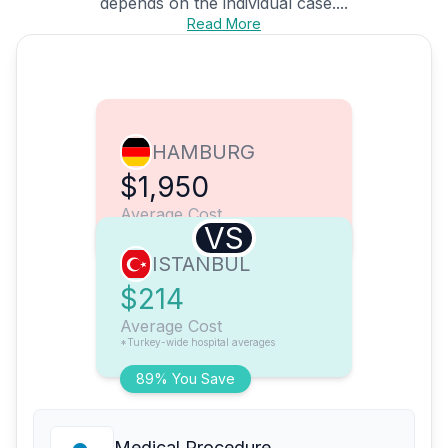
depends on the individual case....
Read More
HAMBURG
$1,950
Average Cost
VS
ISTANBUL
$214
Average Cost
*Turkey-wide hospital averages
89% You Save
Medical Procedure