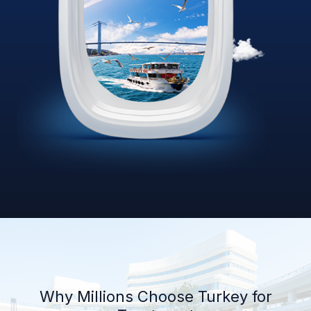
Why Millions Choose Turkey for