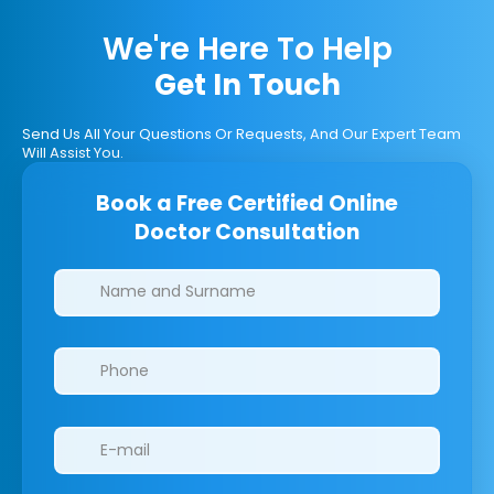
We're Here To Help
Get In Touch
Send Us All Your Questions Or Requests, And Our Expert Team
Will Assist You.
Book a Free Certified Online
Doctor Consultation
Clinics/branches