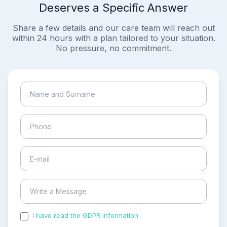
Deserves a Specific Answer
Share a few details and our care team will reach out
within 24 hours with a plan tailored to your situation.
No pressure, no commitment.
I have read the GDPR information
and accepted the
process of my personal data.