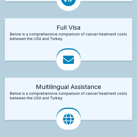
Full Visa
Below is a comprehensive comparison of cancer treatment costs
between the USA and Turkey.
Multilingual Assistance
Below is a comprehensive comparison of cancer treatment costs
between the USA and Turkey.