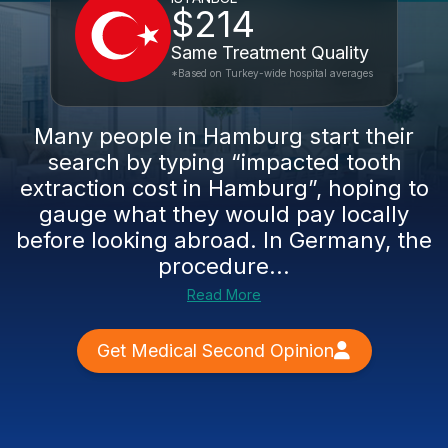
$214
Same Treatment Quality
*Based on Turkey-wide hospital averages
Many people in Hamburg start their
search by typing “impacted tooth
extraction cost in Hamburg”, hoping to
gauge what they would pay locally
before looking abroad. In Germany, the
procedure...
Read More
Get Medical Second Opinion