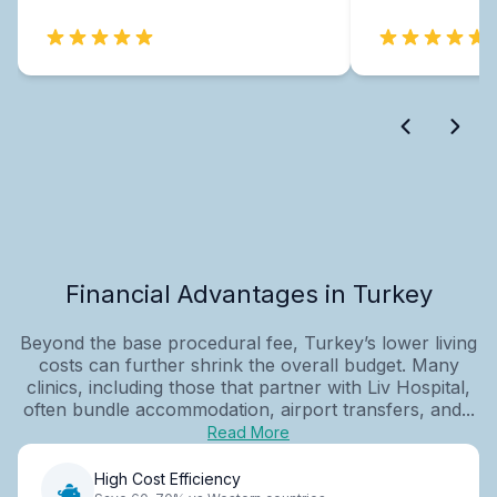
Financial Advantages in Turkey
Beyond the base procedural fee, Turkey’s lower living
costs can further shrink the overall budget. Many
clinics, including those that partner with Liv Hospital,
often bundle accommodation, airport transfers, and...
Read More
High Cost Efficiency