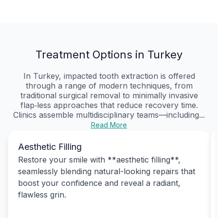
Treatment Options in Turkey
In Turkey, impacted tooth extraction is offered
through a range of modern techniques, from
traditional surgical removal to minimally invasive
flap‑less approaches that reduce recovery time.
Clinics assemble multidisciplinary teams—including...
Read More
Aesthetic Filling
Restore your smile with **aesthetic filling**,
seamlessly blending natural-looking repairs that
boost your confidence and reveal a radiant,
flawless grin.