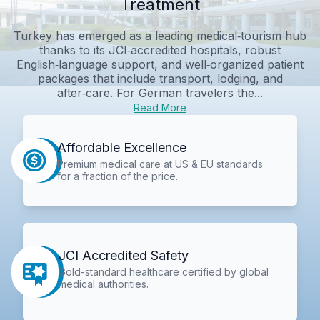
Treatment
Turkey has emerged as a leading medical‑tourism hub
thanks to its JCI‑accredited hospitals, robust
English‑language support, and well‑organized patient
packages that include transport, lodging, and
after‑care. For German travelers the...
Read More
Affordable Excellence
Premium medical care at US & EU standards
for a fraction of the price.
JCI Accredited Safety
Gold-standard healthcare certified by global
medical authorities.