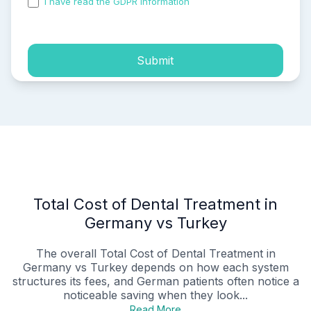
I have read the GDPR information
and accepted the
process of my personal data.
Submit
Total Cost of Dental Treatment in
Germany vs Turkey
The overall Total Cost of Dental Treatment in
Germany vs Turkey depends on how each system
structures its fees, and German patients often notice a
noticeable saving when they look...
Read More