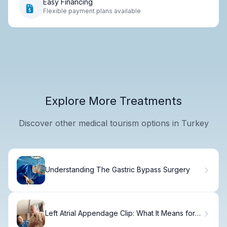
Easy Financing
Flexible payment plans available
Explore More Treatments
Discover other medical tourism options in Turkey
Understanding The Gastric Bypass Surgery
Left Atrial Appendage Clip: What It Means for
Your Heart