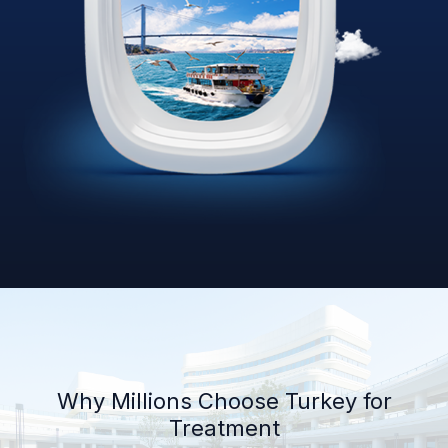
Why Millions Choose Turkey for
Treatment