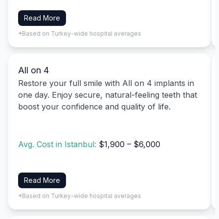
Read More
*Based on Turkey-wide hospital averages
All on 4
Restore your full smile with All on 4 implants in
one day. Enjoy secure, natural-feeling teeth that
boost your confidence and quality of life.
Avg. Cost in Istanbul:
$1,900 – $6,000
Read More
*Based on Turkey-wide hospital averages