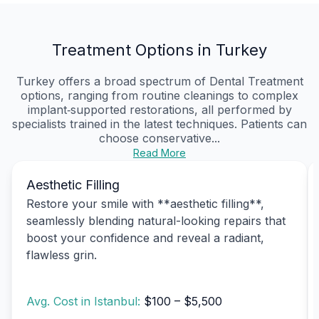
Treatment Options in Turkey
Turkey offers a broad spectrum of Dental Treatment
options, ranging from routine cleanings to complex
implant‑supported restorations, all performed by
specialists trained in the latest techniques. Patients can
choose conservative...
Read More
Aesthetic Filling
Restore your smile with **aesthetic filling**,
seamlessly blending natural-looking repairs that
boost your confidence and reveal a radiant,
flawless grin.
Avg. Cost in Istanbul:
$100 – $5,500