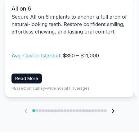
All on 6
Secure All on 6 implants to anchor a full arch of
natural-looking teeth. Restore confident smiling,
effortless chewing, and lasting oral comfort.
Avg. Cost in Istanbul:
$350 – $11,000
Read More
*Based on Turkey-wide hospital averages