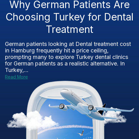
Why German Patients Are
Choosing Turkey for Dental
Treatment
German patients looking at Dental treatment cost
in Hamburg frequently hit a price ceiling,
prompting many to explore Turkey dental clinics
for German patients as a realistic alternative. In
Turkey,...
Read More