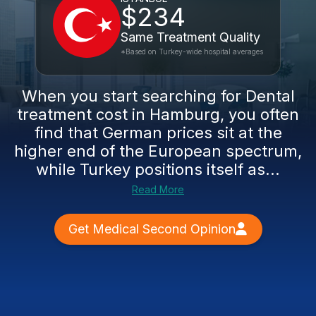
$234
Same Treatment Quality
*Based on Turkey-wide hospital averages
When you start searching for Dental
treatment cost in Hamburg, you often
find that German prices sit at the
higher end of the European spectrum,
while Turkey positions itself as...
Read More
Get Medical Second Opinion