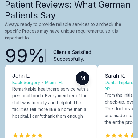
Patient Reviews: What German
Patients Say
Always ready to provide reliable services to aircheck the
specific Process may have unique requirements, so it is
important to.
99%
Client's Satisfied
Successfully.
John L.
Sarah K.
M
Back Surgery
•
Miami, FL
Dental Implants
NY
Remarkable healthcare service with a
From the initial c
personal touch. Every member of the
check-up, every
staff was friendly and helpful. The
The doctors were
facilities felt more like a home than a
and made me fee
hospital. I can't thank them enough.
the entire proce