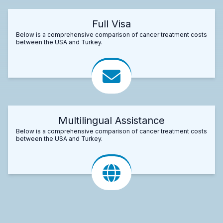
Full Visa
Below is a comprehensive comparison of cancer treatment costs
between the USA and Turkey.
Multilingual Assistance
Below is a comprehensive comparison of cancer treatment costs
between the USA and Turkey.