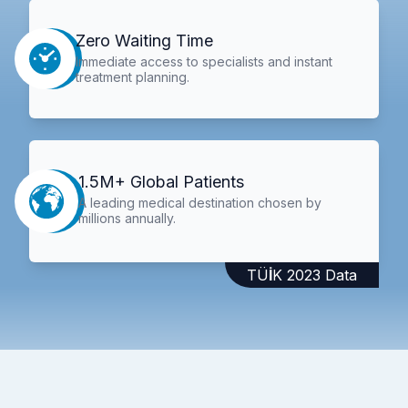
Zero Waiting Time
Immediate access to specialists and instant
treatment planning.
1.5M+ Global Patients
A leading medical destination chosen by
millions annually.
TÜİK 2023 Data