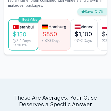
radiant smile, often combined with veneers and crowns in
makeover packages.
Save % 75
Best Value
Hamburg
Vienna
W
Istanbul
$850
$1,100
$4
$150
2-3 Days
1-2 Days
2-3
2-3 Days
*Turkey avg.
These Are Averages. Your Case
Deserves a Specific Answer