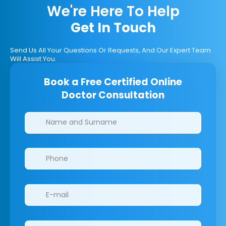
We're Here To Help
Get In Touch
Send Us All Your Questions Or Requests, And Our Expert Team
Will Assist You.
Book a Free Certified Online
Doctor Consultation
Clinics/branches