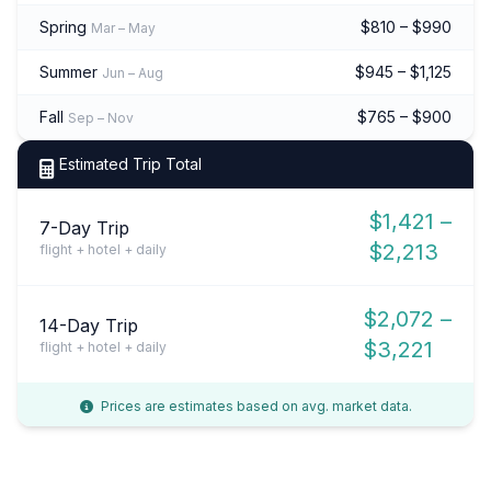
Spring
$810 – $990
Mar – May
Summer
$945 – $1,125
Jun – Aug
Fall
$765 – $900
Sep – Nov
Estimated Trip Total
$1,421 –
7-Day Trip
$2,213
flight + hotel + daily
$2,072 –
14-Day Trip
$3,221
flight + hotel + daily
Prices are estimates based on avg. market data.