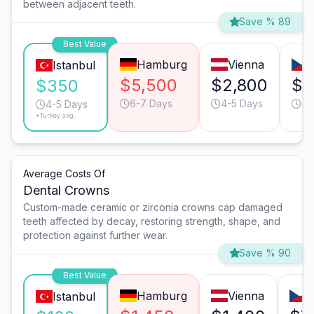
between adjacent teeth.
Save % 89
Best Value
Hamburg
Vienna
Istanbul
$5,500
$2,800
$1
$350
6-7 Days
4-5 Days
4-
4-5 Days
*Turkey avg.
Average Costs Of
Dental Crowns
Custom-made ceramic or zirconia crowns cap damaged
teeth affected by decay, restoring strength, shape, and
protection against further wear.
Save % 90
Best Value
Hamburg
Vienna
P
Istanbul