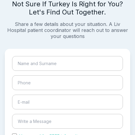
Not Sure If Turkey Is Right for You?
Let's Find Out Together.
Share a few details about your situation. A Liv
Hospital patient coordinator will reach out to answer
your questions