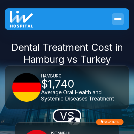
Dental Treatment Cost in
Hamburg vs Turkey
HAMBURG
$1,740
Average Oral Health and
Systemic Diseases Treatment
VS
Save 87%
ISTANBUL