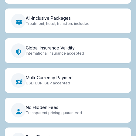
All-Inclusive Packages
Treatment, hotel, transfers included
Global Insurance Validity
International insurance accepted
Multi-Currency Payment
USD, EUR, GBP accepted
No Hidden Fees
Transparent pricing guaranteed