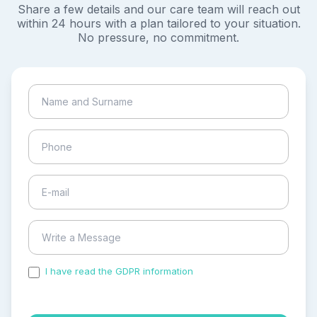
Share a few details and our care team will reach out
within 24 hours with a plan tailored to your situation.
No pressure, no commitment.
I have read the GDPR information
and accepted the
process of my personal data.