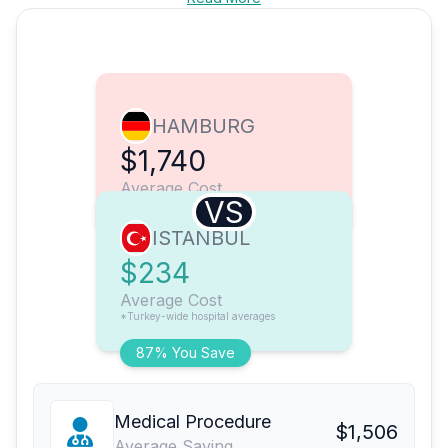
HAMBURG
$1,740
Average Cost
VS
ISTANBUL
$234
Average Cost
*Turkey-wide hospital averages
87% You Save
Medical Procedure
$1,506
Average Saving