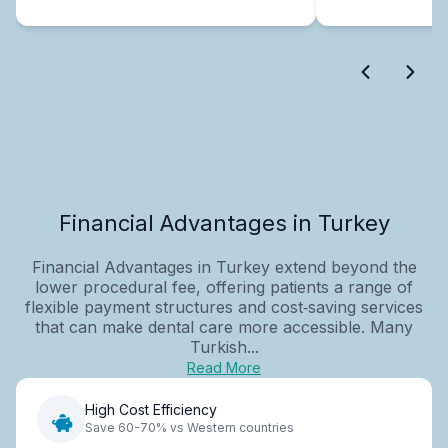
Financial Advantages in Turkey
Financial Advantages in Turkey extend beyond the
lower procedural fee, offering patients a range of
flexible payment structures and cost‑saving services
that can make dental care more accessible. Many
Turkish...
Read More
High Cost Efficiency
Save 60-70% vs Western countries