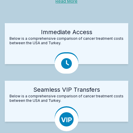
Read More
Immediate Access
Below is a comprehensive comparison of cancer treatment costs
between the USA and Turkey.
Seamless VIP Transfers
Below is a comprehensive comparison of cancer treatment costs
between the USA and Turkey.