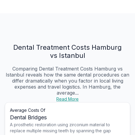
Dental Treatment Costs Hamburg
vs Istanbul
Comparing Dental Treatment Costs Hamburg vs
Istanbul reveals how the same dental procedures can
differ dramatically when you factor in local living
expenses and travel logistics. In Hamburg, the
average...
Read More
Average Costs Of
Dental Bridges
A prosthetic restoration using zirconium material to
replace multiple missing teeth by spanning the gap