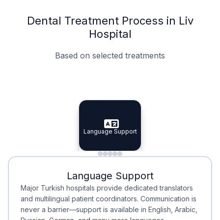
Dental Treatment Process in Liv
Hospital
Based on selected treatments
Specialist Doctors
Integrated Planning
Language Support
Specialist Doctors
Language Support
Integrated
Planning
Minimal Waiting
Accreditation
Language Support
Minimal Waiting
Accreditation
Major Turkish hospitals provide dedicated translators
and multilingual patient coordinators. Communication is
never a barrier—support is available in English, Arabic,