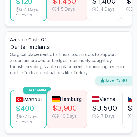
$1,450
$1,400
$7
$120
4-5 Days
3-4 Days
3-
3-4 Days
*Turkey avg.
Average Costs Of
Dental Implants
Surgical placement of artificial tooth roots to support
zirconium crowns or bridges, commonly sought by
tourists needing stable replacements for missing teeth in
cost-effective destinations like Turkey.
Save % 86
Best Value
Hamburg
Vienna
Istanbul
$3,900
$3,500
$1
$400
9-10 Days
6-7 Days
6-
6-7 Days
*Turkey avg.