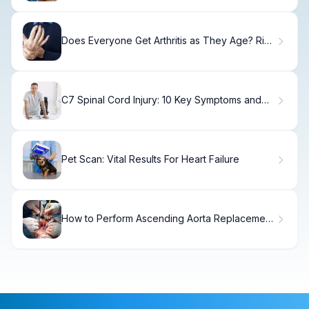
Does Everyone Get Arthritis as They Age? Risk
Factors Explained
C7 Spinal Cord Injury: 10 Key Symptoms and
Essential Recovery Steps
Pet Scan: Vital Results For Heart Failure
How to Perform Ascending Aorta Replacement
for Ascending Aortic Aneurysm Patients