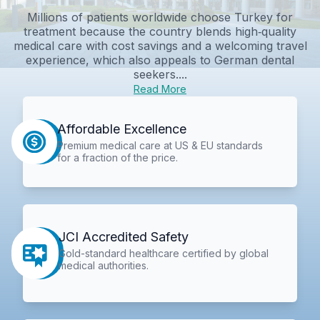
Millions of patients worldwide choose Turkey for
treatment because the country blends high‑quality
medical care with cost savings and a welcoming travel
experience, which also appeals to German dental
seekers....
Read More
Affordable Excellence
Premium medical care at US & EU standards
for a fraction of the price.
JCI Accredited Safety
Gold-standard healthcare certified by global
medical authorities.