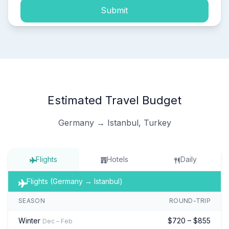
Submit
Estimated Travel Budget
Germany → Istanbul, Turkey
Flights
Hotels
Daily
Flights (Germany → Istanbul)
SEASON
ROUND-TRIP
Winter
$720 – $855
Dec – Feb