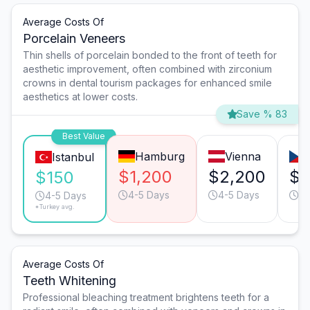
Average Costs Of
Porcelain Veneers
Thin shells of porcelain bonded to the front of teeth for
aesthetic improvement, often combined with zirconium
crowns in dental tourism packages for enhanced smile
aesthetics at lower costs.
Save % 83
Best Value
Hamburg
Vienna
Istanbul
$1,200
$2,200
$8
$150
4-5 Days
4-5 Days
3-
4-5 Days
*Turkey avg.
Average Costs Of
Teeth Whitening
Professional bleaching treatment brightens teeth for a