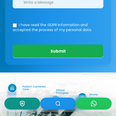
I have read the GDPR information
and
accepted the process of my personal data.
Submit