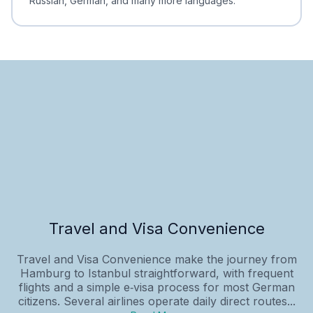
Russian, German, and many more languages.
Travel and Visa Convenience
Travel and Visa Convenience make the journey from
Hamburg to Istanbul straightforward, with frequent
flights and a simple e‑visa process for most German
citizens. Several airlines operate daily direct routes...