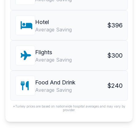
Hotel
$396
Average Saving
Flights
$300
Average Saving
Food And Drink
$240
Average Saving
*Turkey prices are based on nationwide hospital averages and may vary by
provider.