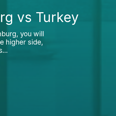
rg vs Turkey
burg, you will
e higher side,
...