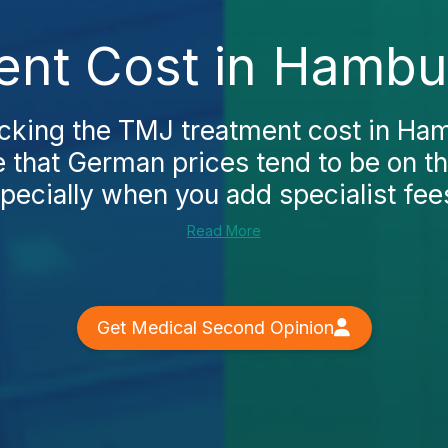
nt Cost in Hambu
ecking the TMJ treatment cost in Ham
e that German prices tend to be on th
pecially when you add specialist fees
Read More
Get Medical Second Opinion