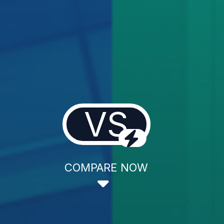
VS
COMPARE NOW