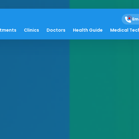
Em
atments
Clinics
Doctors
Health Guide
Medical Tec