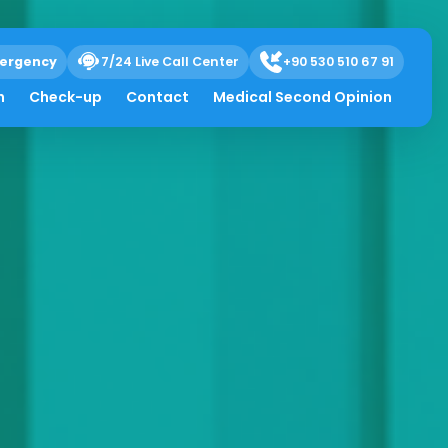
ergency
7/24 Live Call Center
+90 530 510 67 91
h
Check-up
Contact
Medical Second Opinion