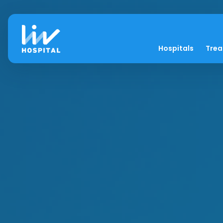
Hospitals
Tre