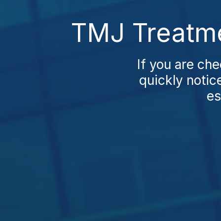
TMJ Treatme
If you are ch
quickly notic
es