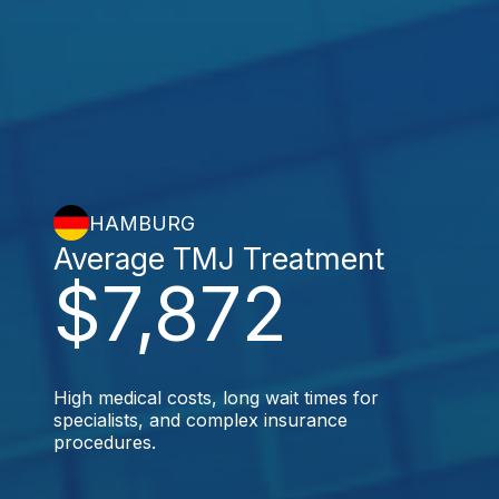
HAMBURG
Average TMJ Treatment
$7,872
High medical costs, long wait times for
specialists, and complex insurance
procedures.