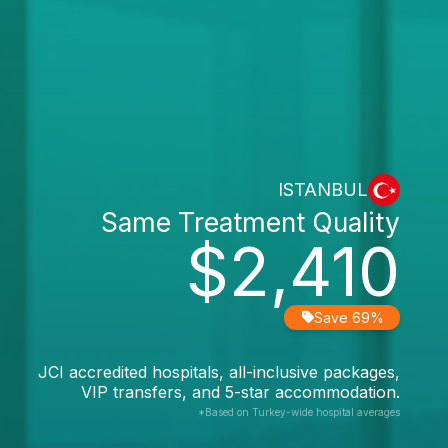
ISTANBUL
Same Treatment Quality
$2,410
Save 69%
JCI accredited hospitals, all-inclusive packages,
VIP transfers, and 5-star accommodation.
*Based on Turkey-wide hospital averages