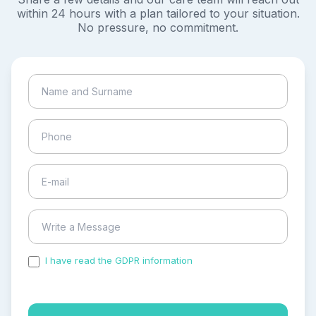
within 24 hours with a plan tailored to your situation.
No pressure, no commitment.
I have read the GDPR information
and accepted the
process of my personal data.