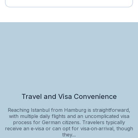
Travel and Visa Convenience
Reaching Istanbul from Hamburg is straightforward,
with multiple daily flights and an uncomplicated visa
process for German citizens. Travelers typically
receive an e‑visa or can opt for visa‑on‑arrival, though
they...