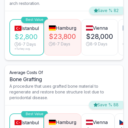
arch restoration.
Save % 82
Best Value
Hamburg
Vienna
Istanbul
$23,800
$28,000
$
$2,800
6-7 Days
8-9 Days
6-7 Days
*Turkey avg.
Average Costs Of
Bone Grafting
A procedure that uses grafted bone material to
regenerate and restore bone structure lost due to
periodontal disease.
Save % 88
Best Value
Hamburg
Vienna
Istanbul