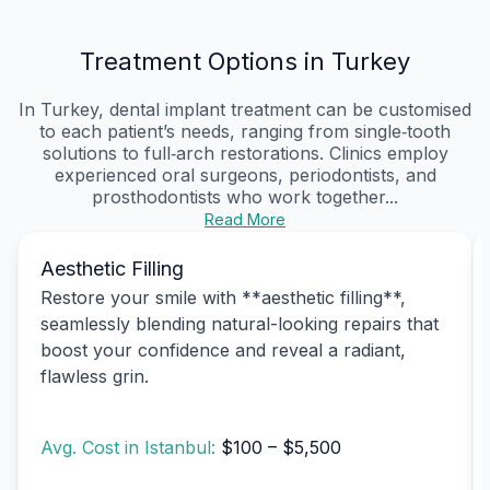
Treatment Options in Turkey
In Turkey, dental implant treatment can be customised
to each patient’s needs, ranging from single‑tooth
solutions to full‑arch restorations. Clinics employ
experienced oral surgeons, periodontists, and
prosthodontists who work together...
Read More
Aesthetic Filling
Restore your smile with **aesthetic filling**,
seamlessly blending natural-looking repairs that
boost your confidence and reveal a radiant,
flawless grin.
Avg. Cost in Istanbul:
$100 – $5,500