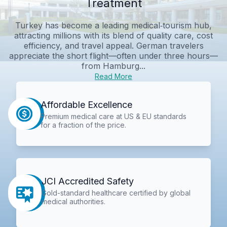
Treatment
Turkey has become a leading medical‑tourism hub,
attracting millions with its blend of quality care, cost
efficiency, and travel appeal. German travelers
appreciate the short flight—often under three hours—
from Hamburg...
Read More
Affordable Excellence
Premium medical care at US & EU standards
for a fraction of the price.
JCI Accredited Safety
Gold-standard healthcare certified by global
medical authorities.