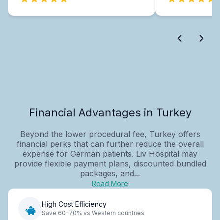
Financial Advantages in Turkey
Beyond the lower procedural fee, Turkey offers
financial perks that can further reduce the overall
expense for German patients. Liv Hospital may
provide flexible payment plans, discounted bundled
packages, and...
Read More
High Cost Efficiency
Save 60-70% vs Western countries