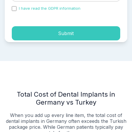
I have read the GDPR information
and accepted the
process of my personal data.
Submit
Total Cost of Dental Implants in
Germany vs Turkey
When you add up every line item, the total cost of
dental implants in Germany often exceeds the Turkish
package price. While German patients typically pay