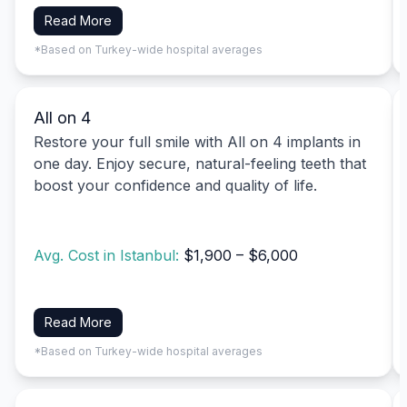
Read More
*Based on Turkey-wide hospital averages
All on 4
Restore your full smile with All on 4 implants in
one day. Enjoy secure, natural-feeling teeth that
boost your confidence and quality of life.
Avg. Cost in Istanbul:
$1,900 – $6,000
Read More
*Based on Turkey-wide hospital averages