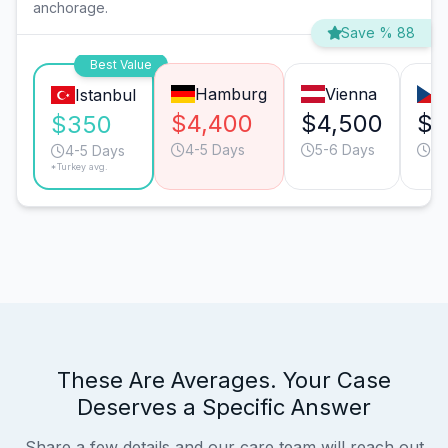
anchorage.
Save % 88
Best Value
Hamburg
Vienna
Istanbul
$4,400
$4,500
$1
$350
4-5 Days
5-6 Days
4-
4-5 Days
*Turkey avg.
These Are Averages. Your Case
Deserves a Specific Answer
Share a few details and our care team will reach out