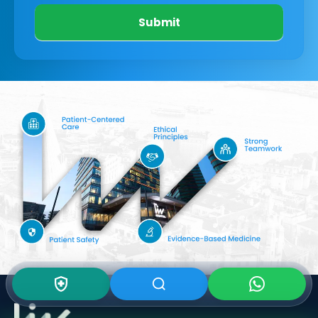
Submit