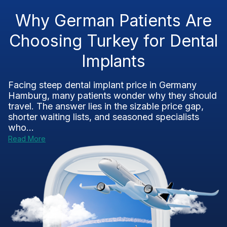
Why German Patients Are
Choosing Turkey for Dental
Implants
Facing steep dental implant price in Germany
Hamburg, many patients wonder why they should
travel. The answer lies in the sizable price gap,
shorter waiting lists, and seasoned specialists
who...
Read More