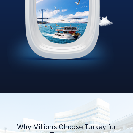
Why Millions Choose Turkey for