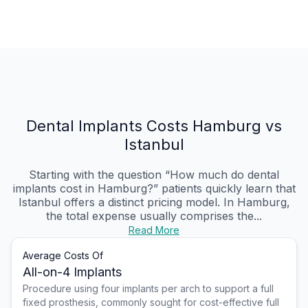
Dental Implants Costs Hamburg vs
Istanbul
Starting with the question “How much do dental
implants cost in Hamburg?” patients quickly learn that
Istanbul offers a distinct pricing model. In Hamburg,
the total expense usually comprises the...
Read More
Average Costs Of
All-on-4 Implants
Procedure using four implants per arch to support a full
fixed prosthesis, commonly sought for cost-effective full