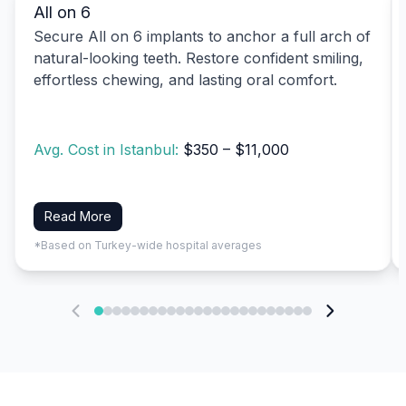
All on 6
Secure All on 6 implants to anchor a full arch of
natural-looking teeth. Restore confident smiling,
effortless chewing, and lasting oral comfort.
Avg. Cost in Istanbul:
$350 – $11,000
Read More
*Based on Turkey-wide hospital averages