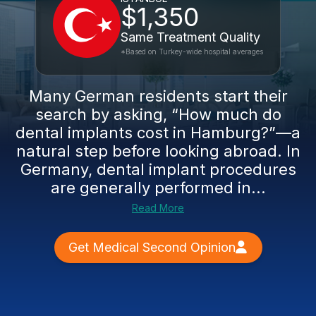
$1,350
Same Treatment Quality
*Based on Turkey-wide hospital averages
Many German residents start their
search by asking, “How much do
dental implants cost in Hamburg?”—a
natural step before looking abroad. In
Germany, dental implant procedures
are generally performed in...
Read More
Get Medical Second Opinion