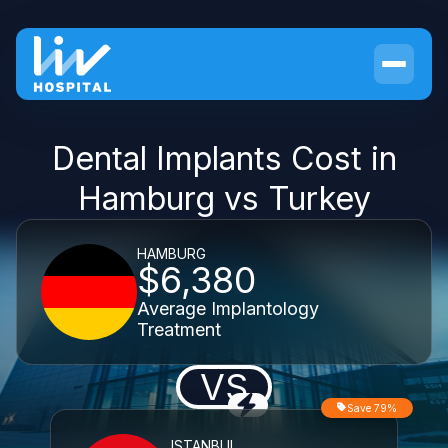
Dental Implants Cost in
Hamburg vs Turkey
HAMBURG
$6,380
Average Implantology
Treatment
VS
Save 79%
ISTANBUL