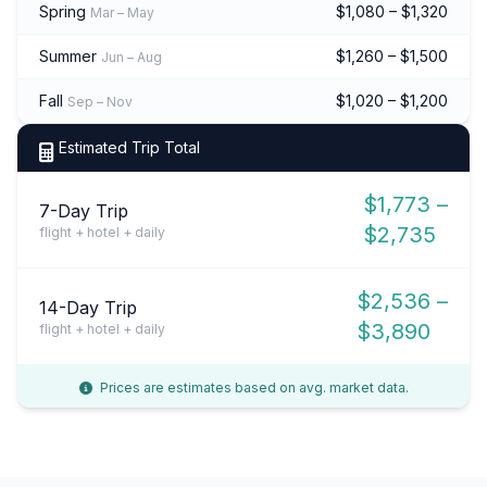
Spring
$1,080 – $1,320
Mar – May
Summer
$1,260 – $1,500
Jun – Aug
Fall
$1,020 – $1,200
Sep – Nov
Estimated Trip Total
$1,773 –
7-Day Trip
$2,735
flight + hotel + daily
$2,536 –
14-Day Trip
$3,890
flight + hotel + daily
Prices are estimates based on avg. market data.