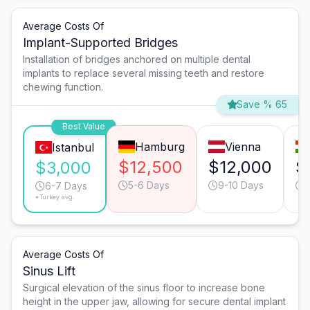
Average Costs Of
Implant-Supported Bridges
Installation of bridges anchored on multiple dental
implants to replace several missing teeth and restore
chewing function.
Save % 65
Best Value
Hamburg
Vienna
Istanbul
$12,500
$12,000
$
$3,000
5-6 Days
9-10 Days
6-7 Days
*Turkey avg.
Average Costs Of
Sinus Lift
Surgical elevation of the sinus floor to increase bone
height in the upper jaw, allowing for secure dental implant