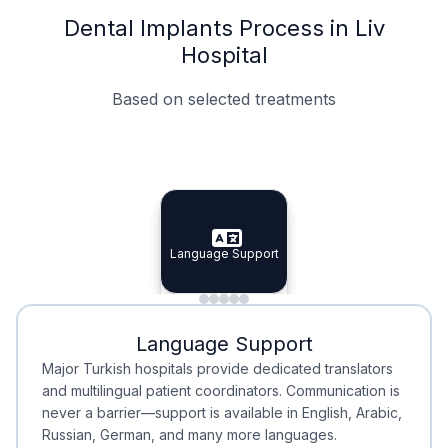
Dental Implants Process in Liv
Hospital
Based on selected treatments
Specialist Doctors
Integrated Planning
Language Support
Specialist Doctors
Language Support
Integrated
Planning
Minimal Waiting
Accreditation
Language Support
Minimal Waiting
Accreditation
Major Turkish hospitals provide dedicated translators
and multilingual patient coordinators. Communication is
never a barrier—support is available in English, Arabic,
Russian, German, and many more languages.