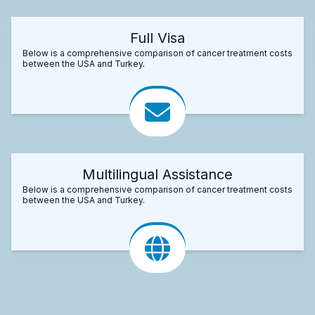
Full Visa
Below is a comprehensive comparison of cancer treatment costs
between the USA and Turkey.
Multilingual Assistance
Below is a comprehensive comparison of cancer treatment costs
between the USA and Turkey.