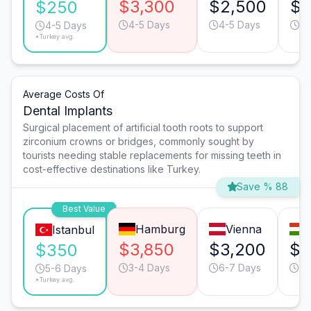
$3,300
$2,500
$1
$250
4-5 Days
4-5 Days
3-
4-5 Days
*Turkey avg.
Average Costs Of
Dental Implants
Surgical placement of artificial tooth roots to support
zirconium crowns or bridges, commonly sought by
tourists needing stable replacements for missing teeth in
cost-effective destinations like Turkey.
Save % 88
Best Value
Hamburg
Vienna
Istanbul
$3,850
$3,200
$1
$350
3-4 Days
6-7 Days
4-
5-6 Days
*Turkey avg.