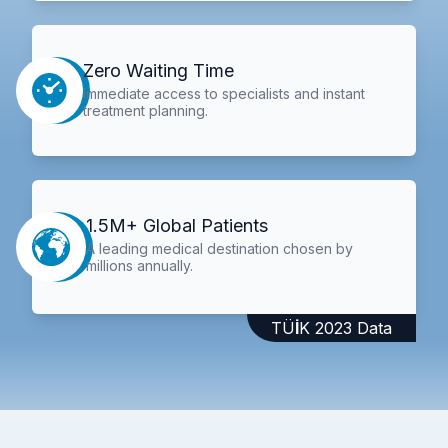
Zero Waiting Time
Immediate access to specialists and instant
treatment planning.
1.5M+ Global Patients
A leading medical destination chosen by
millions annually.
TÜİK 2023 Data