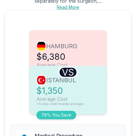
separately for the surgeon,...
Read More
HAMBURG
$6,380
Average Cost
VS
ISTANBUL
$1,350
Average Cost
*Turkey-wide hospital averages
79% You Save
Medical Procedure