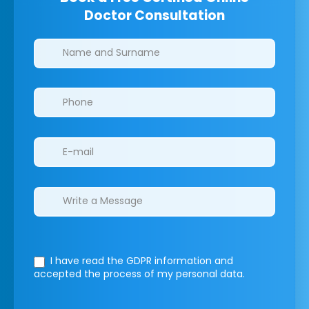
Doctor Consultation
Clinics/branches
I have read the GDPR information
and
accepted the process of my personal data.