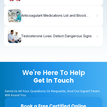
Anticoagulant Medications List and Blood
Thinners
Testosterone Lows: Detect Dangerous Signs
We're Here To Help
Get In Touch
Send Us All Your Questions Or Requests, And Our Expert Team
Will Assist You.
Book a Free Certified Online