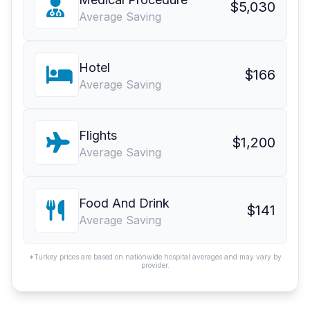
$5,030
Average Saving
Hotel
$166
Average Saving
Flights
$1,200
Average Saving
Food And Drink
$141
Average Saving
*Turkey prices are based on nationwide hospital averages and may vary by
provider.