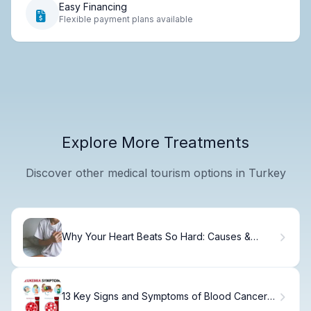
Easy Financing
Flexible payment plans available
Explore More Treatments
Discover other medical tourism options in Turkey
Why Your Heart Beats So Hard: Causes &
Solutions
13 Key Signs and Symptoms of Blood Cancer
You Shouldn't Ignore