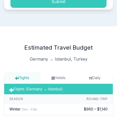
Submit
Estimated Travel Budget
Germany → Istanbul, Turkey
Flights
Hotels
Daily
Flights (Germany → Istanbul)
SEASON
ROUND-TRIP
Winter
$960 – $1,140
Dec – Feb