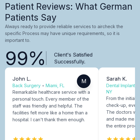
Patient Reviews: What German
Patients Say
Always ready to provide reliable services to aircheck the
specific Process may have unique requirements, so it is
important to.
99%
Client's Satisfied
Successfully.
John L.
Sarah K.
M
Back Surgery
•
Miami, FL
Dental Implants
NY
Remarkable healthcare service with a
From the initial c
personal touch. Every member of the
check-up, every
staff was friendly and helpful. The
The doctors were
facilities felt more like a home than a
and made me fee
hospital. I can't thank them enough.
the entire proce