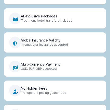
All-Inclusive Packages
Treatment, hotel, transfers included
Global Insurance Validity
International insurance accepted
Multi-Currency Payment
USD, EUR, GBP accepted
No Hidden Fees
Transparent pricing guaranteed