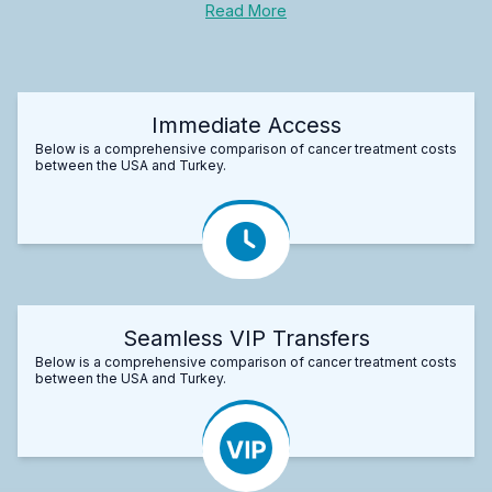
Read More
Immediate Access
Below is a comprehensive comparison of cancer treatment costs
between the USA and Turkey.
Seamless VIP Transfers
Below is a comprehensive comparison of cancer treatment costs
between the USA and Turkey.