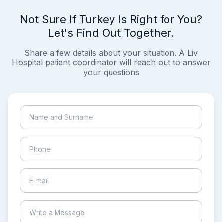
Not Sure If Turkey Is Right for You?
Let's Find Out Together.
Share a few details about your situation. A Liv
Hospital patient coordinator will reach out to answer
your questions