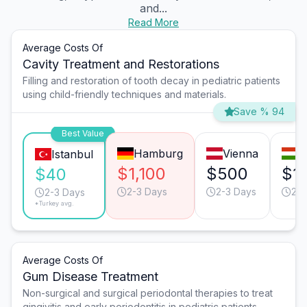
and...
Read More
Average Costs Of
Cavity Treatment and Restorations
Filling and restoration of tooth decay in pediatric patients
using child-friendly techniques and materials.
Save % 94
Best Value
Hamburg
Vienna
B
Istanbul
$1,100
$500
$1
$40
2-3 Days
2-3 Days
2-3
2-3 Days
*Turkey avg.
Average Costs Of
Gum Disease Treatment
Non-surgical and surgical periodontal therapies to treat
gingivitis and early periodontitis in pediatric patients.