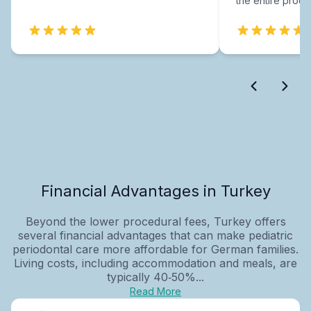
the entire proce
Financial Advantages in Turkey
Beyond the lower procedural fees, Turkey offers
several financial advantages that can make pediatric
periodontal care more affordable for German families.
Living costs, including accommodation and meals, are
typically 40‑50%...
Read More