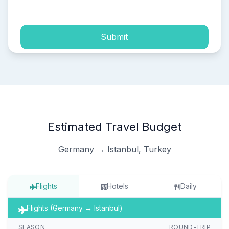
process of my personal data.
Submit
Estimated Travel Budget
Germany → Istanbul, Turkey
Flights
Hotels
Daily
Flights (Germany → Istanbul)
SEASON
ROUND-TRIP