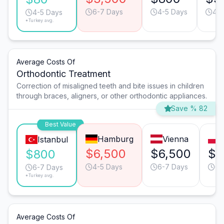
6-7 Days
4-5 Days
4-5
4-5 Days
*Turkey avg.
Average Costs Of
Orthodontic Treatment
Correction of misaligned teeth and bite issues in children
through braces, aligners, or other orthodontic appliances.
Save % 82
Best Value
Hamburg
Vienna
Istanbul
$6,500
$6,500
$4
$800
4-5 Days
6-7 Days
6-
6-7 Days
*Turkey avg.
Average Costs Of