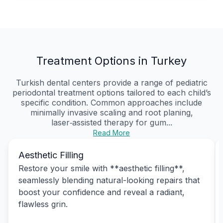
Treatment Options in Turkey
Turkish dental centers provide a range of pediatric
periodontal treatment options tailored to each child’s
specific condition. Common approaches include
minimally invasive scaling and root planing,
laser‑assisted therapy for gum...
Read More
Aesthetic Filling
Restore your smile with **aesthetic filling**,
seamlessly blending natural-looking repairs that
boost your confidence and reveal a radiant,
flawless grin.