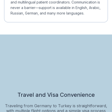
and multilingual patient coordinators. Communication is
never a barrier—support is available in English, Arabic,
Russian, German, and many more languages.
Travel and Visa Convenience
Traveling from Germany to Turkey is straightforward,
with multiple flight options and a simple visa process