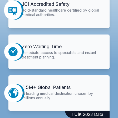
JCI Accredited Safety
Gold-standard healthcare certified by global
medical authorities.
Zero Waiting Time
Immediate access to specialists and instant
treatment planning.
1.5M+ Global Patients
A leading medical destination chosen by
millions annually.
TÜİK 2023 Data