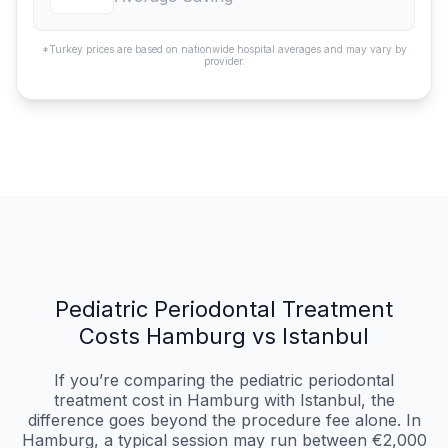
*Turkey prices are based on nationwide hospital averages and may vary by
provider.
Pediatric Periodontal Treatment
Costs Hamburg vs Istanbul
If you’re comparing the pediatric periodontal
treatment cost in Hamburg with Istanbul, the
difference goes beyond the procedure fee alone. In
Hamburg, a typical session may run between €2,000