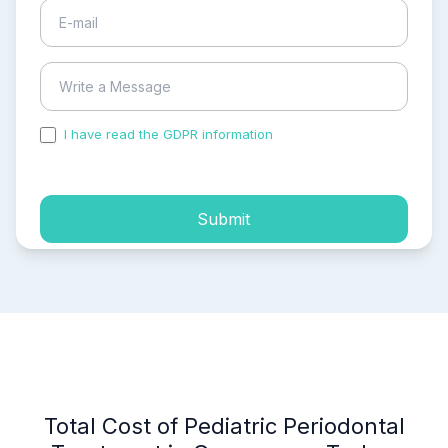
I have read the GDPR information
and accepted the
process of my personal data.
Submit
Total Cost of Pediatric Periodontal