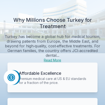
Why Millions Choose Turkey for
Treatment
Turkey has become a global hub for medical tourism,
drawing patients from Europe, the Middle East, and
beyond for high‑quality, cost‑effective treatments. For
German families, the country offers JCI‑accredited
dental...
Read More
Affordable Excellence
Premium medical care at US & EU standards
for a fraction of the price.