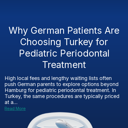
Why German Patients Are
Choosing Turkey for
Pediatric Periodontal
Treatment
High local fees and lengthy waiting lists often
push German parents to explore options beyond
Hamburg for pediatric periodontal treatment. In
Turkey, the same procedures are typically priced
at a...
Read More