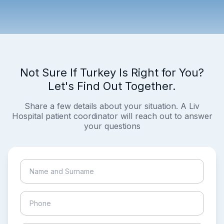
Not Sure If Turkey Is Right for You?
Let's Find Out Together.
Share a few details about your situation. A Liv
Hospital patient coordinator will reach out to answer
your questions