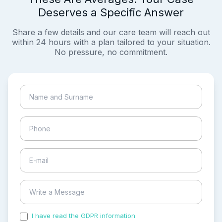
Deserves a Specific Answer
Share a few details and our care team will reach out
within 24 hours with a plan tailored to your situation.
No pressure, no commitment.
I have read the GDPR information
and accepted the