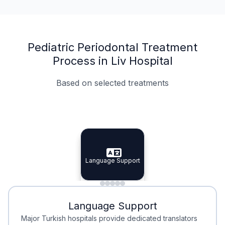
Pediatric Periodontal Treatment
Process in Liv Hospital
Based on selected treatments
Specialist Doctors
Integrated Planning
Language Support
Specialist Doctors
Language Support
Integrated
Planning
Minimal Waiting
Accreditation
Language Support
Minimal Waiting
Accreditation
Major Turkish hospitals provide dedicated translators