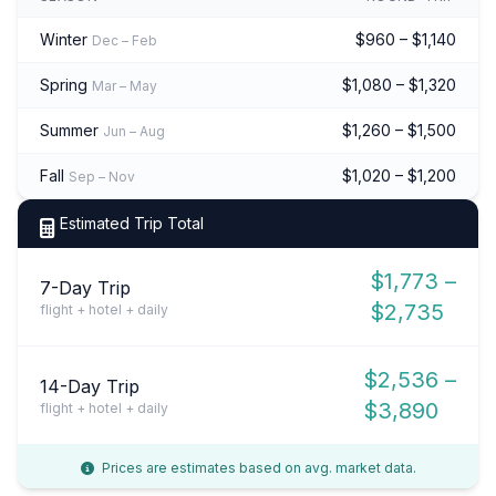
Winter
$960 – $1,140
Dec – Feb
Spring
$1,080 – $1,320
Mar – May
Summer
$1,260 – $1,500
Jun – Aug
Fall
$1,020 – $1,200
Sep – Nov
Estimated Trip Total
$1,773 –
7-Day Trip
$2,735
flight + hotel + daily
$2,536 –
14-Day Trip
$3,890
flight + hotel + daily
Prices are estimates based on avg. market data.