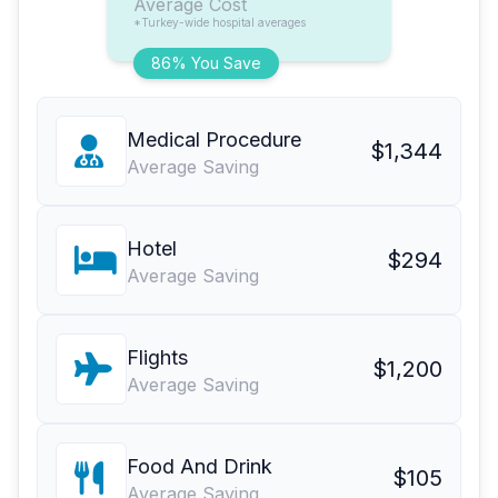
Average Cost
*Turkey-wide hospital averages
86% You Save
Medical Procedure
$1,344
Average Saving
Hotel
$294
Average Saving
Flights
$1,200
Average Saving
Food And Drink
$105
Average Saving