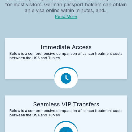
for most visitors. German passport holders can obtain
an e‑visa online within minutes, and...
Read More
Immediate Access
Below is a comprehensive comparison of cancer treatment costs
between the USA and Turkey.
Seamless VIP Transfers
Below is a comprehensive comparison of cancer treatment costs
between the USA and Turkey.