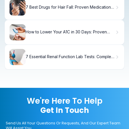
7 Best Drugs for Hair Fall: Proven Medications
for Hair Loss
How to Lower Your A1C in 30 Days: Proven
Strategies
7 Essential Renal Function Lab Tests: Complete
Assessment Guide
We're Here To Help
Get In Touch
Send Us All Your Questions Or Requests, And Our Expert Team
Will Assist You.