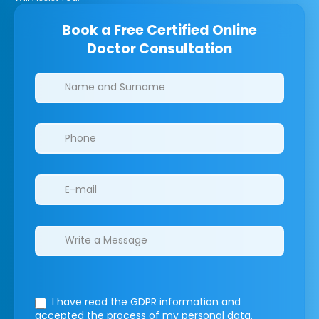
Book a Free Certified Online
Doctor Consultation
Clinics/branches
I have read the GDPR information
and
accepted the process of my personal data.