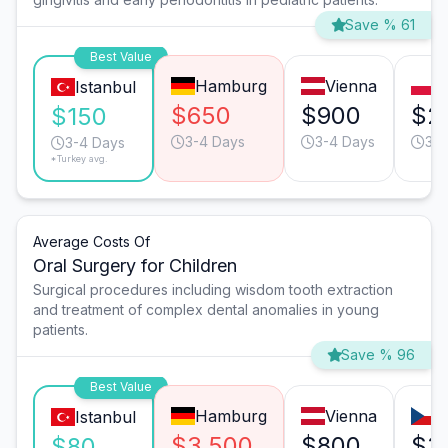
Save % 61
Best Value
Hamburg
Vienna
W
Istanbul
$650
$900
$2
$150
3-4 Days
3-4 Days
3-4
3-4 Days
*Turkey avg.
Average Costs Of
Oral Surgery for Children
Surgical procedures including wisdom tooth extraction
and treatment of complex dental anomalies in young
patients.
Save % 96
Best Value
Hamburg
Vienna
P
Istanbul
$3,500
$800
$3
$80