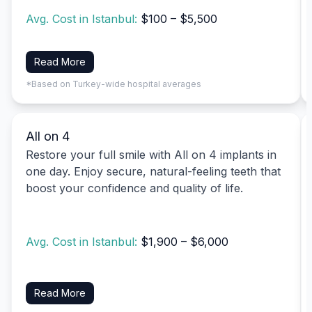
Avg. Cost in Istanbul:
$100 – $5,500
Read More
*Based on Turkey-wide hospital averages
All on 4
Restore your full smile with All on 4 implants in
one day. Enjoy secure, natural-feeling teeth that
boost your confidence and quality of life.
Avg. Cost in Istanbul:
$1,900 – $6,000
Read More