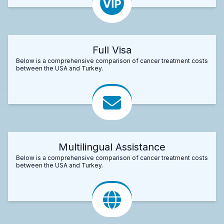
Full Visa
Below is a comprehensive comparison of cancer treatment costs
between the USA and Turkey.
Multilingual Assistance
Below is a comprehensive comparison of cancer treatment costs
between the USA and Turkey.