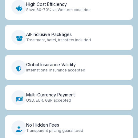
High Cost Efficiency
Save 60-70% vs Western countries
All-Inclusive Packages
Treatment, hotel, transfers included
Global Insurance Validity
International insurance accepted
Multi-Currency Payment
USD, EUR, GBP accepted
No Hidden Fees
Transparent pricing guaranteed