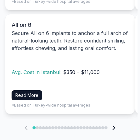
*Based on Turkey-wide hospital averages
All on 6
Secure All on 6 implants to anchor a full arch of
natural-looking teeth. Restore confident smiling,
effortless chewing, and lasting oral comfort.
Avg. Cost in Istanbul:
$350 – $11,000
Read More
*Based on Turkey-wide hospital averages