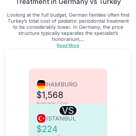
Treatment in Germany vs Turkey
Looking at the full budget, German families often find
Turkey’s total cost of pediatric periodontal treatment
to be considerably lower. In Germany, the price
structure typically separates the specialist’s
honorarium,...
Read More
HAMBURG
$1,568
Average Cost
VS
ISTANBUL
$224