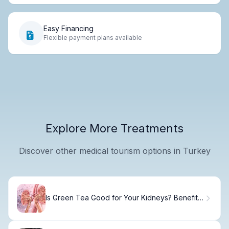
Easy Financing
Flexible payment plans available
Explore More Treatments
Discover other medical tourism options in Turkey
Is Green Tea Good for Your Kidneys? Benefits
and Risks Explained