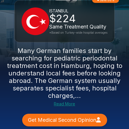
Save 86%
ISTANBUL
$224
Same Treatment Quality
*Based on Turkey-wide hospital averages
Many German families start by
searching for pediatric periodontal
treatment cost in Hamburg, hoping to
understand local fees before looking
abroad. The German system usually
separates specialist fees, hospital
charges,...
Read More
Get Medical Second Opinion