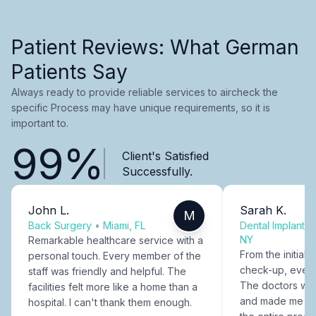
Patient Reviews: What German
Patients Say
Always ready to provide reliable services to aircheck the
specific Process may have unique requirements, so it is
important to.
99%
Client's Satisfied
Successfully.
John L.
Sarah K.
M
Back Surgery
•
Miami, FL
Dental Implants
NY
Remarkable healthcare service with a
From the initial c
personal touch. Every member of the
check-up, every
staff was friendly and helpful. The
The doctors were
facilities felt more like a home than a
and made me fee
hospital. I can't thank them enough.