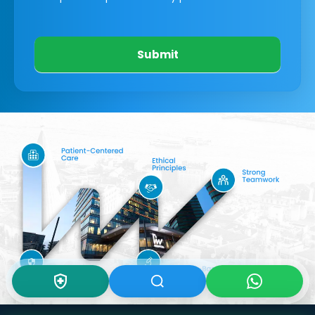
Submit