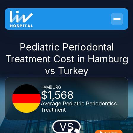
Pediatric Periodontal
Treatment Cost in Hamburg
vs Turkey
HAMBURG
$1,568
Average Pediatric Periodontics
Treatment
VS