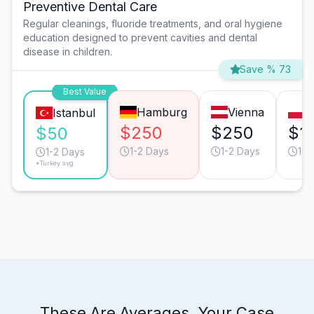
Preventive Dental Care
Regular cleanings, fluoride treatments, and oral hygiene
education designed to prevent cavities and dental
disease in children.
Save % 73
Best Value
Hamburg
Vienna
W
Istanbul
$250
$250
$1
$50
1-2 Days
1-2 Days
1-2
1-2 Days
*Turkey avg.
These Are Averages. Your Case