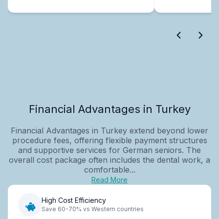
Financial Advantages in Turkey
Financial Advantages in Turkey extend beyond lower
procedure fees, offering flexible payment structures
and supportive services for German seniors. The
overall cost package often includes the dental work, a
comfortable...
Read More
High Cost Efficiency
Save 60-70% vs Western countries