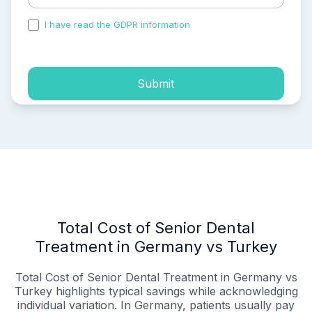
I have read the GDPR information
and accepted the
process of my personal data.
Submit
Total Cost of Senior Dental
Treatment in Germany vs Turkey
Total Cost of Senior Dental Treatment in Germany vs
Turkey highlights typical savings while acknowledging
individual variation. In Germany, patients usually pay