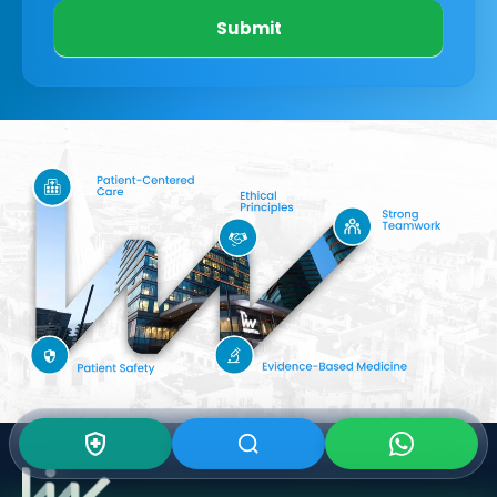
Submit