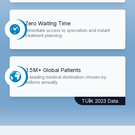
Zero Waiting Time
Immediate access to specialists and instant
treatment planning.
1.5M+ Global Patients
A leading medical destination chosen by
millions annually.
TÜİK 2023 Data