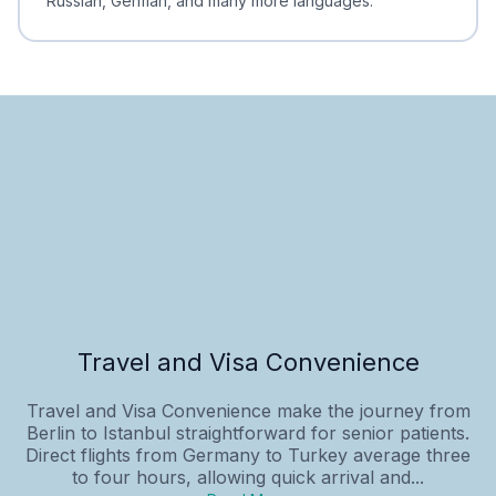
Russian, German, and many more languages.
Travel and Visa Convenience
Travel and Visa Convenience make the journey from
Berlin to Istanbul straightforward for senior patients.
Direct flights from Germany to Turkey average three
to four hours, allowing quick arrival and...