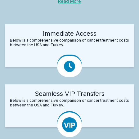
Read More
Immediate Access
Below is a comprehensive comparison of cancer treatment costs
between the USA and Turkey.
Seamless VIP Transfers
Below is a comprehensive comparison of cancer treatment costs
between the USA and Turkey.