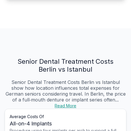
Senior Dental Treatment Costs
Berlin vs Istanbul
Senior Dental Treatment Costs Berlin vs Istanbul
show how location influences total expenses for
German seniors considering travel. In Berlin, the price
of a full‑mouth denture or implant series often...
Read More
Average Costs Of
All-on-4 Implants
Procedure using four implants per arch to support a full