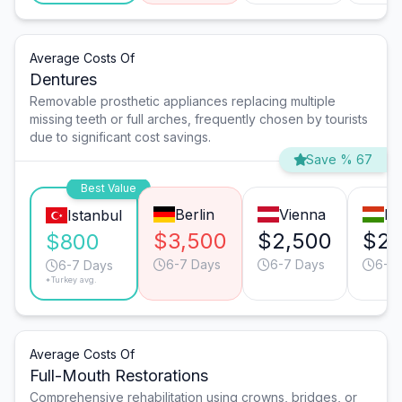
Average Costs Of
Dentures
Removable prosthetic appliances replacing multiple
missing teeth or full arches, frequently chosen by tourists
due to significant cost savings.
Save % 67
Best Value
Berlin
Vienna
Bu
Istanbul
$3,500
$2,500
$2,
$800
6-7 Days
6-7 Days
6-7
6-7 Days
*Turkey avg.
Average Costs Of
Full-Mouth Restorations
Comprehensive rehabilitation using crowns, bridges, or