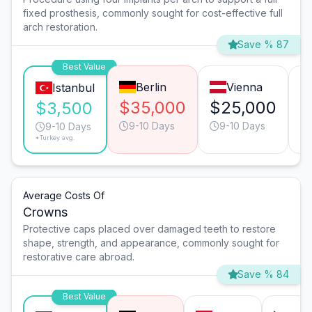
fixed prosthesis, commonly sought for cost-effective full
arch restoration.
Save % 87
Best Value
Berlin
Vienna
Istanbul
$35,000
$25,000
$
$3,500
9-10 Days
9-10 Days
9-10 Days
*Turkey avg.
Average Costs Of
Crowns
Protective caps placed over damaged teeth to restore
shape, strength, and appearance, commonly sought for
restorative care abroad.
Save % 84
Best Value