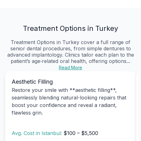
Treatment Options in Turkey
Treatment Options in Turkey cover a full range of
senior dental procedures, from simple dentures to
advanced implantology. Clinics tailor each plan to the
patient’s age‑related oral health, offering options...
Read More
Aesthetic Filling
Restore your smile with **aesthetic filling**,
seamlessly blending natural-looking repairs that
boost your confidence and reveal a radiant,
flawless grin.
Avg. Cost in Istanbul:
$100 – $5,500