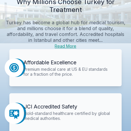
Why Millions Choose Turkey for
Treatment
Turkey has become a global hub for medical tourism,
and millions choose it for a blend of quality,
affordability, and travel comfort. Accredited hospitals
in Istanbul and other cities meet...
Read More
Affordable Excellence
Premium medical care at US & EU standards
for a fraction of the price.
JCI Accredited Safety
Gold-standard healthcare certified by global
medical authorities.