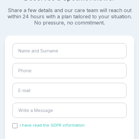
Share a few details and our care team will reach out
within 24 hours with a plan tailored to your situation.
No pressure, no commitment.
I have read the GDPR information
and accepted the
process of my personal data.