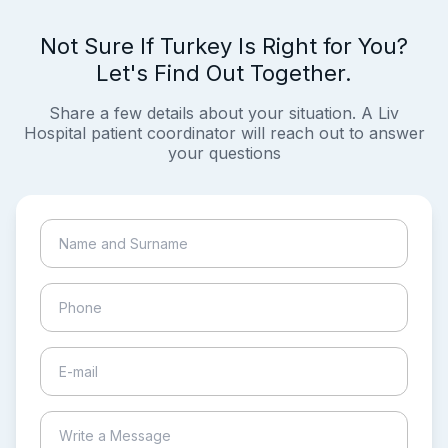
Not Sure If Turkey Is Right for You?
Let's Find Out Together.
Share a few details about your situation. A Liv
Hospital patient coordinator will reach out to answer
your questions