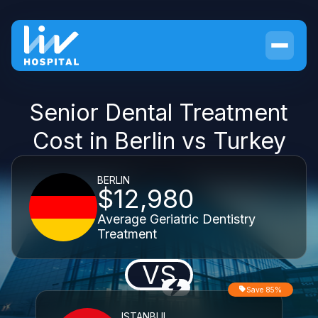
Senior Dental Treatment
Cost in Berlin vs Turkey
BERLIN
$12,980
Average Geriatric Dentistry
Treatment
VS
Save 85%
ISTANBUL