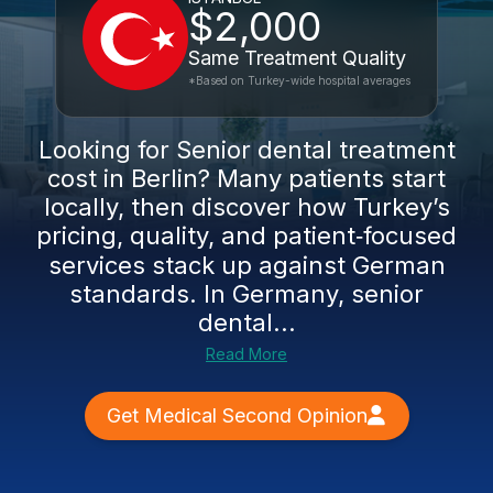
$2,000
Same Treatment Quality
*Based on Turkey-wide hospital averages
Looking for Senior dental treatment
cost in Berlin? Many patients start
locally, then discover how Turkey’s
pricing, quality, and patient‑focused
services stack up against German
standards. In Germany, senior
dental...
Read More
Get Medical Second Opinion