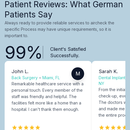
Patient Reviews: What German
Patients Say
Always ready to provide reliable services to aircheck the
specific Process may have unique requirements, so it is
important to.
99%
Client's Satisfied
Successfully.
John L.
Sarah K.
M
Back Surgery
•
Miami, FL
Dental Implants
NY
Remarkable healthcare service with a
From the initial c
personal touch. Every member of the
check-up, every
staff was friendly and helpful. The
The doctors were
facilities felt more like a home than a
and made me fee
hospital. I can't thank them enough.
the entire proce