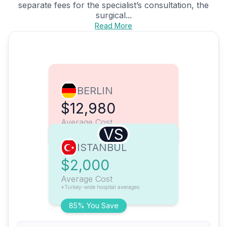
separate fees for the specialist’s consultation, the
surgical...
Read More
BERLIN
$12,980
Average Cost
VS
ISTANBUL
$2,000
Average Cost
*Turkey-wide hospital averages
85% You Save