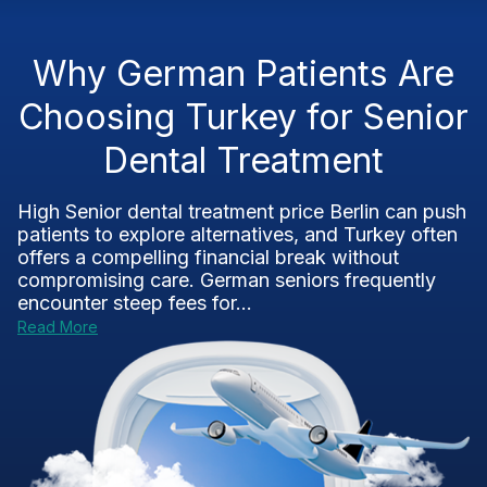
Why German Patients Are
Choosing Turkey for Senior
Dental Treatment
High Senior dental treatment price Berlin can push
patients to explore alternatives, and Turkey often
offers a compelling financial break without
compromising care. German seniors frequently
encounter steep fees for...
Read More