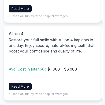
Read More
*Based on Turkey-wide hospital averages
All on 4
Restore your full smile with All on 4 implants in
one day. Enjoy secure, natural-feeling teeth that
boost your confidence and quality of life.
Avg. Cost in Istanbul:
$1,900 – $6,000
Read More
*Based on Turkey-wide hospital averages