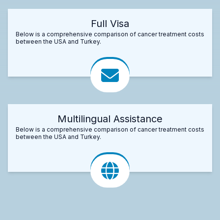
Full Visa
Below is a comprehensive comparison of cancer treatment costs
between the USA and Turkey.
Multilingual Assistance
Below is a comprehensive comparison of cancer treatment costs
between the USA and Turkey.