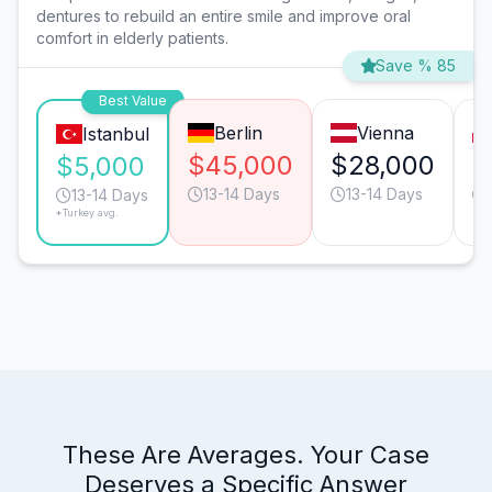
dentures to rebuild an entire smile and improve oral
comfort in elderly patients.
Save % 85
Best Value
Berlin
Vienna
Istanbul
$45,000
$28,000
$
$5,000
13-14 Days
13-14 Days
13-14 Days
*Turkey avg.
These Are Averages. Your Case
Deserves a Specific Answer