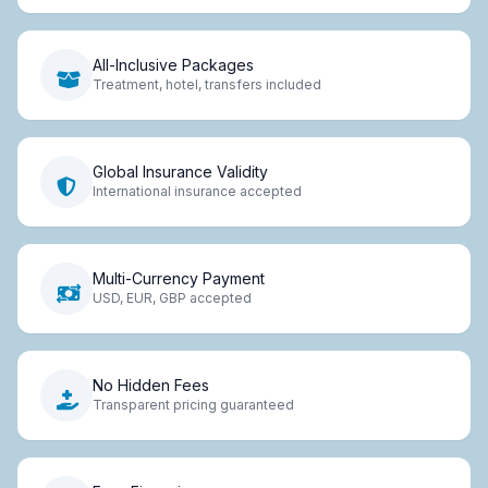
All-Inclusive Packages
Treatment, hotel, transfers included
Global Insurance Validity
International insurance accepted
Multi-Currency Payment
USD, EUR, GBP accepted
No Hidden Fees
Transparent pricing guaranteed