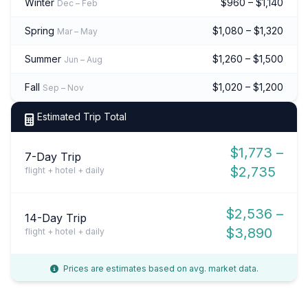
Winter
$960 – $1,140
Dec – Feb
Spring
$1,080 – $1,320
Mar – May
Summer
$1,260 – $1,500
Jun – Aug
Fall
$1,020 – $1,200
Sep – Nov
Estimated Trip Total
$1,773 –
7-Day Trip
$2,735
flight + hotel + daily
$2,536 –
14-Day Trip
$3,890
flight + hotel + daily
Prices are estimates based on avg. market data.