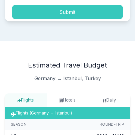
Submit
Estimated Travel Budget
Germany → Istanbul, Turkey
Flights
Hotels
Daily
Flights (Germany → Istanbul)
SEASON
ROUND-TRIP