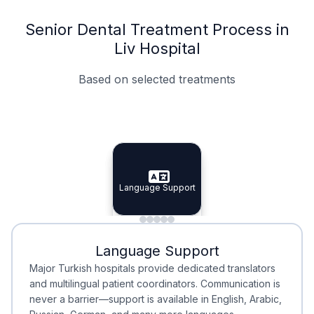
Senior Dental Treatment Process in
Liv Hospital
Based on selected treatments
Specialist Doctors
Integrated Planning
Language Support
Specialist Doctors
Language Support
Integrated
Planning
Minimal Waiting
Accreditation
Language Support
Minimal Waiting
Accreditation
Major Turkish hospitals provide dedicated translators
and multilingual patient coordinators. Communication is
never a barrier—support is available in English, Arabic,