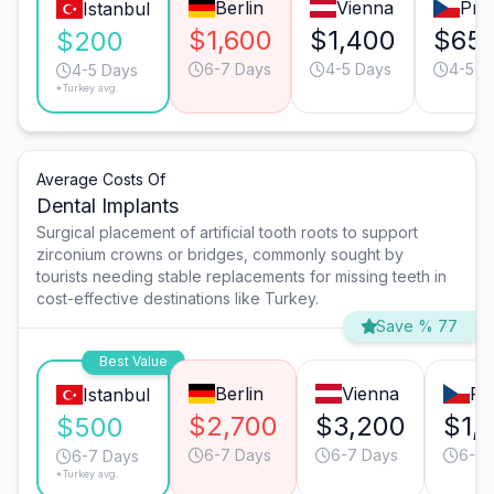
Berlin
Vienna
Pra
Istanbul
$1,600
$1,400
$65
$200
6-7 Days
4-5 Days
4-5 D
4-5 Days
*Turkey avg.
Average Costs Of
Dental Implants
Surgical placement of artificial tooth roots to support
zirconium crowns or bridges, commonly sought by
tourists needing stable replacements for missing teeth in
cost-effective destinations like Turkey.
Save % 77
Best Value
Berlin
Vienna
Pr
Istanbul
$2,700
$3,200
$1,
$500
6-7 Days
6-7 Days
6-7 
6-7 Days
*Turkey avg.