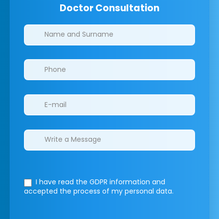
Doctor Consultation
Clinics/branches
I have read the GDPR information
and
accepted the process of my personal data.