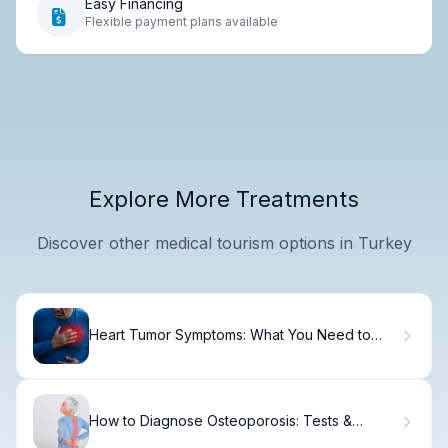
Easy Financing
Flexible payment plans available
Explore More Treatments
Discover other medical tourism options in Turkey
Heart Tumor Symptoms: What You Need to
Know
How to Diagnose Osteoporosis: Tests &
Screening.