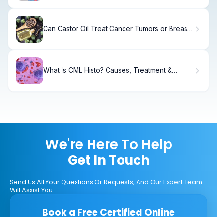
Can Castor Oil Treat Cancer Tumors or Breast
Lumps? Risks, Evidence, and Myths Explained
What Is CML Histo? Causes, Treatment &
Recovery
We're Here To Help
Get In Touch
Send Us All Your Questions Or Requests, And Our Expert Team
Will Assist You.
Book a Free Certified Online