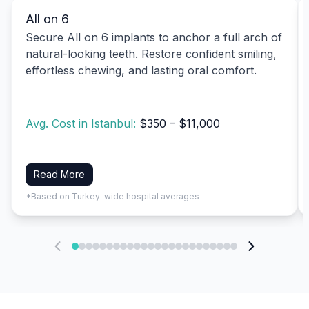
All on 6
Secure All on 6 implants to anchor a full arch of
natural-looking teeth. Restore confident smiling,
effortless chewing, and lasting oral comfort.
Avg. Cost in Istanbul:
$350 – $11,000
Read More
*Based on Turkey-wide hospital averages