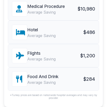
Medical Procedure
$10,980
Average Saving
Hotel
$486
Average Saving
Flights
$1,200
Average Saving
Food And Drink
$284
Average Saving
*Turkey prices are based on nationwide hospital averages and may vary by
provider.