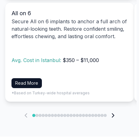
All on 6
Secure All on 6 implants to anchor a full arch of
natural-looking teeth. Restore confident smiling,
effortless chewing, and lasting oral comfort.
Avg. Cost in Istanbul:
$350 – $11,000
Read More
*Based on Turkey-wide hospital averages