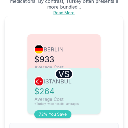
medications. By contrast, Turkey often presents a
more bundled...
Read More
BERLIN
$933
Average Cost
VS
ISTANBUL
$264
Average Cost
*Turkey-wide hospital averages
72% You Save