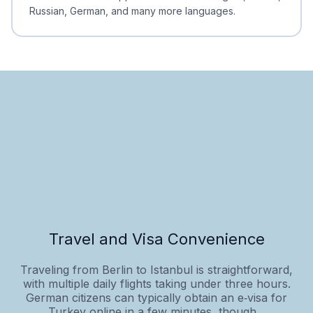
Russian, German, and many more languages.
Travel and Visa Convenience
Traveling from Berlin to Istanbul is straightforward,
with multiple daily flights taking under three hours.
German citizens can typically obtain an e‑visa for
Turkey online in a few minutes, though...