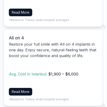
Read More
*Based on Turkey-wide hospital averages
All on 4
Restore your full smile with All on 4 implants in
one day. Enjoy secure, natural-feeling teeth that
boost your confidence and quality of life.
Avg. Cost in Istanbul:
$1,900 – $6,000
Read More
*Based on Turkey-wide hospital averages