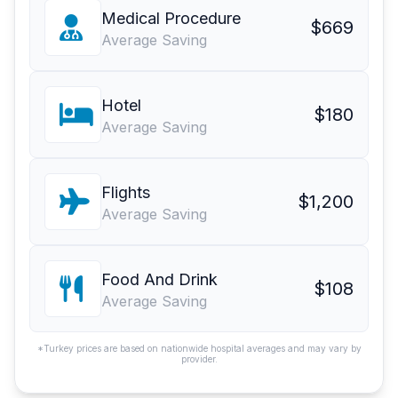
Medical Procedure
$669
Average Saving
Hotel
$180
Average Saving
Flights
$1,200
Average Saving
Food And Drink
$108
Average Saving
*Turkey prices are based on nationwide hospital averages and may vary by
provider.