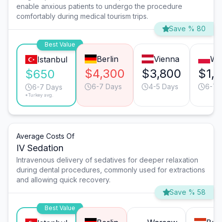
enable anxious patients to undergo the procedure
comfortably during medical tourism trips.
Save % 80
Best Value
Berlin
Vienna
Wa
Istanbul
$4,300
$3,800
$1,
$650
6-7 Days
4-5 Days
6-7 
6-7 Days
*Turkey avg.
Average Costs Of
IV Sedation
Intravenous delivery of sedatives for deeper relaxation
during dental procedures, commonly used for extractions
and allowing quick recovery.
Save % 58
Best Value