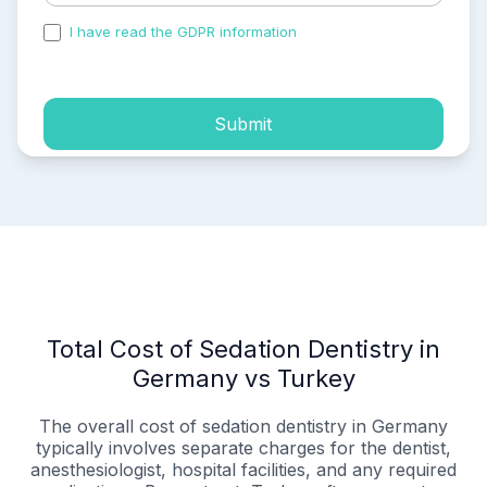
I have read the GDPR information
and accepted the
process of my personal data.
Submit
Total Cost of Sedation Dentistry in
Germany vs Turkey
The overall cost of sedation dentistry in Germany
typically involves separate charges for the dentist,
anesthesiologist, hospital facilities, and any required