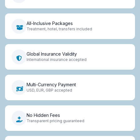
All-Inclusive Packages
Treatment, hotel, transfers included
Global Insurance Validity
International insurance accepted
Multi-Currency Payment
USD, EUR, GBP accepted
No Hidden Fees
Transparent pricing guaranteed