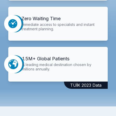
Zero Waiting Time
Immediate access to specialists and instant
treatment planning.
1.5M+ Global Patients
A leading medical destination chosen by
millions annually.
TÜİK 2023 Data