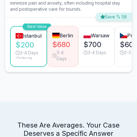
minimize pain and anxiety, often including hospital stay
and postoperative care for tourists.
Save % 58
Best Value
Berlin
Warsaw
Pra
Istanbul
$680
$700
$60
$200
3-4
3-4 Days
2-3 D
3-4 Days
*Turkey avg.
Days
These Are Averages. Your Case
Deserves a Specific Answer