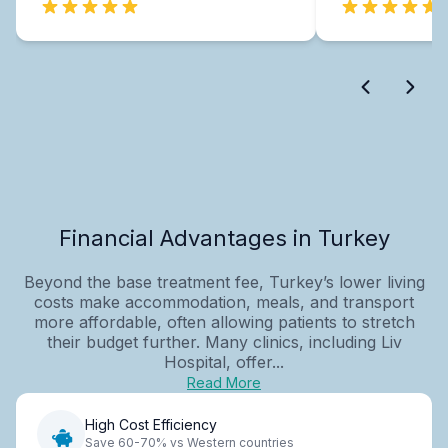
Financial Advantages in Turkey
Beyond the base treatment fee, Turkey’s lower living
costs make accommodation, meals, and transport
more affordable, often allowing patients to stretch
their budget further. Many clinics, including Liv
Hospital, offer...
Read More
High Cost Efficiency
Save 60-70% vs Western countries