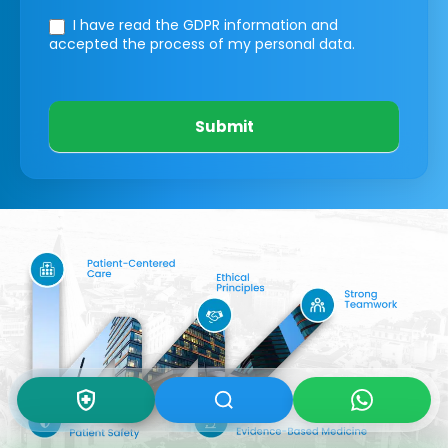
I have read the GDPR information
and
accepted the process of my personal data.
Submit