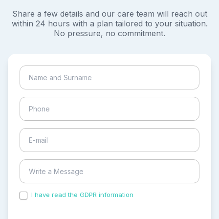
Share a few details and our care team will reach out
within 24 hours with a plan tailored to your situation.
No pressure, no commitment.
I have read the GDPR information
and accepted the
process of my personal data.