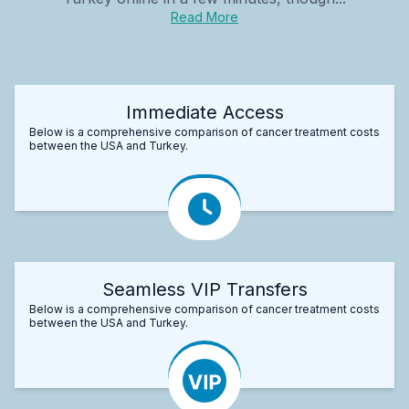
Read More
Immediate Access
Below is a comprehensive comparison of cancer treatment costs
between the USA and Turkey.
Seamless VIP Transfers
Below is a comprehensive comparison of cancer treatment costs
between the USA and Turkey.