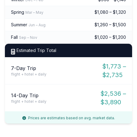
Spring
$1,080 – $1,320
Mar – May
Summer
$1,260 – $1,500
Jun – Aug
Fall
$1,020 – $1,200
Sep – Nov
Estimated Trip Total
$1,773 –
7-Day Trip
$2,735
flight + hotel + daily
$2,536 –
14-Day Trip
$3,890
flight + hotel + daily
Prices are estimates based on avg. market data.