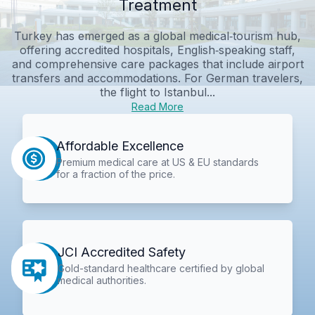
Treatment
Turkey has emerged as a global medical‑tourism hub,
offering accredited hospitals, English‑speaking staff,
and comprehensive care packages that include airport
transfers and accommodations. For German travelers,
the flight to Istanbul...
Read More
Affordable Excellence
Premium medical care at US & EU standards
for a fraction of the price.
JCI Accredited Safety
Gold-standard healthcare certified by global
medical authorities.