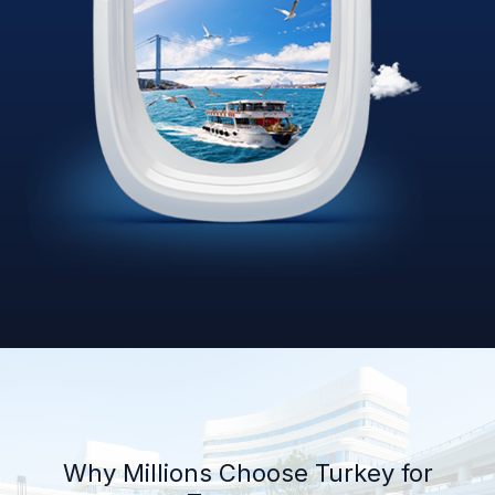
Why Millions Choose Turkey for