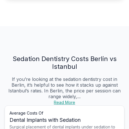
Sedation Dentistry Costs Berlin vs
Istanbul
If you’re looking at the sedation dentistry cost in
Berlin, it’s helpful to see how it stacks up against
Istanbul’s rates. In Berlin, the price per session can
range widely,...
Read More
Average Costs Of
Dental Implants with Sedation
Surgical placement of dental implants under sedation to