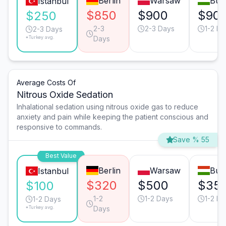
Berlin
Warsaw
Bud
Istanbul
$850
$900
$90
$250
2-3
2-3 Days
1-2 Da
2-3 Days
*Turkey avg.
Days
Average Costs Of
Nitrous Oxide Sedation
Inhalational sedation using nitrous oxide gas to reduce
anxiety and pain while keeping the patient conscious and
responsive to commands.
Save % 55
Best Value
Berlin
Warsaw
Bud
Istanbul
$320
$500
$35
$100
1-2
1-2 Days
1-2 Da
1-2 Days
*Turkey avg.
Days