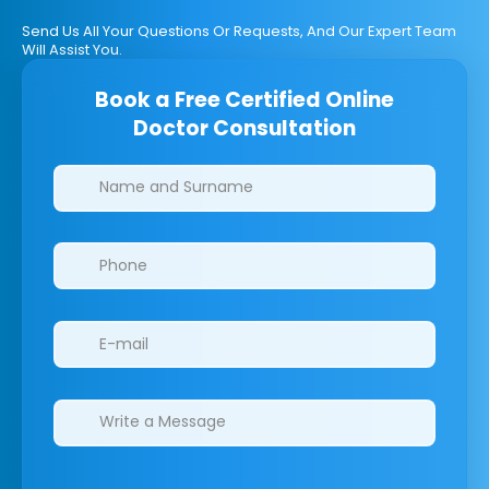
Send Us All Your Questions Or Requests, And Our Expert Team
Will Assist You.
Book a Free Certified Online
Doctor Consultation
Clinics/branches