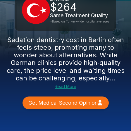
$264
Same Treatment Quality
*Based on Turkey-wide hospital averages
Sedation dentistry cost in Berlin often
feels steep, prompting many to
wonder about alternatives. While
German clinics provide high‑quality
care, the price level and waiting times
can be challenging, especially...
Read More
Get Medical Second Opinion