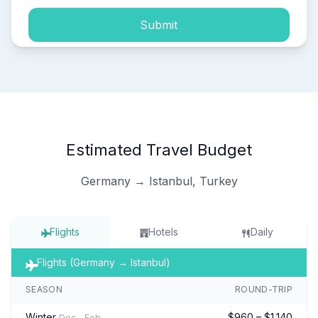
Submit
Estimated Travel Budget
Germany → Istanbul, Turkey
Flights
Hotels
Daily
Flights (Germany → Istanbul)
SEASON
ROUND-TRIP
Winter
$960 – $1,140
Dec – Feb