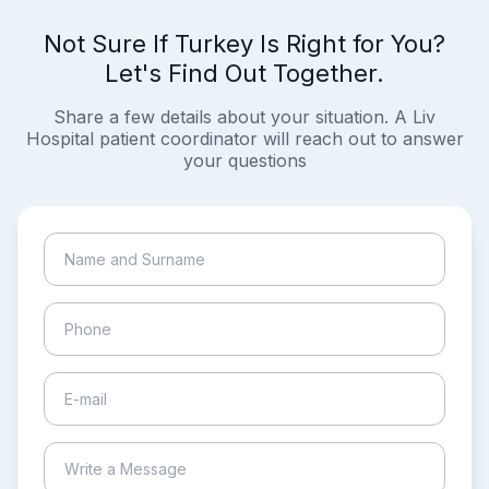
Not Sure If Turkey Is Right for You?
Let's Find Out Together.
Share a few details about your situation. A Liv
Hospital patient coordinator will reach out to answer
your questions