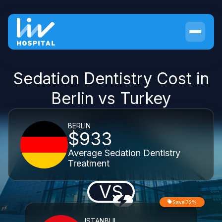
Sedation Dentistry Cost in
Berlin vs Turkey
BERLIN
$933
Average Sedation Dentistry
Treatment
VS
Save 72%
ISTANBUL