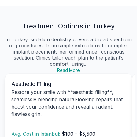
Treatment Options in Turkey
In Turkey, sedation dentistry covers a broad spectrum
of procedures, from simple extractions to complex
implant placements performed under conscious
sedation. Clinics tailor each plan to the patient’s
comfort, using...
Read More
Aesthetic Filling
Restore your smile with **aesthetic filling**,
seamlessly blending natural-looking repairs that
boost your confidence and reveal a radiant,
flawless grin.
Avg. Cost in Istanbul:
$100 – $5,500