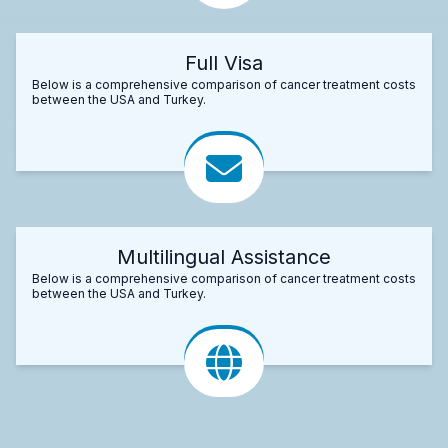
Full Visa
Below is a comprehensive comparison of cancer treatment costs
between the USA and Turkey.
Multilingual Assistance
Below is a comprehensive comparison of cancer treatment costs
between the USA and Turkey.