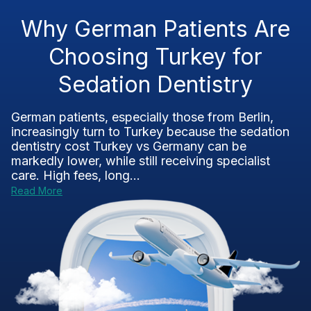
Why German Patients Are
Choosing Turkey for
Sedation Dentistry
German patients, especially those from Berlin,
increasingly turn to Turkey because the sedation
dentistry cost Turkey vs Germany can be
markedly lower, while still receiving specialist
care. High fees, long...
Read More