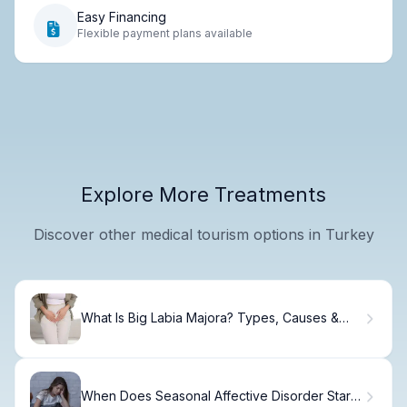
Easy Financing
Flexible payment plans available
Explore More Treatments
Discover other medical tourism options in Turkey
What Is Big Labia Majora? Types, Causes &
Facts
When Does Seasonal Affective Disorder Start