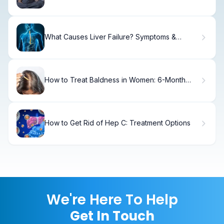
and How Long Does It Last?
What Causes Liver Failure? Symptoms &
Treatment
How to Treat Baldness in Women: 6-Month
Results
How to Get Rid of Hep C: Treatment Options
We're Here To Help
Get In Touch