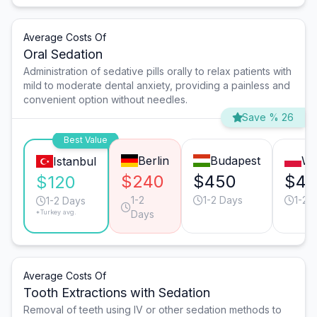
Average Costs Of
Oral Sedation
Administration of sedative pills orally to relax patients with
mild to moderate dental anxiety, providing a painless and
convenient option without needles.
Save % 26
Best Value
Berlin
Budapest
Wa
Istanbul
$240
$450
$45
$120
1-2
1-2 Days
1-2 
1-2 Days
*Turkey avg.
Days
Average Costs Of
Tooth Extractions with Sedation
Removal of teeth using IV or other sedation methods to