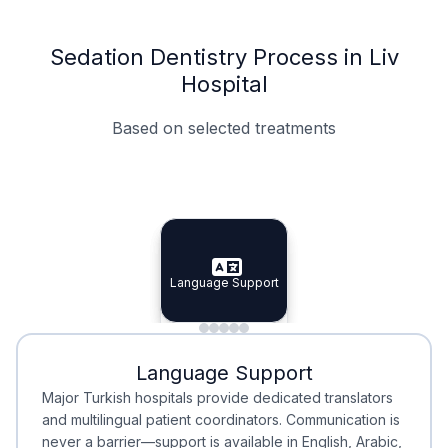
Sedation Dentistry Process in Liv
Hospital
Based on selected treatments
Specialist Doctors
Integrated Planning
Language Support
Specialist Doctors
Language Support
Integrated
Planning
Minimal Waiting
Accreditation
Language Support
Minimal Waiting
Accreditation
Major Turkish hospitals provide dedicated translators
and multilingual patient coordinators. Communication is
never a barrier—support is available in English, Arabic,