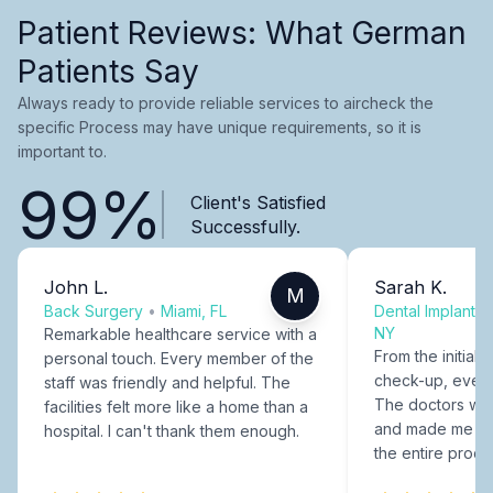
Patient Reviews: What German
Patients Say
Always ready to provide reliable services to aircheck the
specific Process may have unique requirements, so it is
important to.
99%
Client's Satisfied
Successfully.
John L.
Sarah K.
M
Back Surgery
•
Miami, FL
Dental Implants
NY
Remarkable healthcare service with a
From the initial c
personal touch. Every member of the
check-up, every
staff was friendly and helpful. The
The doctors were
facilities felt more like a home than a
and made me fee
hospital. I can't thank them enough.
the entire proce