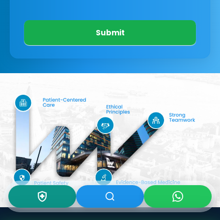
Submit