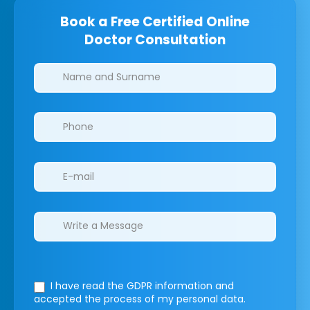
Book a Free Certified Online
Doctor Consultation
Clinics/branches
I have read the GDPR information
and
accepted the process of my personal data.