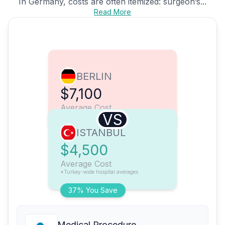
In Germany, costs are often itemized: surgeon’s...
Read More
BERLIN
$7,100
Average Cost
VS
ISTANBUL
$4,500
Average Cost
*Turkey-wide hospital averages
37% You Save
Medical Procedure