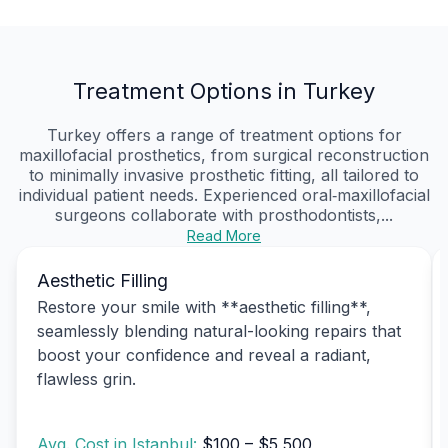
Treatment Options in Turkey
Turkey offers a range of treatment options for
maxillofacial prosthetics, from surgical reconstruction
to minimally invasive prosthetic fitting, all tailored to
individual patient needs. Experienced oral‑maxillofacial
surgeons collaborate with prosthodontists,...
Read More
Aesthetic Filling
Restore your smile with **aesthetic filling**,
seamlessly blending natural-looking repairs that
boost your confidence and reveal a radiant,
flawless grin.
Avg. Cost in Istanbul:
$100 – $5,500