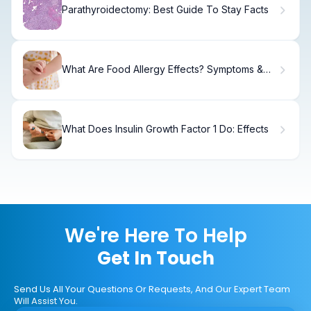
Parathyroidectomy: Best Guide To Stay Facts
What Are Food Allergy Effects? Symptoms &
Signs
What Does Insulin Growth Factor 1 Do: Effects
We're Here To Help
Get In Touch
Send Us All Your Questions Or Requests, And Our Expert Team
Will Assist You.