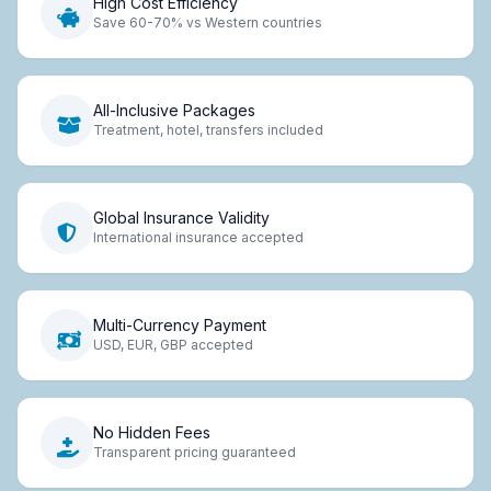
High Cost Efficiency
Save 60-70% vs Western countries
All-Inclusive Packages
Treatment, hotel, transfers included
Global Insurance Validity
International insurance accepted
Multi-Currency Payment
USD, EUR, GBP accepted
No Hidden Fees
Transparent pricing guaranteed