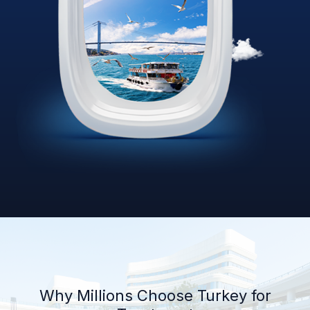
Why Millions Choose Turkey for