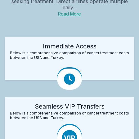
seeking treatment. Direct airlines operate multiple
daily...
Read More
Immediate Access
Below is a comprehensive comparison of cancer treatment costs
between the USA and Turkey.
Seamless VIP Transfers
Below is a comprehensive comparison of cancer treatment costs
between the USA and Turkey.