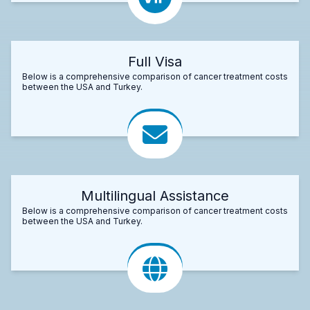
Full Visa
Below is a comprehensive comparison of cancer treatment costs
between the USA and Turkey.
Multilingual Assistance
Below is a comprehensive comparison of cancer treatment costs
between the USA and Turkey.