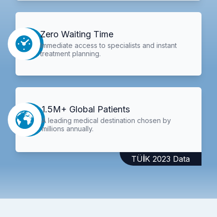
Zero Waiting Time
Immediate access to specialists and instant
treatment planning.
1.5M+ Global Patients
A leading medical destination chosen by
millions annually.
TÜİK 2023 Data