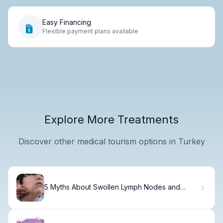
Easy Financing
Flexible payment plans available
Explore More Treatments
Discover other medical tourism options in Turkey
5 Myths About Swollen Lymph Nodes and
Cancer Risk