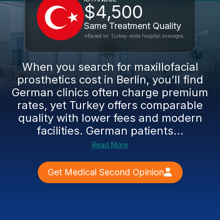
$4,500
Same Treatment Quality
*Based on Turkey-wide hospital averages
When you search for maxillofacial
prosthetics cost in Berlin, you’ll find
German clinics often charge premium
rates, yet Turkey offers comparable
quality with lower fees and modern
facilities. German patients...
Read More
Get Medical Second Opinion