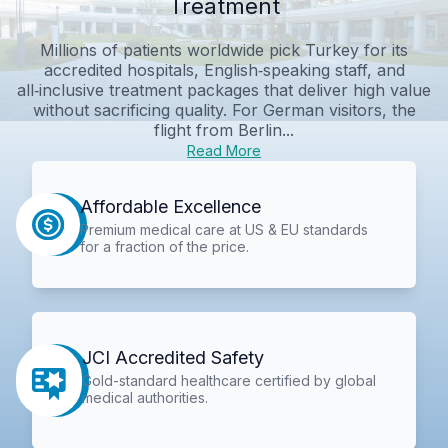
Treatment
Millions of patients worldwide pick Turkey for its
accredited hospitals, English‑speaking staff, and
all‑inclusive treatment packages that deliver high value
without sacrificing quality. For German visitors, the
flight from Berlin...
Read More
Affordable Excellence
Premium medical care at US & EU standards
for a fraction of the price.
JCI Accredited Safety
Gold-standard healthcare certified by global
medical authorities.