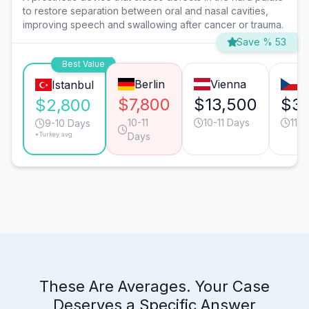
to restore separation between oral and nasal cavities,
improving speech and swallowing after cancer or trauma.
Save % 53
Best Value
Berlin
Vienna
P
Istanbul
$7,800
$13,500
$3,
$2,800
10-11
10-11 Days
11-1
9-10 Days
*Turkey avg.
Days
These Are Averages. Your Case
Deserves a Specific Answer