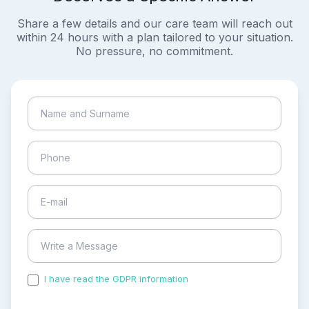
Share a few details and our care team will reach out
within 24 hours with a plan tailored to your situation.
No pressure, no commitment.
I have read the GDPR information
and accepted the
process of my personal data.