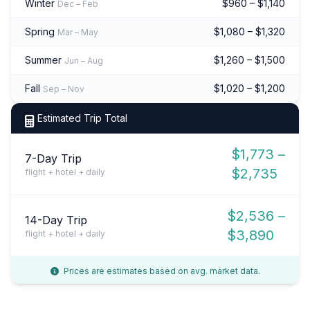
Winter
$960 – $1,140
Dec – Feb
Spring
$1,080 – $1,320
Mar – May
Summer
$1,260 – $1,500
Jun – Aug
Fall
$1,020 – $1,200
Sep – Nov
Estimated Trip Total
$1,773 –
7-Day Trip
$2,735
flight + hotel + daily
$2,536 –
14-Day Trip
$3,890
flight + hotel + daily
Prices are estimates based on avg. market data.