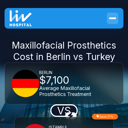
Maxillofacial Prosthetics
Cost in Berlin vs Turkey
BERLIN
$7,100
Average Maxillofacial
Prosthetics Treatment
VS
Save 37%
ISTANBUL