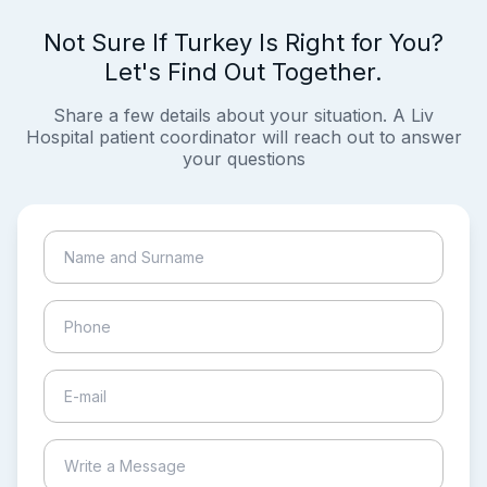
Not Sure If Turkey Is Right for You?
Let's Find Out Together.
Share a few details about your situation. A Liv
Hospital patient coordinator will reach out to answer
your questions