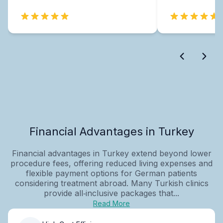
Financial Advantages in Turkey
Financial advantages in Turkey extend beyond lower
procedure fees, offering reduced living expenses and
flexible payment options for German patients
considering treatment abroad. Many Turkish clinics
provide all‑inclusive packages that...
Read More