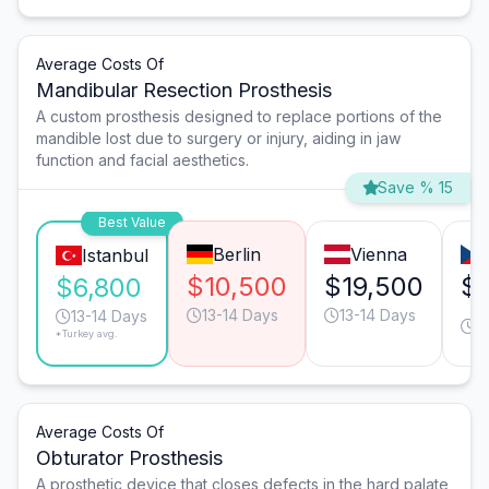
Average Costs Of
Mandibular Resection Prosthesis
A custom prosthesis designed to replace portions of the
mandible lost due to surgery or injury, aiding in jaw
function and facial aesthetics.
Save % 15
Best Value
Berlin
Vienna
Istanbul
$10,500
$19,500
$
$6,800
13-14 Days
13-14 Days
2
13-14 Days
*Turkey avg.
D
Average Costs Of
Obturator Prosthesis
A prosthetic device that closes defects in the hard palate