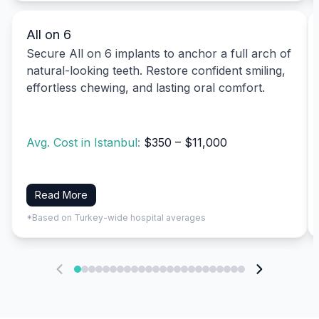
All on 6
Secure All on 6 implants to anchor a full arch of
natural-looking teeth. Restore confident smiling,
effortless chewing, and lasting oral comfort.
Avg. Cost in Istanbul:
$350 – $11,000
Read More
*Based on Turkey-wide hospital averages