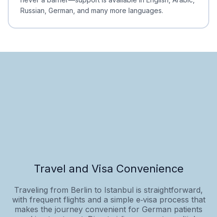
Russian, German, and many more languages.
Travel and Visa Convenience
Traveling from Berlin to Istanbul is straightforward,
with frequent flights and a simple e‑visa process that
makes the journey convenient for German patients