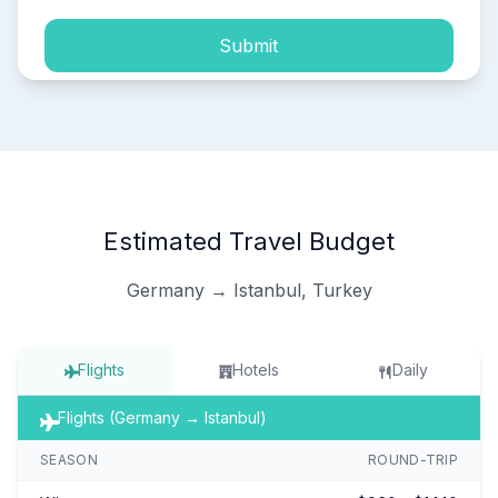
Submit
Estimated Travel Budget
Germany → Istanbul, Turkey
Flights
Hotels
Daily
Flights (Germany → Istanbul)
SEASON
ROUND-TRIP