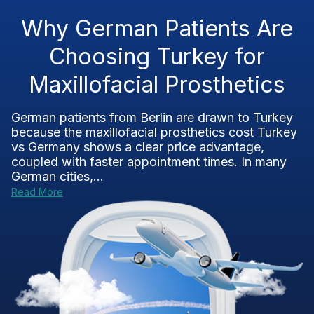
Why German Patients Are
Choosing Turkey for
Maxillofacial Prosthetics
German patients from Berlin are drawn to Turkey
because the maxillofacial prosthetics cost Turkey
vs Germany shows a clear price advantage,
coupled with faster appointment times. In many
German cities,...
Read More