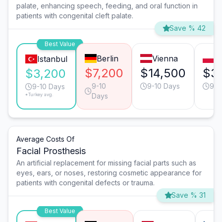
palate, enhancing speech, feeding, and oral function in
patients with congenital cleft palate.
Save % 42
Best Value
Berlin
Vienna
W
Istanbul
$7,200
$14,500
$3
$3,200
9-10
9-10 Days
9-1
9-10 Days
*Turkey avg.
Days
Average Costs Of
Facial Prosthesis
An artificial replacement for missing facial parts such as
eyes, ears, or noses, restoring cosmetic appearance for
patients with congenital defects or trauma.
Save % 31
Best Value