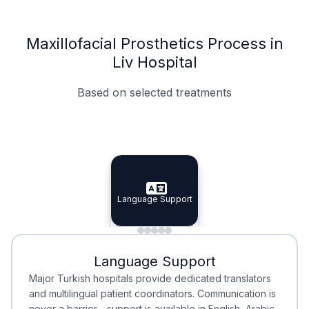
Maxillofacial Prosthetics Process in
Liv Hospital
Based on selected treatments
Specialist Doctors
Integrated Planning
Language Support
Specialist Doctors
Language Support
Integrated
Planning
Minimal Waiting
Accreditation
Language Support
Minimal Waiting
Accreditation
Major Turkish hospitals provide dedicated translators
and multilingual patient coordinators. Communication is
never a barrier—support is available in English, Arabic,