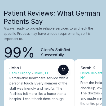
Patient Reviews: What German
Patients Say
Always ready to provide reliable services to aircheck the
specific Process may have unique requirements, so it is
important to.
99%
Client's Satisfied
Successfully.
John L.
Sarah K.
M
Back Surgery
•
Miami, FL
Dental Implants
NY
Remarkable healthcare service with a
From the initial c
personal touch. Every member of the
check-up, every
staff was friendly and helpful. The
The doctors were
facilities felt more like a home than a
and made me fee
hospital. I can't thank them enough.
the entire proce