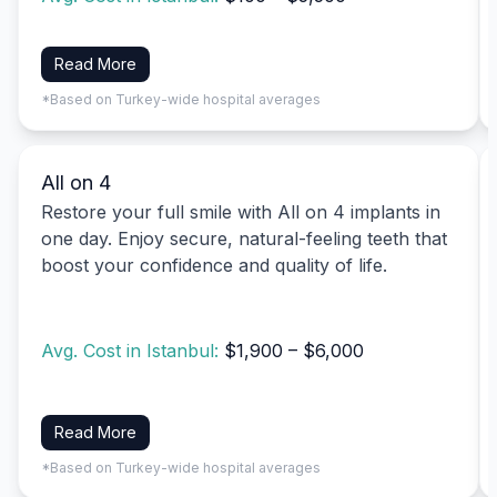
Read More
*Based on Turkey-wide hospital averages
All on 4
Restore your full smile with All on 4 implants in
one day. Enjoy secure, natural-feeling teeth that
boost your confidence and quality of life.
Avg. Cost in Istanbul:
$1,900 – $6,000
Read More
*Based on Turkey-wide hospital averages