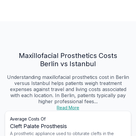
Maxillofacial Prosthetics Costs
Berlin vs Istanbul
Understanding maxillofacial prosthetics cost in Berlin
versus Istanbul helps patients weigh treatment
expenses against travel and living costs associated
with each location. In Berlin, patients typically pay
higher professional fees...
Read More
Average Costs Of
Cleft Palate Prosthesis
A prosthetic appliance used to obturate clefts in the