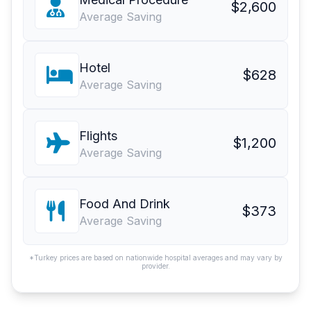
$2,600
Average Saving
Hotel
$628
Average Saving
Flights
$1,200
Average Saving
Food And Drink
$373
Average Saving
*Turkey prices are based on nationwide hospital averages and may vary by
provider.