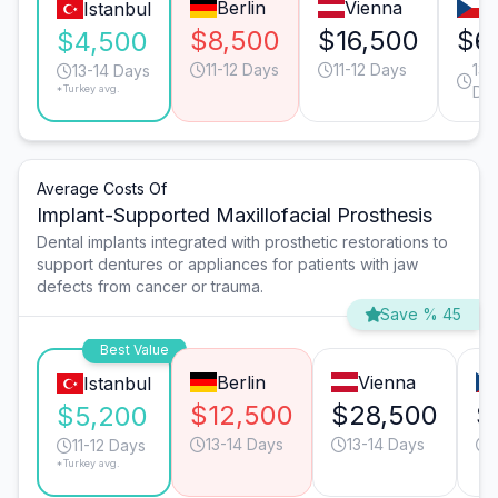
Berlin
Vienna
P
Istanbul
$8,500
$16,500
$6
$4,500
11-12 Days
11-12 Days
13-
13-14 Days
*Turkey avg.
Da
Average Costs Of
Implant-Supported Maxillofacial Prosthesis
Dental implants integrated with prosthetic restorations to
support dentures or appliances for patients with jaw
defects from cancer or trauma.
Save % 45
Best Value
Berlin
Vienna
Istanbul
$12,500
$28,500
$
$5,200
13-14 Days
13-14 Days
11-12 Days
*Turkey avg.