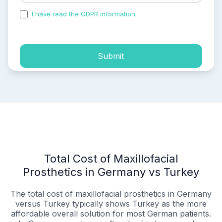
I have read the GDPR information
and accepted the
process of my personal data.
Submit
Total Cost of Maxillofacial
Prosthetics in Germany vs Turkey
The total cost of maxillofacial prosthetics in Germany
versus Turkey typically shows Turkey as the more
affordable overall solution for most German patients.