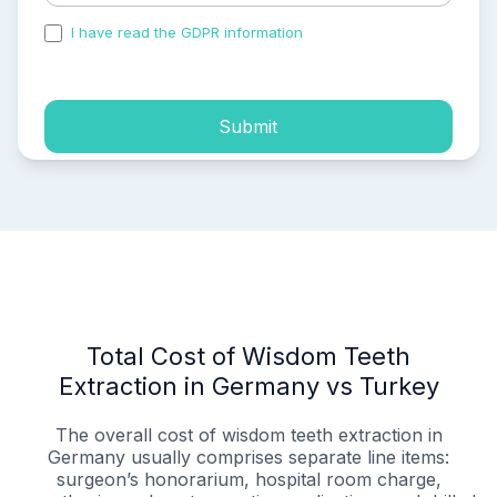
I have read the GDPR information
and accepted the
process of my personal data.
Submit
Total Cost of Wisdom Teeth
Extraction in Germany vs Turkey
The overall cost of wisdom teeth extraction in
Germany usually comprises separate line items:
surgeon’s honorarium, hospital room charge,