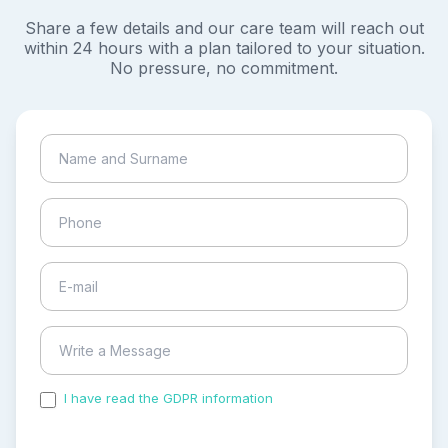
Share a few details and our care team will reach out
within 24 hours with a plan tailored to your situation.
No pressure, no commitment.
I have read the GDPR information
and accepted the
process of my personal data.