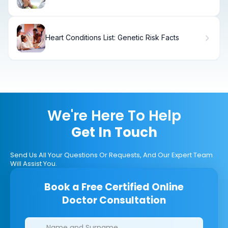
Treatment
Heart Conditions List: Genetic Risk Facts
We're Here To Help
Get In Touch
Send Us All Your Questions Or Requests, And Our Expert Team
Will Assist You.
Book a Free Certified Online
Doctor Consultation
Clinics/branches