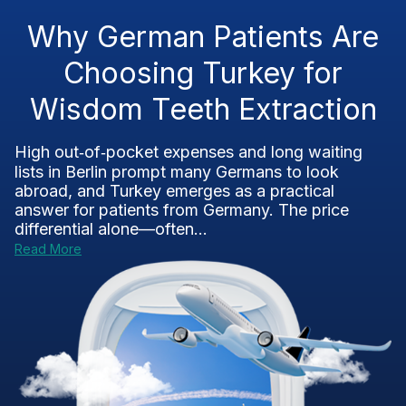
Why German Patients Are
Choosing Turkey for
Wisdom Teeth Extraction
High out‑of‑pocket expenses and long waiting
lists in Berlin prompt many Germans to look
abroad, and Turkey emerges as a practical
answer for patients from Germany. The price
differential alone—often...
Read More