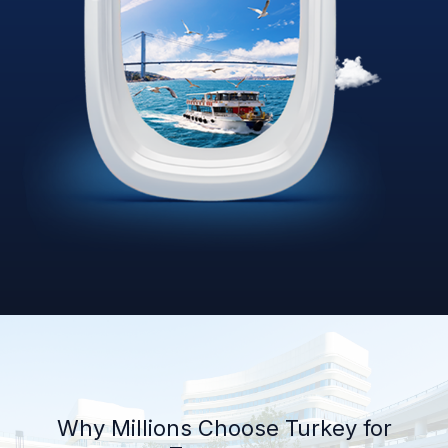
Why Millions Choose Turkey for