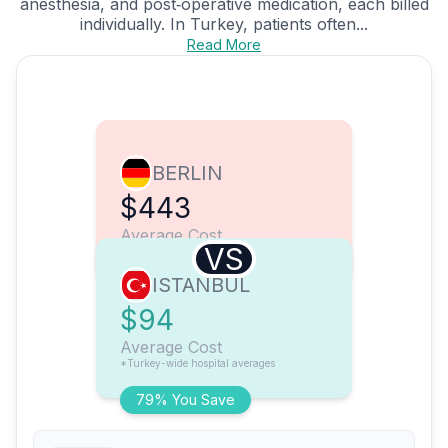
anesthesia, and post‑operative medication, each billed
individually. In Turkey, patients often...
Read More
BERLIN
$443
Average Cost
VS
ISTANBUL
$94
Average Cost
*Turkey-wide hospital averages
79% You Save