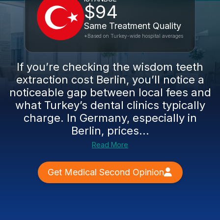
$94
Same Treatment Quality
*Based on Turkey-wide hospital averages
If you’re checking the wisdom teeth
extraction cost Berlin, you’ll notice a
noticeable gap between local fees and
what Turkey’s dental clinics typically
charge. In Germany, especially in
Berlin, prices...
Read More
Get Medical Second Opinion