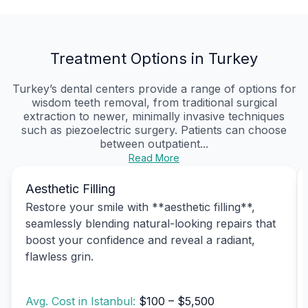
Treatment Options in Turkey
Turkey’s dental centers provide a range of options for
wisdom teeth removal, from traditional surgical
extraction to newer, minimally invasive techniques
such as piezoelectric surgery. Patients can choose
between outpatient...
Read More
Aesthetic Filling
Restore your smile with **aesthetic filling**,
seamlessly blending natural-looking repairs that
boost your confidence and reveal a radiant,
flawless grin.
Avg. Cost in Istanbul:
$100 – $5,500