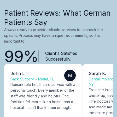
Patient Reviews: What German
Patients Say
Always ready to provide reliable services to aircheck the
specific Process may have unique requirements, so it is
important to.
99%
Client's Satisfied
Successfully.
John L.
Sarah K.
M
Back Surgery
•
Miami, FL
Dental Implants
NY
Remarkable healthcare service with a
From the initial c
personal touch. Every member of the
check-up, every
staff was friendly and helpful. The
The doctors were
facilities felt more like a home than a
and made me fee
hospital. I can't thank them enough.
the entire proce