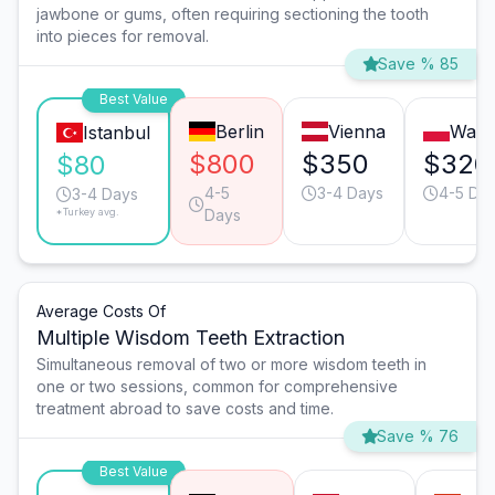
jawbone or gums, often requiring sectioning the tooth
into pieces for removal.
Save % 85
Best Value
Berlin
Vienna
Wars
Istanbul
$800
$350
$320
$80
4-5
3-4 Days
4-5 Da
3-4 Days
*Turkey avg.
Days
Average Costs Of
Multiple Wisdom Teeth Extraction
Simultaneous removal of two or more wisdom teeth in
one or two sessions, common for comprehensive
treatment abroad to save costs and time.
Save % 76
Best Value