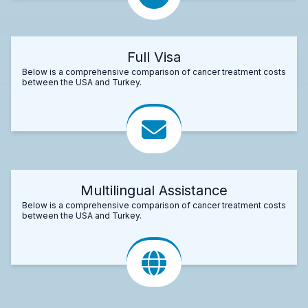
Full Visa
Below is a comprehensive comparison of cancer treatment costs
between the USA and Turkey.
Multilingual Assistance
Below is a comprehensive comparison of cancer treatment costs
between the USA and Turkey.