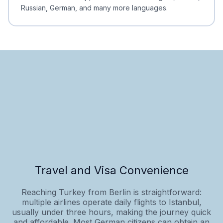
Russian, German, and many more languages.
Travel and Visa Convenience
Reaching Turkey from Berlin is straightforward:
multiple airlines operate daily flights to Istanbul,
usually under three hours, making the journey quick
and affordable. Most German citizens can obtain an