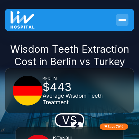
Wisdom Teeth Extraction
Cost in Berlin vs Turkey
BERLIN
$443
Average Wisdom Teeth
Treatment
VS
Save 79%
ISTANBUL