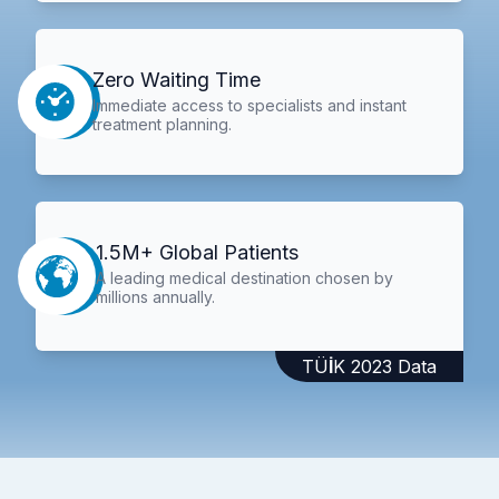
Zero Waiting Time
Immediate access to specialists and instant
treatment planning.
1.5M+ Global Patients
A leading medical destination chosen by
millions annually.
TÜİK 2023 Data