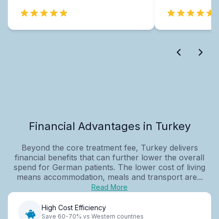
Financial Advantages in Turkey
Beyond the core treatment fee, Turkey delivers
financial benefits that can further lower the overall
spend for German patients. The lower cost of living
means accommodation, meals and transport are...
Read More
High Cost Efficiency
Save 60-70% vs Western countries