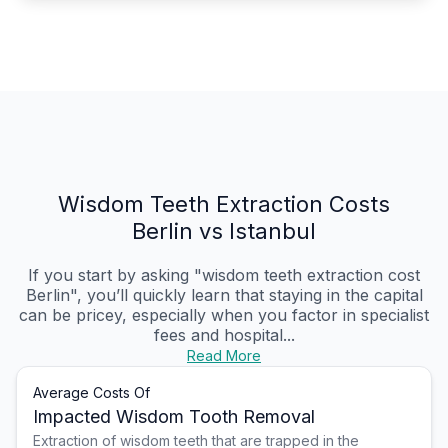
Wisdom Teeth Extraction Costs
Berlin vs Istanbul
If you start by asking "wisdom teeth extraction cost
Berlin", you’ll quickly learn that staying in the capital
can be pricey, especially when you factor in specialist
fees and hospital...
Read More
Average Costs Of
Impacted Wisdom Tooth Removal
Extraction of wisdom teeth that are trapped in the