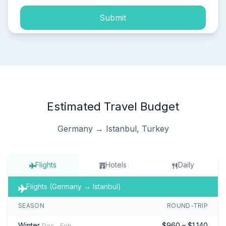
Submit
Estimated Travel Budget
Germany → Istanbul, Turkey
Flights
Hotels
Daily
Flights (Germany → Istanbul)
SEASON
ROUND-TRIP
Winter
$960 – $1,140
Dec – Feb