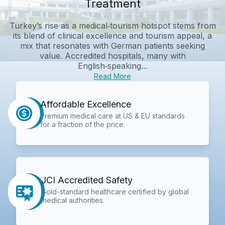
Treatment
Turkey’s rise as a medical‑tourism hotspot stems from
its blend of clinical excellence and tourism appeal, a
mix that resonates with German patients seeking
value. Accredited hospitals, many with
English‑speaking...
Read More
Affordable Excellence
Premium medical care at US & EU standards
for a fraction of the price.
JCI Accredited Safety
Gold-standard healthcare certified by global
medical authorities.