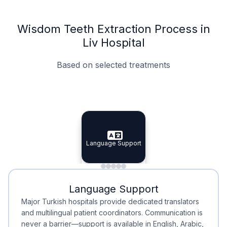
Wisdom Teeth Extraction Process in
Liv Hospital
Based on selected treatments
Specialist Doctors
Integrated Planning
Language Support
Specialist Doctors
Language Support
Integrated
Planning
Minimal Waiting
Accreditation
Language Support
Minimal Waiting
Accreditation
Major Turkish hospitals provide dedicated translators
and multilingual patient coordinators. Communication is
never a barrier—support is available in English, Arabic,