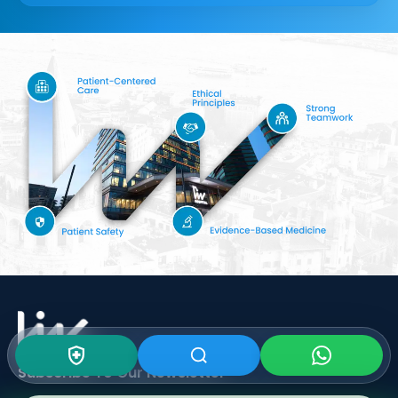
Subscribe To Our
Newsletter