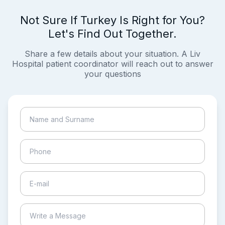
Not Sure If Turkey Is Right for You?
Let's Find Out Together.
Share a few details about your situation. A Liv
Hospital patient coordinator will reach out to answer
your questions