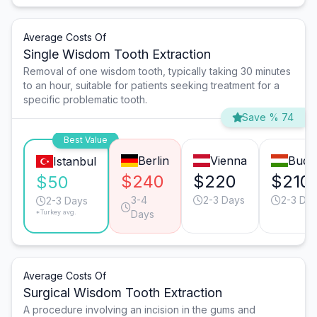
Average Costs Of
Single Wisdom Tooth Extraction
Removal of one wisdom tooth, typically taking 30 minutes
to an hour, suitable for patients seeking treatment for a
specific problematic tooth.
Save % 74
Best Value
Berlin
Vienna
Buda
Istanbul
$240
$220
$210
$50
3-4
2-3 Days
2-3 Da
2-3 Days
*Turkey avg.
Days
Average Costs Of
Surgical Wisdom Tooth Extraction
A procedure involving an incision in the gums and