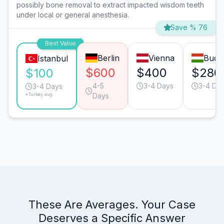
possibly bone removal to extract impacted wisdom teeth
under local or general anesthesia.
Save % 76
Best Value
Berlin
Vienna
Buda
Istanbul
$600
$400
$280
$100
4-5
3-4 Days
3-4 Da
3-4 Days
*Turkey avg.
Days
These Are Averages. Your Case
Deserves a Specific Answer