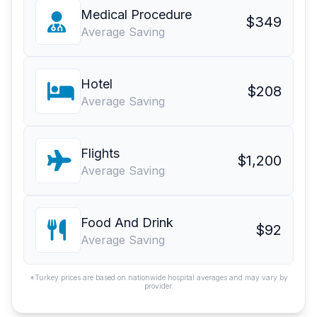
Medical Procedure
$349
Average Saving
Hotel
$208
Average Saving
Flights
$1,200
Average Saving
Food And Drink
$92
Average Saving
*Turkey prices are based on nationwide hospital averages and may vary by
provider.