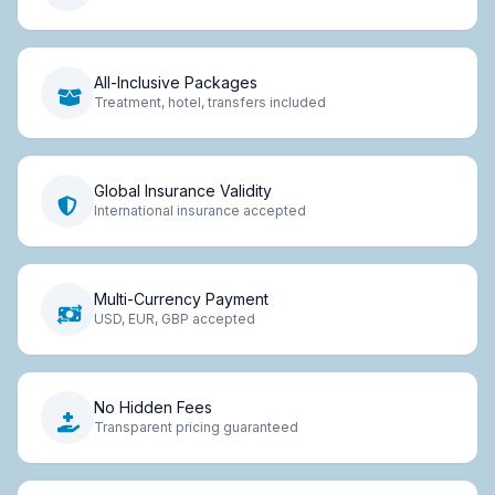
All-Inclusive Packages
Treatment, hotel, transfers included
Global Insurance Validity
International insurance accepted
Multi-Currency Payment
USD, EUR, GBP accepted
No Hidden Fees
Transparent pricing guaranteed