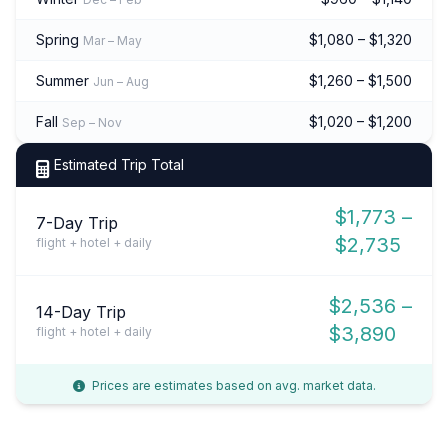
Spring
$1,080 – $1,320
Mar – May
Summer
$1,260 – $1,500
Jun – Aug
Fall
$1,020 – $1,200
Sep – Nov
Estimated Trip Total
$1,773 –
7-Day Trip
$2,735
flight + hotel + daily
$2,536 –
14-Day Trip
$3,890
flight + hotel + daily
Prices are estimates based on avg. market data.