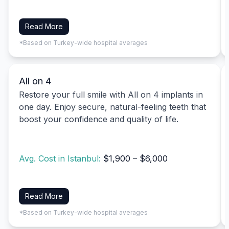
Read More
*Based on Turkey-wide hospital averages
All on 4
Restore your full smile with All on 4 implants in
one day. Enjoy secure, natural-feeling teeth that
boost your confidence and quality of life.
Avg. Cost in Istanbul:
$1,900 – $6,000
Read More
*Based on Turkey-wide hospital averages