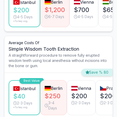
Berlin
Vienna
Bud
Istanbul
$1,200
$700
$65
$200
6-7 Days
4-5 Days
4-5 D
4-5 Days
*Turkey avg.
Average Costs Of
Simple Wisdom Tooth Extraction
A straightforward procedure to remove fully erupted
wisdom teeth using local anesthesia without incisions into
the bone or gum.
Save % 80
Best Value
Berlin
Vienna
Prag
Istanbul
$250
$200
$200
$40
3-4
2-3 Days
2-3 Da
2-3 Days
*Turkey avg.
Days