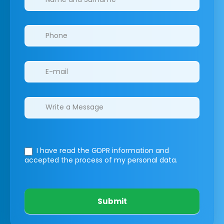
I have read the GDPR information
and
accepted the process of my personal data.
Submit