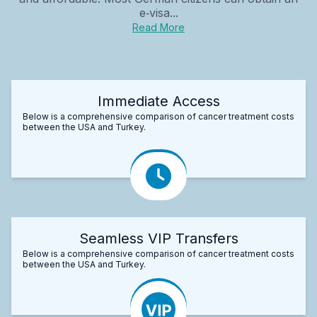
e‑visa...
Read More
Immediate Access
Below is a comprehensive comparison of cancer treatment costs
between the USA and Turkey.
Seamless VIP Transfers
Below is a comprehensive comparison of cancer treatment costs
between the USA and Turkey.