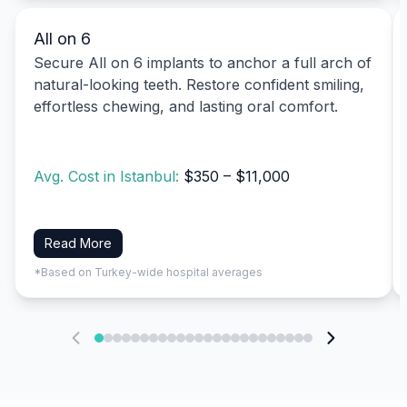
All on 6
Secure All on 6 implants to anchor a full arch of
natural-looking teeth. Restore confident smiling,
effortless chewing, and lasting oral comfort.
Avg. Cost in Istanbul:
$350 – $11,000
Read More
*Based on Turkey-wide hospital averages