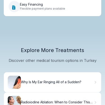
Easy Financing
Flexible payment plans available
Explore More Treatments
Discover other medical tourism options in Turkey
Why Is My Ear Ringing All of a Sudden?
Radioiodine Ablation: When to Consider This