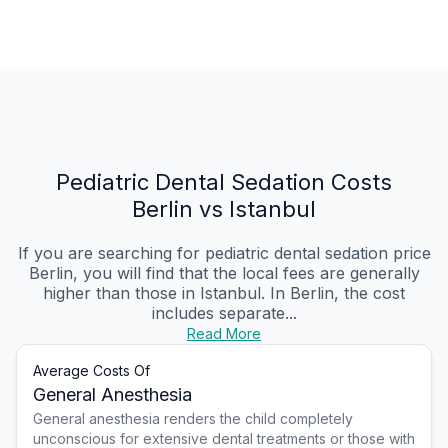
Pediatric Dental Sedation Costs
Berlin vs Istanbul
If you are searching for pediatric dental sedation price
Berlin, you will find that the local fees are generally
higher than those in Istanbul. In Berlin, the cost
includes separate...
Read More
Average Costs Of
General Anesthesia
General anesthesia renders the child completely
unconscious for extensive dental treatments or those with