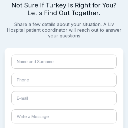
Not Sure If Turkey Is Right for You?
Let's Find Out Together.
Share a few details about your situation. A Liv
Hospital patient coordinator will reach out to answer
your questions