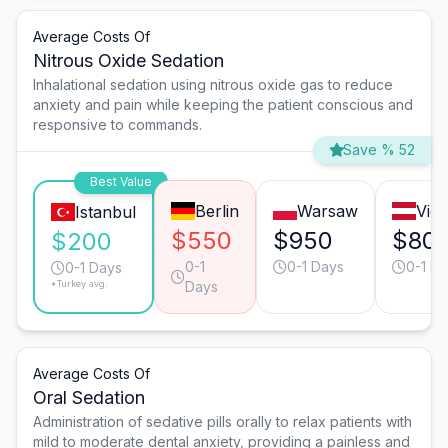
Average Costs Of
Nitrous Oxide Sedation
Inhalational sedation using nitrous oxide gas to reduce
anxiety and pain while keeping the patient conscious and
responsive to commands.
Save % 52
Best Value
Berlin
Warsaw
Vie
Istanbul
$550
$950
$80
$200
0-1
0-1 Days
0-1 D
0-1 Days
*Turkey avg.
Days
Average Costs Of
Oral Sedation
Administration of sedative pills orally to relax patients with
mild to moderate dental anxiety, providing a painless and