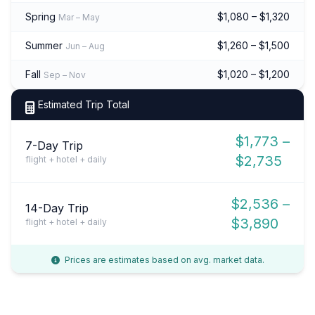
Spring
$1,080 – $1,320
Mar – May
Summer
$1,260 – $1,500
Jun – Aug
Fall
$1,020 – $1,200
Sep – Nov
Estimated Trip Total
$1,773 –
7-Day Trip
$2,735
flight + hotel + daily
$2,536 –
14-Day Trip
$3,890
flight + hotel + daily
Prices are estimates based on avg. market data.