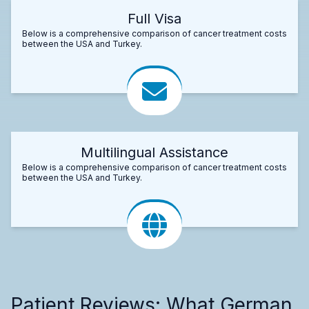
Full Visa
Below is a comprehensive comparison of cancer treatment costs
between the USA and Turkey.
Multilingual Assistance
Below is a comprehensive comparison of cancer treatment costs
between the USA and Turkey.
Patient Reviews: What German