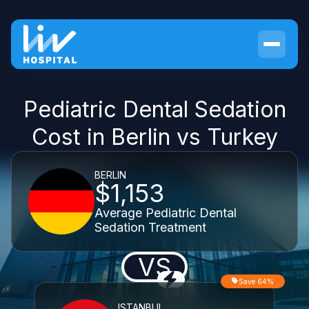
Pediatric Dental Sedation
Cost in Berlin vs Turkey
BERLIN
$1,153
Average Pediatric Dental
Sedation Treatment
VS
Save 64%
ISTANBUL