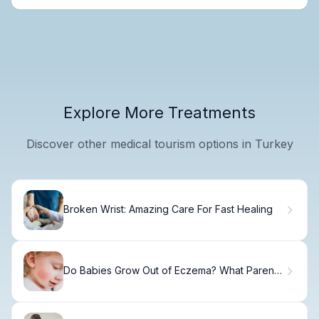
Explore More Treatments
Discover other medical tourism options in Turkey
Broken Wrist: Amazing Care For Fast Healing
Do Babies Grow Out of Eczema? What Parents
Need