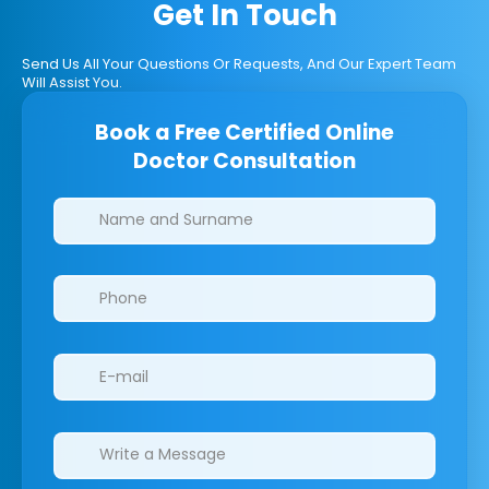
Get In Touch
Send Us All Your Questions Or Requests, And Our Expert Team
Will Assist You.
Book a Free Certified Online
Doctor Consultation
Clinics/branches