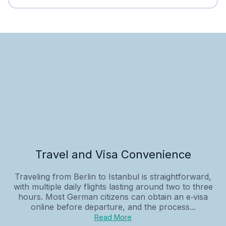
Travel and Visa Convenience
Traveling from Berlin to Istanbul is straightforward,
with multiple daily flights lasting around two to three
hours. Most German citizens can obtain an e‑visa
online before departure, and the process...
Read More