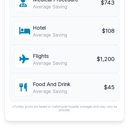
$743
Average Saving
Hotel
$108
Average Saving
Flights
$1,200
Average Saving
Food And Drink
$45
Average Saving
*Turkey prices are based on nationwide hospital averages and may vary by
provider.