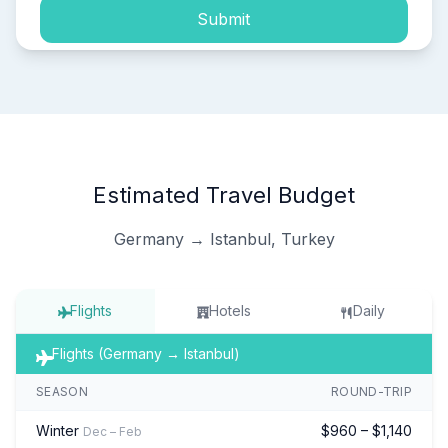
Submit
Estimated Travel Budget
Germany → Istanbul, Turkey
Flights
Hotels
Daily
Flights (Germany → Istanbul)
SEASON
ROUND-TRIP
Winter
$960 – $1,140
Dec – Feb