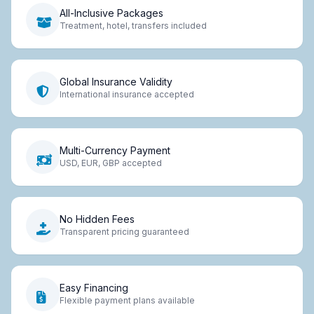
All-Inclusive Packages
Treatment, hotel, transfers included
Global Insurance Validity
International insurance accepted
Multi-Currency Payment
USD, EUR, GBP accepted
No Hidden Fees
Transparent pricing guaranteed
Easy Financing
Flexible payment plans available