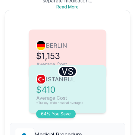
separate medication...
Read More
BERLIN
$1,153
Average Cost
VS
ISTANBUL
$410
Average Cost
*Turkey-wide hospital averages
64% You Save
Medical Procedure