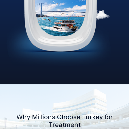
Why Millions Choose Turkey for
Treatment