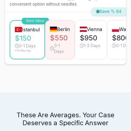
convenient option without needles.
Save % 64
Best Value
Berlin
Vienna
Wars
Istanbul
$550
$950
$800
$150
0-1
1-2 Days
0-1 Day
0-1 Days
*Turkey avg.
Days
These Are Averages. Your Case
Deserves a Specific Answer