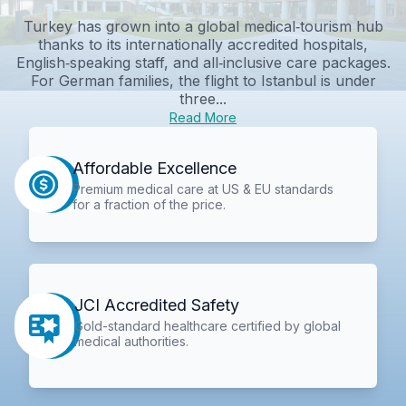
Turkey has grown into a global medical‑tourism hub
thanks to its internationally accredited hospitals,
English‑speaking staff, and all‑inclusive care packages.
For German families, the flight to Istanbul is under
three...
Read More
Affordable Excellence
Premium medical care at US & EU standards
for a fraction of the price.
JCI Accredited Safety
Gold-standard healthcare certified by global
medical authorities.