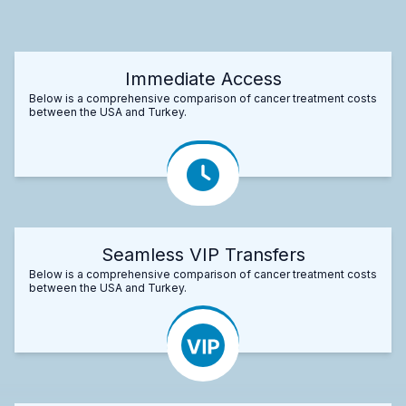
Immediate Access
Below is a comprehensive comparison of cancer treatment costs
between the USA and Turkey.
Seamless VIP Transfers
Below is a comprehensive comparison of cancer treatment costs
between the USA and Turkey.