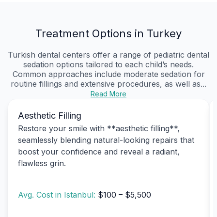
Treatment Options in Turkey
Turkish dental centers offer a range of pediatric dental
sedation options tailored to each child’s needs.
Common approaches include moderate sedation for
routine fillings and extensive procedures, as well as...
Read More
Aesthetic Filling
Restore your smile with **aesthetic filling**,
seamlessly blending natural-looking repairs that
boost your confidence and reveal a radiant,
flawless grin.
Avg. Cost in Istanbul:
$100 – $5,500