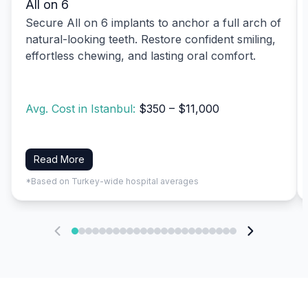
All on 6
Secure All on 6 implants to anchor a full arch of
natural-looking teeth. Restore confident smiling,
effortless chewing, and lasting oral comfort.
Avg. Cost in Istanbul:
$350 – $11,000
Read More
*Based on Turkey-wide hospital averages