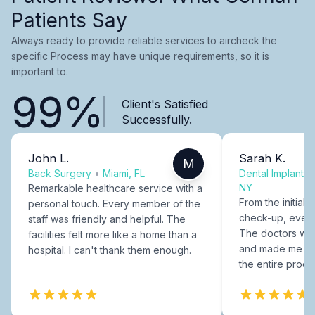
Patients Say
Always ready to provide reliable services to aircheck the
specific Process may have unique requirements, so it is
important to.
99%
Client's Satisfied
Successfully.
John L.
Sarah K.
M
Back Surgery
•
Miami, FL
Dental Implants
NY
Remarkable healthcare service with a
From the initial c
personal touch. Every member of the
check-up, every
staff was friendly and helpful. The
The doctors were
facilities felt more like a home than a
and made me fee
hospital. I can't thank them enough.
the entire proce