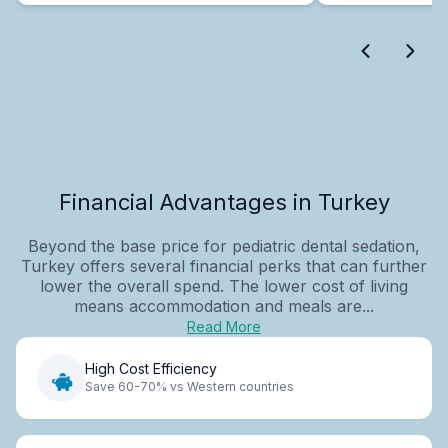
Financial Advantages in Turkey
Beyond the base price for pediatric dental sedation,
Turkey offers several financial perks that can further
lower the overall spend. The lower cost of living
means accommodation and meals are...
Read More
High Cost Efficiency
Save 60-70% vs Western countries