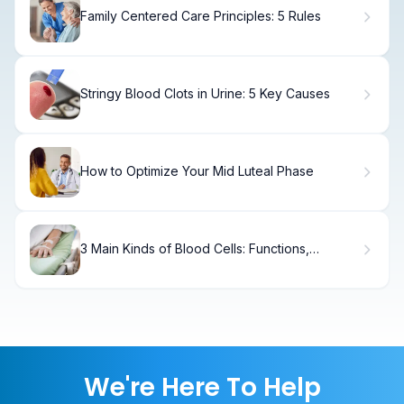
Family Centered Care Principles: 5 Rules
Stringy Blood Clots in Urine: 5 Key Causes
How to Optimize Your Mid Luteal Phase
3 Main Kinds of Blood Cells: Functions,
Production, and Key Facts
We're Here To Help