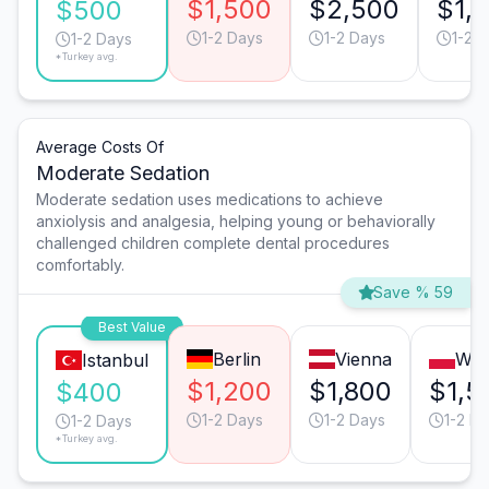
$1,500
$2,500
$1,
$500
1-2 Days
1-2 Days
1-2 
1-2 Days
*Turkey avg.
Average Costs Of
Moderate Sedation
Moderate sedation uses medications to achieve
anxiolysis and analgesia, helping young or behaviorally
challenged children complete dental procedures
comfortably.
Save % 59
Best Value
Berlin
Vienna
War
Istanbul
$1,200
$1,800
$1,5
$400
1-2 Days
1-2 Days
1-2 D
1-2 Days
*Turkey avg.