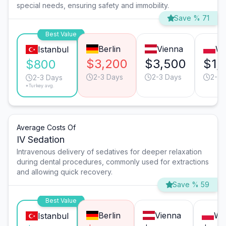
special needs, ensuring safety and immobility.
Save % 71
Best Value
Berlin
Vienna
Wa
Istanbul
$3,200
$3,500
$1,
$800
2-3 Days
2-3 Days
2-3 
2-3 Days
*Turkey avg.
Average Costs Of
IV Sedation
Intravenous delivery of sedatives for deeper relaxation
during dental procedures, commonly used for extractions
and allowing quick recovery.
Save % 59
Best Value
Berlin
Vienna
Wa
Istanbul