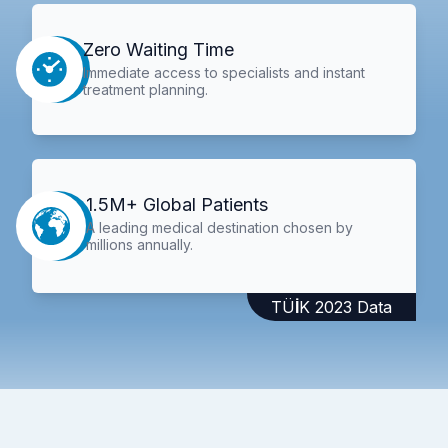
Zero Waiting Time
Immediate access to specialists and instant
treatment planning.
1.5M+ Global Patients
A leading medical destination chosen by
millions annually.
TÜİK 2023 Data