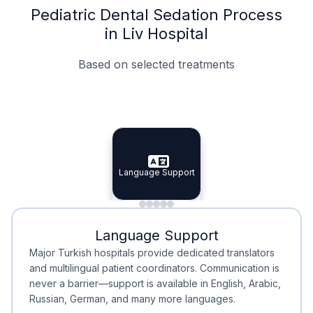
Pediatric Dental Sedation Process
in Liv Hospital
Based on selected treatments
Specialist Doctors
Integrated Planning
Language Support
Specialist Doctors
Language Support
Integrated
Planning
Minimal Waiting
Accreditation
Language Support
Minimal Waiting
Accreditation
Major Turkish hospitals provide dedicated translators
and multilingual patient coordinators. Communication is
never a barrier—support is available in English, Arabic,
Russian, German, and many more languages.