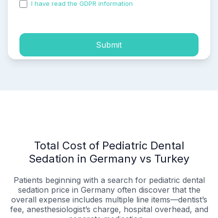
I have read the GDPR information
and accepted the
process of my personal data.
Submit
Total Cost of Pediatric Dental
Sedation in Germany vs Turkey
Patients beginning with a search for pediatric dental
sedation price in Germany often discover that the
overall expense includes multiple line items—dentist’s
fee, anesthesiologist’s charge, hospital overhead, and