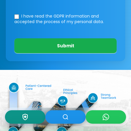
I have read the GDPR information
and
accepted the process of my personal data.
Submit