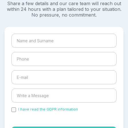
Share a few details and our care team will reach out
within 24 hours with a plan tailored to your situation.
No pressure, no commitment.
I have read the GDPR information
and accepted the
process of my personal data.