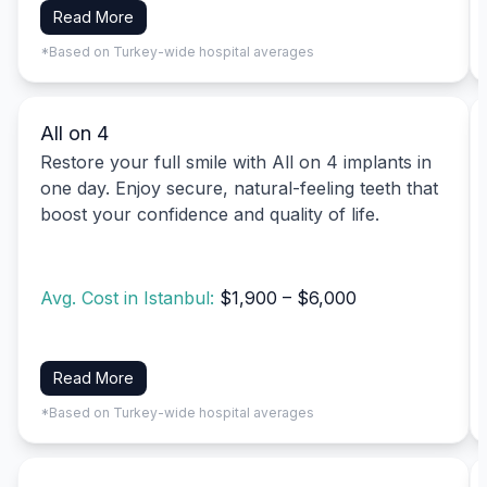
Read More
*Based on Turkey-wide hospital averages
All on 4
Restore your full smile with All on 4 implants in
one day. Enjoy secure, natural-feeling teeth that
boost your confidence and quality of life.
Avg. Cost in Istanbul:
$1,900 – $6,000
Read More
*Based on Turkey-wide hospital averages