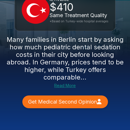
$410
Same Treatment Quality
*Based on Turkey-wide hospital averages
Many families in Berlin start by asking
how much pediatric dental sedation
costs in their city before looking
abroad. In Germany, prices tend to be
higher, while Turkey offers
comparable...
Read More
Get Medical Second Opinion