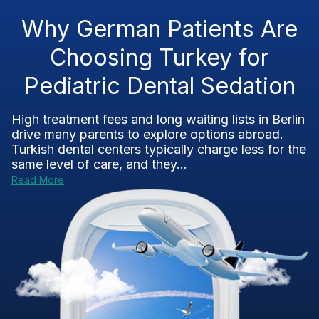
Why German Patients Are
Choosing Turkey for
Pediatric Dental Sedation
High treatment fees and long waiting lists in Berlin
drive many parents to explore options abroad.
Turkish dental centers typically charge less for the
same level of care, and they...
Read More