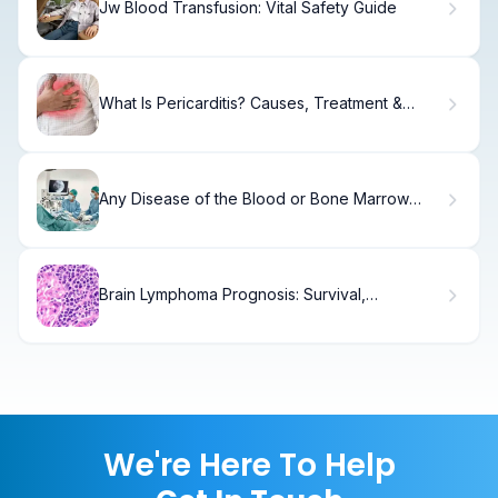
Jw Blood Transfusion: Vital Safety Guide
What Is Pericarditis? Causes, Treatment &
Recovery
Any Disease of the Blood or Bone Marrow
Explained
Brain Lymphoma Prognosis: Survival,
Treatment & Recovery
We're Here To Help