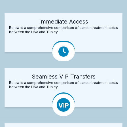
Immediate Access
Below is a comprehensive comparison of cancer treatment costs
between the USA and Turkey.
Seamless VIP Transfers
Below is a comprehensive comparison of cancer treatment costs
between the USA and Turkey.