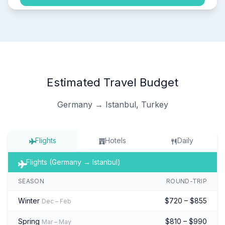
Estimated Travel Budget
Germany → Istanbul, Turkey
Flights
Hotels
Daily
Flights (Germany → Istanbul)
SEASON
ROUND-TRIP
Winter
$720 – $855
Dec – Feb
Spring
$810 – $990
Mar – May