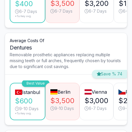
$3,500
$3,200
$1,
$400
6-7 Days
6-7 Days
6-7 
6-7 Days
*Turkey avg.
Average Costs Of
Dentures
Removable prosthetic appliances replacing multiple
missing teeth or full arches, frequently chosen by tourists
due to significant cost savings.
Save % 74
Best Value
Berlin
Vienna
Pr
Istanbul
$3,500
$3,000
$2,
$600
9-10 Days
6-7 Days
9-10
9-10 Days
*Turkey avg.