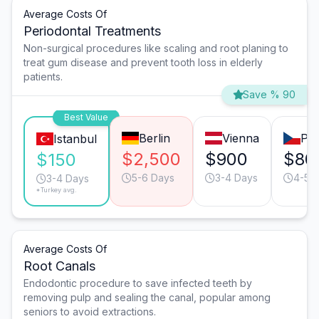
Average Costs Of
Periodontal Treatments
Non-surgical procedures like scaling and root planing to
treat gum disease and prevent tooth loss in elderly
patients.
Save % 90
Best Value
Berlin
Vienna
Pr
Istanbul
$2,500
$900
$80
$150
5-6 Days
3-4 Days
4-5 
3-4 Days
*Turkey avg.
Average Costs Of
Root Canals
Endodontic procedure to save infected teeth by
removing pulp and sealing the canal, popular among
seniors to avoid extractions.