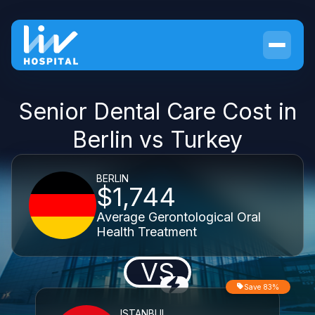
Senior Dental Care Cost in
Berlin vs Turkey
BERLIN
$1,744
Average Gerontological Oral
Health Treatment
VS
Save 83%
ISTANBUL