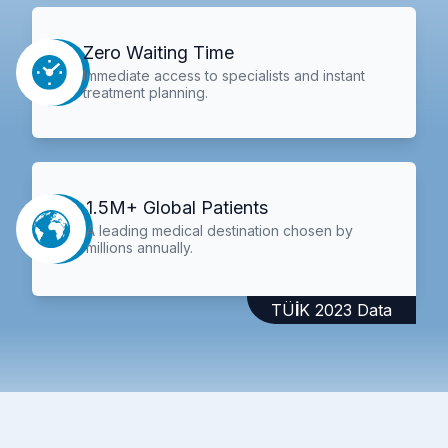
Zero Waiting Time
Immediate access to specialists and instant
treatment planning.
1.5M+ Global Patients
A leading medical destination chosen by
millions annually.
TÜİK 2023 Data