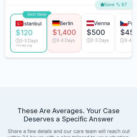
Save % 87
Best Value
Berlin
Vienna
Pra
Istanbul
$1,400
$500
$45
$120
3-4 Days
2-3 Days
3-4 D
2-3 Days
*Turkey avg.
These Are Averages. Your Case
Deserves a Specific Answer
Share a few details and our care team will reach out