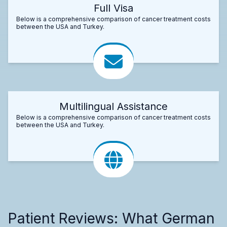
Full Visa
Below is a comprehensive comparison of cancer treatment costs
between the USA and Turkey.
Multilingual Assistance
Below is a comprehensive comparison of cancer treatment costs
between the USA and Turkey.
Patient Reviews: What German