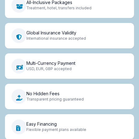
All-Inclusive Packages
Treatment, hotel, transfers included
Global Insurance Validity
International insurance accepted
Multi-Currency Payment
USD, EUR, GBP accepted
No Hidden Fees
Transparent pricing guaranteed
Easy Financing
Flexible payment plans available