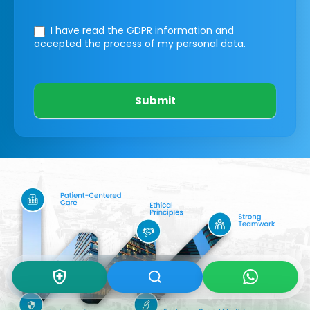
I have read the GDPR information
and
accepted the process of my personal data.
Submit