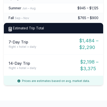
Summer
$945 – $1,125
Jun – Aug
Fall
$765 – $900
Sep – Nov
Estimated Trip Total
$1,484 –
7-Day Trip
$2,290
flight + hotel + daily
$2,198 –
14-Day Trip
$3,375
flight + hotel + daily
Prices are estimates based on avg. market data.