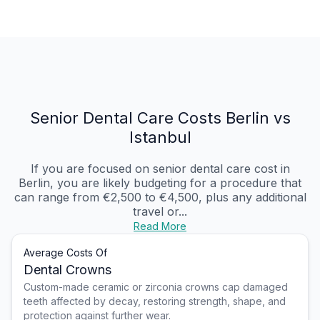
Senior Dental Care Costs Berlin vs
Istanbul
If you are focused on senior dental care cost in
Berlin, you are likely budgeting for a procedure that
can range from €2,500 to €4,500, plus any additional
travel or...
Read More
Average Costs Of
Dental Crowns
Custom-made ceramic or zirconia crowns cap damaged
teeth affected by decay, restoring strength, shape, and
protection against further wear.