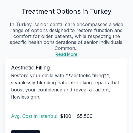
Treatment Options in Turkey
In Turkey, senior dental care encompasses a wide
range of options designed to restore function and
comfort for older patients, while respecting the
specific health considerations of senior individuals.
Common...
Read More
Aesthetic Filling
Restore your smile with **aesthetic filling**,
seamlessly blending natural-looking repairs that
boost your confidence and reveal a radiant,
flawless grin.
Avg. Cost in Istanbul:
$100 – $5,500