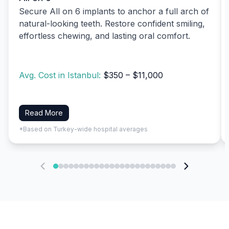
Secure All on 6 implants to anchor a full arch of
natural-looking teeth. Restore confident smiling,
effortless chewing, and lasting oral comfort.
Avg. Cost in Istanbul:
$350 – $11,000
Read More
*Based on Turkey-wide hospital averages