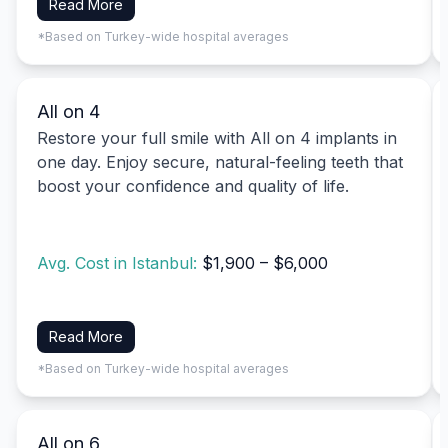
Read More
*Based on Turkey-wide hospital averages
All on 4
Restore your full smile with All on 4 implants in
one day. Enjoy secure, natural-feeling teeth that
boost your confidence and quality of life.
Avg. Cost in Istanbul:
$1,900 – $6,000
Read More
*Based on Turkey-wide hospital averages
All on 6