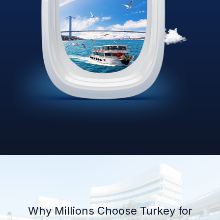
Why Millions Choose Turkey for