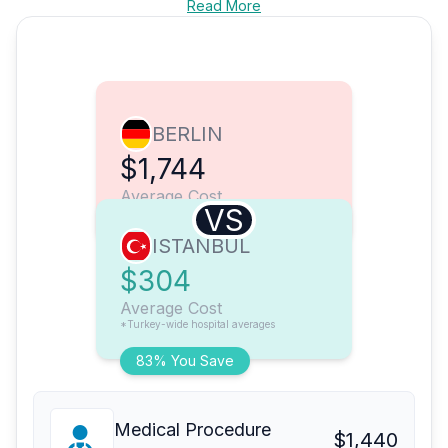
Read More
BERLIN
$1,744
Average Cost
VS
ISTANBUL
$304
Average Cost
*Turkey-wide hospital averages
83% You Save
Medical Procedure
$1,440