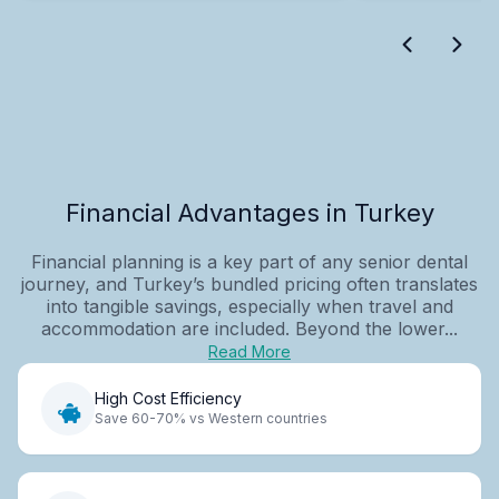
Financial Advantages in Turkey
Financial planning is a key part of any senior dental
journey, and Turkey’s bundled pricing often translates
into tangible savings, especially when travel and
accommodation are included. Beyond the lower...
Read More
High Cost Efficiency
Save 60-70% vs Western countries