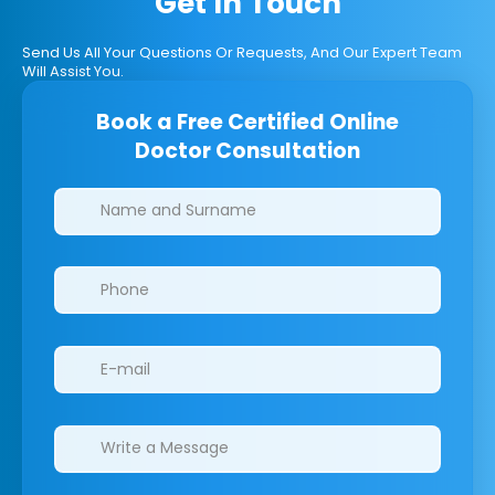
Get In Touch
Send Us All Your Questions Or Requests, And Our Expert Team
Will Assist You.
Book a Free Certified Online
Doctor Consultation
Clinics/branches