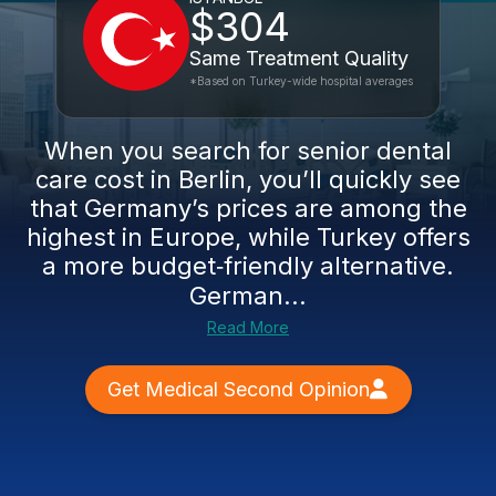
$304
Same Treatment Quality
*Based on Turkey-wide hospital averages
When you search for senior dental
care cost in Berlin, you’ll quickly see
that Germany’s prices are among the
highest in Europe, while Turkey offers
a more budget‑friendly alternative.
German...
Read More
Get Medical Second Opinion