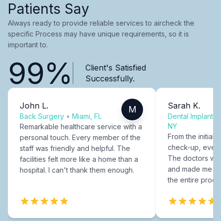
Patients Say
Always ready to provide reliable services to aircheck the
specific Process may have unique requirements, so it is
important to.
99%
Client's Satisfied
Successfully.
John L.
Sarah K.
M
Back Surgery
•
Miami, FL
Dental Implants
NY
Remarkable healthcare service with a
From the initial c
personal touch. Every member of the
check-up, every
staff was friendly and helpful. The
The doctors were
facilities felt more like a home than a
and made me fee
hospital. I can't thank them enough.
the entire proce