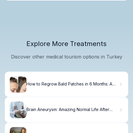
Explore More Treatments
Discover other medical tourism options in Turkey
How to Regrow Bald Patches in 6 Months: A
Patient Guide
Brain Aneurysm: Amazing Normal Life After
Coiling Procedure