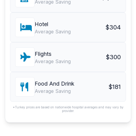
Average Saving
Hotel
$304
Average Saving
Flights
$300
Average Saving
Food And Drink
$181
Average Saving
*Turkey prices are based on nationwide hospital averages and may vary by
provider.