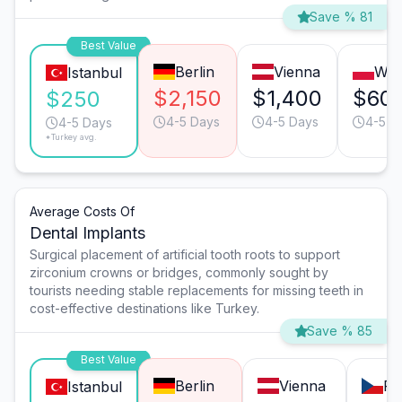
Save % 81
Best Value
Berlin
Vienna
War
Istanbul
$2,150
$1,400
$60
$250
4-5 Days
4-5 Days
4-5 D
4-5 Days
*Turkey avg.
Average Costs Of
Dental Implants
Surgical placement of artificial tooth roots to support
zirconium crowns or bridges, commonly sought by
tourists needing stable replacements for missing teeth in
cost-effective destinations like Turkey.
Save % 85
Best Value
Berlin
Vienna
Pr
Istanbul