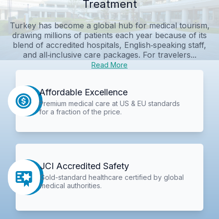
Treatment
Turkey has become a global hub for medical tourism,
drawing millions of patients each year because of its
blend of accredited hospitals, English‑speaking staff,
and all‑inclusive care packages. For travelers...
Read More
Affordable Excellence
Premium medical care at US & EU standards
for a fraction of the price.
JCI Accredited Safety
Gold-standard healthcare certified by global
medical authorities.