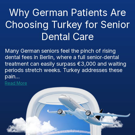
Why German Patients Are
Choosing Turkey for Senior
Dental Care
Many German seniors feel the pinch of rising
dental fees in Berlin, where a full senior‑dental
treatment can easily surpass €3,000 and waiting
periods stretch weeks. Turkey addresses these
pain...
Read More