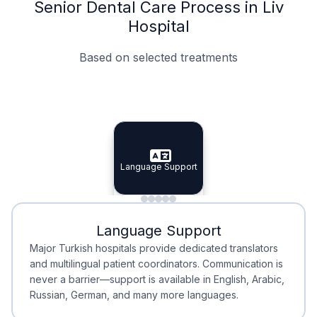
Senior Dental Care Process in Liv
Hospital
Based on selected treatments
Specialist Doctors
Integrated Planning
Language Support
Specialist Doctors
Language Support
Integrated
Planning
Minimal Waiting
Accreditation
Language Support
Minimal Waiting
Accreditation
Major Turkish hospitals provide dedicated translators
and multilingual patient coordinators. Communication is
never a barrier—support is available in English, Arabic,
Russian, German, and many more languages.