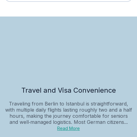
Travel and Visa Convenience
Traveling from Berlin to Istanbul is straightforward,
with multiple daily flights lasting roughly two and a half
hours, making the journey comfortable for seniors
and well‑managed logistics. Most German citizens...
Read More