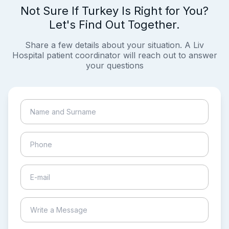
Not Sure If Turkey Is Right for You?
Let's Find Out Together.
Share a few details about your situation. A Liv
Hospital patient coordinator will reach out to answer
your questions