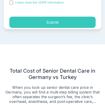
I have read the GDPR information
and accepted the
process of my personal data.
Submit
Total Cost of Senior Dental Care in
Germany vs Turkey
When you look up senior dental care price in
Germany, you will find a multi‑step billing system that
often separates the surgeon’s fee, the clinic’s
overhead, anesthesia, and post‑operative care,...