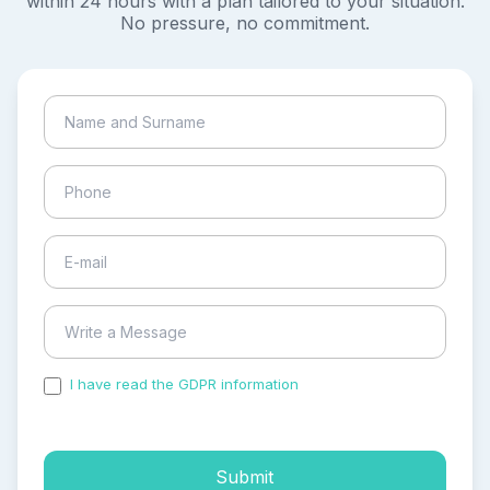
within 24 hours with a plan tailored to your situation.
No pressure, no commitment.
I have read the GDPR information
and accepted the
process of my personal data.
Submit