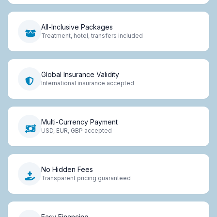
All-Inclusive Packages
Treatment, hotel, transfers included
Global Insurance Validity
International insurance accepted
Multi-Currency Payment
USD, EUR, GBP accepted
No Hidden Fees
Transparent pricing guaranteed
Easy Financing