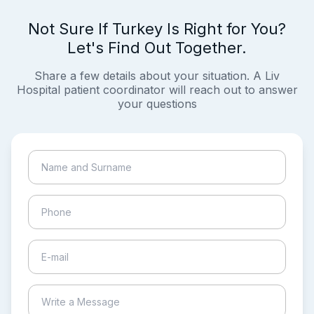
Not Sure If Turkey Is Right for You?
Let's Find Out Together.
Share a few details about your situation. A Liv
Hospital patient coordinator will reach out to answer
your questions