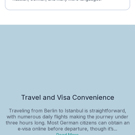
Travel and Visa Convenience
Traveling from Berlin to Istanbul is straightforward,
with numerous daily flights making the journey under
three hours long. Most German citizens can obtain an
e‑visa online before departure, though it’s...
Read More