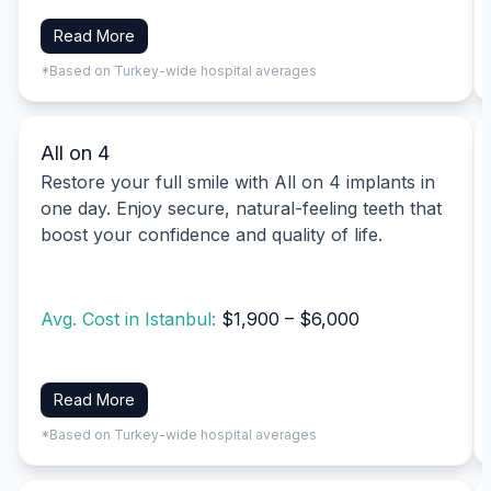
Read More
*Based on Turkey-wide hospital averages
All on 4
Restore your full smile with All on 4 implants in
one day. Enjoy secure, natural-feeling teeth that
boost your confidence and quality of life.
Avg. Cost in Istanbul:
$1,900 – $6,000
Read More
*Based on Turkey-wide hospital averages