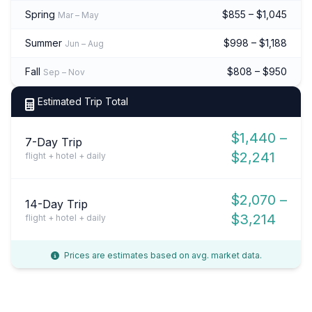
Spring
$855 – $1,045
Mar – May
Summer
$998 – $1,188
Jun – Aug
Fall
$808 – $950
Sep – Nov
Estimated Trip Total
$1,440 –
7-Day Trip
$2,241
flight + hotel + daily
$2,070 –
14-Day Trip
$3,214
flight + hotel + daily
Prices are estimates based on avg. market data.