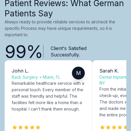
Patient Reviews: What German
Patients Say
Always ready to provide reliable services to aircheck the
specific Process may have unique requirements, so it is
important to.
99%
Client's Satisfied
Successfully.
John L.
Sarah K.
M
Back Surgery
•
Miami, FL
Dental Implants
NY
Remarkable healthcare service with a
From the initial c
personal touch. Every member of the
check-up, every
staff was friendly and helpful. The
The doctors were
facilities felt more like a home than a
and made me fee
hospital. I can't thank them enough.
the entire proce