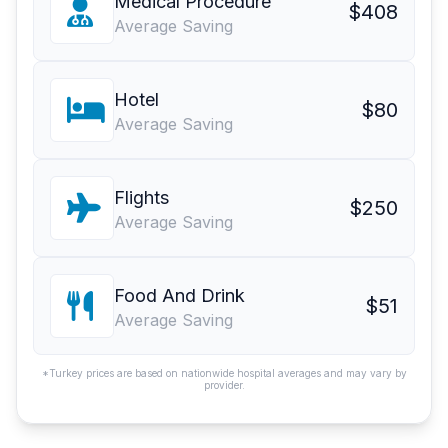
Medical Procedure
$408
Average Saving
Hotel
$80
Average Saving
Flights
$250
Average Saving
Food And Drink
$51
Average Saving
*Turkey prices are based on nationwide hospital averages and may vary by
provider.