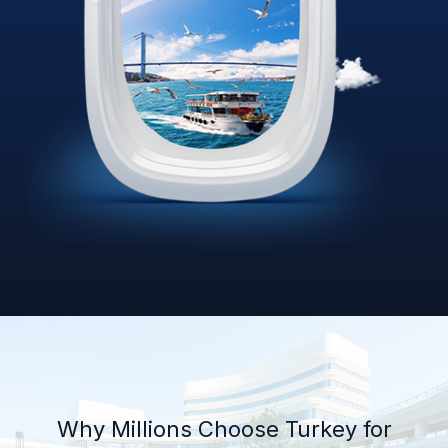
Why Millions Choose Turkey for