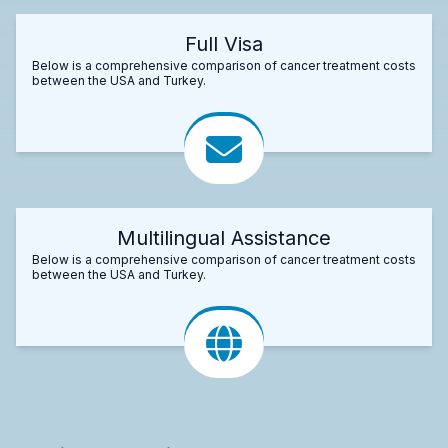
Full Visa
Below is a comprehensive comparison of cancer treatment costs
between the USA and Turkey.
Multilingual Assistance
Below is a comprehensive comparison of cancer treatment costs
between the USA and Turkey.