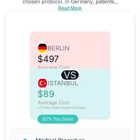
chosen protocol. In Germany, patients...
Read More
BERLIN
$497
Average Cost
VS
ISTANBUL
$89
Average Cost
*Turkey-wide hospital averages
82% You Save