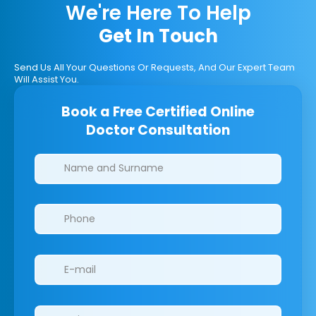
We're Here To Help
Get In Touch
Send Us All Your Questions Or Requests, And Our Expert Team
Will Assist You.
Book a Free Certified Online
Doctor Consultation
Clinics/branches