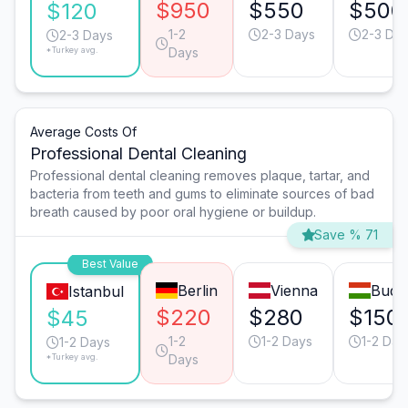
$950
$550
$500
$120
1-2
2-3 Days
2-3 Da
2-3 Days
*Turkey avg.
Days
Average Costs Of
Professional Dental Cleaning
Professional dental cleaning removes plaque, tartar, and
bacteria from teeth and gums to eliminate sources of bad
breath caused by poor oral hygiene or buildup.
Save % 71
Best Value
Berlin
Vienna
Buda
Istanbul
$220
$280
$150
$45
1-2
1-2 Days
1-2 Day
1-2 Days
*Turkey avg.
Days