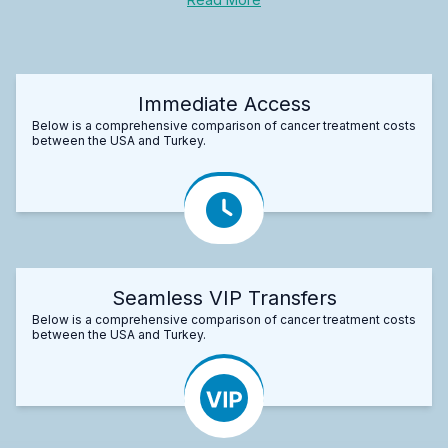
Immediate Access
Below is a comprehensive comparison of cancer treatment costs
between the USA and Turkey.
Seamless VIP Transfers
Below is a comprehensive comparison of cancer treatment costs
between the USA and Turkey.