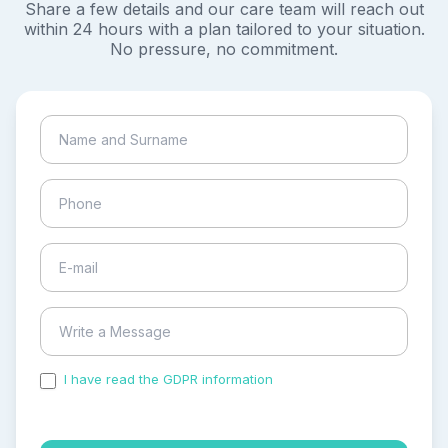
Share a few details and our care team will reach out
within 24 hours with a plan tailored to your situation.
No pressure, no commitment.
I have read the GDPR information
and accepted the
process of my personal data.