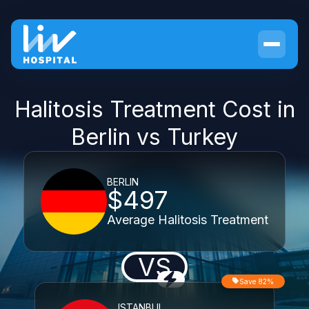
Halitosis Treatment Cost in
Berlin vs Turkey
BERLIN
$497
Average Halitosis Treatment
VS
Save 82%
ISTANBUL