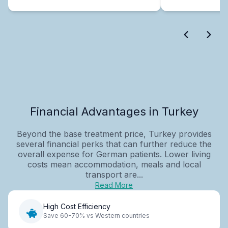
Financial Advantages in Turkey
Beyond the base treatment price, Turkey provides
several financial perks that can further reduce the
overall expense for German patients. Lower living
costs mean accommodation, meals and local
transport are...
Read More
High Cost Efficiency
Save 60-70% vs Western countries