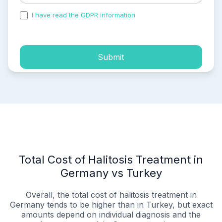
I have read the GDPR information
and accepted the
process of my personal data.
Submit
Total Cost of Halitosis Treatment in
Germany vs Turkey
Overall, the total cost of halitosis treatment in
Germany tends to be higher than in Turkey, but exact
amounts depend on individual diagnosis and the