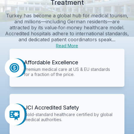
Treatment
Turkey has become a global hub for medical tourism,
and millions—including German residents—are
attracted by its value‑for‑money healthcare model.
Accredited hospitals adhere to international standards,
and dedicated patient coordinators speak...
Read More
Affordable Excellence
Premium medical care at US & EU standards
for a fraction of the price.
JCI Accredited Safety
Gold-standard healthcare certified by global
medical authorities.