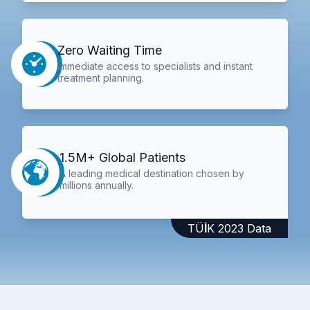
Zero Waiting Time
Immediate access to specialists and instant
treatment planning.
1.5M+ Global Patients
A leading medical destination chosen by
millions annually.
TÜİK 2023 Data