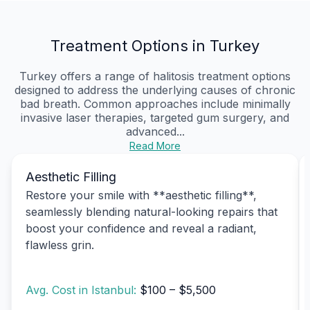
Treatment Options in Turkey
Turkey offers a range of halitosis treatment options
designed to address the underlying causes of chronic
bad breath. Common approaches include minimally
invasive laser therapies, targeted gum surgery, and
advanced...
Read More
Aesthetic Filling
Restore your smile with **aesthetic filling**,
seamlessly blending natural-looking repairs that
boost your confidence and reveal a radiant,
flawless grin.
Avg. Cost in Istanbul:
$100 – $5,500