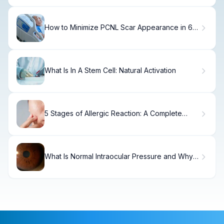
How to Minimize PCNL Scar Appearance in 6
Months.
What Is In A Stem Cell: Natural Activation
5 Stages of Allergic Reaction: A Complete
Guide
What Is Normal Intraocular Pressure and Why
Does It Matter?