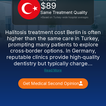
$89
Same Treatment Quality
*Based on Turkey-wide hospital averages
Halitosis treatment cost Berlin is often
higher than the same care in Turkey,
prompting many patients to explore
cross‑border options. In Germany,
reputable clinics provide high‑quality
dentistry but typically charge...
Read More
Get Medical Second Opinion