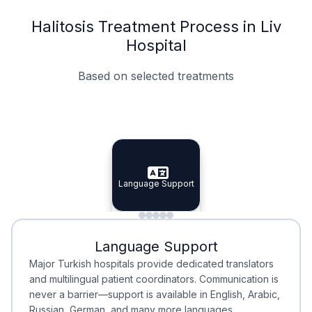
Halitosis Treatment Process in Liv
Hospital
Based on selected treatments
Specialist Doctors
Integrated Planning
Language Support
Specialist Doctors
Language Support
Integrated
Planning
Minimal Waiting
Accreditation
Language Support
Minimal Waiting
Accreditation
Major Turkish hospitals provide dedicated translators
and multilingual patient coordinators. Communication is
never a barrier—support is available in English, Arabic,
Russian, German, and many more languages.