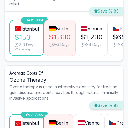
relief.
Save % 85
Best Value
Berlin
Vienna
Pra
Istanbul
$1,300
$1,200
$65
$150
2-3 Days
3-4 Days
2-3 D
2-3 Days
*Turkey avg.
Average Costs Of
Ozone Therapy
Ozone therapy is used in integrative dentistry for treating
gum disease and dental cavities through natural, minimally
invasive applications.
Save % 83
Best Value
Berlin
Vienna
Prag
Istanbul