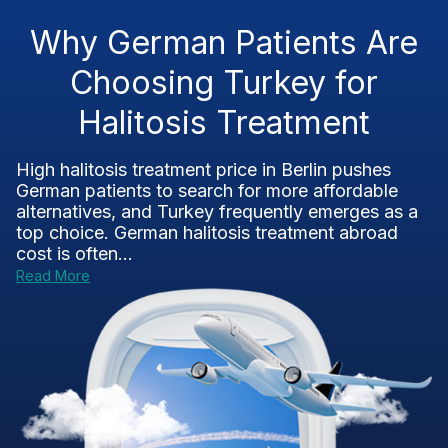
Why German Patients Are
Choosing Turkey for
Halitosis Treatment
High halitosis treatment price in Berlin pushes
German patients to search for more affordable
alternatives, and Turkey frequently emerges as a
top choice. German halitosis treatment abroad
cost is often...
Read More