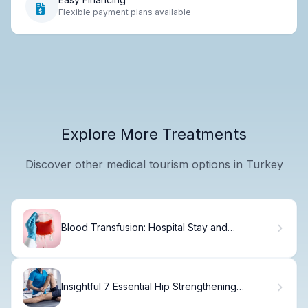
Flexible payment plans available
Explore More Treatments
Discover other medical tourism options in Turkey
Blood Transfusion: Hospital Stay and
Recovery Guide
Insightful 7 Essential Hip Strengthening
Workout Exercises