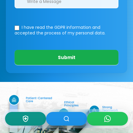
I have read the GDPR information
and
accepted the process of my personal data.
Submit