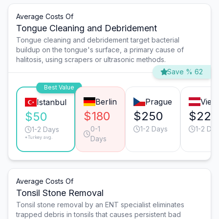
Average Costs Of
Tongue Cleaning and Debridement
Tongue cleaning and debridement target bacterial
buildup on the tongue's surface, a primary cause of
halitosis, using scrapers or ultrasonic methods.
Save % 62
Best Value
Berlin
Prague
Vien
Istanbul
$180
$250
$220
$50
0-1
1-2 Days
1-2 Da
1-2 Days
*Turkey avg.
Days
Average Costs Of
Tonsil Stone Removal
Tonsil stone removal by an ENT specialist eliminates
trapped debris in tonsils that causes persistent bad