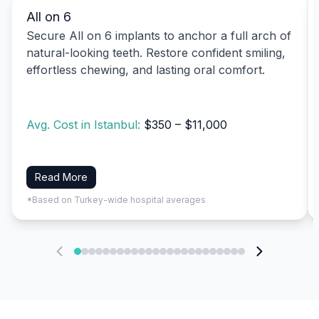
All on 6
Secure All on 6 implants to anchor a full arch of
natural-looking teeth. Restore confident smiling,
effortless chewing, and lasting oral comfort.
Avg. Cost in Istanbul:
$350 – $11,000
Read More
*Based on Turkey-wide hospital averages