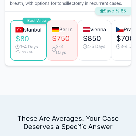
breath, with options for tonsillectomy in recurrent cases.
Save % 85
Best Value
Berlin
Vienna
Prag
Istanbul
$750
$850
$700
$80
2-3
4-5 Days
3-4 Da
3-4 Days
*Turkey avg.
Days
These Are Averages. Your Case
Deserves a Specific Answer