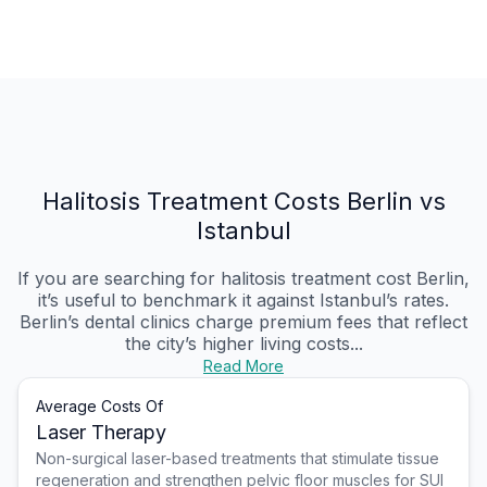
Halitosis Treatment Costs Berlin vs
Istanbul
If you are searching for halitosis treatment cost Berlin,
it’s useful to benchmark it against Istanbul’s rates.
Berlin’s dental clinics charge premium fees that reflect
the city’s higher living costs...
Read More
Average Costs Of
Laser Therapy
Non-surgical laser-based treatments that stimulate tissue
regeneration and strengthen pelvic floor muscles for SUI