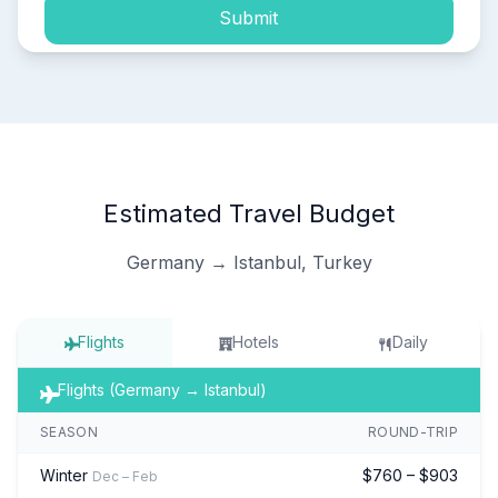
Submit
Estimated Travel Budget
Germany → Istanbul, Turkey
Flights
Hotels
Daily
Flights (Germany → Istanbul)
SEASON
ROUND-TRIP
Winter
$760 – $903
Dec – Feb