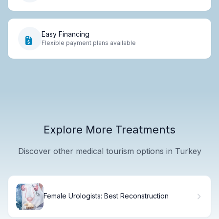
Easy Financing
Flexible payment plans available
Explore More Treatments
Discover other medical tourism options in Turkey
Female Urologists: Best Reconstruction