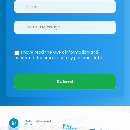
I have read the GDPR information
and
accepted the process of my personal data.
Submit