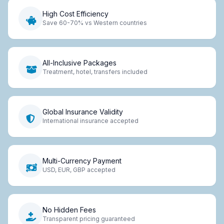
High Cost Efficiency
Save 60-70% vs Western countries
All-Inclusive Packages
Treatment, hotel, transfers included
Global Insurance Validity
International insurance accepted
Multi-Currency Payment
USD, EUR, GBP accepted
No Hidden Fees
Transparent pricing guaranteed