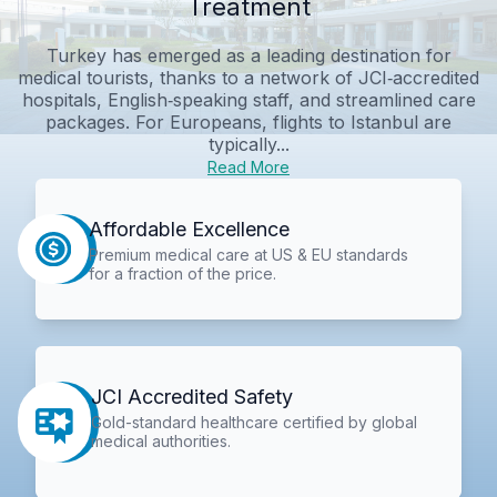
Treatment
Turkey has emerged as a leading destination for
medical tourists, thanks to a network of JCI‑accredited
hospitals, English‑speaking staff, and streamlined care
packages. For Europeans, flights to Istanbul are
typically...
Read More
Affordable Excellence
Premium medical care at US & EU standards
for a fraction of the price.
JCI Accredited Safety
Gold-standard healthcare certified by global
medical authorities.