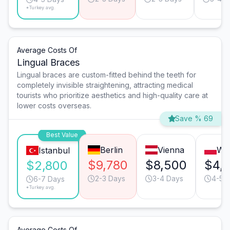
*Turkey avg.
Average Costs Of
Lingual Braces
Lingual braces are custom-fitted behind the teeth for
completely invisible straightening, attracting medical
tourists who prioritize aesthetics and high-quality care at
lower costs overseas.
Save % 69
Best Value
Berlin
Vienna
Wa
Istanbul
$9,780
$8,500
$4,
$2,800
2-3 Days
3-4 Days
4-5 
6-7 Days
*Turkey avg.
Average Costs Of