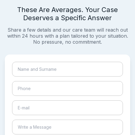
These Are Averages. Your Case
Deserves a Specific Answer
Share a few details and our care team will reach out
within 24 hours with a plan tailored to your situation.
No pressure, no commitment.