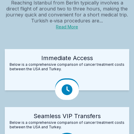
Reaching Istanbul from Berlin typically involves a
direct flight of around two to three hours, making the
journey quick and convenient for a short medical trip.
Turkish e‑visa procedures are...
Read More
Immediate Access
Below is a comprehensive comparison of cancer treatment costs
between the USA and Turkey.
Seamless VIP Transfers
Below is a comprehensive comparison of cancer treatment costs
between the USA and Turkey.