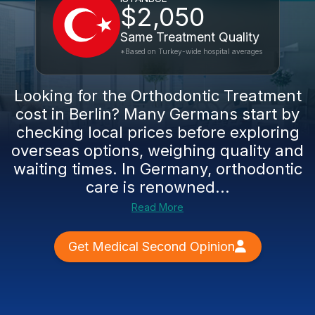
$2,050
Same Treatment Quality
*Based on Turkey-wide hospital averages
Looking for the Orthodontic Treatment
cost in Berlin? Many Germans start by
checking local prices before exploring
overseas options, weighing quality and
waiting times. In Germany, orthodontic
care is renowned...
Read More
Get Medical Second Opinion