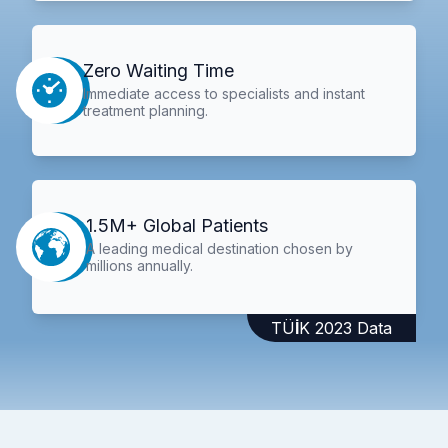
Zero Waiting Time
Immediate access to specialists and instant
treatment planning.
1.5M+ Global Patients
A leading medical destination chosen by
millions annually.
TÜİK 2023 Data