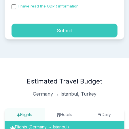
I have read the GDPR information
and accepted the
process of my personal data.
Submit
Estimated Travel Budget
Germany → Istanbul, Turkey
Flights
Hotels
Daily
Flights (Germany → Istanbul)