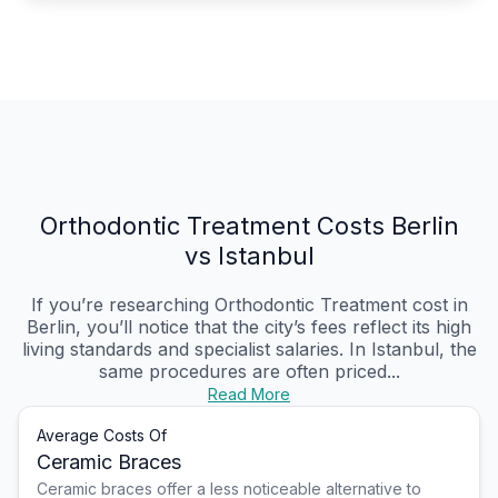
Orthodontic Treatment Costs Berlin
vs Istanbul
If you’re researching Orthodontic Treatment cost in
Berlin, you’ll notice that the city’s fees reflect its high
living standards and specialist salaries. In Istanbul, the
same procedures are often priced...
Read More
Average Costs Of
Ceramic Braces
Ceramic braces offer a less noticeable alternative to