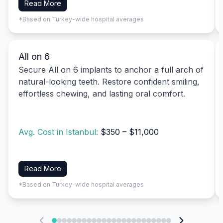
Read More
*Based on Turkey-wide hospital averages
All on 6
Secure All on 6 implants to anchor a full arch of
natural-looking teeth. Restore confident smiling,
effortless chewing, and lasting oral comfort.
Avg. Cost in Istanbul:
$350 – $11,000
Read More
*Based on Turkey-wide hospital averages