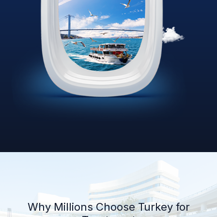
Why Millions Choose Turkey for