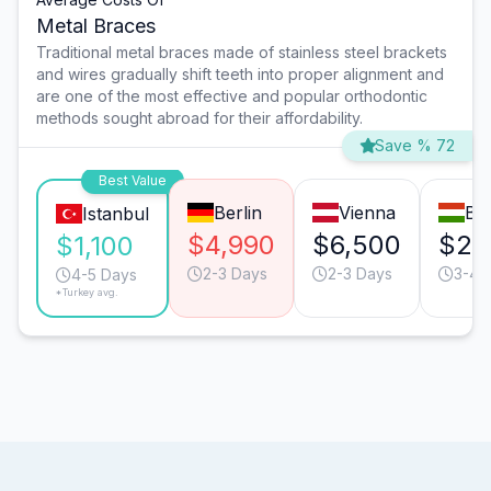
Metal Braces
Traditional metal braces made of stainless steel brackets
and wires gradually shift teeth into proper alignment and
are one of the most effective and popular orthodontic
methods sought abroad for their affordability.
Save % 72
Best Value
Berlin
Vienna
Bu
Istanbul
$4,990
$6,500
$2,
$1,100
2-3 Days
2-3 Days
3-4 
4-5 Days
*Turkey avg.