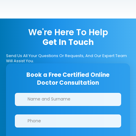
We're Here To Help
Get In Touch
Send Us All Your Questions Or Requests, And Our Expert Team
Will Assist You.
Book a Free Certified Online
Doctor Consultation
Clinics/branches