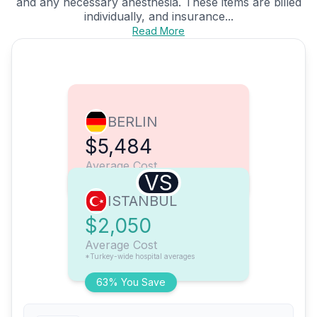
and any necessary anesthesia. These items are billed
individually, and insurance...
Read More
BERLIN
$5,484
Average Cost
VS
ISTANBUL
$2,050
Average Cost
*Turkey-wide hospital averages
63% You Save