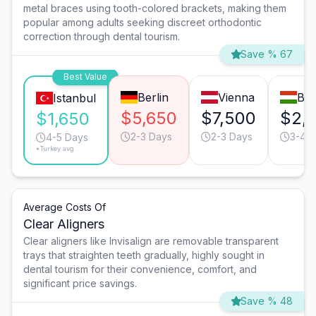
metal braces using tooth-colored brackets, making them
popular among adults seeking discreet orthodontic
correction through dental tourism.
Save % 67
Best Value
Berlin
Vienna
Bud
Istanbul
$5,650
$7,500
$2,
$1,650
2-3 Days
2-3 Days
3-4 
4-5 Days
*Turkey avg.
Average Costs Of
Clear Aligners
Clear aligners like Invisalign are removable transparent
trays that straighten teeth gradually, highly sought in
dental tourism for their convenience, comfort, and
significant price savings.
Save % 48