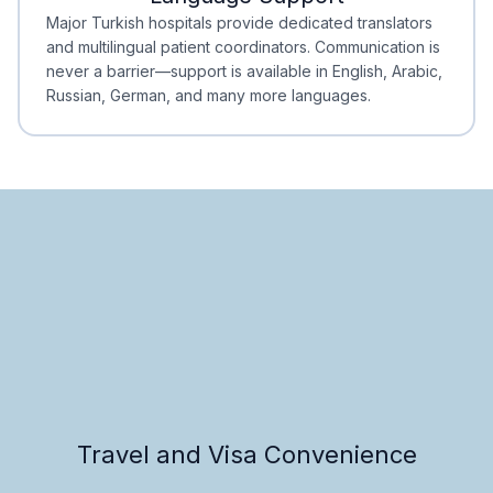
Minimal Waiting
Accreditation
Major Turkish hospitals provide dedicated translators
and multilingual patient coordinators. Communication is
never a barrier—support is available in English, Arabic,
Russian, German, and many more languages.
Travel and Visa Convenience