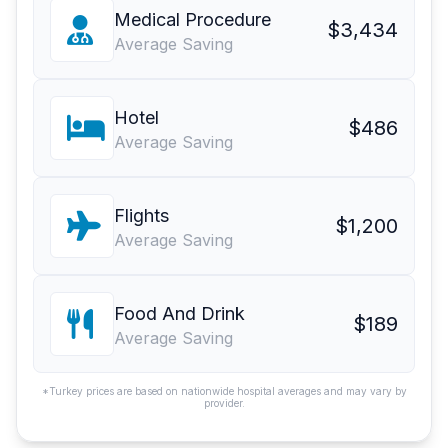
Medical Procedure
$3,434
Average Saving
Hotel
$486
Average Saving
Flights
$1,200
Average Saving
Food And Drink
$189
Average Saving
*Turkey prices are based on nationwide hospital averages and may vary by
provider.