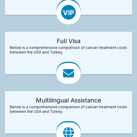
Full Visa
Below is a comprehensive comparison of cancer treatment costs
between the USA and Turkey.
Multilingual Assistance
Below is a comprehensive comparison of cancer treatment costs
between the USA and Turkey.