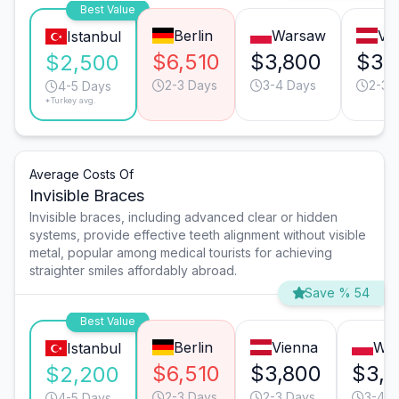
Best Value
Berlin
Warsaw
Vi
Istanbul
$6,510
$3,800
$3,
$2,500
2-3 Days
3-4 Days
2-3 
4-5 Days
*Turkey avg.
Average Costs Of
Invisible Braces
Invisible braces, including advanced clear or hidden
systems, provide effective teeth alignment without visible
metal, popular among medical tourists for achieving
straighter smiles affordably abroad.
Save % 54
Best Value
Berlin
Vienna
Wa
Istanbul
$6,510
$3,800
$3,
$2,200
2-3 Days
2-3 Days
3-4 D
4-5 Days