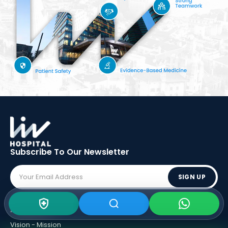
Subscribe To Our
Newsletter
SIGN UP
ABOUT LIV
Vision - Mission