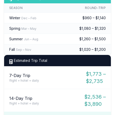
SEASON
ROUND-TRIP
Winter
$960 – $1,140
Dec – Feb
Spring
$1,080 – $1,320
Mar – May
Summer
$1,260 – $1,500
Jun – Aug
Fall
$1,020 – $1,200
Sep – Nov
Estimated Trip Total
$1,773 –
7-Day Trip
$2,735
flight + hotel + daily
$2,536 –
14-Day Trip
$3,890
flight + hotel + daily