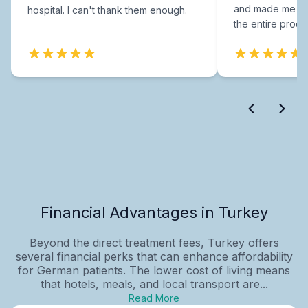
and made me fee
hospital. I can't thank them enough.
the entire proce
Financial Advantages in Turkey
Beyond the direct treatment fees, Turkey offers
several financial perks that can enhance affordability
for German patients. The lower cost of living means
that hotels, meals, and local transport are...
Read More