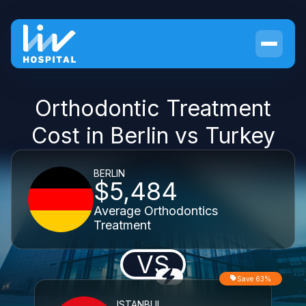
Orthodontic Treatment
Cost in Berlin vs Turkey
BERLIN
$5,484
Average Orthodontics
Treatment
VS
Save 63%
ISTANBUL