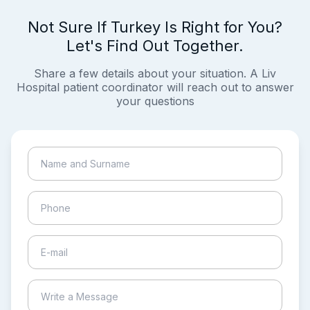
Not Sure If Turkey Is Right for You?
Let's Find Out Together.
Share a few details about your situation. A Liv
Hospital patient coordinator will reach out to answer
your questions