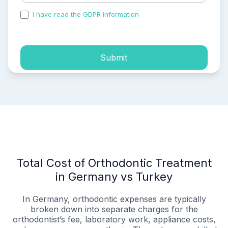
I have read the GDPR information
and accepted the
process of my personal data.
Submit
Total Cost of Orthodontic Treatment
in Germany vs Turkey
In Germany, orthodontic expenses are typically
broken down into separate charges for the
orthodontist’s fee, laboratory work, appliance costs,