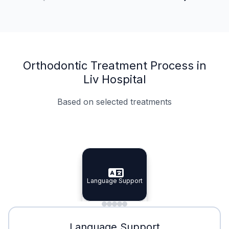
Orthodontic Treatment Process in
Liv Hospital
Based on selected treatments
Specialist Doctors
Integrated Planning
Language Support
Specialist Doctors
Language Support
Integrated
Planning
Minimal Waiting
Accreditation
Language Support