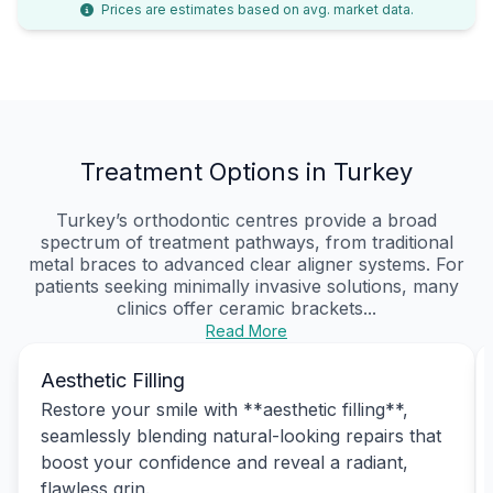
Prices are estimates based on avg. market data.
Treatment Options in Turkey
Turkey’s orthodontic centres provide a broad
spectrum of treatment pathways, from traditional
metal braces to advanced clear aligner systems. For
patients seeking minimally invasive solutions, many
clinics offer ceramic brackets...
Read More
Aesthetic Filling
Restore your smile with **aesthetic filling**,
seamlessly blending natural-looking repairs that
boost your confidence and reveal a radiant,
flawless grin.