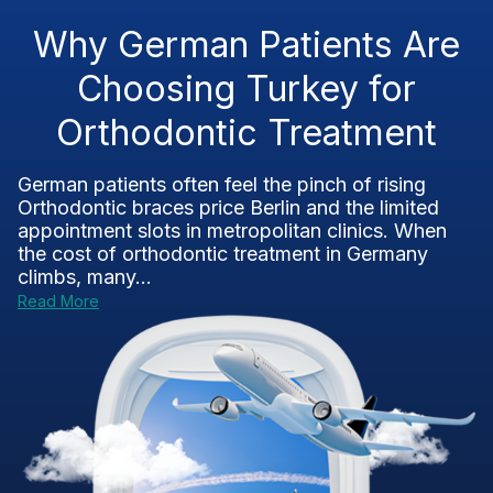
Why German Patients Are
Choosing Turkey for
Orthodontic Treatment
German patients often feel the pinch of rising
Orthodontic braces price Berlin and the limited
appointment slots in metropolitan clinics. When
the cost of orthodontic treatment in Germany
climbs, many...
Read More