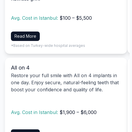
Avg. Cost in Istanbul:
$100 – $5,500
Read More
*Based on Turkey-wide hospital averages
All on 4
Restore your full smile with All on 4 implants in
one day. Enjoy secure, natural-feeling teeth that
boost your confidence and quality of life.
Avg. Cost in Istanbul:
$1,900 – $6,000