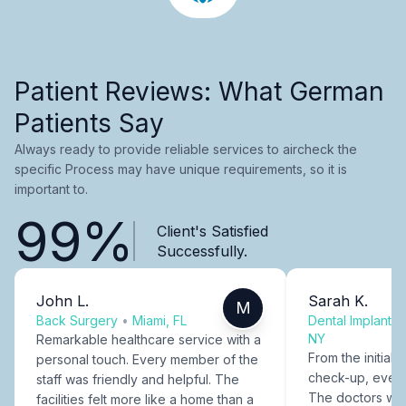
Patient Reviews: What German
Patients Say
Always ready to provide reliable services to aircheck the
specific Process may have unique requirements, so it is
important to.
99%
Client's Satisfied
Successfully.
John L.
Sarah K.
M
Back Surgery
•
Miami, FL
Dental Implants
NY
Remarkable healthcare service with a
From the initial c
personal touch. Every member of the
check-up, every
staff was friendly and helpful. The
The doctors were
facilities felt more like a home than a