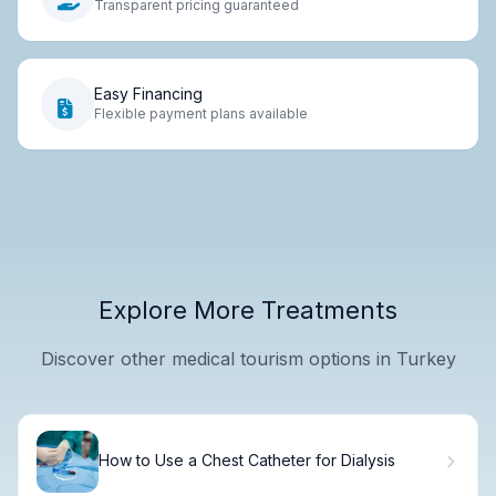
Transparent pricing guaranteed
Easy Financing
Flexible payment plans available
Explore More Treatments
Discover other medical tourism options in Turkey
How to Use a Chest Catheter for Dialysis