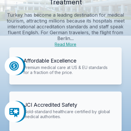
Treatment
Turkey has become a leading destination for medical
tourism, attracting millions because its hospitals meet
international accreditation standards and staff speak
fluent English. For German travelers, the flight from
Berlin...
Read More
Affordable Excellence
Premium medical care at US & EU standards
for a fraction of the price.
JCI Accredited Safety
Gold-standard healthcare certified by global
medical authorities.