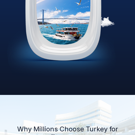
Why Millions Choose Turkey for