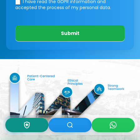
I have read the GDPR information
and
accepted the process of my personal data.
Submit