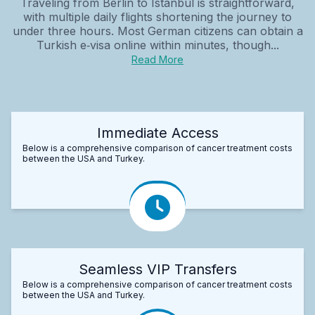
Traveling from Berlin to Istanbul is straightforward,
with multiple daily flights shortening the journey to
under three hours. Most German citizens can obtain a
Turkish e‑visa online within minutes, though...
Read More
Immediate Access
Below is a comprehensive comparison of cancer treatment costs
between the USA and Turkey.
Seamless VIP Transfers
Below is a comprehensive comparison of cancer treatment costs
between the USA and Turkey.