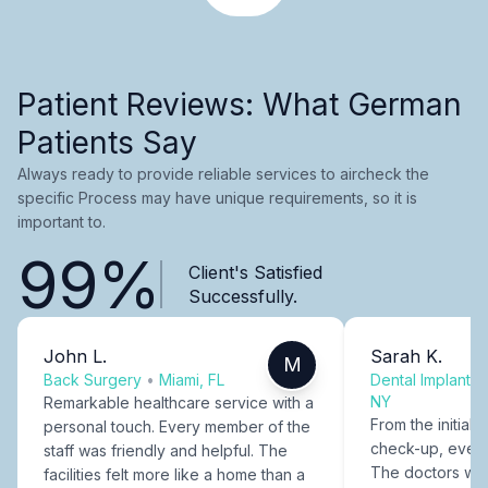
Patient Reviews: What German
Patients Say
Always ready to provide reliable services to aircheck the
specific Process may have unique requirements, so it is
important to.
99%
Client's Satisfied
Successfully.
John L.
Sarah K.
M
Back Surgery
•
Miami, FL
Dental Implants
NY
Remarkable healthcare service with a
From the initial c
personal touch. Every member of the
check-up, every
staff was friendly and helpful. The
The doctors were
facilities felt more like a home than a