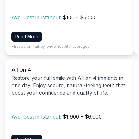
Avg. Cost in Istanbul:
$100 – $5,500
Read More
*Based on Turkey-wide hospital averages
All on 4
Restore your full smile with All on 4 implants in
one day. Enjoy secure, natural-feeling teeth that
boost your confidence and quality of life.
Avg. Cost in Istanbul:
$1,900 – $6,000