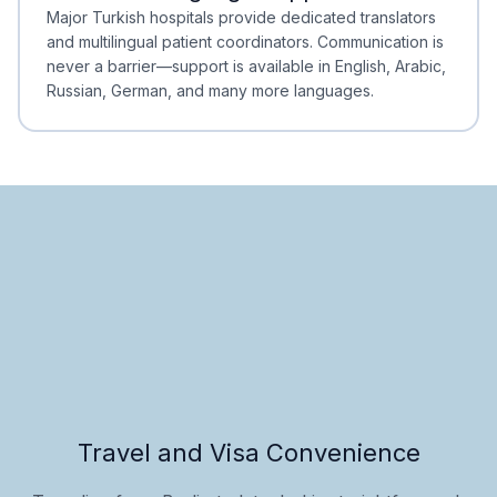
Minimal Waiting
Accreditation
Major Turkish hospitals provide dedicated translators
and multilingual patient coordinators. Communication is
never a barrier—support is available in English, Arabic,
Russian, German, and many more languages.
Travel and Visa Convenience