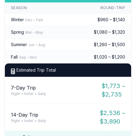
SEASON
ROUND-TRIP
Winter
$960 – $1,140
Dec – Feb
Spring
$1,080 – $1,320
Mar – May
Summer
$1,260 – $1,500
Jun – Aug
Fall
$1,020 – $1,200
Sep – Nov
Estimated Trip Total
$1,773 –
7-Day Trip
$2,735
flight + hotel + daily
$2,536 –
14-Day Trip
$3,890
flight + hotel + daily