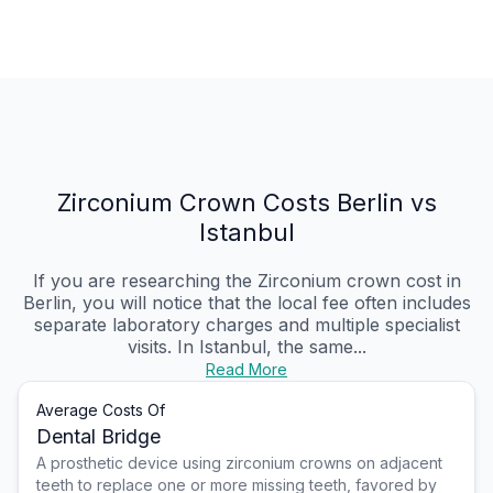
Zirconium Crown Costs Berlin vs
Istanbul
If you are researching the Zirconium crown cost in
Berlin, you will notice that the local fee often includes
separate laboratory charges and multiple specialist
visits. In Istanbul, the same...
Read More
Average Costs Of
Dental Bridge
A prosthetic device using zirconium crowns on adjacent
teeth to replace one or more missing teeth, favored by