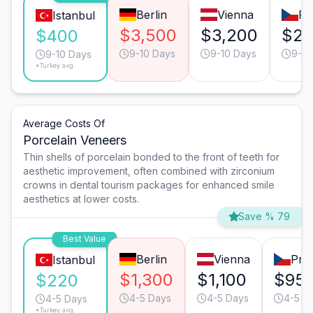
Berlin
Vienna
Pr
Istanbul
$3,500
$3,200
$2,
$400
9-10 Days
9-10 Days
9-10
9-10 Days
*Turkey avg.
Average Costs Of
Porcelain Veneers
Thin shells of porcelain bonded to the front of teeth for
aesthetic improvement, often combined with zirconium
crowns in dental tourism packages for enhanced smile
aesthetics at lower costs.
Save % 79
Best Value
Berlin
Vienna
Pra
Istanbul
$1,300
$1,100
$95
$220
4-5 Days
4-5 Days
4-5 D
4-5 Days
*Turkey avg.