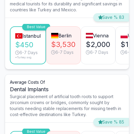
medical tourists for its durability and significant savings in
countries like Turkey and Mexico.
Save % 83
Best Value
Berlin
Vienna
Wa
Istanbul
$3,530
$2,000
$1,
$450
6-7 Days
6-7 Days
6-7 
6-7 Days
*Turkey avg.
Average Costs Of
Dental Implants
Surgical placement of artificial tooth roots to support
zirconium crowns or bridges, commonly sought by
tourists needing stable replacements for missing teeth in
cost-effective destinations like Turkey.
Save % 85
Best Value