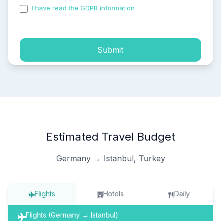
I have read the GDPR information
and accepted the
process of my personal data.
Submit
Estimated Travel Budget
Germany → Istanbul, Turkey
Flights
Hotels
Daily
Flights (Germany → Istanbul)