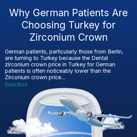
Why German Patients Are
Choosing Turkey for
Zirconium Crown
German patients, particularly those from Berlin,
are turning to Turkey because the Dental
zirconium crown price in Turkey for German
patients is often noticeably lower than the
Zirconium crown price...
Read More