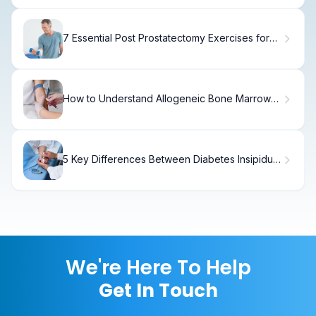
7 Essential Post Prostatectomy Exercises for
Safe and Effective Recovery
How to Understand Allogeneic Bone Marrow
Transplants
5 Key Differences Between Diabetes Insipidus
Types
We're Here To Help
Get In Touch