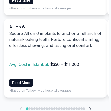
Read More
*Based on Turkey-wide hospital averages
All on 6
Secure All on 6 implants to anchor a full arch of
natural-looking teeth. Restore confident smiling,
effortless chewing, and lasting oral comfort.
Avg. Cost in Istanbul:
$350 – $11,000
Read More
*Based on Turkey-wide hospital averages