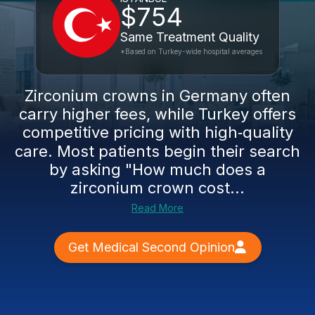
$754
Same Treatment Quality
*Based on Turkey-wide hospital averages
Zirconium crowns in Germany often
carry higher fees, while Turkey offers
competitive pricing with high‑quality
care. Most patients begin their search
by asking "How much does a
zirconium crown cost...
Read More
Get Medical Second Opinion