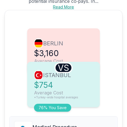
potential insurance co‑pays. In...
Read More
BERLIN
$3,160
Average Cost
VS
ISTANBUL
$754
Average Cost
*Turkey-wide hospital averages
76% You Save