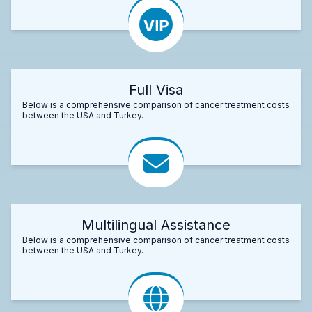
Full Visa
Below is a comprehensive comparison of cancer treatment costs
between the USA and Turkey.
Multilingual Assistance
Below is a comprehensive comparison of cancer treatment costs
between the USA and Turkey.