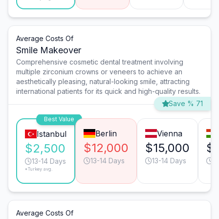
Average Costs Of
Smile Makeover
Comprehensive cosmetic dental treatment involving
multiple zirconium crowns or veneers to achieve an
aesthetically pleasing, natural-looking smile, attracting
international patients for its quick and high-quality results.
Save % 71
Best Value
Berlin
Vienna
Istanbul
$12,000
$15,000
$
$2,500
13-14 Days
13-14 Days
1
13-14 Days
*Turkey avg.
Average Costs Of