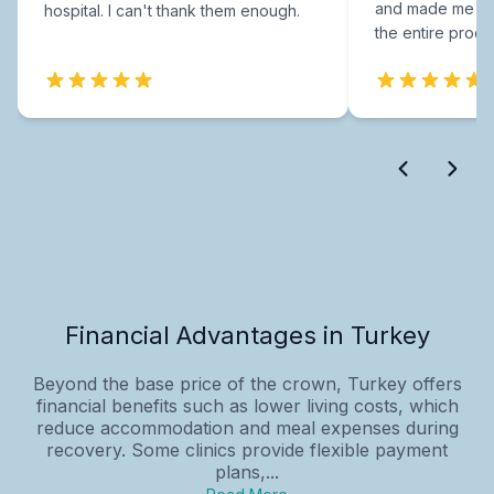
and made me fee
hospital. I can't thank them enough.
the entire proce
Financial Advantages in Turkey
Beyond the base price of the crown, Turkey offers
financial benefits such as lower living costs, which
reduce accommodation and meal expenses during
recovery. Some clinics provide flexible payment
plans,...