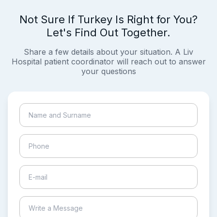
Not Sure If Turkey Is Right for You?
Let's Find Out Together.
Share a few details about your situation. A Liv
Hospital patient coordinator will reach out to answer
your questions