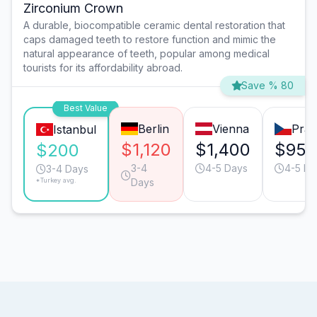
Zirconium Crown
A durable, biocompatible ceramic dental restoration that
caps damaged teeth to restore function and mimic the
natural appearance of teeth, popular among medical
tourists for its affordability abroad.
Save % 80
Best Value
Berlin
Vienna
Pra
Istanbul
$1,120
$1,400
$950
$200
3-4
4-5 Days
4-5 Da
3-4 Days
*Turkey avg.
Days