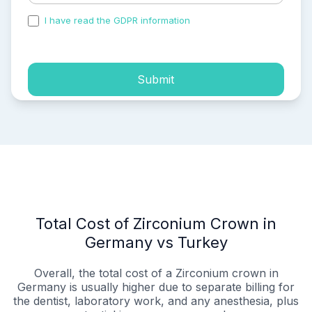
I have read the GDPR information
and accepted the
process of my personal data.
Submit
Total Cost of Zirconium Crown in
Germany vs Turkey
Overall, the total cost of a Zirconium crown in
Germany is usually higher due to separate billing for
the dentist, laboratory work, and any anesthesia, plus