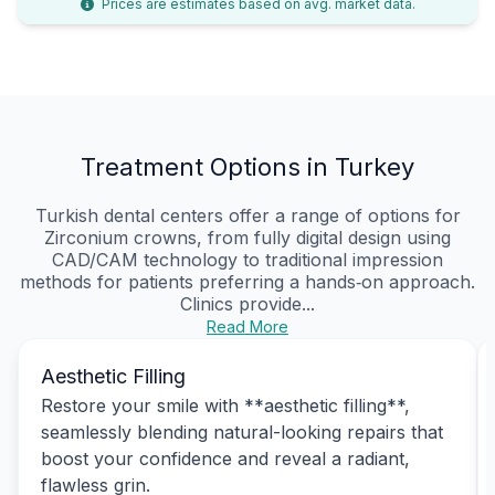
Prices are estimates based on avg. market data.
Treatment Options in Turkey
Turkish dental centers offer a range of options for
Zirconium crowns, from fully digital design using
CAD/CAM technology to traditional impression
methods for patients preferring a hands‑on approach.
Clinics provide...
Read More
Aesthetic Filling
Restore your smile with **aesthetic filling**,
seamlessly blending natural-looking repairs that
boost your confidence and reveal a radiant,
flawless grin.