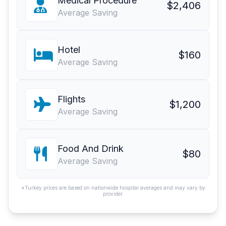
Medical Procedure
$2,406
Average Saving
Hotel
$160
Average Saving
Flights
$1,200
Average Saving
Food And Drink
$80
Average Saving
*Turkey prices are based on nationwide hospital averages and may vary by
provider.