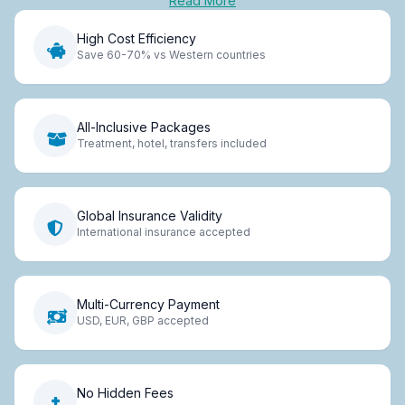
Read More
High Cost Efficiency
Save 60-70% vs Western countries
All-Inclusive Packages
Treatment, hotel, transfers included
Global Insurance Validity
International insurance accepted
Multi-Currency Payment
USD, EUR, GBP accepted
No Hidden Fees