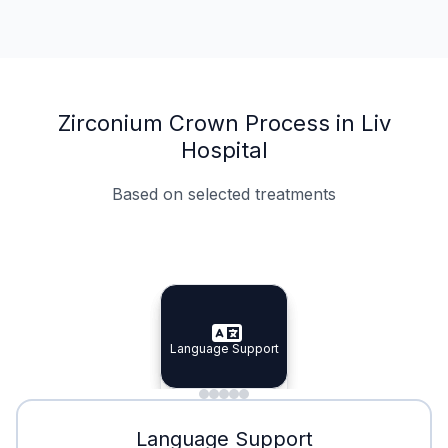
Zirconium Crown Process in Liv
Hospital
Based on selected treatments
Specialist Doctors
Integrated Planning
Language Support
Specialist Doctors
Language Support
Integrated
Planning
Minimal Waiting
Accreditation
Language Support