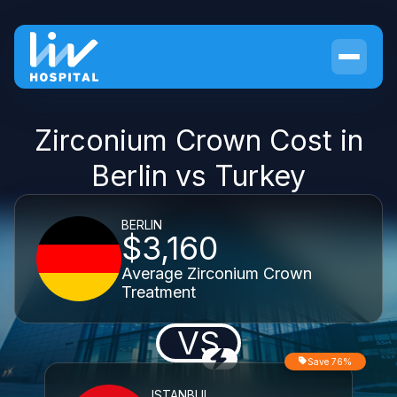
Zirconium Crown Cost in
Berlin vs Turkey
BERLIN
$3,160
Average Zirconium Crown
Treatment
VS
Save 76%
ISTANBUL