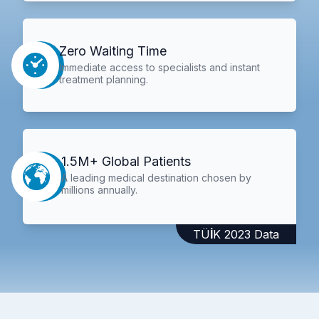
Zero Waiting Time
Immediate access to specialists and instant
treatment planning.
1.5M+ Global Patients
A leading medical destination chosen by
millions annually.
TÜİK 2023 Data