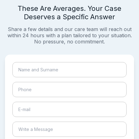
These Are Averages. Your Case
Deserves a Specific Answer
Share a few details and our care team will reach out
within 24 hours with a plan tailored to your situation.
No pressure, no commitment.