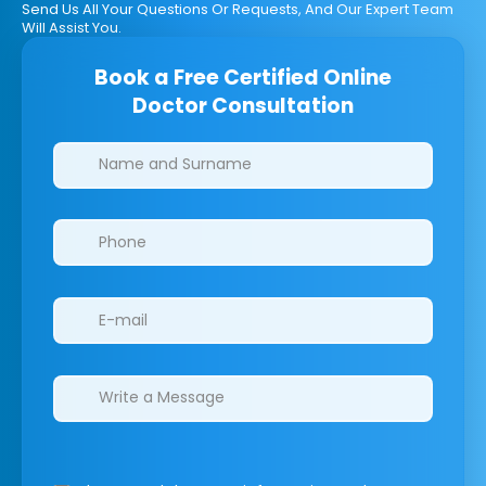
Send Us All Your Questions Or Requests, And Our Expert Team
Will Assist You.
Book a Free Certified Online
Doctor Consultation
Clinics/branches