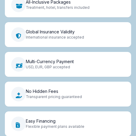
All-Inclusive Packages
Treatment, hotel, transfers included
Global Insurance Validity
International insurance accepted
Multi-Currency Payment
USD, EUR, GBP accepted
No Hidden Fees
Transparent pricing guaranteed
Easy Financing
Flexible payment plans available