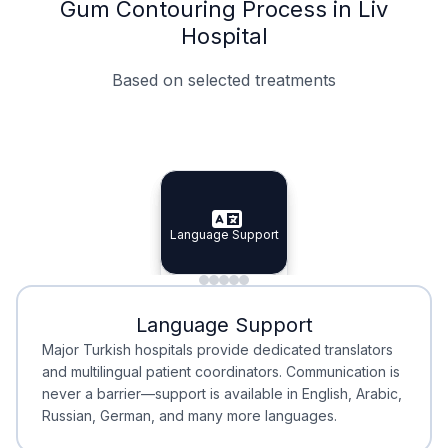
Gum Contouring Process in Liv
Hospital
Based on selected treatments
Specialist Doctors
Integrated Planning
Language Support
Specialist Doctors
Language Support
Integrated
Planning
Minimal Waiting
Accreditation
Language Support
Minimal Waiting
Accreditation
Major Turkish hospitals provide dedicated translators
and multilingual patient coordinators. Communication is
never a barrier—support is available in English, Arabic,
Russian, German, and many more languages.