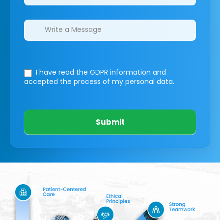
I have read the GDPR information
and
accepted the process of my personal data.
Submit