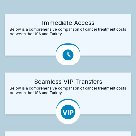
Immediate Access
Below is a comprehensive comparison of cancer treatment costs
between the USA and Turkey.
Seamless VIP Transfers
Below is a comprehensive comparison of cancer treatment costs
between the USA and Turkey.