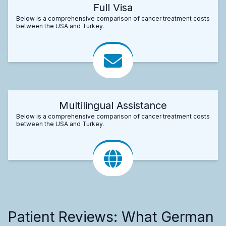
Full Visa
Below is a comprehensive comparison of cancer treatment costs
between the USA and Turkey.
Multilingual Assistance
Below is a comprehensive comparison of cancer treatment costs
between the USA and Turkey.
Patient Reviews: What German