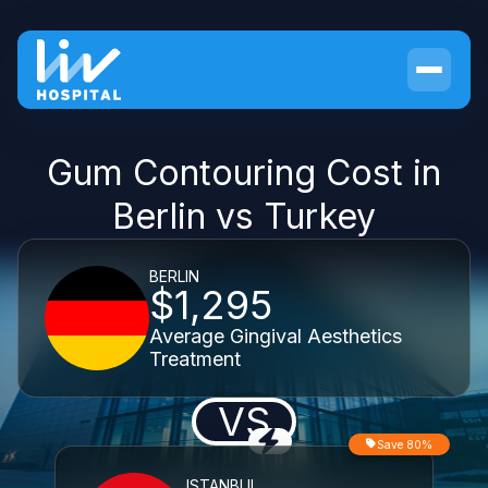
Gum Contouring Cost in
Berlin vs Turkey
BERLIN
$1,295
Average Gingival Aesthetics
Treatment
VS
Save 80%
ISTANBUL