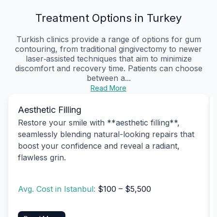
Treatment Options in Turkey
Turkish clinics provide a range of options for gum
contouring, from traditional gingivectomy to newer
laser‑assisted techniques that aim to minimize
discomfort and recovery time. Patients can choose
between a...
Read More
Aesthetic Filling
Restore your smile with **aesthetic filling**,
seamlessly blending natural-looking repairs that
boost your confidence and reveal a radiant,
flawless grin.
Avg. Cost in Istanbul:
$100 – $5,500