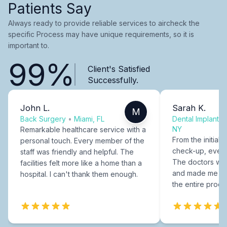
Patients Say
Always ready to provide reliable services to aircheck the
specific Process may have unique requirements, so it is
important to.
99%
Client's Satisfied
Successfully.
John L.
Sarah K.
M
Back Surgery
•
Miami, FL
Dental Implants
NY
Remarkable healthcare service with a
From the initial c
personal touch. Every member of the
check-up, every
staff was friendly and helpful. The
The doctors were
facilities felt more like a home than a
and made me fee
hospital. I can't thank them enough.
the entire proce