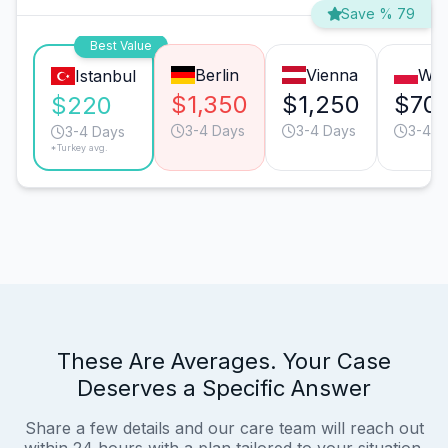
Save % 79
Best Value
Berlin
Vienna
Wa
Istanbul
$1,350
$1,250
$70
$220
3-4 Days
3-4 Days
3-4 D
3-4 Days
*Turkey avg.
These Are Averages. Your Case
Deserves a Specific Answer
Share a few details and our care team will reach out