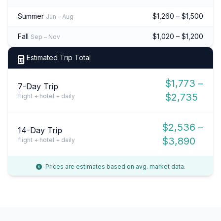
Summer
$1,260 – $1,500
Jun – Aug
Fall
$1,020 – $1,200
Sep – Nov
Estimated Trip Total
$1,773 –
7-Day Trip
$2,735
flight + hotel + daily
$2,536 –
14-Day Trip
$3,890
flight + hotel + daily
Prices are estimates based on avg. market data.