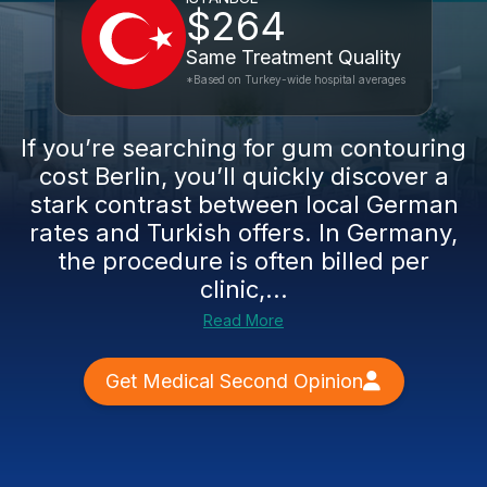
$264
Same Treatment Quality
*Based on Turkey-wide hospital averages
If you’re searching for gum contouring
cost Berlin, you’ll quickly discover a
stark contrast between local German
rates and Turkish offers. In Germany,
the procedure is often billed per
clinic,...
Read More
Get Medical Second Opinion