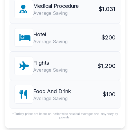
Medical Procedure
$1,031
Average Saving
Hotel
$200
Average Saving
Flights
$1,200
Average Saving
Food And Drink
$100
Average Saving
*Turkey prices are based on nationwide hospital averages and may vary by
provider.