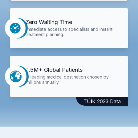
Zero Waiting Time
Immediate access to specialists and instant
treatment planning.
1.5M+ Global Patients
A leading medical destination chosen by
millions annually.
TÜİK 2023 Data