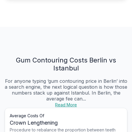
Gum Contouring Costs Berlin vs
Istanbul
For anyone typing ‘gum contouring price in Berlin’ into
a search engine, the next logical question is how those
numbers stack up against Istanbul. In Berlin, the
average fee can...
Read More
Average Costs Of
Crown Lengthening
Procedure to rebalance the proportion between teeth