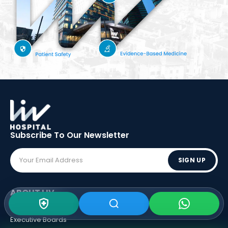
Subscribe To Our
Newsletter
SIGN UP
ABOUT LIV
Vision - Mission
Executive Boards