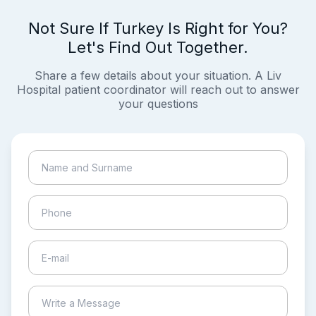
Not Sure If Turkey Is Right for You?
Let's Find Out Together.
Share a few details about your situation. A Liv
Hospital patient coordinator will reach out to answer
your questions