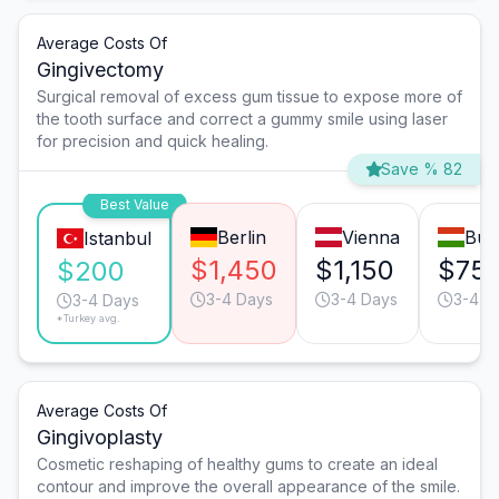
Average Costs Of
Gingivectomy
Surgical removal of excess gum tissue to expose more of
the tooth surface and correct a gummy smile using laser
for precision and quick healing.
Save % 82
Best Value
Berlin
Vienna
Bud
Istanbul
$1,450
$1,150
$75
$200
3-4 Days
3-4 Days
3-4 D
3-4 Days
*Turkey avg.
Average Costs Of
Gingivoplasty
Cosmetic reshaping of healthy gums to create an ideal
contour and improve the overall appearance of the smile.