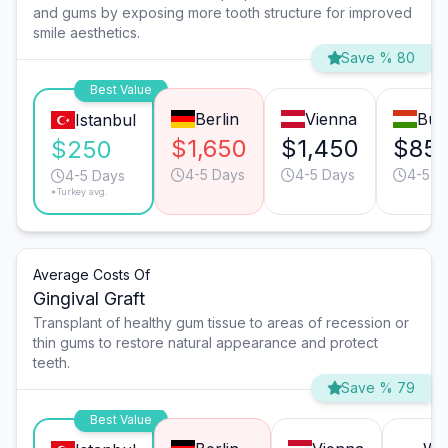
and gums by exposing more tooth structure for improved
smile aesthetics.
Save % 80
Best Value
Berlin
Vienna
Bud
Istanbul
$1,650
$1,450
$85
$250
4-5 Days
4-5 Days
4-5 D
4-5 Days
*Turkey avg.
Average Costs Of
Gingival Graft
Transplant of healthy gum tissue to areas of recession or
thin gums to restore natural appearance and protect
teeth.
Save % 79
Best Value