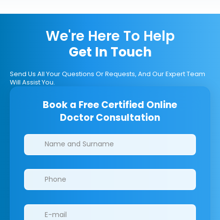
We're Here To Help
Get In Touch
Send Us All Your Questions Or Requests, And Our Expert Team
Will Assist You.
Book a Free Certified Online
Doctor Consultation
Clinics/branches