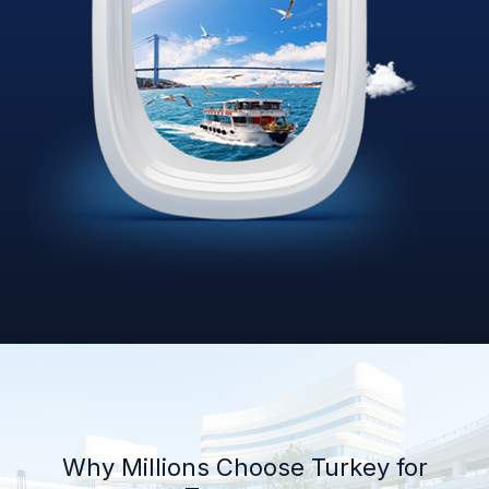
Why Millions Choose Turkey for