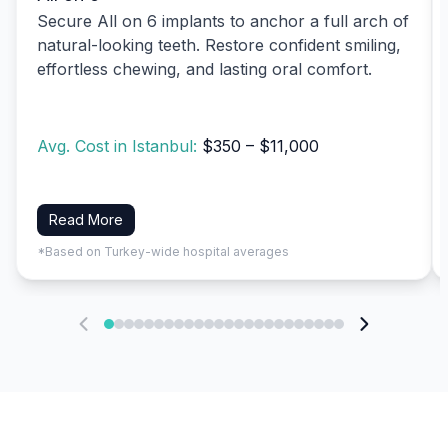
Secure All on 6 implants to anchor a full arch of
natural-looking teeth. Restore confident smiling,
effortless chewing, and lasting oral comfort.
Avg. Cost in Istanbul:
$350 – $11,000
Read More
*Based on Turkey-wide hospital averages