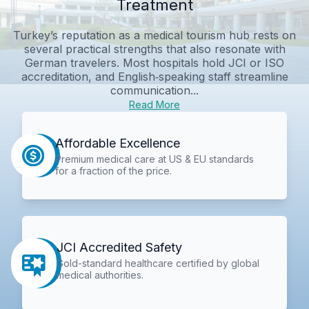
Treatment
Turkey’s reputation as a medical tourism hub rests on
several practical strengths that also resonate with
German travelers. Most hospitals hold JCI or ISO
accreditation, and English‑speaking staff streamline
communication...
Read More
Affordable Excellence
Premium medical care at US & EU standards
for a fraction of the price.
JCI Accredited Safety
Gold-standard healthcare certified by global
medical authorities.