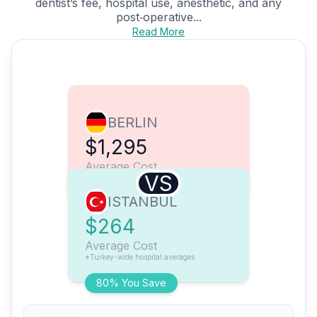
dentist’s fee, hospital use, anesthetic, and any
post‑operative...
Read More
BERLIN
$1,295
Average Cost
VS
ISTANBUL
$264
Average Cost
*Turkey-wide hospital averages
80% You Save