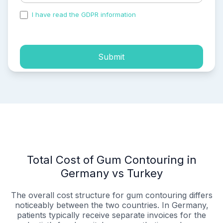
I have read the GDPR information
and accepted the
process of my personal data.
Submit
Total Cost of Gum Contouring in
Germany vs Turkey
The overall cost structure for gum contouring differs
noticeably between the two countries. In Germany,
patients typically receive separate invoices for the