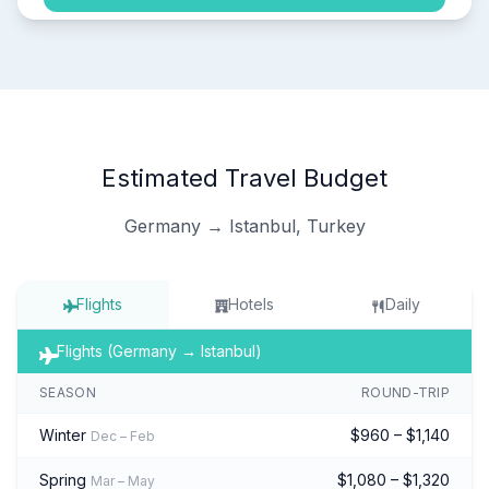
Estimated Travel Budget
Germany → Istanbul, Turkey
Flights
Hotels
Daily
Flights (Germany → Istanbul)
SEASON
ROUND-TRIP
Winter
$960 – $1,140
Dec – Feb
Spring
$1,080 – $1,320
Mar – May