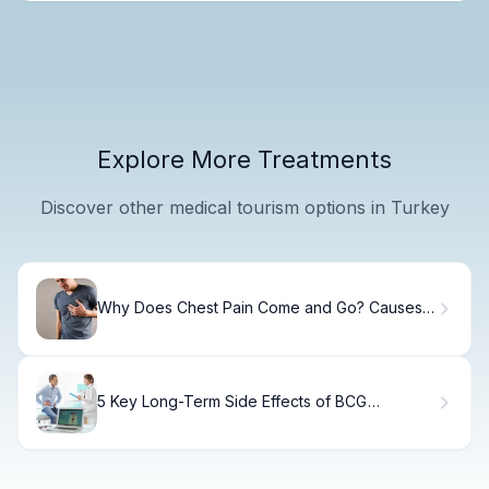
Explore More Treatments
Discover other medical tourism options in Turkey
Why Does Chest Pain Come and Go? Causes
Explained
5 Key Long-Term Side Effects of BCG
Treatment for Bladder Cancer