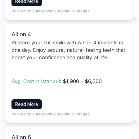
Read More
*Based on Turkey-wide hospital averages
All on 4
Restore your full smile with All on 4 implants in
one day. Enjoy secure, natural-feeling teeth that
boost your confidence and quality of life.
Avg. Cost in Istanbul:
$1,900 – $6,000
Read More
*Based on Turkey-wide hospital averages
All on 6