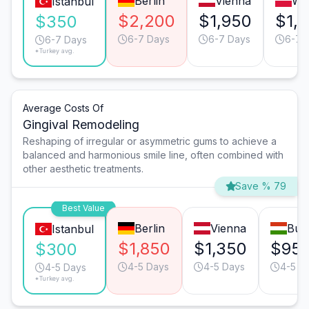
Berlin
Vienna
Wa
Istanbul
$2,200
$1,950
$1,
$350
6-7 Days
6-7 Days
6-7 
6-7 Days
*Turkey avg.
Average Costs Of
Gingival Remodeling
Reshaping of irregular or asymmetric gums to achieve a
balanced and harmonious smile line, often combined with
other aesthetic treatments.
Save % 79
Best Value
Berlin
Vienna
Bud
Istanbul
$1,850
$1,350
$95
$300
4-5 Days
4-5 Days
4-5 D
4-5 Days
*Turkey avg.