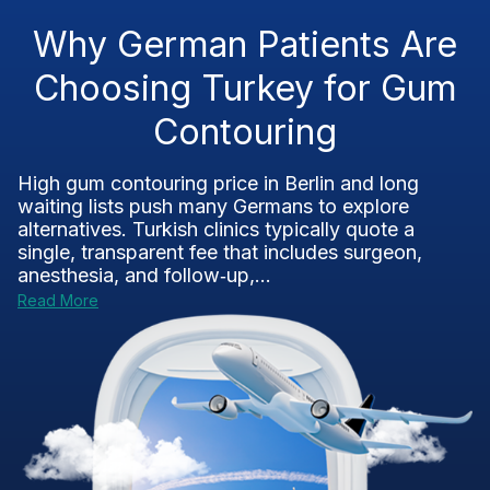
Why German Patients Are
Choosing Turkey for Gum
Contouring
High gum contouring price in Berlin and long
waiting lists push many Germans to explore
alternatives. Turkish clinics typically quote a
single, transparent fee that includes surgeon,
anesthesia, and follow‑up,...
Read More