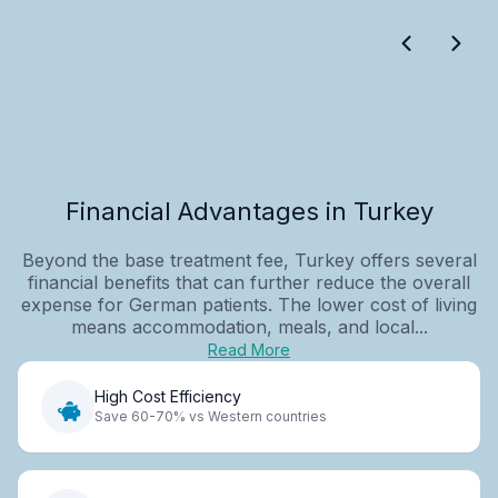
Financial Advantages in Turkey
Beyond the base treatment fee, Turkey offers several
financial benefits that can further reduce the overall
expense for German patients. The lower cost of living
means accommodation, meals, and local...
Read More
High Cost Efficiency
Save 60-70% vs Western countries