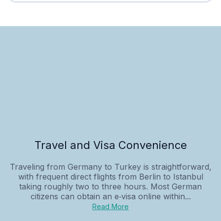
Travel and Visa Convenience
Traveling from Germany to Turkey is straightforward,
with frequent direct flights from Berlin to Istanbul
taking roughly two to three hours. Most German
citizens can obtain an e‑visa online within...
Read More