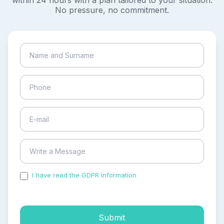
within 24 hours with a plan tailored to your situation.
No pressure, no commitment.
I have read the GDPR information
and accepted the
process of my personal data.
Submit