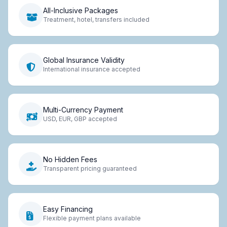
All-Inclusive Packages
Treatment, hotel, transfers included
Global Insurance Validity
International insurance accepted
Multi-Currency Payment
USD, EUR, GBP accepted
No Hidden Fees
Transparent pricing guaranteed
Easy Financing
Flexible payment plans available