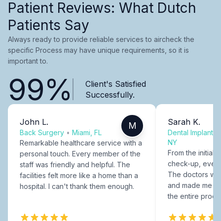
Patient Reviews: What Dutch
Patients Say
Always ready to provide reliable services to aircheck the
specific Process may have unique requirements, so it is
important to.
99%
Client's Satisfied
Successfully.
John L.
Sarah K.
M
Back Surgery
•
Miami, FL
Dental Implants
NY
Remarkable healthcare service with a
From the initial c
personal touch. Every member of the
check-up, every
staff was friendly and helpful. The
The doctors were
facilities felt more like a home than a
and made me fee
hospital. I can't thank them enough.
the entire proce