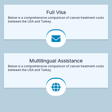
Full Visa
Below is a comprehensive comparison of cancer treatment costs
between the USA and Turkey.
Multilingual Assistance
Below is a comprehensive comparison of cancer treatment costs
between the USA and Turkey.