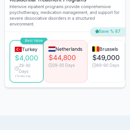
Intensive inpatient programs provide comprehensive
psychotherapy, medication management, and support for
severe dissociative disorders in a structured
environment.
Save % 87
Best Value
Netherlands
Brussels
Turkey
$44,800
$49,000
$4,000
29-30 Days
89-90 Days
29-30
Days
*Turkey avg.