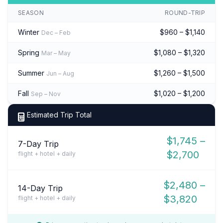
SEASON
ROUND-TRIP
Winter
$960 – $1,140
Dec – Feb
Spring
$1,080 – $1,320
Mar – May
Summer
$1,260 – $1,500
Jun – Aug
Fall
$1,020 – $1,200
Sep – Nov
Estimated Trip Total
$1,745 –
7-Day Trip
$2,700
flight + hotel + daily
$2,480 –
14-Day Trip
$3,820
flight + hotel + daily