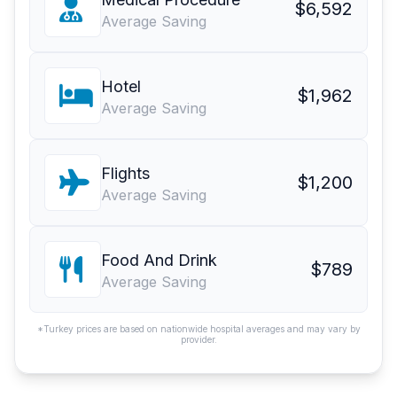
$6,592
Average Saving
Hotel
$1,962
Average Saving
Flights
$1,200
Average Saving
Food And Drink
$789
Average Saving
*Turkey prices are based on nationwide hospital averages and may vary by
provider.