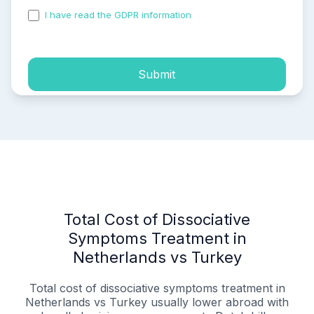
I have read the GDPR information
and accepted the
process of my personal data.
Submit
Total Cost of Dissociative
Symptoms Treatment in
Netherlands vs Turkey
Total cost of dissociative symptoms treatment in
Netherlands vs Turkey
usually lower abroad with