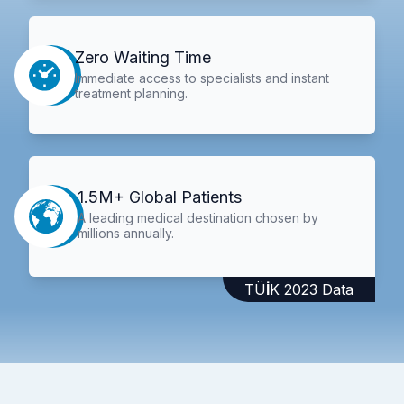
Zero Waiting Time
Immediate access to specialists and instant
treatment planning.
1.5M+ Global Patients
A leading medical destination chosen by
millions annually.
TÜİK 2023 Data