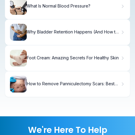
What Is Normal Blood Pressure?
Why Bladder Retention Happens (And How to
Fix It)
Foot Cream: Amazing Secrets For Healthy Skin
How to Remove Panniculectomy Scars: Best
Treatments
We're Here To Help