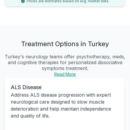
Prices are estimates based on avg. market data.
Treatment Options in Turkey
Turkey's neurology teams offer psychotherapy, meds,
and cognitive therapies for personalized
dissociative
symptoms treatment
.
Read More
ALS Disease
Address ALS disease progression with expert
neurological care designed to slow muscle
deterioration and help maintain independence
and quality of life.