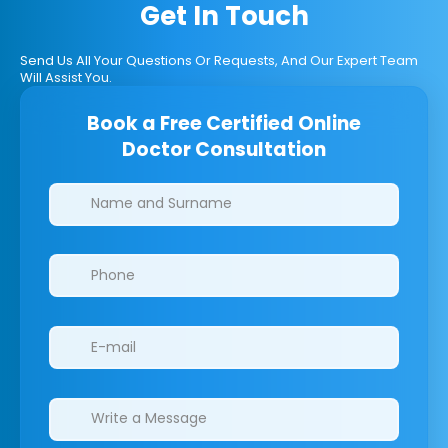
Get In Touch
Send Us All Your Questions Or Requests, And Our Expert Team
Will Assist You.
Book a Free Certified Online
Doctor Consultation
Clinics/branches