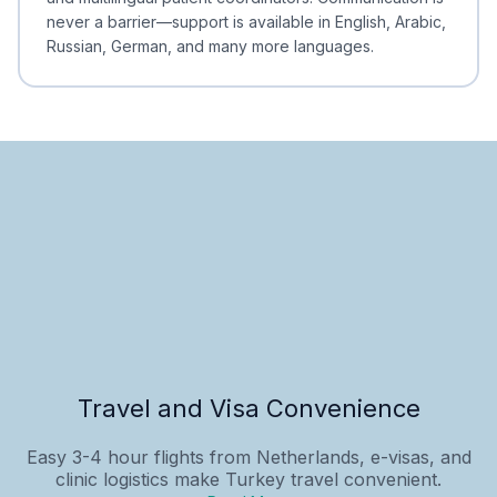
never a barrier—support is available in English, Arabic,
Russian, German, and many more languages.
Travel and Visa Convenience
Easy 3-4 hour flights from Netherlands, e-visas, and
clinic logistics make Turkey travel convenient.