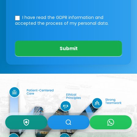
I have read the GDPR information
and
accepted the process of my personal data.
Submit