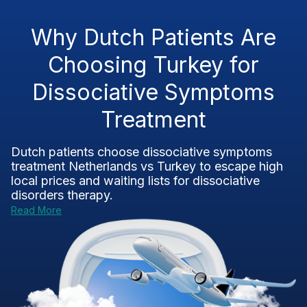
Why Dutch Patients Are
Choosing Turkey for
Dissociative Symptoms
Treatment
Dutch patients choose
dissociative symptoms
treatment Netherlands vs Turkey
to escape high
local prices and waiting lists for dissociative
disorders therapy.
Read More