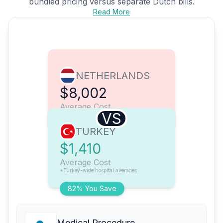
bundled pricing versus separate Dutch bills.
Read More
NETHERLANDS
$8,002
Average Cost
VS
TURKEY
$1,410
Average Cost
*Turkey-wide hospital averages
82% You Save
Medical Procedure