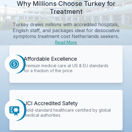
Why Millions Choose Turkey for
Treatment
Turkey draws millions with accredited hospitals,
English staff, and packages ideal for
dissociative
symptoms treatment cost Netherlands
seekers.
Read More
Affordable Excellence
Premium medical care at US & EU standards
for a fraction of the price.
JCI Accredited Safety
Gold-standard healthcare certified by global
medical authorities.