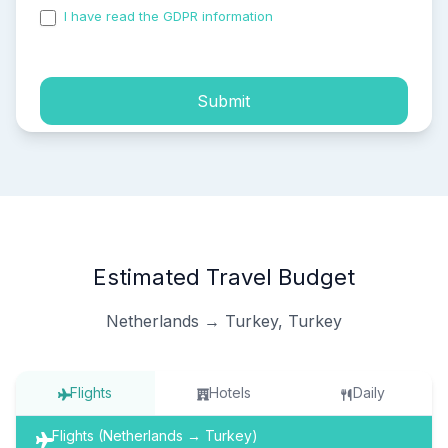
I have read the GDPR information
and accepted the
process of my personal data.
Submit
Estimated Travel Budget
Netherlands → Turkey, Turkey
Flights
Hotels
Daily
Flights (Netherlands → Turkey)