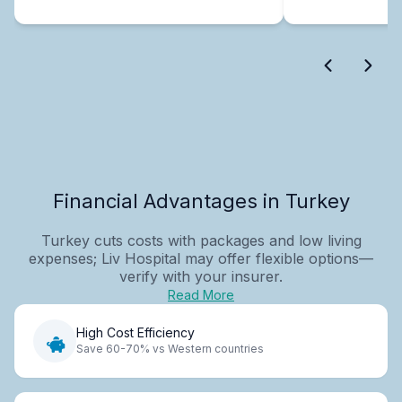
Financial Advantages in Turkey
Turkey cuts costs with packages and low living
expenses; Liv Hospital may offer flexible options—
verify with your insurer.
Read More
High Cost Efficiency
Save 60-70% vs Western countries