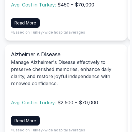
Avg. Cost in Turkey:
$450 – $70,000
Read More
*Based on Turkey-wide hospital averages
Alzheimer's Disease
Manage Alzheimer's Disease effectively to
preserve cherished memories, enhance daily
clarity, and restore joyful independence with
renewed confidence.
Avg. Cost in Turkey:
$2,500 – $70,000
Read More
*Based on Turkey-wide hospital averages