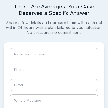
These Are Averages. Your Case
Deserves a Specific Answer
Share a few details and our care team will reach out
within 24 hours with a plan tailored to your situation.
No pressure, no commitment.