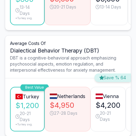
20-21 Days
13-14 Days
13-14
Days
*Turkey avg.
Average Costs Of
Dialectical Behavior Therapy (DBT)
DBT is a cognitive-behavioral approach emphasizing
psychosocial aspects, emotion regulation, and
interpersonal effectiveness for anxiety management.
Save % 64
Best Value
Netherlands
Vienna
Turkey
$4,950
$4,200
$
$1,200
27-28 Days
20-21
20-21
Days
Days
*Turkey avg.