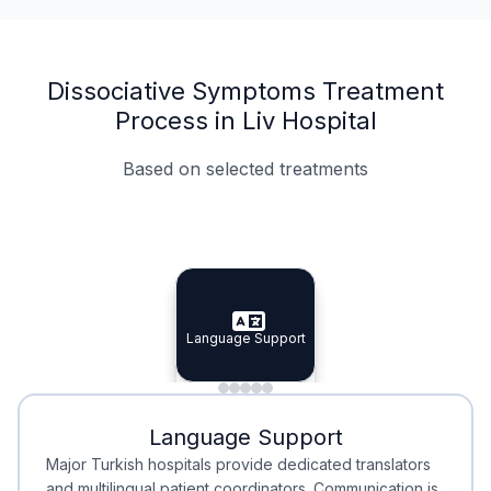
Dissociative Symptoms Treatment
Process in Liv Hospital
Based on selected treatments
Specialist Doctors
Integrated Planning
Language Support
Specialist Doctors
Language Support
Integrated
Planning
Minimal Waiting
Accreditation
Language Support
Minimal Waiting
Accreditation
Major Turkish hospitals provide dedicated translators
and multilingual patient coordinators. Communication is