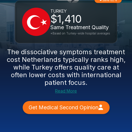
Save 82%
TURKEY
$1,410
Same Treatment Quality
*Based on Turkey-wide hospital averages
The
dissociative symptoms treatment
cost Netherlands
typically ranks high,
while Turkey offers quality care at
often lower costs with international
patient focus.
Read More
Get Medical Second Opinion