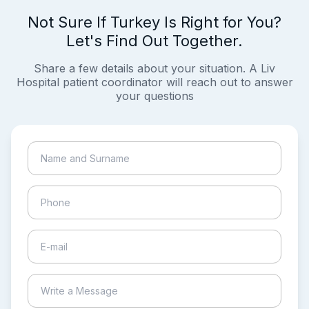
Not Sure If Turkey Is Right for You?
Let's Find Out Together.
Share a few details about your situation. A Liv
Hospital patient coordinator will reach out to answer
your questions