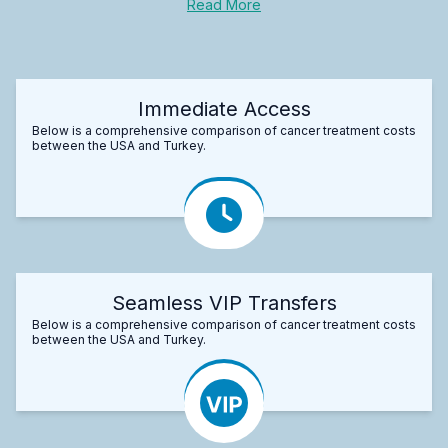
Read More
Immediate Access
Below is a comprehensive comparison of cancer treatment costs
between the USA and Turkey.
Seamless VIP Transfers
Below is a comprehensive comparison of cancer treatment costs
between the USA and Turkey.