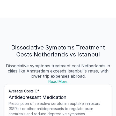
Dissociative Symptoms Treatment
Costs Netherlands vs Istanbul
Dissociative symptoms treatment cost Netherlands
in
cities like Amsterdam exceeds Istanbul's rates, with
lower trip expenses abroad.
Read More
Average Costs Of
Antidepressant Medication
Prescription of selective serotonin reuptake inhibitors
(SSRIs) or other antidepressants to regulate brain
chemicals and reduce depressive symptoms.