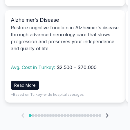
Alzheimer’s Disease
Restore cognitive function in Alzheimer's disease
through advanced neurology care that slows
progression and preserves your independence
and quality of life.
Avg. Cost in Turkey:
$2,500 – $70,000
Read More
*Based on Turkey-wide hospital averages