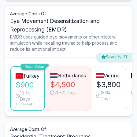
Average Costs Of
Eye Movement Desensitization and
Reprocessing (EMDR)
EMDR uses guided eye movements or other bilateral
stimulation while recalling trauma to help process and
reduce its emotional impact.
Save % 71
Best Value
Netherlands
Vienna
Turkey
$4,500
$3,800
$
$900
20-21 Days
13-14
13-14
Days
Days
*Turkey avg.
Average Costs Of
Residential Treatment Programs