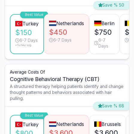
Save % 50
Best Value
Netherlands
Berlin
Turkey
$450
$750
$6
$150
6-7 Days
6-7
2-
6-7 Days
*Turkey avg.
Days
Average Costs Of
Cognitive Behavioral Therapy (CBT)
A structured therapy helping patients identify and change
thought patterns and behaviors associated with hair
pulling.
Save % 68
Best Value
Netherlands
Brussels
Turkey
$3,600
$3,600
$800