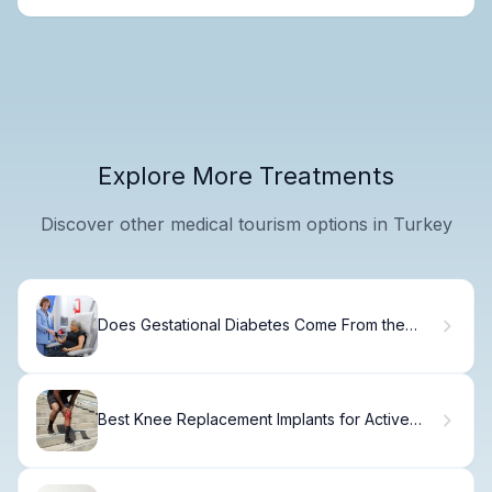
Explore More Treatments
Discover other medical tourism options in Turkey
Does Gestational Diabetes Come From the
Dad? The Truth
Best Knee Replacement Implants for Active
People: Top 5 Options Revealed