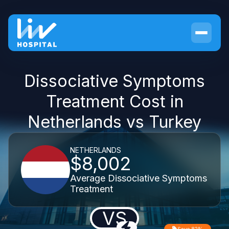
Dissociative Symptoms
Treatment Cost in
Netherlands vs Turkey
NETHERLANDS
$8,002
Average Dissociative Symptoms
Treatment
VS