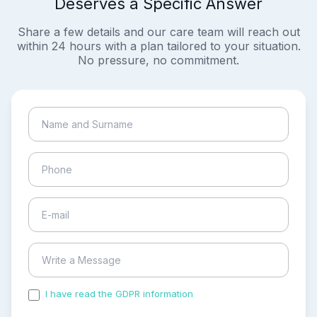
Deserves a Specific Answer
Share a few details and our care team will reach out
within 24 hours with a plan tailored to your situation.
No pressure, no commitment.
I have read the GDPR information
and accepted the
process of my personal data.