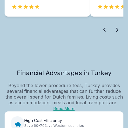
Financial Advantages in Turkey
Beyond the lower procedure fees, Turkey provides
several financial advantages that can further reduce
the overall spend for Dutch families. Living costs such
as accommodation, meals and local transport are...
Read More
High Cost Efficiency
Save 60-70% vs Western countries