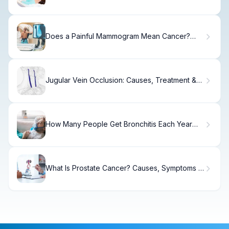
Does a Painful Mammogram Mean Cancer?
What Experts Say
Jugular Vein Occlusion: Causes, Treatment &
Recovery
How Many People Get Bronchitis Each Year
and Who Is Most at Risk?
What Is Prostate Cancer? Causes, Symptoms &
Care