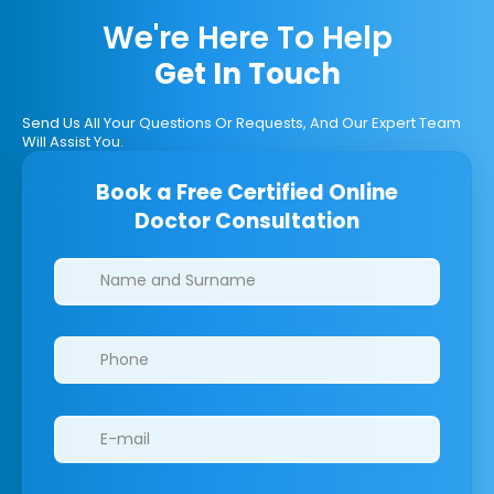
We're Here To Help
Get In Touch
Send Us All Your Questions Or Requests, And Our Expert Team
Will Assist You.
Book a Free Certified Online
Doctor Consultation
Clinics/branches