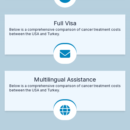
Full Visa
Below is a comprehensive comparison of cancer treatment costs
between the USA and Turkey.
Multilingual Assistance
Below is a comprehensive comparison of cancer treatment costs
between the USA and Turkey.