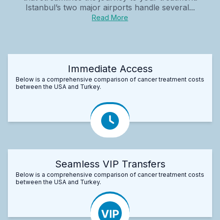
Istanbul’s two major airports handle several...
Read More
Immediate Access
Below is a comprehensive comparison of cancer treatment costs
between the USA and Turkey.
Seamless VIP Transfers
Below is a comprehensive comparison of cancer treatment costs
between the USA and Turkey.