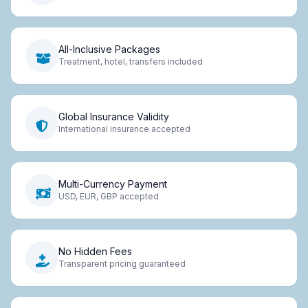
All-Inclusive Packages
Treatment, hotel, transfers included
Global Insurance Validity
International insurance accepted
Multi-Currency Payment
USD, EUR, GBP accepted
No Hidden Fees
Transparent pricing guaranteed