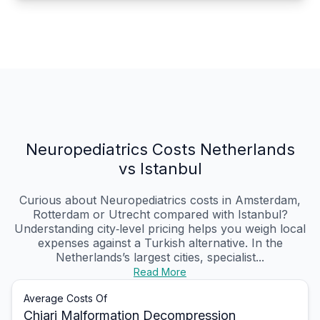
Neuropediatrics Costs Netherlands
vs Istanbul
Curious about Neuropediatrics costs in Amsterdam,
Rotterdam or Utrecht compared with Istanbul?
Understanding city‑level pricing helps you weigh local
expenses against a Turkish alternative. In the
Netherlands’s largest cities, specialist...
Read More
Average Costs Of
Chiari Malformation Decompression