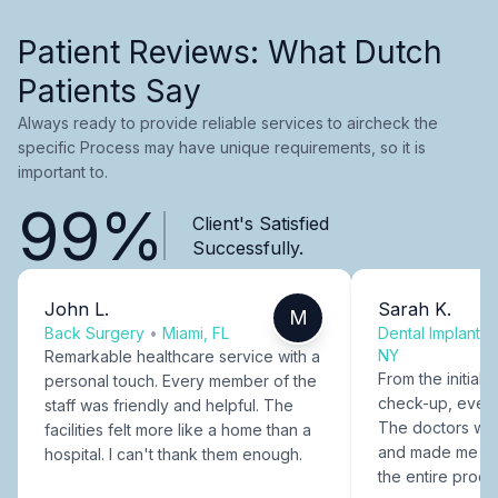
Patient Reviews: What Dutch
Patients Say
Always ready to provide reliable services to aircheck the
specific Process may have unique requirements, so it is
important to.
99%
Client's Satisfied
Successfully.
John L.
Sarah K.
M
Back Surgery
•
Miami, FL
Dental Implants
NY
Remarkable healthcare service with a
From the initial c
personal touch. Every member of the
check-up, every
staff was friendly and helpful. The
The doctors were
facilities felt more like a home than a
and made me fee
hospital. I can't thank them enough.
the entire proce