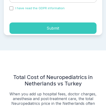
I have read the GDPR information
and accepted the
process of my personal data.
Submit
Total Cost of Neuropediatrics in
Netherlands vs Turkey
When you add up hospital fees, doctor charges,
anesthesia and post‑treatment care, the total
Neuropediatrics price in the Netherlands often