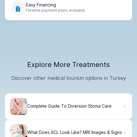
Easy Financing
Flexible payment plans available
Explore More Treatments
Discover other medical tourism options in Turkey
Complete Guide To Diversion Stoma Care
What Does ACL Look Like? MRI Images & Signs