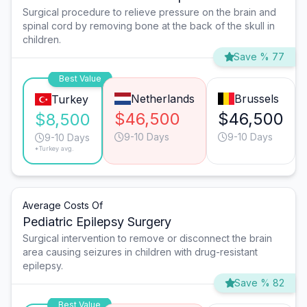
Surgical procedure to relieve pressure on the brain and
spinal cord by removing bone at the back of the skull in
children.
Save % 77
Best Value
Netherlands
Brussels
Turkey
$46,500
$46,500
$8,500
9-10 Days
9-10 Days
9-10 Days
*Turkey avg.
Average Costs Of
Pediatric Epilepsy Surgery
Surgical intervention to remove or disconnect the brain
area causing seizures in children with drug-resistant
epilepsy.
Save % 82
Best Value