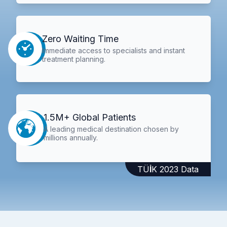
Zero Waiting Time
Immediate access to specialists and instant
treatment planning.
1.5M+ Global Patients
A leading medical destination chosen by
millions annually.
TÜİK 2023 Data