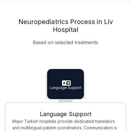
Neuropediatrics Process in Liv
Hospital
Based on selected treatments
Specialist Doctors
Integrated Planning
Language Support
Specialist Doctors
Language Support
Integrated
Planning
Minimal Waiting
Accreditation
Language Support
Minimal Waiting
Accreditation
Major Turkish hospitals provide dedicated translators
and multilingual patient coordinators. Communication is