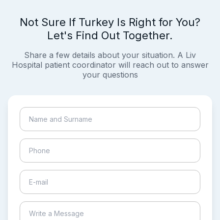
Not Sure If Turkey Is Right for You?
Let's Find Out Together.
Share a few details about your situation. A Liv
Hospital patient coordinator will reach out to answer
your questions