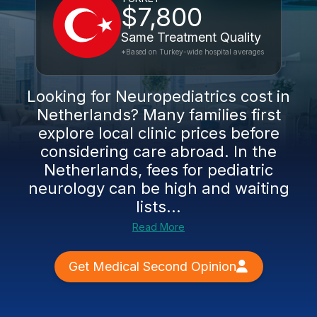
$7,800
Same Treatment Quality
*Based on Turkey-wide hospital averages
Looking for Neuropediatrics cost in
Netherlands? Many families first
explore local clinic prices before
considering care abroad. In the
Netherlands, fees for pediatric
neurology can be high and waiting
lists...
Read More
Get Medical Second Opinion