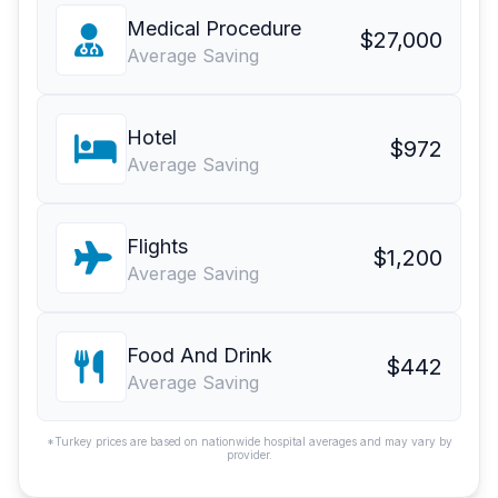
Medical Procedure
$27,000
Average Saving
Hotel
$972
Average Saving
Flights
$1,200
Average Saving
Food And Drink
$442
Average Saving
*Turkey prices are based on nationwide hospital averages and may vary by
provider.