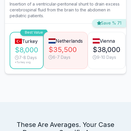
Insertion of a ventricular-peritoneal shunt to drain excess
cerebrospinal fluid from the brain to the abdomen in
pediatric patients.
Save % 71
Best Value
Netherlands
Vienna
Turkey
$35,500
$38,000
$8,000
6-7 Days
9-10 Days
7-8 Days
*Turkey avg.
These Are Averages. Your Case