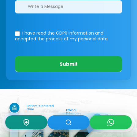
I have read the GDPR information
and
accepted the process of my personal data.
Submit