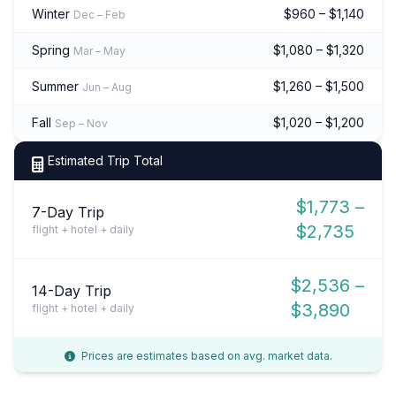
Winter
$960 – $1,140
Dec – Feb
Spring
$1,080 – $1,320
Mar – May
Summer
$1,260 – $1,500
Jun – Aug
Fall
$1,020 – $1,200
Sep – Nov
Estimated Trip Total
$1,773 –
7-Day Trip
$2,735
flight + hotel + daily
$2,536 –
14-Day Trip
$3,890
flight + hotel + daily
Prices are estimates based on avg. market data.