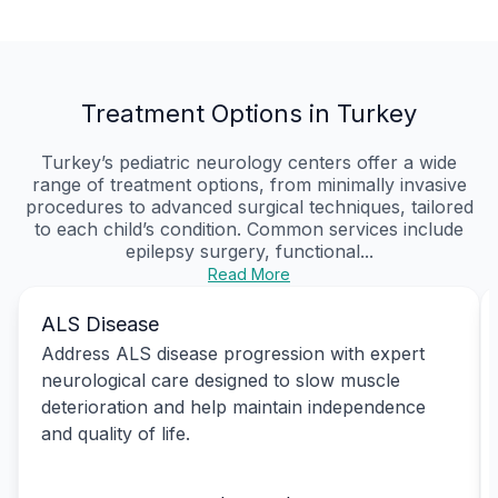
Treatment Options in Turkey
Turkey’s pediatric neurology centers offer a wide
range of treatment options, from minimally invasive
procedures to advanced surgical techniques, tailored
to each child’s condition. Common services include
epilepsy surgery, functional...
Read More
ALS Disease
Address ALS disease progression with expert
neurological care designed to slow muscle
deterioration and help maintain independence
and quality of life.