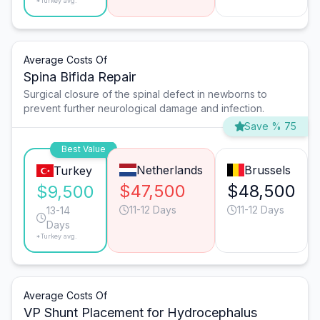
*Turkey avg.
Average Costs Of
Spina Bifida Repair
Surgical closure of the spinal defect in newborns to
prevent further neurological damage and infection.
Save % 75
Best Value
Netherlands
Brussels
Turkey
$47,500
$48,500
$9,500
11-12 Days
11-12 Days
13-14
Days
*Turkey avg.
Average Costs Of
VP Shunt Placement for Hydrocephalus