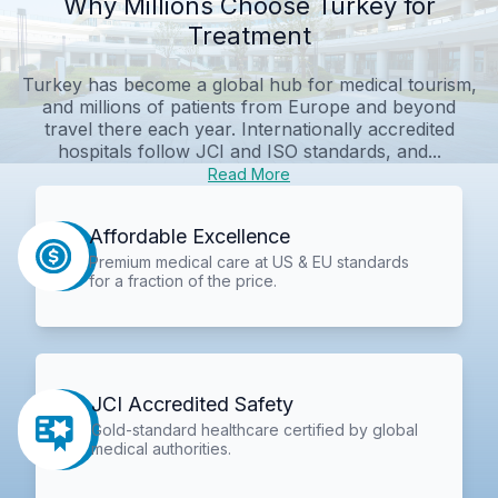
Why Millions Choose Turkey for
Treatment
Turkey has become a global hub for medical tourism,
and millions of patients from Europe and beyond
travel there each year. Internationally accredited
hospitals follow JCI and ISO standards, and...
Read More
Affordable Excellence
Premium medical care at US & EU standards
for a fraction of the price.
JCI Accredited Safety
Gold-standard healthcare certified by global
medical authorities.