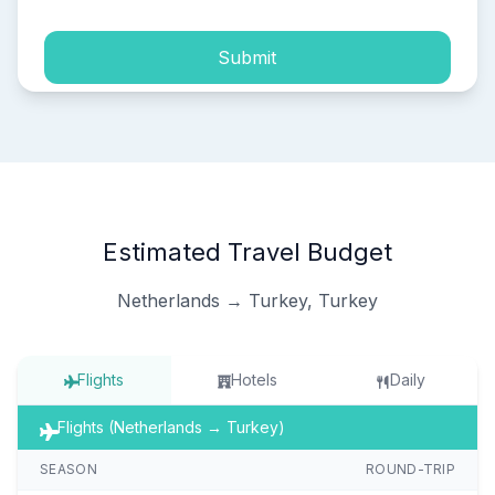
Submit
Estimated Travel Budget
Netherlands → Turkey, Turkey
Flights
Hotels
Daily
Flights (Netherlands → Turkey)
SEASON
ROUND-TRIP