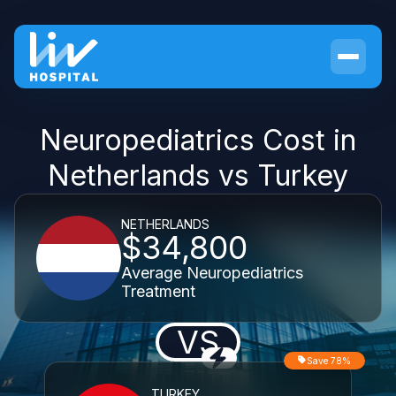
Neuropediatrics Cost in
Netherlands vs Turkey
NETHERLANDS
$34,800
Average Neuropediatrics
Treatment
VS
Save 78%
TURKEY