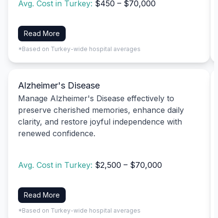
Avg. Cost in Turkey:
$450 – $70,000
Read More
*Based on Turkey-wide hospital averages
Alzheimer's Disease
Manage Alzheimer's Disease effectively to
preserve cherished memories, enhance daily
clarity, and restore joyful independence with
renewed confidence.
Avg. Cost in Turkey:
$2,500 – $70,000
Read More
*Based on Turkey-wide hospital averages