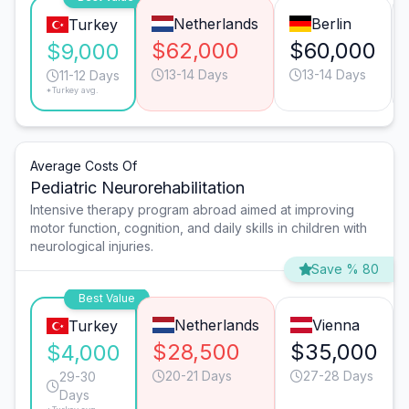
Netherlands
Berlin
Turkey
$62,000
$60,000
$9,000
13-14 Days
13-14 Days
11-12 Days
*Turkey avg.
Average Costs Of
Pediatric Neurorehabilitation
Intensive therapy program abroad aimed at improving
motor function, cognition, and daily skills in children with
neurological injuries.
Save % 80
Best Value
Netherlands
Vienna
Turkey
$28,500
$35,000
$4,000
20-21 Days
27-28 Days
29-30
Days