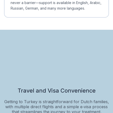
never a barrier—support is available in English, Arabic,
Russian, German, and many more languages.
Travel and Visa Convenience
Getting to Turkey is straightforward for Dutch families,
with multiple direct flights and a simple e‑visa process
that streamlines the journey to your treatment.