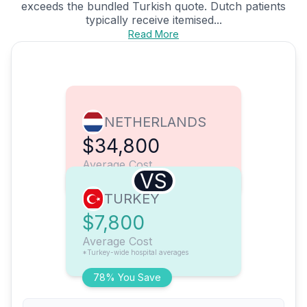
exceeds the bundled Turkish quote. Dutch patients
typically receive itemised...
Read More
NETHERLANDS
$34,800
Average Cost
VS
TURKEY
$7,800
Average Cost
*Turkey-wide hospital averages
78% You Save