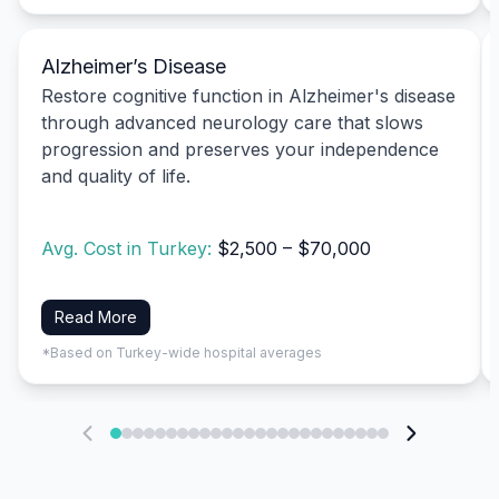
Alzheimer’s Disease
Restore cognitive function in Alzheimer's disease
through advanced neurology care that slows
progression and preserves your independence
and quality of life.
Avg. Cost in Turkey:
$2,500 – $70,000
Read More
*Based on Turkey-wide hospital averages