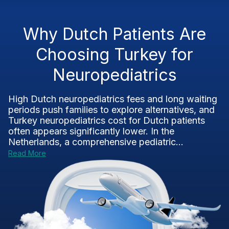
Why Dutch Patients Are
Choosing Turkey for
Neuropediatrics
High Dutch neuropediatrics fees and long waiting
periods push families to explore alternatives, and
Turkey neuropediatrics cost for Dutch patients
often appears significantly lower. In the
Netherlands, a comprehensive pediatric...
Read More