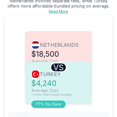
Netherlands involves separate fees, while Turkey
offers more affordable bundled pricing on average.
Read More
NETHERLANDS
$18,500
Average Cost
VS
TURKEY
$4,240
Average Cost
*Turkey-wide hospital averages
77% You Save