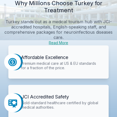
Why Millions Choose Turkey for
Treatment
Turkey stands out as a medical tourism hub with JCI-
accredited hospitals, English-speaking staff, and
comprehensive packages for neuroinfectious diseases
care.
Read More
Affordable Excellence
Premium medical care at US & EU standards
for a fraction of the price.
JCI Accredited Safety
Gold-standard healthcare certified by global
medical authorities.