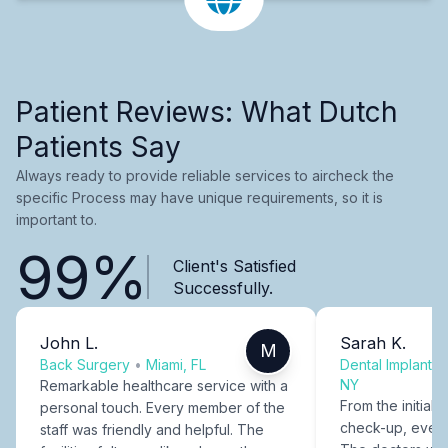
Patient Reviews: What Dutch
Patients Say
Always ready to provide reliable services to aircheck the
specific Process may have unique requirements, so it is
important to.
99%
Client's Satisfied
Successfully.
John L.
Sarah K.
M
Back Surgery
•
Miami, FL
Dental Implants
NY
Remarkable healthcare service with a
From the initial c
personal touch. Every member of the
check-up, every
staff was friendly and helpful. The