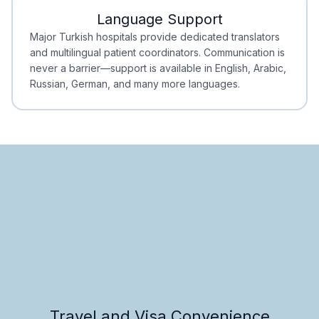
Language Support
Minimal Waiting
Accreditation
Major Turkish hospitals provide dedicated translators
and multilingual patient coordinators. Communication is
never a barrier—support is available in English, Arabic,
Russian, German, and many more languages.
Travel and Visa Convenience