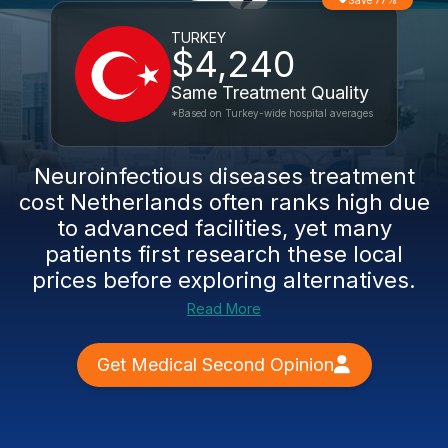
Save 77%
TURKEY
$4,240
Same Treatment Quality
*Based on Turkey-wide hospital averages
Neuroinfectious diseases treatment
cost Netherlands often ranks high due
to advanced facilities, yet many
patients first research these local
prices before exploring alternatives.
Read More
Get Medical Second Opinion