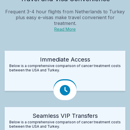
Frequent 3-4 hour flights from Netherlands to Turkey
plus easy e-visas make travel convenient for
treatment.
Read More
Immediate Access
Below is a comprehensive comparison of cancer treatment costs
between the USA and Turkey.
Seamless VIP Transfers
Below is a comprehensive comparison of cancer treatment costs
between the USA and Turkey.