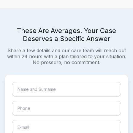
These Are Averages. Your Case
Deserves a Specific Answer
Share a few details and our care team will reach out
within 24 hours with a plan tailored to your situation.
No pressure, no commitment.