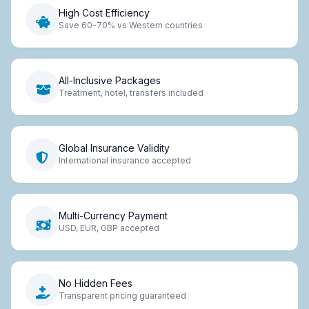
High Cost Efficiency
Save 60-70% vs Western countries
All-Inclusive Packages
Treatment, hotel, transfers included
Global Insurance Validity
International insurance accepted
Multi-Currency Payment
USD, EUR, GBP accepted
No Hidden Fees
Transparent pricing guaranteed