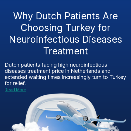
Why Dutch Patients Are
Choosing Turkey for
Neuroinfectious Diseases
Treatment
Dutch patients facing high neuroinfectious
diseases treatment price in Netherlands and
extended waiting times increasingly turn to Turkey
for relief.
Read More