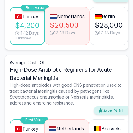
Best Value
Netherlands
Berlin
Turkey
$20,500
$28,000
$4,200
17-18 Days
17-18 Days
11-12 Days
*Turkey avg.
Average Costs Of
High-Dose Antibiotic Regimens for Acute
Bacterial Meningitis
High-dose antibiotics with good CNS penetration used to
treat bacterial meningitis caused by pathogens like
Streptococcus pneumoniae or Neisseria meningitidis,
addressing emerging resistance.
Save % 81
Best Value
Netherlands
Brussels
Turkey