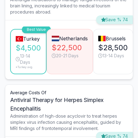
brain lining, increasingly linked to medical tourism
procedures abroad.
Save % 74
Best Value
Netherlands
Brussels
Turkey
$22,500
$28,500
$4,500
20-21 Days
13-14 Days
13-14
Days
*Turkey avg.
Average Costs Of
Antiviral Therapy for Herpes Simplex
Encephalitis
Administration of high-dose acyclovir to treat herpes
simplex virus infection causing encephalitis, guided by
MRI findings of frontotemporal involvement.
Save % 74