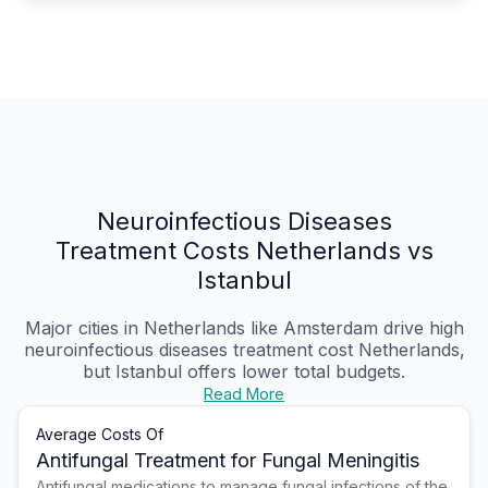
Neuroinfectious Diseases
Treatment Costs Netherlands vs
Istanbul
Major cities in Netherlands like Amsterdam drive high
neuroinfectious diseases treatment cost Netherlands,
but Istanbul offers lower total budgets.
Read More
Average Costs Of
Antifungal Treatment for Fungal Meningitis
Antifungal medications to manage fungal infections of the