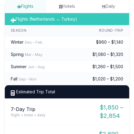
Flights
Hotels
Daily
Flights (Netherlands → Turkey)
SEASON
ROUND-TRIP
Winter
$960 – $1,140
Dec – Feb
Spring
$1,080 – $1,320
Mar – May
Summer
$1,260 – $1,500
Jun – Aug
Fall
$1,020 – $1,200
Sep – Nov
Estimated Trip Total
$1,850 –
7-Day Trip
$2,854
flight + hotel + daily
$2,690 –