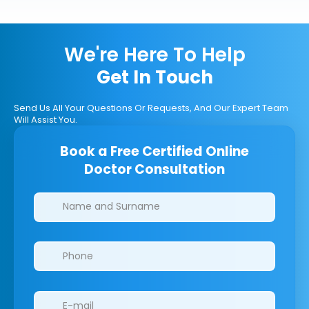
We're Here To Help
Get In Touch
Send Us All Your Questions Or Requests, And Our Expert Team
Will Assist You.
Book a Free Certified Online
Doctor Consultation
Clinics/branches