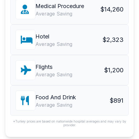
Medical Procedure
$14,260
Average Saving
Hotel
$2,323
Average Saving
Flights
$1,200
Average Saving
Food And Drink
$891
Average Saving
*Turkey prices are based on nationwide hospital averages and may vary by
provider.