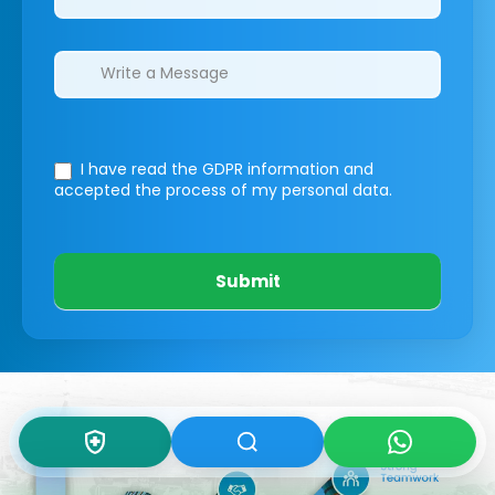
I have read the GDPR information
and
accepted the process of my personal data.
Submit