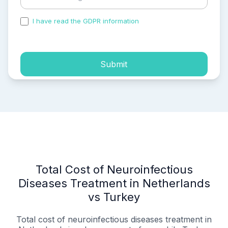
I have read the GDPR information
and accepted the
process of my personal data.
Submit
Total Cost of Neuroinfectious
Diseases Treatment in Netherlands
vs Turkey
Total cost of neuroinfectious diseases treatment in