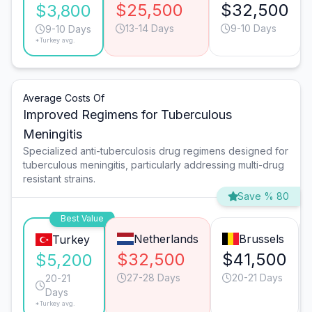
$25,500
$32,500
$3,800
13-14 Days
9-10 Days
9-10 Days
*Turkey avg.
Average Costs Of
Improved Regimens for Tuberculous
Meningitis
Specialized anti-tuberculosis drug regimens designed for
tuberculous meningitis, particularly addressing multi-drug
resistant strains.
Save % 80
Best Value
Netherlands
Brussels
Turkey
$32,500
$41,500
$5,200
27-28 Days
20-21 Days
20-21
Days
*Turkey avg.