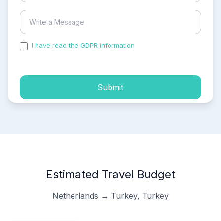
I have read the GDPR information
and accepted the
process of my personal data.
Submit
Estimated Travel Budget
Netherlands → Turkey, Turkey