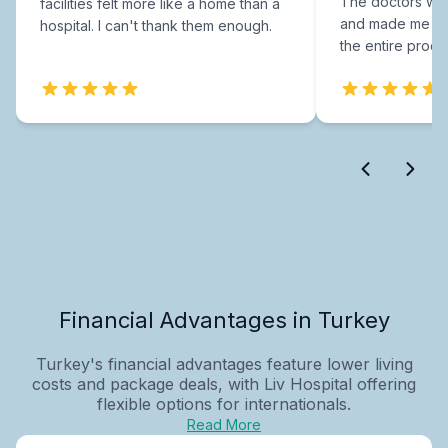
The doctors were
facilities felt more like a home than a
and made me fee
hospital. I can't thank them enough.
the entire proce
Financial Advantages in Turkey
Turkey's financial advantages feature lower living
costs and package deals, with Liv Hospital offering
flexible options for internationals.
Read More