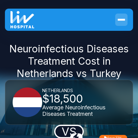
Neuroinfectious Diseases
Treatment Cost in
Netherlands vs Turkey
NETHERLANDS
$18,500
Average Neuroinfectious
Diseases Treatment
VS