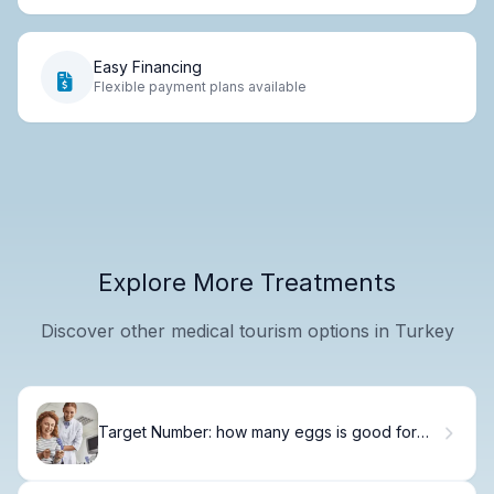
Easy Financing
Flexible payment plans available
Explore More Treatments
Discover other medical tourism options in Turkey
Target Number: how many eggs is good for
retrieval for Optimal Success