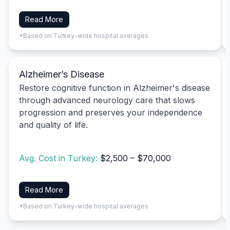
Read More
*Based on Turkey-wide hospital averages
Alzheimer’s Disease
Restore cognitive function in Alzheimer's disease
through advanced neurology care that slows
progression and preserves your independence
and quality of life.
Avg. Cost in Turkey:
$2,500 – $70,000
Read More
*Based on Turkey-wide hospital averages