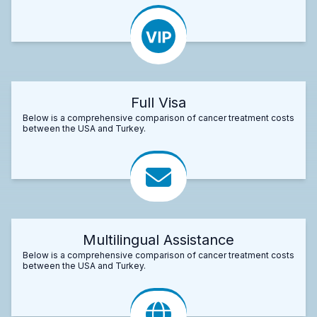
Full Visa
Below is a comprehensive comparison of cancer treatment costs
between the USA and Turkey.
Multilingual Assistance
Below is a comprehensive comparison of cancer treatment costs
between the USA and Turkey.