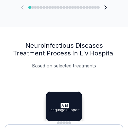
Neuroinfectious Diseases
Treatment Process in Liv Hospital
Based on selected treatments
Specialist Doctors
Integrated Planning
Language Support
Specialist Doctors
Language Support
Integrated
Planning
Minimal Waiting
Accreditation