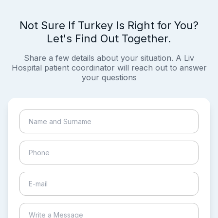
Not Sure If Turkey Is Right for You?
Let's Find Out Together.
Share a few details about your situation. A Liv
Hospital patient coordinator will reach out to answer
your questions