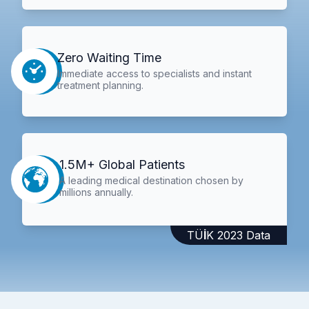
Zero Waiting Time
Immediate access to specialists and instant
treatment planning.
1.5M+ Global Patients
A leading medical destination chosen by
millions annually.
TÜİK 2023 Data