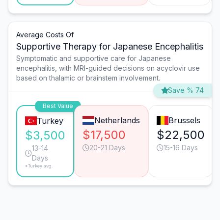
Average Costs Of
Supportive Therapy for Japanese Encephalitis
Symptomatic and supportive care for Japanese
encephalitis, with MRI-guided decisions on acyclovir use
based on thalamic or brainstem involvement.
Save % 74
Best Value
Netherlands
Brussels
Turkey
$17,500
$22,500
$3,500
20-21 Days
15-16 Days
13-14
Days
*Turkey avg.