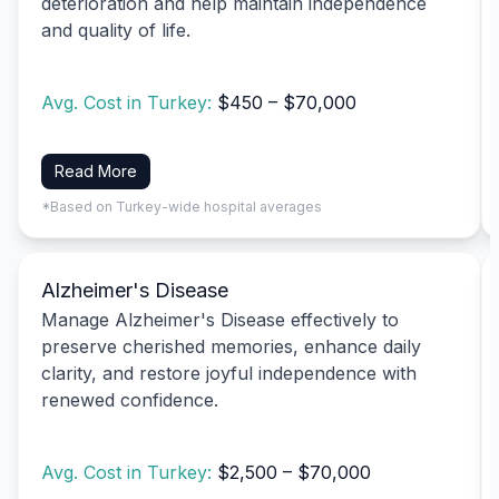
deterioration and help maintain independence
and quality of life.
Avg. Cost in Turkey:
$450 – $70,000
Read More
*Based on Turkey-wide hospital averages
Alzheimer's Disease
Manage Alzheimer's Disease effectively to
preserve cherished memories, enhance daily
clarity, and restore joyful independence with
renewed confidence.
Avg. Cost in Turkey:
$2,500 – $70,000