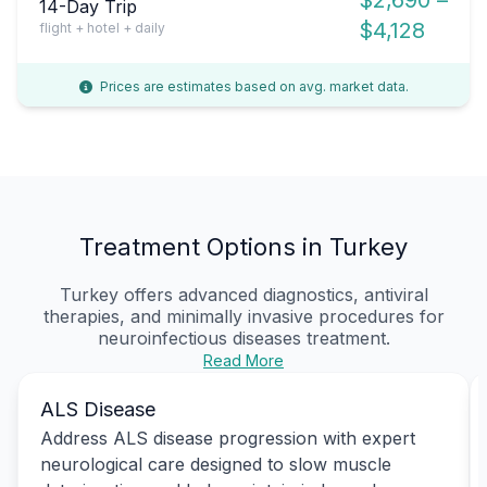
14-Day Trip
$4,128
flight + hotel + daily
Prices are estimates based on avg. market data.
Treatment Options in Turkey
Turkey offers advanced diagnostics, antiviral
therapies, and minimally invasive procedures for
neuroinfectious diseases treatment.
Read More
ALS Disease
Address ALS disease progression with expert
neurological care designed to slow muscle