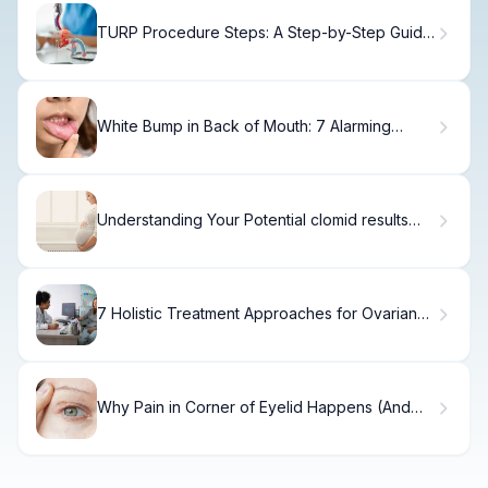
TURP Procedure Steps: A Step-by-Step Guide
for Patients.
White Bump in Back of Mouth: 7 Alarming
Causes
Understanding Your Potential clomid results
and Success Rates
7 Holistic Treatment Approaches for Ovarian
Cancer (Natural Remedies Included)
Why Pain in Corner of Eyelid Happens (And
How to Fix It)