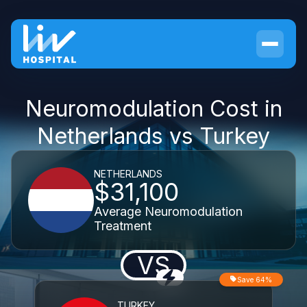
Neuromodulation Cost in
Netherlands vs Turkey
NETHERLANDS
$31,100
Average Neuromodulation
Treatment
VS
Save 64%
TURKEY