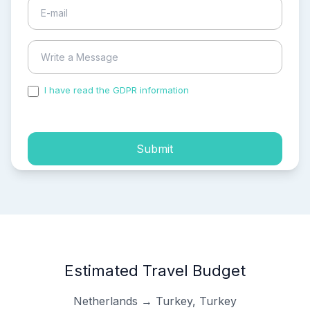
I have read the GDPR information
and accepted the
process of my personal data.
Submit
Estimated Travel Budget
Netherlands → Turkey, Turkey