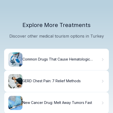
Explore More Treatments
Discover other medical tourism options in Turkey
Common Drugs That Cause Hematologic
Disorders and Anemia
GERD Chest Pain: 7 Relief Methods
New Cancer Drug: Melt Away Tumors Fast