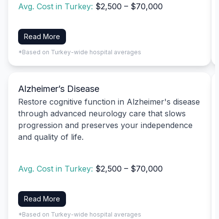
Avg. Cost in Turkey:
$2,500 – $70,000
Read More
*Based on Turkey-wide hospital averages
Alzheimer’s Disease
Restore cognitive function in Alzheimer's disease
through advanced neurology care that slows
progression and preserves your independence
and quality of life.
Avg. Cost in Turkey:
$2,500 – $70,000
Read More
*Based on Turkey-wide hospital averages