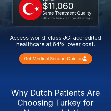
$11,060
Same Treatment Quality
*Based on Turkey-wide hospital averages
Access world-class JCI accredited
healthcare at 64% lower cost.
Get Medical Second Opinion
Why Dutch Patients Are
Choosing Turkey for