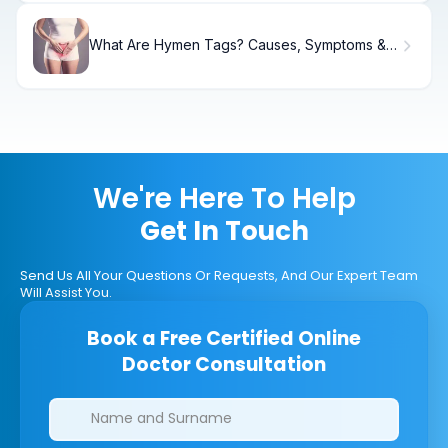
What Are Hymen Tags? Causes, Symptoms &
Treatment
We're Here To Help
Get In Touch
Send Us All Your Questions Or Requests, And Our Expert Team
Will Assist You.
Book a Free Certified Online
Doctor Consultation
Clinics/branches