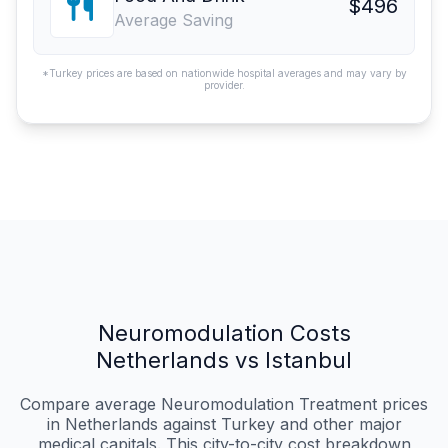
$496
Average Saving
*Turkey prices are based on nationwide hospital averages and may vary by
provider.
Neuromodulation Costs
Netherlands vs Istanbul
Compare average Neuromodulation Treatment prices
in Netherlands against Turkey and other major
medical capitals. This city-to-city cost breakdown