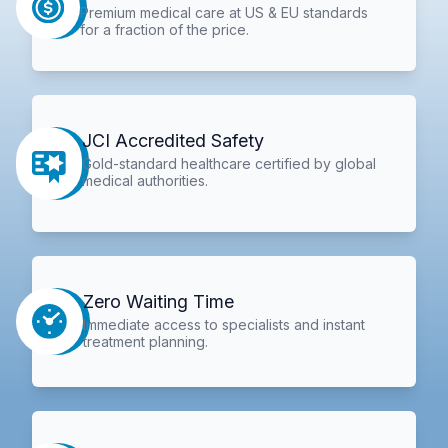
Premium medical care at US & EU standards
for a fraction of the price.
JCI Accredited Safety
Gold-standard healthcare certified by global
medical authorities.
Zero Waiting Time
Immediate access to specialists and instant
treatment planning.