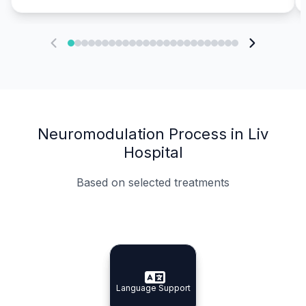
Neuromodulation Process in Liv
Hospital
Based on selected treatments
Specialist Doctors
Integrated Planning
Language Support
Specialist Doctors
Language Support
Integrated
Planning