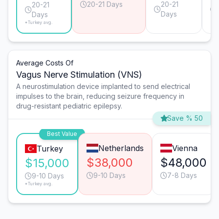
20-21 Days
20-21
20-21
Days
Days
*Turkey avg.
Average Costs Of
Vagus Nerve Stimulation (VNS)
A neurostimulation device implanted to send electrical
impulses to the brain, reducing seizure frequency in
drug-resistant pediatric epilepsy.
Save % 50
Best Value
Netherlands
Vienna
Turkey
$38,000
$48,000
$15,000
9-10 Days
7-8 Days
9-10 Days
*Turkey avg.