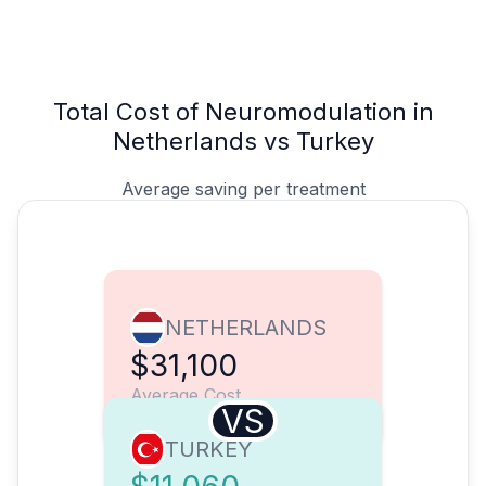
Total Cost of Neuromodulation in
Netherlands vs Turkey
Average saving per treatment
NETHERLANDS
$31,100
Average Cost
VS
TURKEY