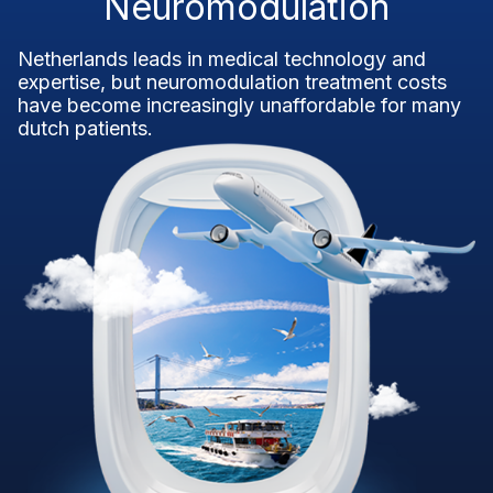
Neuromodulation
Netherlands leads in medical technology and
expertise, but neuromodulation treatment costs
have become increasingly unaffordable for many
dutch patients.