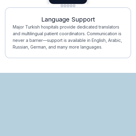
Minimal Waiting
Accreditation
Language Support
Minimal Waiting
Accreditation
Major Turkish hospitals provide dedicated translators
and multilingual patient coordinators. Communication is
never a barrier—support is available in English, Arabic,
Russian, German, and many more languages.