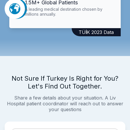
1.5M+ Global Patients
A leading medical destination chosen by
millions annually.
TÜİK 2023 Data
Not Sure If Turkey Is Right for You?
Let's Find Out Together.
Share a few details about your situation. A Liv
Hospital patient coordinator will reach out to answer
your questions