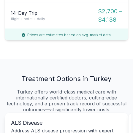
$2,700 –
14-Day Trip
$4,138
flight + hotel + daily
Prices are estimates based on avg. market data.
Treatment Options in Turkey
Turkey offers world-class medical care with
internationally certified doctors, cutting-edge
technology, and a proven track record of successful
outcomes—at significantly lower costs.
ALS Disease
Address ALS disease progression with expert