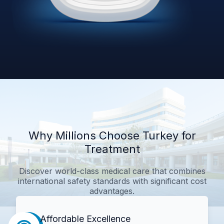
Why Millions Choose Turkey for
Treatment
Discover world-class medical care that combines
international safety standards with significant cost
advantages.
Affordable Excellence