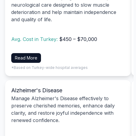
neurological care designed to slow muscle
deterioration and help maintain independence
and quality of life.
Avg. Cost in Turkey:
$450 – $70,000
Read More
*Based on Turkey-wide hospital averages
Alzheimer's Disease
Manage Alzheimer's Disease effectively to
preserve cherished memories, enhance daily
clarity, and restore joyful independence with
renewed confidence.