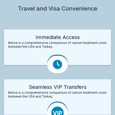
Travel and Visa Convenience
Immediate Access
Below is a comprehensive comparison of cancer treatment costs
between the USA and Turkey.
Seamless VIP Transfers
Below is a comprehensive comparison of cancer treatment costs
between the USA and Turkey.