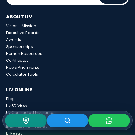
ABOUT LIV
Vision - Mission
Executive Boards
Awards
Sponsorships
Human Resources
Certificates
News And Events
Calculator Tools
LIV ONLINE
Blog
Liv 3D View
Liv Contracted Insurances
Medical Second Opinion
International Patients
E-Result