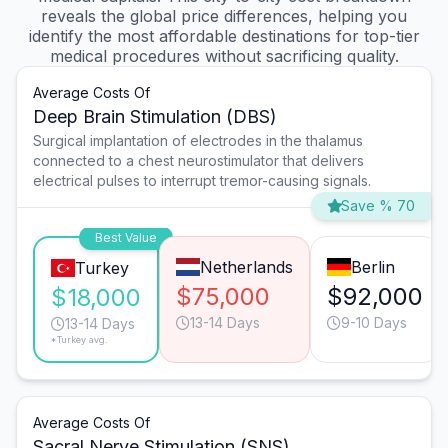
reveals the global price differences, helping you
identify the most affordable destinations for top-tier
medical procedures without sacrificing quality.
Average Costs Of
Deep Brain Stimulation (DBS)
Surgical implantation of electrodes in the thalamus
connected to a chest neurostimulator that delivers
electrical pulses to interrupt tremor-causing signals.
Save % 70
Best Value
Netherlands
Berlin
Turkey
$75,000
$92,000
$18,000
13-14 Days
9-10 Days
13-14 Days
*Turkey avg.
Average Costs Of
Sacral Nerve Stimulation (SNS)