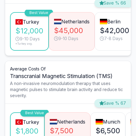
Save % 66
Best Value
Netherlands
Berlin
Turkey
$45,000
$42,000
$12,000
9-10 Days
7-8 Days
9-10 Days
*Turkey avg.
Average Costs Of
Transcranial Magnetic Stimulation (TMS)
A non-invasive neuromodulation therapy that uses
magnetic pulses to stimulate brain activity and reduce tic
severity.
Save % 67
Best Value
Netherlands
Munich
Turkey
$7,500
$6,500
$
$1,800