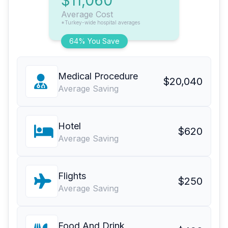
$11,060
Average Cost
*Turkey-wide hospital averages
64% You Save
Medical Procedure
$20,040
Average Saving
Hotel
$620
Average Saving
Flights
$250
Average Saving
Food And Drink