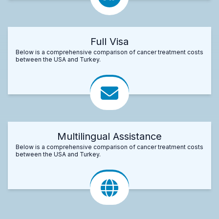
Full Visa
Below is a comprehensive comparison of cancer treatment costs
between the USA and Turkey.
Multilingual Assistance
Below is a comprehensive comparison of cancer treatment costs
between the USA and Turkey.