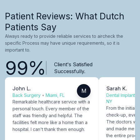
Patient Reviews: What Dutch
Patients Say
Always ready to provide reliable services to aircheck the
specific Process may have unique requirements, so it is
important to.
99%
Client's Satisfied
Successfully.
John L.
Sarah K.
M
Back Surgery
•
Miami, FL
Dental Implants
NY
Remarkable healthcare service with a
From the initial c
personal touch. Every member of the
check-up, every
staff was friendly and helpful. The
The doctors were
facilities felt more like a home than a
and made me fee
hospital. I can't thank them enough.
the entire proce