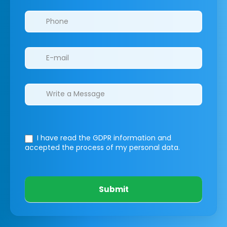
I have read the GDPR information
and
accepted the process of my personal data.
Submit