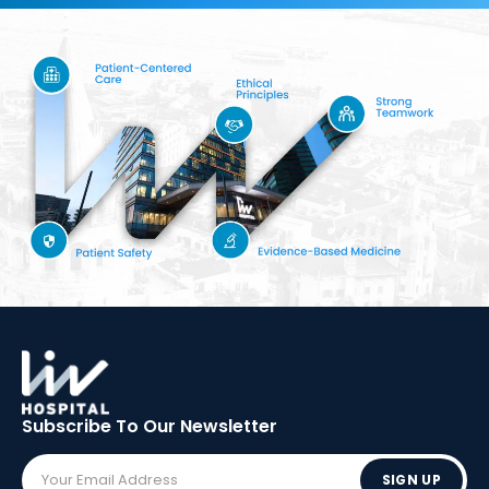
Subscribe To Our
Newsletter
SIGN UP