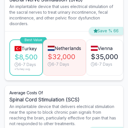
An implantable device that uses electrical stimulation of
the sacral nerves to treat urinary incontinence, fecal
incontinence, and other pelvic floor dysfunction
disorders.
Save % 66
Best Value
Netherlands
Vienna
Turkey
$32,000
$35,000
$8,500
6-7 Days
6-7 Days
6-7 Days
*Turkey avg.
Average Costs Of
Spinal Cord Stimulation (SCS)
An implantable device that delivers electrical stimulation
near the spine to block chronic pain signals from
reaching the brain, particularly effective for pain that has
not responded to other treatments.