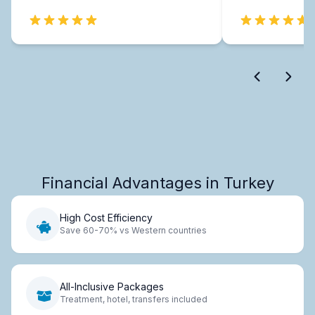
Financial Advantages in Turkey
High Cost Efficiency
Save 60-70% vs Western countries
All-Inclusive Packages
Treatment, hotel, transfers included