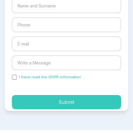
I have read the GDPR information
and accepted the
process of my personal data.
Submit