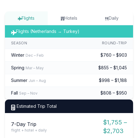
Flights
Hotels
Daily
Flights (Netherlands → Turkey)
SEASON
ROUND-TRIP
Winter
$760 – $903
Dec – Feb
Spring
$855 – $1,045
Mar – May
Summer
$998 – $1,188
Jun – Aug
Fall
$808 – $950
Sep – Nov
Estimated Trip Total
$1,755 –
7-Day Trip
$2,703
flight + hotel + daily