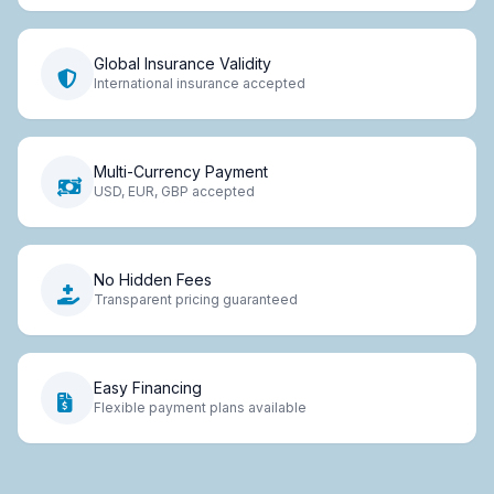
Global Insurance Validity
International insurance accepted
Multi-Currency Payment
USD, EUR, GBP accepted
No Hidden Fees
Transparent pricing guaranteed
Easy Financing
Flexible payment plans available