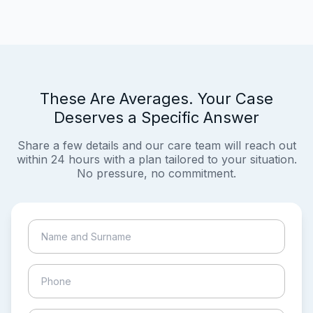
These Are Averages. Your Case
Deserves a Specific Answer
Share a few details and our care team will reach out
within 24 hours with a plan tailored to your situation.
No pressure, no commitment.