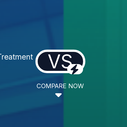
VS
Treatment
COMPARE NOW