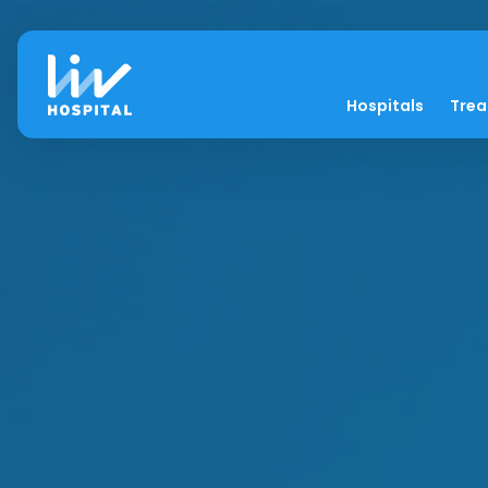
Hospitals
Tre