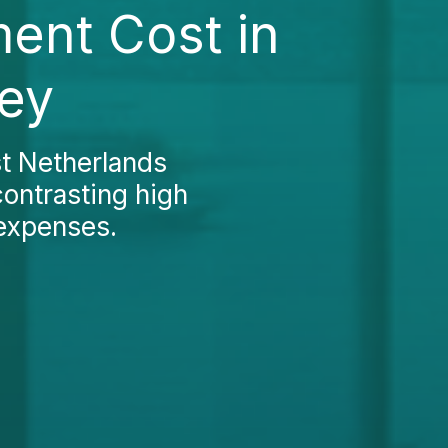
ent Cost in
key
t Netherlands
contrasting high
 expenses
.