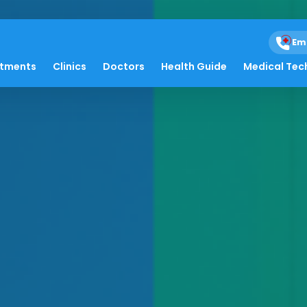
Em
atments
Clinics
Doctors
Health Guide
Medical Tec