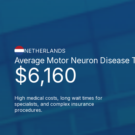
NETHERLANDS
Average Motor Neuron Disease 
$6,160
High medical costs, long wait times for
specialists, and complex insurance
procedures.