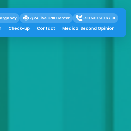
ergency
7/24 Live Call Center
+90 530 510 67 91
h
Check-up
Contact
Medical Second Opinion