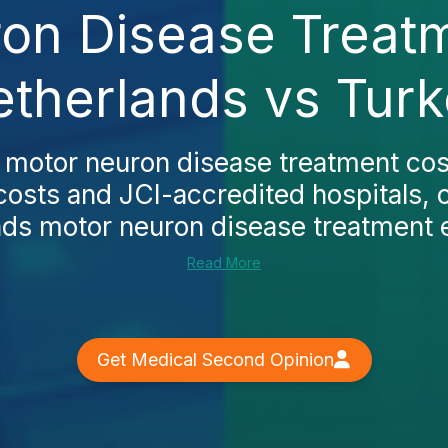
on Disease Treatm
therlands vs Tur
s
motor neuron disease treatment cos
costs and JCI-accredited hospitals, 
nds motor neuron disease treatment
Read More
Get Medical Second Opinion