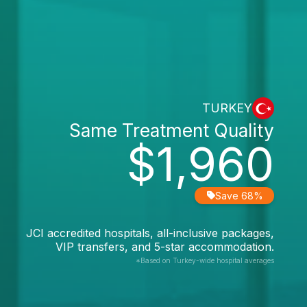
TURKEY
Same Treatment Quality
$1,960
Save 68%
JCI accredited hospitals, all-inclusive packages,
VIP transfers, and 5-star accommodation.
*Based on Turkey-wide hospital averages