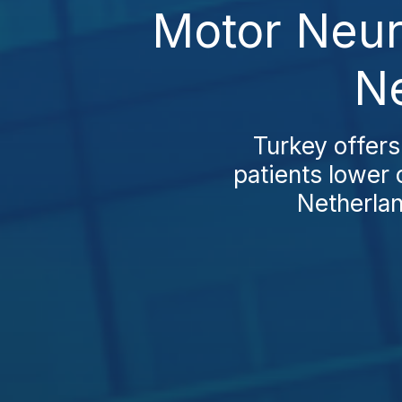
Motor Neur
Ne
Turkey offer
patients lower 
Netherla