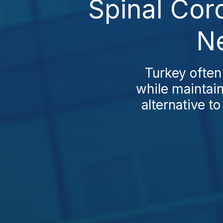
Spinal Cor
Ne
Turkey often
while maintain
alternative t