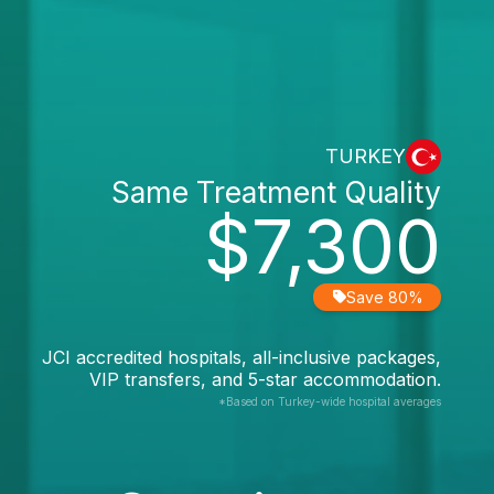
TURKEY
Same Treatment Quality
$7,300
Save 80%
JCI accredited hospitals, all-inclusive packages,
VIP transfers, and 5-star accommodation.
*Based on Turkey-wide hospital averages