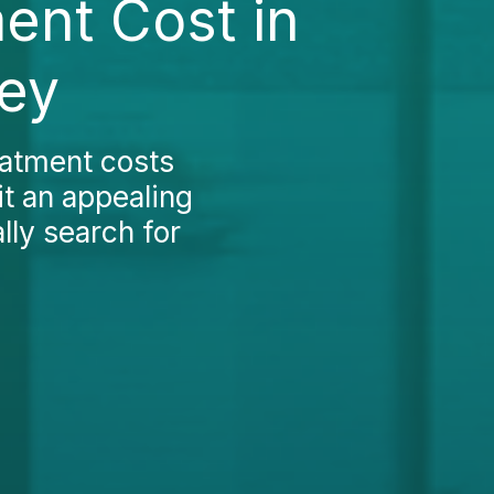
ent Cost in
key
eatment costs
it an appealing
lly search for