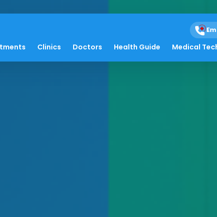
Em
atments
Clinics
Doctors
Health Guide
Medical Tec