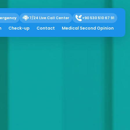
ergency
7/24 Live Call Center
+90 530 510 67 91
h
Check-up
Contact
Medical Second Opinion