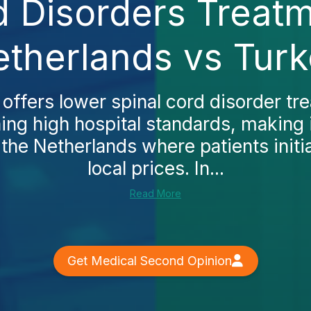
d Disorders Treatm
therlands vs Tur
 offers lower spinal cord disorder tr
ing high hospital standards, making 
o the Netherlands where patients initia
local prices. In...
Read More
Get Medical Second Opinion