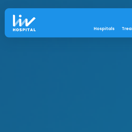
Hospitals
Tre