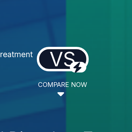
VS
Treatment
COMPARE NOW