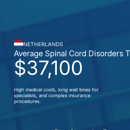
NETHERLANDS
Average Spinal Cord Disorders 
$37,100
High medical costs, long wait times for
specialists, and complex insurance
procedures.