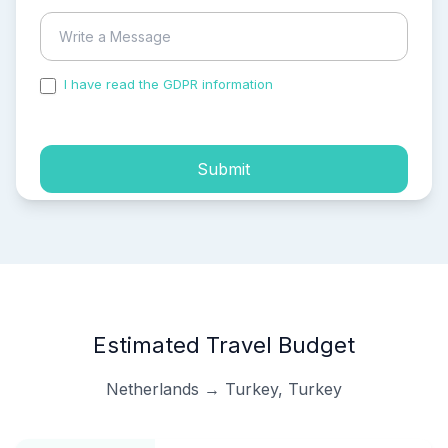
I have read the GDPR information
and accepted the
process of my personal data.
Submit
Estimated Travel Budget
Netherlands → Turkey, Turkey