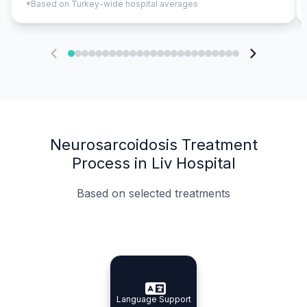
*Based on Turkey-wide hospital averages
Neurosarcoidosis Treatment
Process in Liv Hospital
Based on selected treatments
Specialist Doctors
Integrated Planning
Language Support
Specialist Doctors
Language Support
Integrated