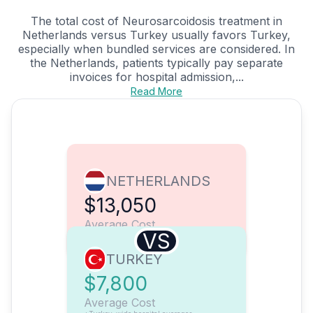
The total cost of Neurosarcoidosis treatment in
Netherlands versus Turkey usually favors Turkey,
especially when bundled services are considered. In
the Netherlands, patients typically pay separate
invoices for hospital admission,...
Read More
NETHERLANDS
$13,050
Average Cost
VS
TURKEY
$7,800
Average Cost