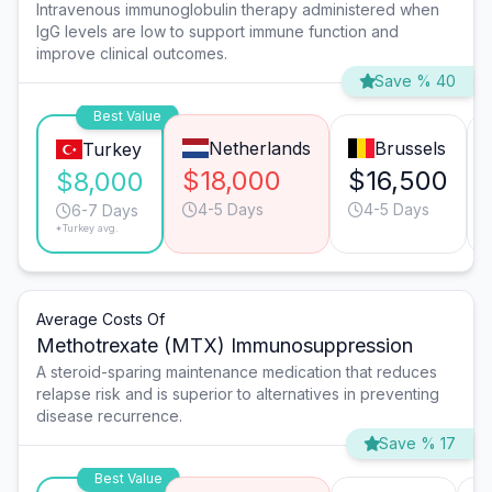
Intravenous immunoglobulin therapy administered when
IgG levels are low to support immune function and
improve clinical outcomes.
Save % 40
Best Value
Netherlands
Brussels
Turkey
$18,000
$16,500
$8,000
4-5 Days
4-5 Days
6-7 Days
*Turkey avg.
Average Costs Of
Methotrexate (MTX) Immunosuppression
A steroid-sparing maintenance medication that reduces
relapse risk and is superior to alternatives in preventing
disease recurrence.
Save % 17
Best Value