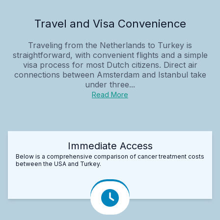
Travel and Visa Convenience
Traveling from the Netherlands to Turkey is
straightforward, with convenient flights and a simple
visa process for most Dutch citizens. Direct air
connections between Amsterdam and Istanbul take
under three...
Read More
Immediate Access
Below is a comprehensive comparison of cancer treatment costs
between the USA and Turkey.