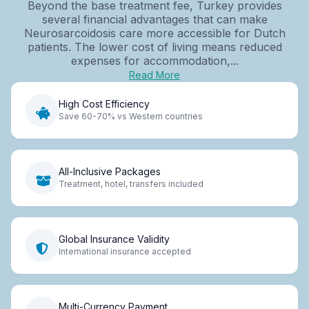
Beyond the base treatment fee, Turkey provides
several financial advantages that can make
Neurosarcoidosis care more accessible for Dutch
patients. The lower cost of living means reduced
expenses for accommodation,...
Read More
High Cost Efficiency
Save 60-70% vs Western countries
All-Inclusive Packages
Treatment, hotel, transfers included
Global Insurance Validity
International insurance accepted
Multi-Currency Payment