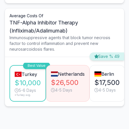
Average Costs Of
TNF-Alpha Inhibitor Therapy
(Infliximab/Adalimumab)
Immunosuppressive agents that block tumor necrosis
factor to control inflammation and prevent new
neurosarcoidosis flares.
Save % 49
Best Value
Netherlands
Berlin
Turkey
$26,500
$17,500
$10,000
4-5 Days
4-5 Days
5-6 Days
*Turkey avg.