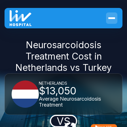
Neurosarcoidosis
Treatment Cost in
Netherlands vs Turkey
NETHERLANDS
$13,050
Average Neurosarcoidosis
Treatment
VS