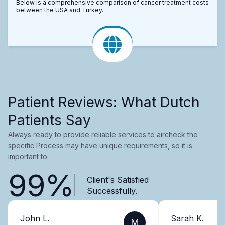
Below is a comprehensive comparison of cancer treatment costs
between the USA and Turkey.
Patient Reviews: What Dutch
Patients Say
Always ready to provide reliable services to aircheck the
specific Process may have unique requirements, so it is
important to.
99%
Client's Satisfied
Successfully.
John L.
Sarah K.
M