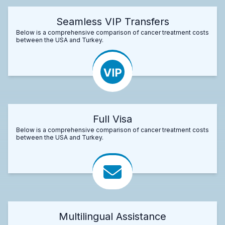
Seamless VIP Transfers
Below is a comprehensive comparison of cancer treatment costs
between the USA and Turkey.
Full Visa
Below is a comprehensive comparison of cancer treatment costs
between the USA and Turkey.
Multilingual Assistance