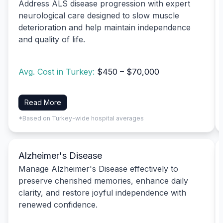
Address ALS disease progression with expert
neurological care designed to slow muscle
deterioration and help maintain independence
and quality of life.
Avg. Cost in Turkey:
$450 – $70,000
Read More
*Based on Turkey-wide hospital averages
Alzheimer's Disease
Manage Alzheimer's Disease effectively to
preserve cherished memories, enhance daily
clarity, and restore joyful independence with
renewed confidence.