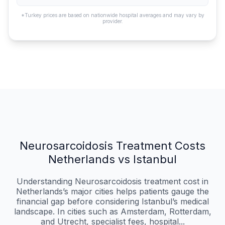
*Turkey prices are based on nationwide hospital averages and may vary by
provider.
Neurosarcoidosis Treatment Costs
Netherlands vs Istanbul
Understanding Neurosarcoidosis treatment cost in
Netherlands’s major cities helps patients gauge the
financial gap before considering Istanbul’s medical
landscape. In cities such as Amsterdam, Rotterdam,
and Utrecht, specialist fees, hospital...