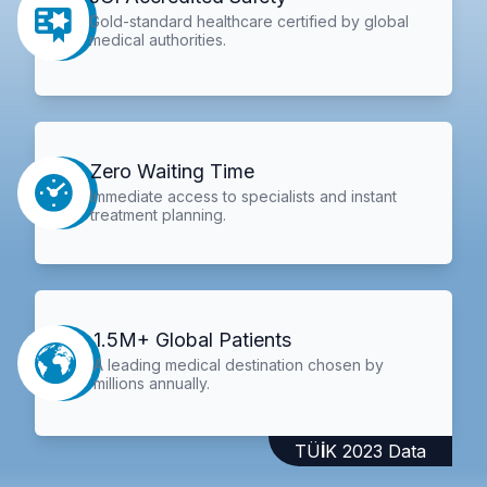
Gold-standard healthcare certified by global
medical authorities.
Zero Waiting Time
Immediate access to specialists and instant
treatment planning.
1.5M+ Global Patients
A leading medical destination chosen by
millions annually.
TÜİK 2023 Data