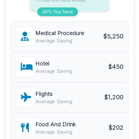
*Turkey-wide hospital averages
40% You Save
Medical Procedure
$5,250
Average Saving
Hotel
$450
Average Saving
Flights
$1,200
Average Saving
Food And Drink
$202
Average Saving