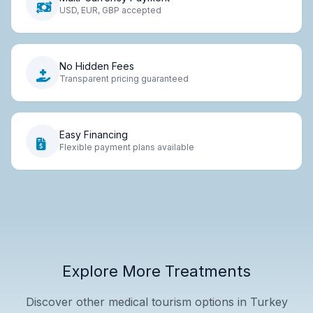
USD, EUR, GBP accepted
No Hidden Fees
Transparent pricing guaranteed
Easy Financing
Flexible payment plans available
Explore More Treatments
Discover other medical tourism options in Turkey