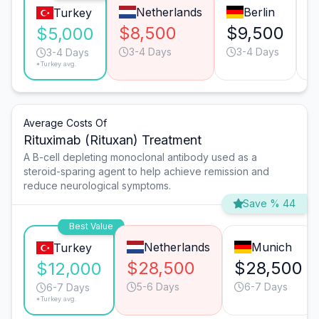
Netherlands
Berlin
Turkey
$8,500
$9,500
$
$5,000
3-4 Days
3-4 Days
3-4 Days
*Turkey avg.
Average Costs Of
Rituximab (Rituxan) Treatment
A B-cell depleting monoclonal antibody used as a
steroid-sparing agent to help achieve remission and
reduce neurological symptoms.
Save % 44
Best Value
Netherlands
Munich
Turkey
$28,500
$28,500
$12,000
5-6 Days
6-7 Days
6-7 Days
*Turkey avg.