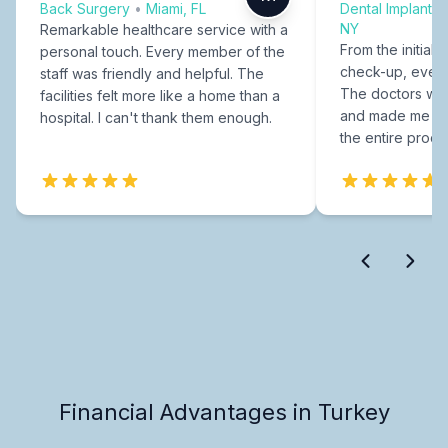
Back Surgery
•
Miami, FL
Dental Implants
NY
Remarkable healthcare service with a
From the initial c
personal touch. Every member of the
check-up, every
staff was friendly and helpful. The
The doctors were
facilities felt more like a home than a
and made me fee
hospital. I can't thank them enough.
the entire proce
Financial Advantages in Turkey