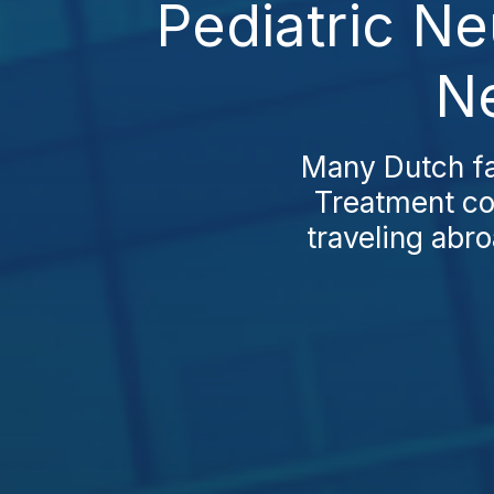
Pediatric N
Ne
Many Dutch fa
Treatment cos
traveling abro