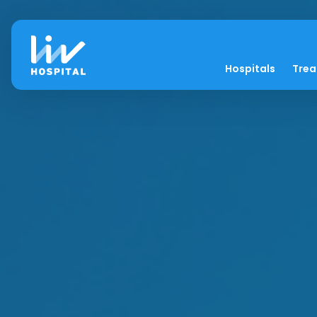
Hospitals
Tre