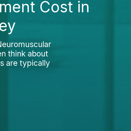
ment Cost in
key
 Neuromuscular
en think about
s are typically