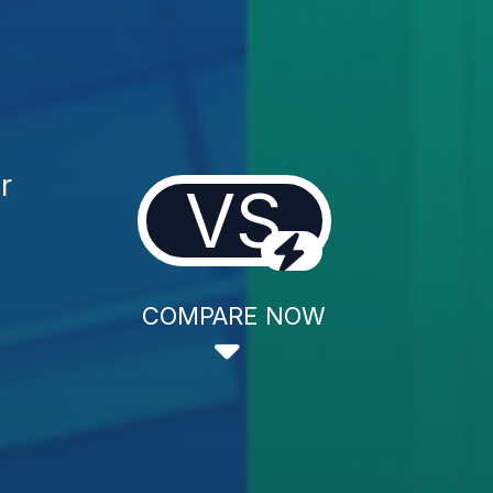
r
VS
COMPARE NOW