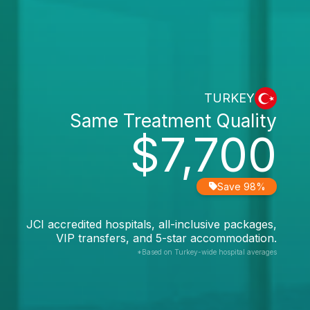
TURKEY
Same Treatment Quality
$7,700
Save 98%
JCI accredited hospitals, all-inclusive packages,
VIP transfers, and 5-star accommodation.
*Based on Turkey-wide hospital averages