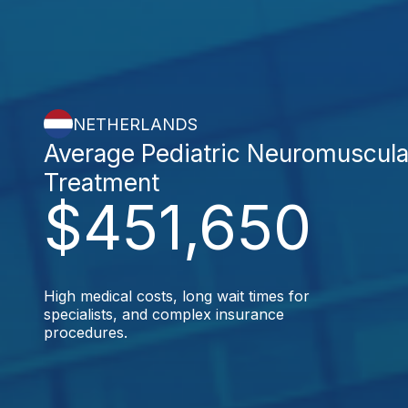
NETHERLANDS
Average Pediatric Neuromuscula
Treatment
$451,650
High medical costs, long wait times for
specialists, and complex insurance
procedures.