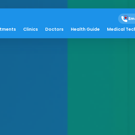
Em
atments
Clinics
Doctors
Health Guide
Medical Tec