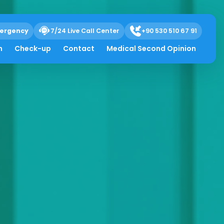
ergency
7/24 Live Call Center
+90 530 510 67 91
h
Check-up
Contact
Medical Second Opinion