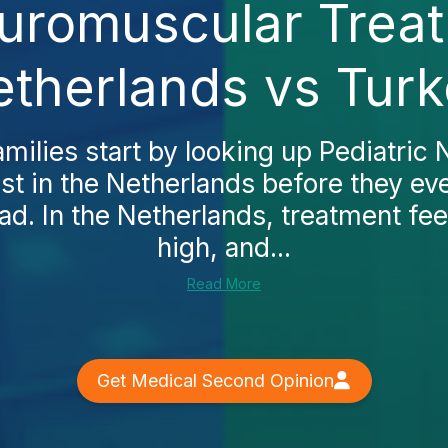
euromuscular Treat
therlands vs Tur
milies start by looking up Pediatric
t in the Netherlands before they ev
ad. In the Netherlands, treatment fee
high, and...
Read More
Get Medical Second Opinion