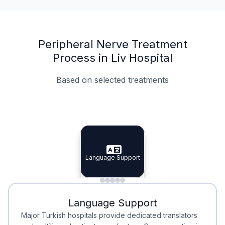
Peripheral Nerve Treatment
Process in Liv Hospital
Based on selected treatments
Specialist Doctors
Integrated Planning
Language Support
Specialist Doctors
Language Support
Integrated
Planning
Minimal Waiting
Accreditation
Language Support
Minimal Waiting
Accreditation
Major Turkish hospitals provide dedicated translators