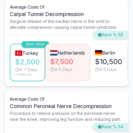
Average Costs Of
Carpal Tunnel Decompression
Surgical release of the median nerve in the wrist to
alleviate compression causing carpal tunnel syndrome.
Save % 58
Best Value
Netherlands
Berlin
Turkey
$7,500
$10,500
$2,500
4-5 Days
4-5 Days
6-7 Days
*Turkey avg.
Average Costs Of
Common Peroneal Nerve Decompression
Procedure to relieve pressure on the peroneal nerve
near the knee, improving leg function and reducing pain.
Save % 54