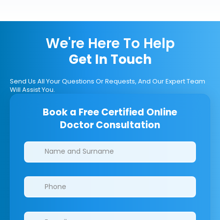
We're Here To Help
Get In Touch
Send Us All Your Questions Or Requests, And Our Expert Team
Will Assist You.
Book a Free Certified Online
Doctor Consultation
Clinics/branches