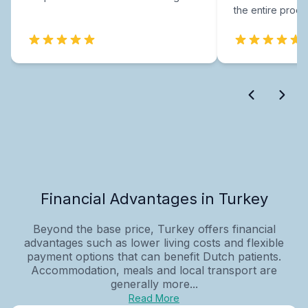
the entire proce
Financial Advantages in Turkey
Beyond the base price, Turkey offers financial
advantages such as lower living costs and flexible
payment options that can benefit Dutch patients.
Accommodation, meals and local transport are
generally more...
Read More