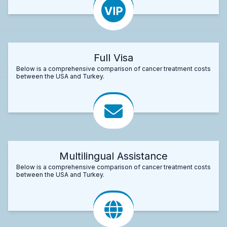
Full Visa
Below is a comprehensive comparison of cancer treatment costs
between the USA and Turkey.
Multilingual Assistance
Below is a comprehensive comparison of cancer treatment costs
between the USA and Turkey.