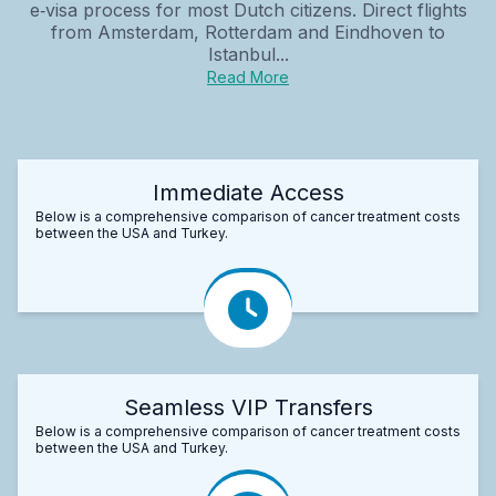
e‑visa process for most Dutch citizens. Direct flights
from Amsterdam, Rotterdam and Eindhoven to
Istanbul...
Read More
Immediate Access
Below is a comprehensive comparison of cancer treatment costs
between the USA and Turkey.
Seamless VIP Transfers
Below is a comprehensive comparison of cancer treatment costs
between the USA and Turkey.