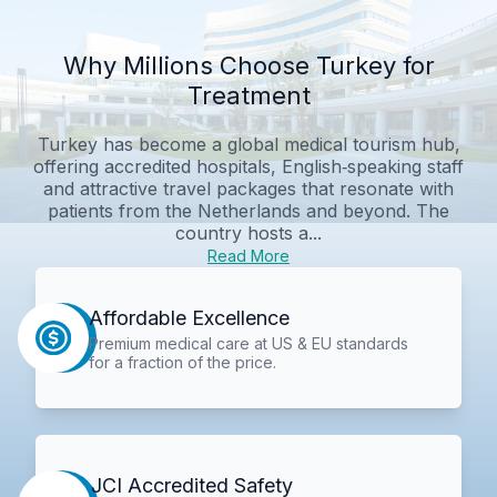
Why Millions Choose Turkey for
Treatment
Turkey has become a global medical tourism hub,
offering accredited hospitals, English‑speaking staff
and attractive travel packages that resonate with
patients from the Netherlands and beyond. The
country hosts a...
Read More
Affordable Excellence
Premium medical care at US & EU standards
for a fraction of the price.
JCI Accredited Safety