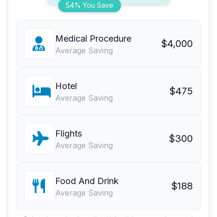
54% You Save
Medical Procedure
$4,000
Average Saving
Hotel
$475
Average Saving
Flights
$300
Average Saving
Food And Drink
$188
Average Saving