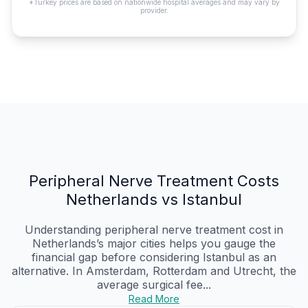
*Turkey prices are based on nationwide hospital averages and may vary by
provider.
Peripheral Nerve Treatment Costs
Netherlands vs Istanbul
Understanding peripheral nerve treatment cost in
Netherlands’s major cities helps you gauge the
financial gap before considering Istanbul as an
alternative. In Amsterdam, Rotterdam and Utrecht, the
average surgical fee...
Read More