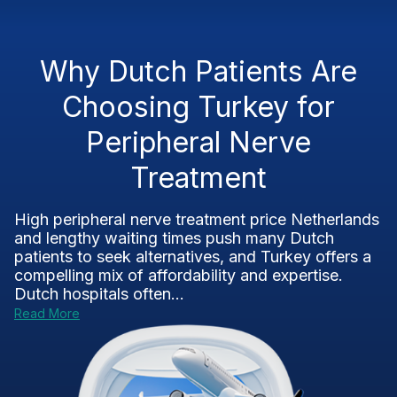
Why Dutch Patients Are
Choosing Turkey for
Peripheral Nerve
Treatment
High peripheral nerve treatment price Netherlands
and lengthy waiting times push many Dutch
patients to seek alternatives, and Turkey offers a
compelling mix of affordability and expertise.
Dutch hospitals often...
Read More