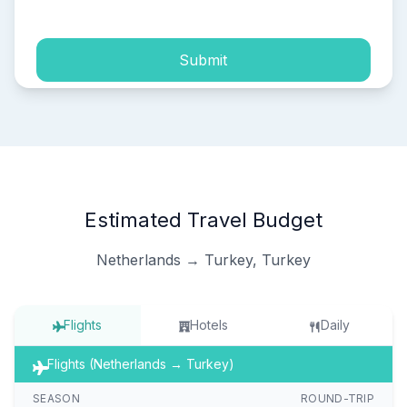
Submit
Estimated Travel Budget
Netherlands → Turkey, Turkey
Flights
Hotels
Daily
Flights (Netherlands → Turkey)
SEASON
ROUND-TRIP