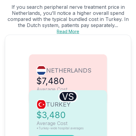
If you search peripheral nerve treatment price in
Netherlands, you’ll notice a higher overall spend
compared with the typical bundled cost in Turkey. In
the Dutch system, patients pay separately...
Read More
NETHERLANDS
$7,480
Average Cost
VS
TURKEY
$3,480
Average Cost
*Turkey-wide hospital averages