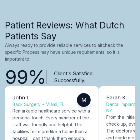
Patient Reviews: What Dutch
Patients Say
Always ready to provide reliable services to aircheck the
specific Process may have unique requirements, so it is
important to.
99%
Client's Satisfied
Successfully.
John L.
Sarah K.
M
Back Surgery
•
Miami, FL
Dental Implants
NY
Remarkable healthcare service with a
From the initial c
personal touch. Every member of the
check-up, every
staff was friendly and helpful. The
The doctors were
facilities felt more like a home than a
and made me fee
hospital. I can't thank them enough.