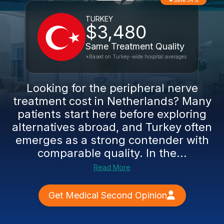
Save 54%
TURKEY
$3,480
Same Treatment Quality
*Based on Turkey-wide hospital averages
Looking for the peripheral nerve
treatment cost in Netherlands? Many
patients start here before exploring
alternatives abroad, and Turkey often
emerges as a strong contender with
comparable quality. In the...
Read More
Get Medical Second Opinion