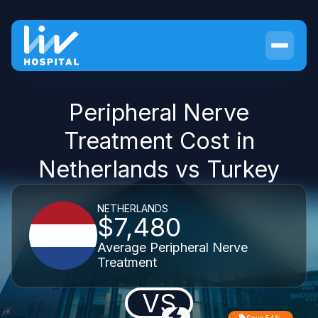
Peripheral Nerve
Treatment Cost in
Netherlands vs Turkey
NETHERLANDS
$7,480
Average Peripheral Nerve
Treatment
VS