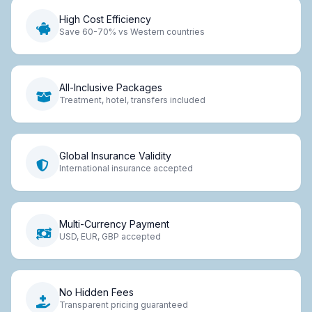
High Cost Efficiency
Save 60-70% vs Western countries
All-Inclusive Packages
Treatment, hotel, transfers included
Global Insurance Validity
International insurance accepted
Multi-Currency Payment
USD, EUR, GBP accepted
No Hidden Fees
Transparent pricing guaranteed