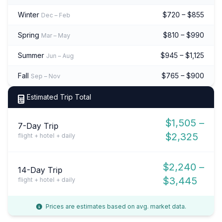
Winter
$720 – $855
Dec – Feb
Spring
$810 – $990
Mar – May
Summer
$945 – $1,125
Jun – Aug
Fall
$765 – $900
Sep – Nov
Estimated Trip Total
$1,505 –
7-Day Trip
$2,325
flight + hotel + daily
$2,240 –
14-Day Trip
$3,445
flight + hotel + daily
Prices are estimates based on avg. market data.