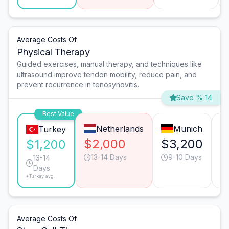
Average Costs Of
Physical Therapy
Guided exercises, manual therapy, and techniques like
ultrasound improve tendon mobility, reduce pain, and
prevent recurrence in tenosynovitis.
Save % 14
Best Value
Netherlands
Munich
Turkey
$2,000
$3,200
$
$1,200
13-14 Days
9-10 Days
13-14
Days
*Turkey avg.
Average Costs Of