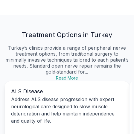
Treatment Options in Turkey
Turkey’s clinics provide a range of peripheral nerve
treatment options, from traditional surgery to
minimally invasive techniques tailored to each patient’s
needs. Standard open nerve repair remains the
gold‑standard for...
Read More
ALS Disease
Address ALS disease progression with expert
neurological care designed to slow muscle
deterioration and help maintain independence
and quality of life.