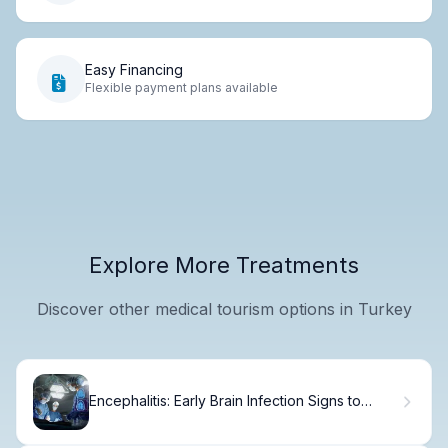
Easy Financing
Flexible payment plans available
Explore More Treatments
Discover other medical tourism options in Turkey
Encephalitis: Early Brain Infection Signs to
Recognize