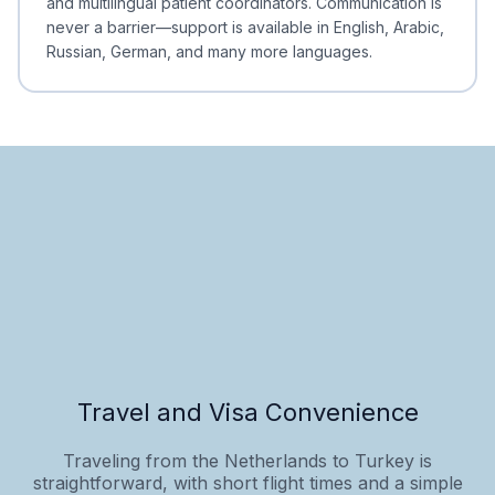
and multilingual patient coordinators. Communication is
never a barrier—support is available in English, Arabic,
Russian, German, and many more languages.
Travel and Visa Convenience
Traveling from the Netherlands to Turkey is
straightforward, with short flight times and a simple