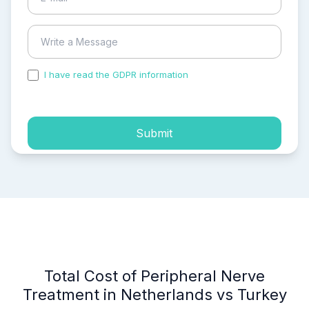
I have read the GDPR information
and accepted the
process of my personal data.
Submit
Total Cost of Peripheral Nerve
Treatment in Netherlands vs Turkey