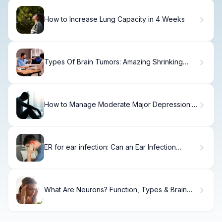
How to Increase Lung Capacity in 4 Weeks
Types Of Brain Tumors: Amazing Shrinking
Tips
How to Manage Moderate Major Depression:
A Step-by-Step Guide
ER for ear infection: Can an Ear Infection
Cause Jaw Pain?
What Are Neurons? Function, Types & Brain
Role.