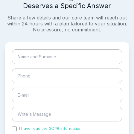
Deserves a Specific Answer
Share a few details and our care team will reach out
within 24 hours with a plan tailored to your situation.
No pressure, no commitment.
I have read the GDPR information
and accepted the
process of my personal data.