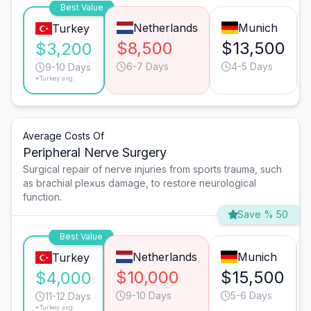
Best Value
Netherlands
Munich
Turkey
$8,500
$13,500
$3,200
6-7 Days
4-5 Days
9-10 Days
*Turkey avg.
Average Costs Of
Peripheral Nerve Surgery
Surgical repair of nerve injuries from sports trauma, such
as brachial plexus damage, to restore neurological
function.
Save % 50
Best Value
Netherlands
Munich
Turkey
$10,000
$15,500
$4,000
9-10 Days
5-6 Days
11-12 Days
*Turkey avg.