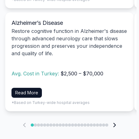
Alzheimer’s Disease
Restore cognitive function in Alzheimer's disease
through advanced neurology care that slows
progression and preserves your independence
and quality of life.
Avg. Cost in Turkey:
$2,500 – $70,000
Read More
*Based on Turkey-wide hospital averages