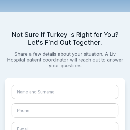
Not Sure If Turkey Is Right for You?
Let's Find Out Together.
Share a few details about your situation. A Liv
Hospital patient coordinator will reach out to answer
your questions