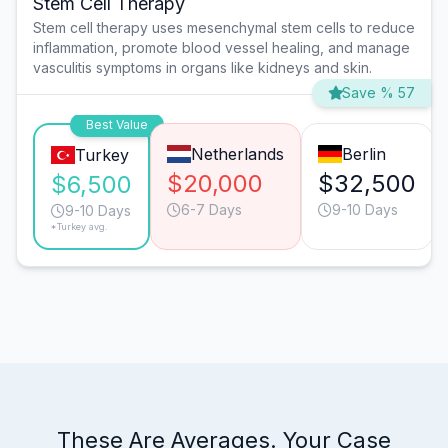
Stem Cell Therapy
Stem cell therapy uses mesenchymal stem cells to reduce
inflammation, promote blood vessel healing, and manage
vasculitis symptoms in organs like kidneys and skin.
Save % 57
Best Value
Netherlands
Berlin
Turkey
$20,000
$32,500
$6,500
6-7 Days
9-10 Days
9-10 Days
*Turkey avg.
These Are Averages. Your Case