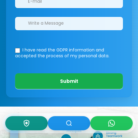
I have read the GDPR information
and
accepted the process of my personal data.
Submit