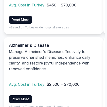
Avg. Cost in Turkey:
$450 – $70,000
Read More
*Based on Turkey-wide hospital averages
Alzheimer's Disease
Manage Alzheimer's Disease effectively to
preserve cherished memories, enhance daily
clarity, and restore joyful independence with
renewed confidence.
Avg. Cost in Turkey:
$2,500 – $70,000
Read More
*Based on Turkey-wide hospital averages