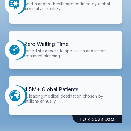
Gold-standard healthcare certified by global
medical authorities.
Zero Waiting Time
Immediate access to specialists and instant
treatment planning.
1.5M+ Global Patients
A leading medical destination chosen by
millions annually.
TÜİK 2023 Data