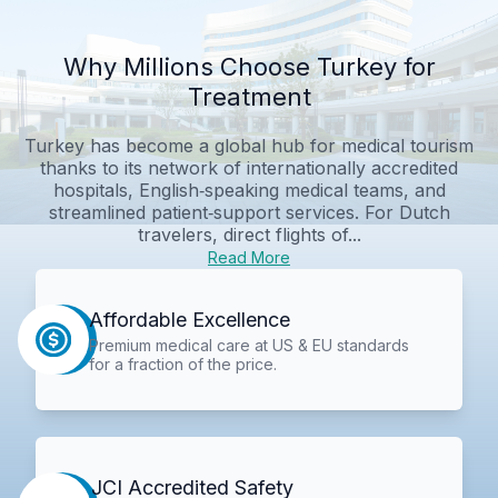
Why Millions Choose Turkey for
Treatment
Turkey has become a global hub for medical tourism
thanks to its network of internationally accredited
hospitals, English‑speaking medical teams, and
streamlined patient‑support services. For Dutch
travelers, direct flights of...
Read More
Affordable Excellence
Premium medical care at US & EU standards
for a fraction of the price.
JCI Accredited Safety