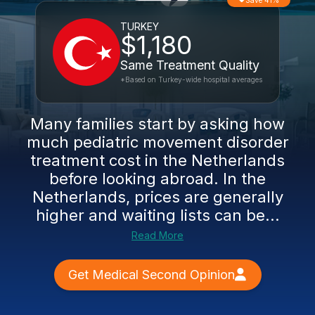
Save 41%
TURKEY
$1,180
Same Treatment Quality
*Based on Turkey-wide hospital averages
Many families start by asking how
much pediatric movement disorder
treatment cost in the Netherlands
before looking abroad. In the
Netherlands, prices are generally
higher and waiting lists can be...
Read More
Get Medical Second Opinion