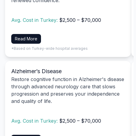
renewed confidence.
Avg. Cost in Turkey:
$2,500 – $70,000
Read More
*Based on Turkey-wide hospital averages
Alzheimer’s Disease
Restore cognitive function in Alzheimer's disease
through advanced neurology care that slows
progression and preserves your independence
and quality of life.
Avg. Cost in Turkey:
$2,500 – $70,000