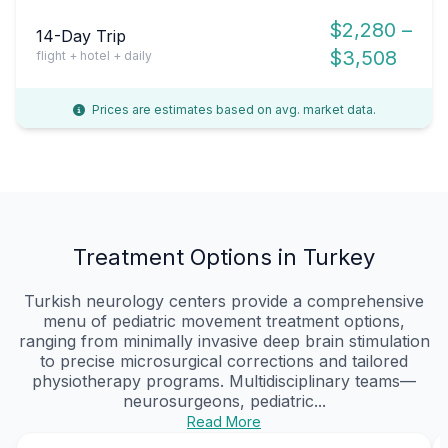
$2,280 –
14-Day Trip
$3,508
flight + hotel + daily
Prices are estimates based on avg. market data.
Treatment Options in Turkey
Turkish neurology centers provide a comprehensive
menu of pediatric movement treatment options,
ranging from minimally invasive deep brain stimulation
to precise microsurgical corrections and tailored
physiotherapy programs. Multidisciplinary teams—
neurosurgeons, pediatric...
Read More