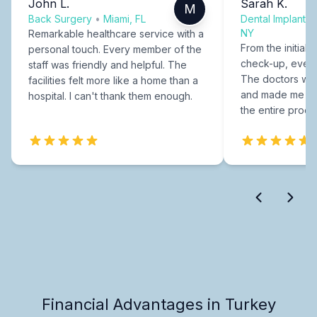
John L.
Sarah K.
M
Back Surgery
•
Miami, FL
Dental Implants
NY
Remarkable healthcare service with a
From the initial c
personal touch. Every member of the
check-up, every
staff was friendly and helpful. The
The doctors were
facilities felt more like a home than a
and made me fee
hospital. I can't thank them enough.
the entire proce
Financial Advantages in Turkey