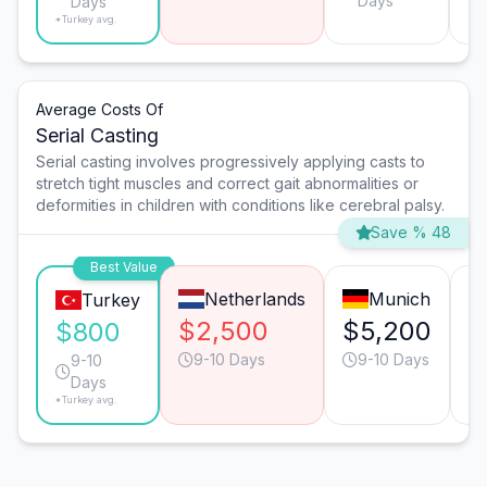
Days
Days
*Turkey avg.
Average Costs Of
Serial Casting
Serial casting involves progressively applying casts to
stretch tight muscles and correct gait abnormalities or
deformities in children with conditions like cerebral palsy.
Save % 48
Best Value
Netherlands
Munich
Turkey
$2,500
$5,200
$
$800
9-10 Days
9-10 Days
9-10
Days
*Turkey avg.