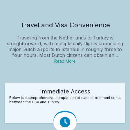
Travel and Visa Convenience
Traveling from the Netherlands to Turkey is
straightforward, with multiple daily flights connecting
major Dutch airports to Istanbul in roughly three to
four hours. Most Dutch citizens can obtain an...
Read More
Immediate Access
Below is a comprehensive comparison of cancer treatment costs
between the USA and Turkey.