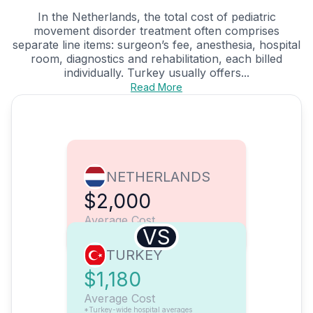
In the Netherlands, the total cost of pediatric
movement disorder treatment often comprises
separate line items: surgeon’s fee, anesthesia, hospital
room, diagnostics and rehabilitation, each billed
individually. Turkey usually offers...
Read More
NETHERLANDS
$2,000
Average Cost
VS
TURKEY
$1,180
Average Cost
*Turkey-wide hospital averages