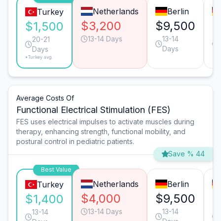
Netherlands
Berlin
Turkey
$3,200
$9,500
$
$1,500
13-14 Days
13-14
20-21
Days
Days
*Turkey avg.
Average Costs Of
Functional Electrical Stimulation (FES)
FES uses electrical impulses to activate muscles during
therapy, enhancing strength, functional mobility, and
postural control in pediatric patients.
Save % 44
Best Value
Netherlands
Berlin
Turkey
$4,000
$9,500
$
$1,400
13-14 Days
13-14
13-14