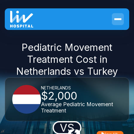
Pediatric Movement
Treatment Cost in
Netherlands vs Turkey
NETHERLANDS
$2,000
Average Pediatric Movement
Treatment
VS