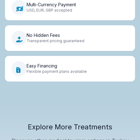
Multi-Currency Payment
USD, EUR, GBP accepted
No Hidden Fees
Transparent pricing guaranteed
Easy Financing
Flexible payment plans available
Explore More Treatments