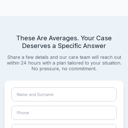
These Are Averages. Your Case
Deserves a Specific Answer
Share a few details and our care team will reach out
within 24 hours with a plan tailored to your situation.
No pressure, no commitment.