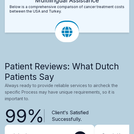
Multilingual Assistance
Below is a comprehensive comparison of cancer treatment costs
between the USA and Turkey.
Patient Reviews: What Dutch
Patients Say
Always ready to provide reliable services to aircheck the
specific Process may have unique requirements, so it is
important to.
99%
Client's Satisfied
Successfully.