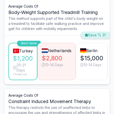
Average Costs Of
Body-Weight Supported Treadmill Training
This method supports part of the child's body weight on
a treadmill to facilitate safe walking practice and improve
gait for children with mobility impairments.
Save % 31
Best Value
Netherlands
Berlin
Turkey
$2,800
$15,000
$1,200
13-14 Days
13-14 Days
20-21
Days
*Turkey avg.
Average Costs Of
Constraint Induced Movement Therapy
This therapy restricts the use of unaffected limbs to
encourage the use and strengthening of affected limbs in