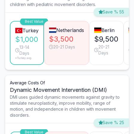
children with pediatric movement disorders.
Save % 55
Best Value
Netherlands
Berlin
Turkey
$3,500
$9,500
$
$1,000
20-21 Days
20-21
13-14
Days
Days
*Turkey avg.
Average Costs Of
Dynamic Movement Intervention (DMI)
DMI uses guided dynamic movements against gravity to
stimulate neuroplasticity, improve mobility, range of
motion, and independence in children with movement
disorders.
Save % 25
Best Value