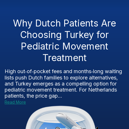
Why Dutch Patients Are
Choosing Turkey for
Pediatric Movement
Treatment
High out‑of‑pocket fees and months‑long waiting
lists push Dutch families to explore alternatives,
and Turkey emerges as a compelling option for
pediatric movement treatment. For Netherlands
patients, the price gap...
Read More