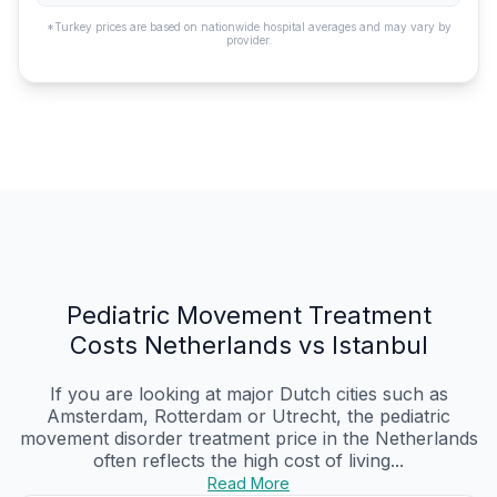
*Turkey prices are based on nationwide hospital averages and may vary by
provider.
Pediatric Movement Treatment
Costs Netherlands vs Istanbul
If you are looking at major Dutch cities such as
Amsterdam, Rotterdam or Utrecht, the pediatric
movement disorder treatment price in the Netherlands
often reflects the high cost of living...
Read More