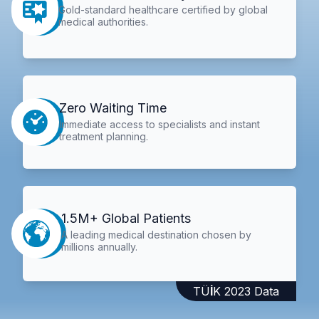
Gold-standard healthcare certified by global
medical authorities.
Zero Waiting Time
Immediate access to specialists and instant
treatment planning.
1.5M+ Global Patients
A leading medical destination chosen by
millions annually.
TÜİK 2023 Data