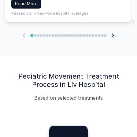
Read More
*Based on Turkey-wide hospital averages
Pediatric Movement Treatment
Process in Liv Hospital
Based on selected treatments
Specialist Doctors
Integrated Planning
Language Support