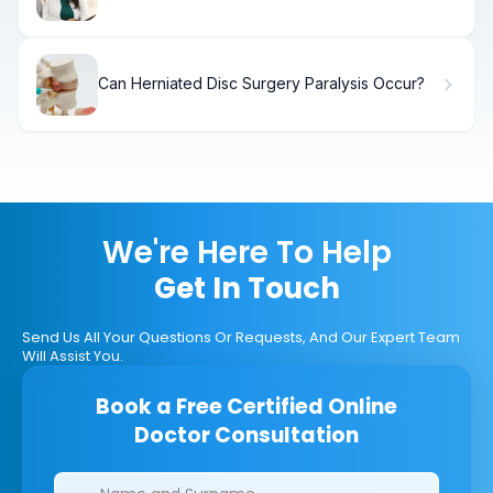
(Effectiveness)
Can Herniated Disc Surgery Paralysis Occur?
We're Here To Help
Get In Touch
Send Us All Your Questions Or Requests, And Our Expert Team
Will Assist You.
Book a Free Certified Online
Doctor Consultation
Clinics/branches