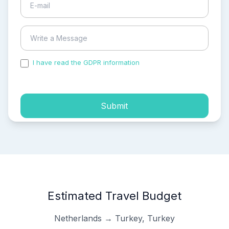
I have read the GDPR information
and accepted the
process of my personal data.
Submit
Estimated Travel Budget
Netherlands → Turkey, Turkey