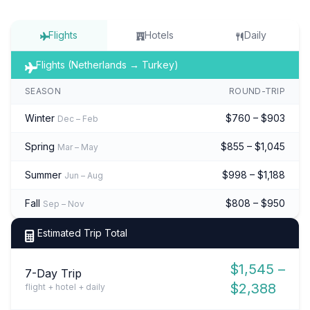
Flights
Hotels
Daily
Flights (Netherlands → Turkey)
SEASON
ROUND-TRIP
Winter
$760 – $903
Dec – Feb
Spring
$855 – $1,045
Mar – May
Summer
$998 – $1,188
Jun – Aug
Fall
$808 – $950
Sep – Nov
Estimated Trip Total
$1,545 –
7-Day Trip
$2,388
flight + hotel + daily