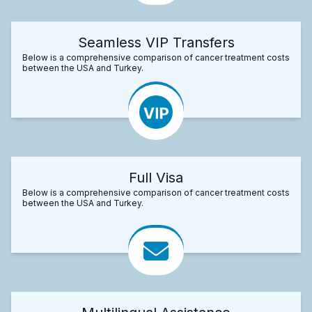
Seamless VIP Transfers
Below is a comprehensive comparison of cancer treatment costs
between the USA and Turkey.
Full Visa
Below is a comprehensive comparison of cancer treatment costs
between the USA and Turkey.