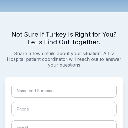
Not Sure If Turkey Is Right for You?
Let's Find Out Together.
Share a few details about your situation. A Liv
Hospital patient coordinator will reach out to answer
your questions