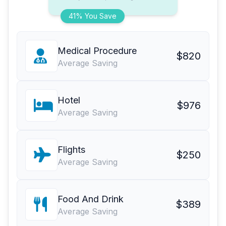
41% You Save
Medical Procedure
$820
Average Saving
Hotel
$976
Average Saving
Flights
$250
Average Saving
Food And Drink
$389
Average Saving