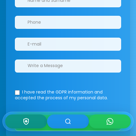
I have read the GDPR information
and
accepted the process of my personal data.
Submit