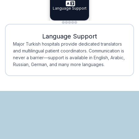
Specialist Doctors
Language Support
Integrated
Planning
Minimal Waiting
Accreditation
Language Support
Minimal Waiting
Accreditation
Major Turkish hospitals provide dedicated translators
and multilingual patient coordinators. Communication is
never a barrier—support is available in English, Arabic,
Russian, German, and many more languages.