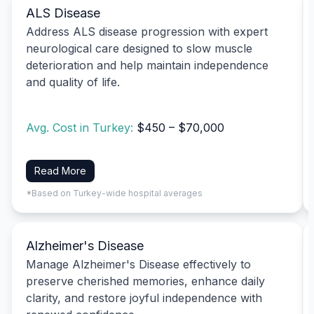
ALS Disease
Address ALS disease progression with expert
neurological care designed to slow muscle
deterioration and help maintain independence
and quality of life.
Avg. Cost in Turkey:
$450 – $70,000
Read More
*Based on Turkey-wide hospital averages
Alzheimer's Disease
Manage Alzheimer's Disease effectively to
preserve cherished memories, enhance daily
clarity, and restore joyful independence with