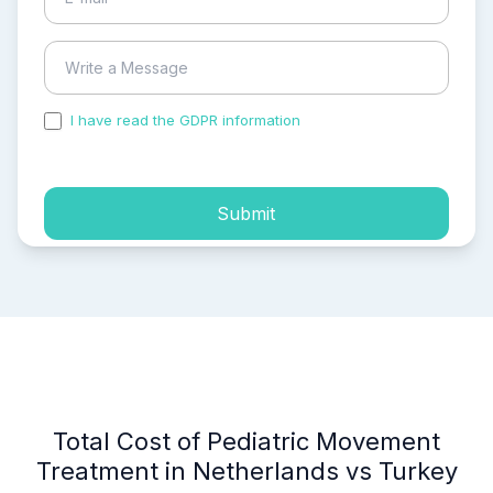
I have read the GDPR information
and accepted the
process of my personal data.
Submit
Total Cost of Pediatric Movement
Treatment in Netherlands vs Turkey