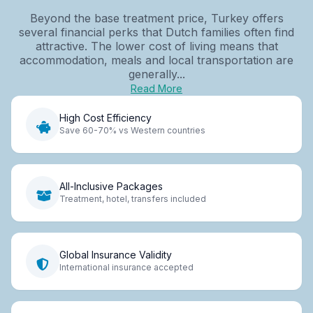
Beyond the base treatment price, Turkey offers
several financial perks that Dutch families often find
attractive. The lower cost of living means that
accommodation, meals and local transportation are
generally...
Read More
High Cost Efficiency
Save 60-70% vs Western countries
All-Inclusive Packages
Treatment, hotel, transfers included
Global Insurance Validity
International insurance accepted