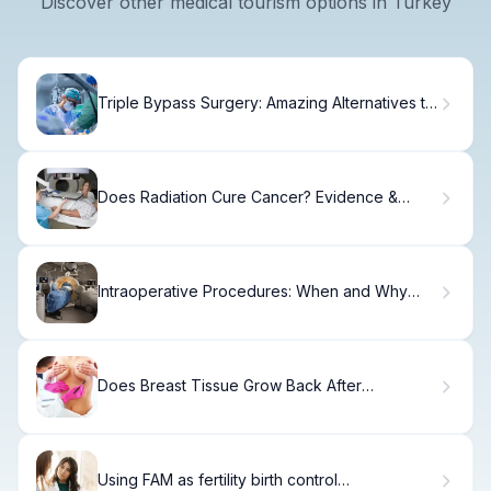
Discover other medical tourism options in Turkey
Triple Bypass Surgery: Amazing Alternatives to
This Procedure
Does Radiation Cure Cancer? Evidence &
Success Rates
Intraoperative Procedures: When and Why
They're Performed
Does Breast Tissue Grow Back After
Lumpectomy?
Using FAM as fertility birth control