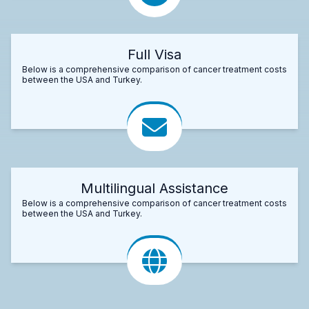
Full Visa
Below is a comprehensive comparison of cancer treatment costs
between the USA and Turkey.
Multilingual Assistance
Below is a comprehensive comparison of cancer treatment costs
between the USA and Turkey.