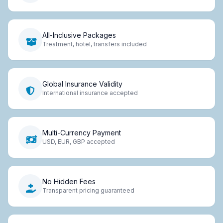
All-Inclusive Packages
Treatment, hotel, transfers included
Global Insurance Validity
International insurance accepted
Multi-Currency Payment
USD, EUR, GBP accepted
No Hidden Fees
Transparent pricing guaranteed