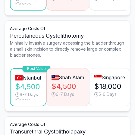
*Turkey avg.
Average Costs Of
Percutaneous Cystolithotomy
Minimally invasive surgery accessing the bladder through
a small skin incision to directly remove large or complex
bladder stones.
Best Value
Shah Alam
Singapore
Istanbul
$4,500
$18,000
$4,500
6-7 Days
5-6 Days
6-7 Days
*Turkey avg.
Average Costs Of
Transurethral Cystolitholapaxy