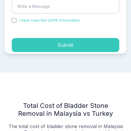
I have read the GDPR information
and accepted the
process of my personal data.
Submit
Total Cost of Bladder Stone
Removal in Malaysia vs Turkey
The total cost of bladder stone removal in Malaysia