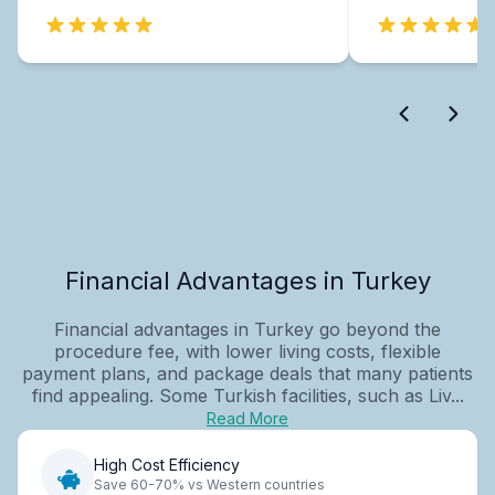
Financial Advantages in Turkey
Financial advantages in Turkey go beyond the
procedure fee, with lower living costs, flexible
payment plans, and package deals that many patients
find appealing. Some Turkish facilities, such as Liv...
Read More
High Cost Efficiency
Save 60-70% vs Western countries