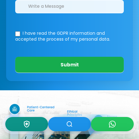
I have read the GDPR information
and
accepted the process of my personal data.
Submit