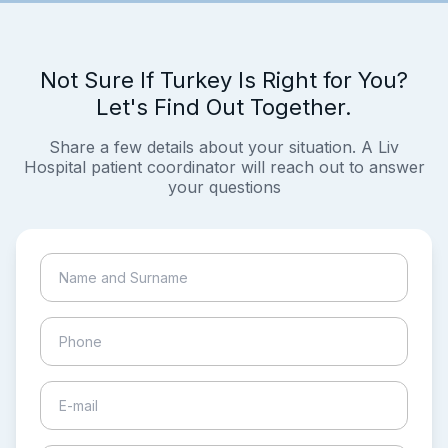
Not Sure If Turkey Is Right for You?
Let's Find Out Together.
Share a few details about your situation. A Liv
Hospital patient coordinator will reach out to answer
your questions