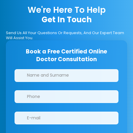
We're Here To Help
Get In Touch
Send Us All Your Questions Or Requests, And Our Expert Team
Will Assist You.
Book a Free Certified Online
Doctor Consultation
Clinics/branches