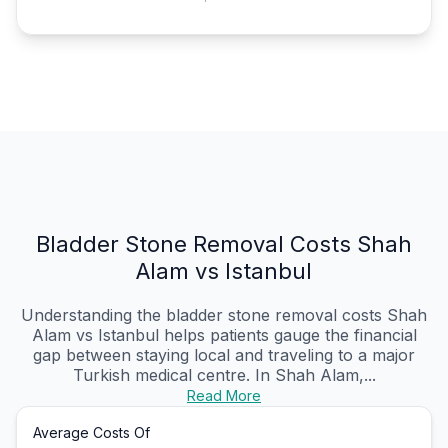
Bladder Stone Removal Costs Shah
Alam vs Istanbul
Understanding the bladder stone removal costs Shah
Alam vs Istanbul helps patients gauge the financial
gap between staying local and traveling to a major
Turkish medical centre. In Shah Alam,...
Read More
Average Costs Of