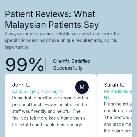
Patient Reviews: What
Malaysian Patients Say
Always ready to provide reliable services to aircheck the
specific Process may have unique requirements, so it is
important to.
99%
Client's Satisfied
Successfully.
John L.
Sarah K.
M
Back Surgery
•
Miami, FL
Dental Implants
NY
Remarkable healthcare service with a
From the initial c
personal touch. Every member of the
check-up, every
staff was friendly and helpful. The
The doctors were
facilities felt more like a home than a
and made me fee
hospital. I can't thank them enough.
the entire proce