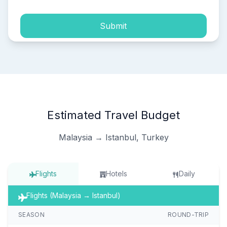
Submit
Estimated Travel Budget
Malaysia → Istanbul, Turkey
Flights
Hotels
Daily
Flights (Malaysia → Istanbul)
SEASON
ROUND-TRIP