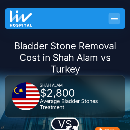
Bladder Stone Removal
Cost in Shah Alam vs
Turkey
SHAH ALAM
$2,800
Average Bladder Stones
Treatment
VS