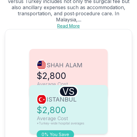
versus Turkey includes not only the surgical fee but
also ancillary expenses such as accommodation,
transportation, and post‑procedure care. In
Malaysia,...
Read More
SHAH ALAM
$2,800
Average Cost
VS
ISTANBUL
$2,800
Average Cost
*Turkey-wide hospital averages
0% You Save