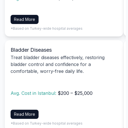
Read More
*Based on Turkey-wide hospital averages
Bladder Diseases
Treat bladder diseases effectively, restoring
bladder control and confidence for a
comfortable, worry-free daily life.
Avg. Cost in Istanbul:
$200 – $25,000
Read More
*Based on Turkey-wide hospital averages