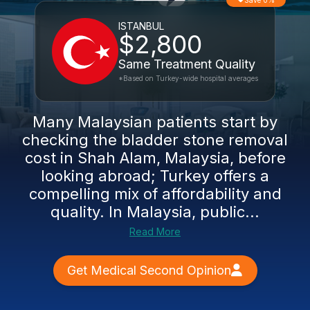
Save 0%
ISTANBUL
$2,800
Same Treatment Quality
*Based on Turkey-wide hospital averages
Many Malaysian patients start by
checking the bladder stone removal
cost in Shah Alam, Malaysia, before
looking abroad; Turkey offers a
compelling mix of affordability and
quality. In Malaysia, public...
Read More
Get Medical Second Opinion