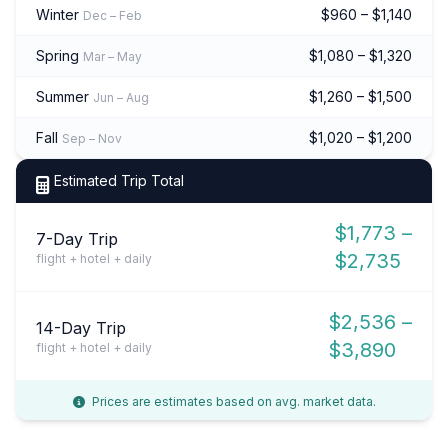
Winter
$960 – $1,140
Dec – Feb
Spring
$1,080 – $1,320
Mar – May
Summer
$1,260 – $1,500
Jun – Aug
Fall
$1,020 – $1,200
Sep – Nov
Estimated Trip Total
$1,773 –
7-Day Trip
$2,735
flight + hotel + daily
$2,536 –
14-Day Trip
$3,890
flight + hotel + daily
Prices are estimates based on avg. market data.