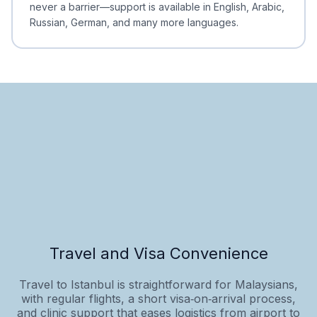
never a barrier—support is available in English, Arabic,
Russian, German, and many more languages.
Travel and Visa Convenience
Travel to Istanbul is straightforward for Malaysians,
with regular flights, a short visa‑on‑arrival process,
and clinic support that eases logistics from airport to