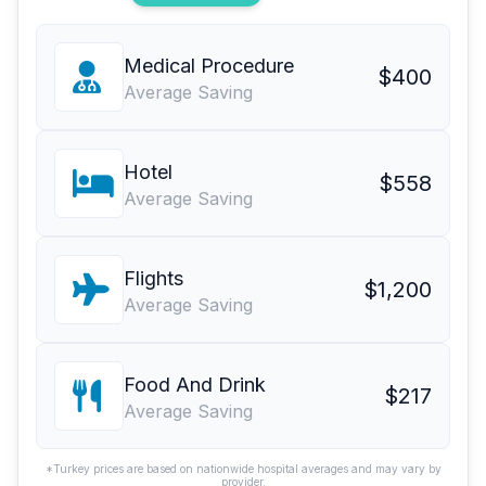
Medical Procedure
$400
Average Saving
Hotel
$558
Average Saving
Flights
$1,200
Average Saving
Food And Drink
$217
Average Saving
*Turkey prices are based on nationwide hospital averages and may vary by
provider.