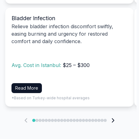
Bladder Infection
Relieve bladder infection discomfort swiftly,
easing burning and urgency for restored
comfort and daily confidence.
Avg. Cost in Istanbul:
$25 – $300
Read More
*Based on Turkey-wide hospital averages