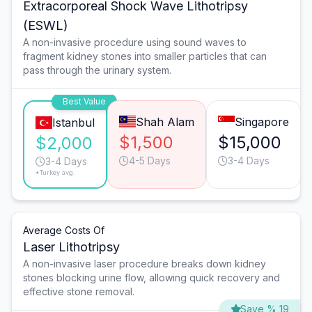
Extracorporeal Shock Wave Lithotripsy
(ESWL)
A non-invasive procedure using sound waves to
fragment kidney stones into smaller particles that can
pass through the urinary system.
Best Value
Shah Alam
Singapore
Istanbul
$1,500
$15,000
$2,000
4-5 Days
3-4 Days
3-4 Days
*Turkey avg.
Average Costs Of
Laser Lithotripsy
A non-invasive laser procedure breaks down kidney
stones blocking urine flow, allowing quick recovery and
effective stone removal.
Save % 19