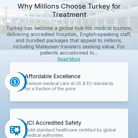
Why Millions Choose Turkey for
Treatment
Turkey has become a global hub for medical tourism,
delivering accredited hospitals, English‑speaking staff,
and bundled packages that appeal to millions,
including Malaysian travelers seeking value. For
patients accustomed to...
Read More
Affordable Excellence
Premium medical care at US & EU standards
for a fraction of the price.
JCI Accredited Safety
Gold-standard healthcare certified by global
medical authorities.