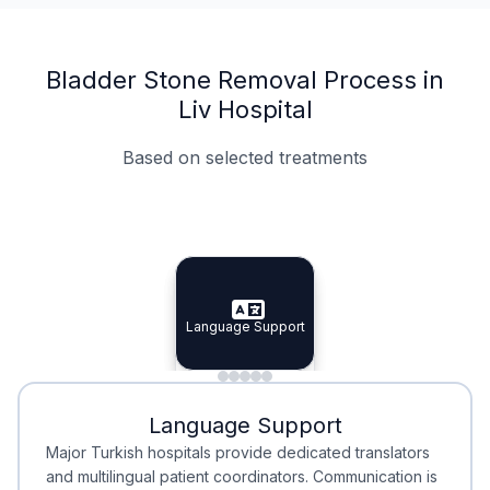
Bladder Stone Removal Process in
Liv Hospital
Based on selected treatments
Specialist Doctors
Integrated Planning
Language Support
Specialist Doctors
Language Support
Integrated
Planning
Minimal Waiting
Accreditation
Language Support
Minimal Waiting
Accreditation
Major Turkish hospitals provide dedicated translators
and multilingual patient coordinators. Communication is