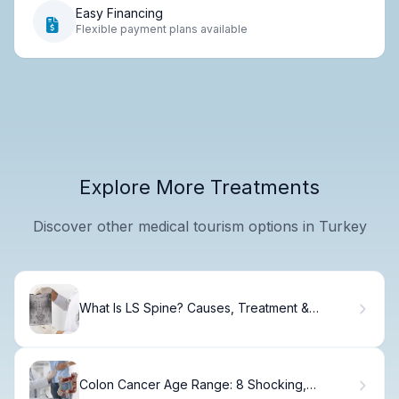
Easy Financing
Flexible payment plans available
Explore More Treatments
Discover other medical tourism options in Turkey
What Is LS Spine? Causes, Treatment &
Recovery
Colon Cancer Age Range: 8 Shocking,