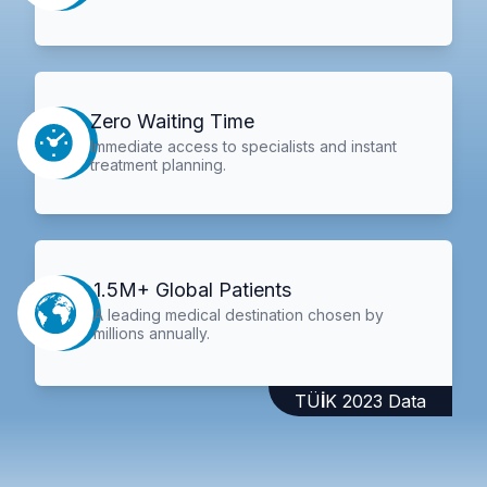
Zero Waiting Time
Immediate access to specialists and instant
treatment planning.
1.5M+ Global Patients
A leading medical destination chosen by
millions annually.
TÜİK 2023 Data