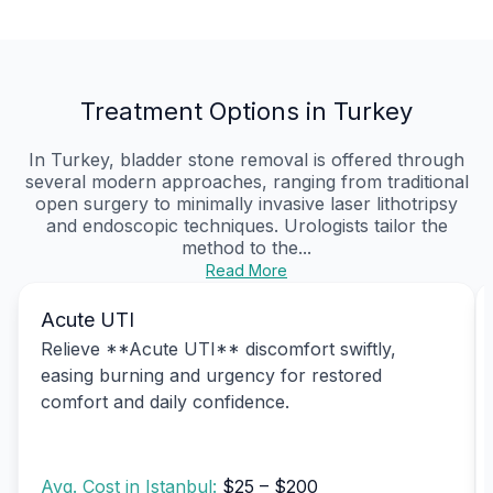
Treatment Options in Turkey
In Turkey, bladder stone removal is offered through
several modern approaches, ranging from traditional
open surgery to minimally invasive laser lithotripsy
and endoscopic techniques. Urologists tailor the
method to the...
Read More
Acute UTI
Relieve **Acute UTI** discomfort swiftly,
easing burning and urgency for restored
comfort and daily confidence.
Avg. Cost in Istanbul:
$25 – $200