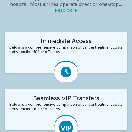
hospital. Most airlines operate direct or one‑stop...
Read More
Immediate Access
Below is a comprehensive comparison of cancer treatment costs
between the USA and Turkey.
Seamless VIP Transfers
Below is a comprehensive comparison of cancer treatment costs
between the USA and Turkey.