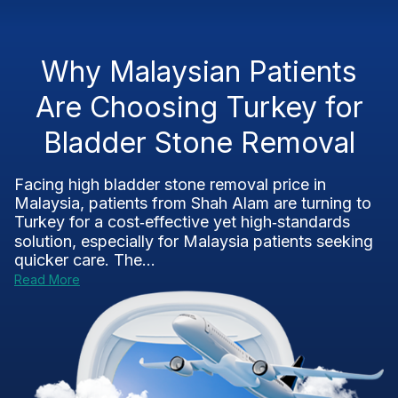
Why Malaysian Patients
Are Choosing Turkey for
Bladder Stone Removal
Facing high bladder stone removal price in
Malaysia, patients from Shah Alam are turning to
Turkey for a cost‑effective yet high‑standards
solution, especially for Malaysia patients seeking
quicker care. The...
Read More