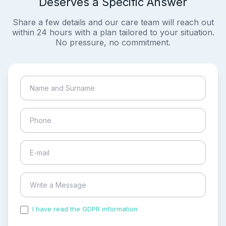
Deserves a Specific Answer
Share a few details and our care team will reach out
within 24 hours with a plan tailored to your situation.
No pressure, no commitment.
I have read the GDPR information
and accepted the
process of my personal data.