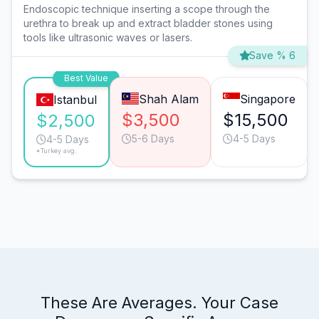
Endoscopic technique inserting a scope through the
urethra to break up and extract bladder stones using
tools like ultrasonic waves or lasers.
Save % 6
Best Value
Shah Alam
Singapore
Istanbul
$3,500
$15,500
$2,500
5-6 Days
4-5 Days
4-5 Days
*Turkey avg.
These Are Averages. Your Case