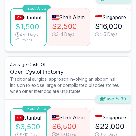
Best Value
Shah Alam
Singapore
Istanbul
$2,500
$16,000
$1,500
3-4 Days
4-5 Days
4-5 Days
*Turkey avg.
Average Costs Of
Open Cystolithotomy
Traditional surgical approach involving an abdominal
incision to excise large or complicated bladder stones
when other methods are unsuitable.
Save % 30
Best Value
Shah Alam
Singapore
Istanbul
$6,500
$22,000
$3,500
9-10 Days
6-7 Days
9-10 Days