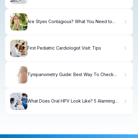
Alarming Facts
Are Styes Contagious? What You Need to
Know
First Pediatric Cardiologist Visit: Tips
Tympanometry Guide: Best Way To Check
Ears
What Does Oral HPV Look Like? 5 Alarming
Signs