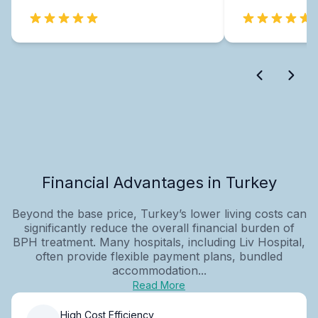
Financial Advantages in Turkey
Beyond the base price, Turkey’s lower living costs can
significantly reduce the overall financial burden of
BPH treatment. Many hospitals, including Liv Hospital,
often provide flexible payment plans, bundled
accommodation...
Read More
High Cost Efficiency