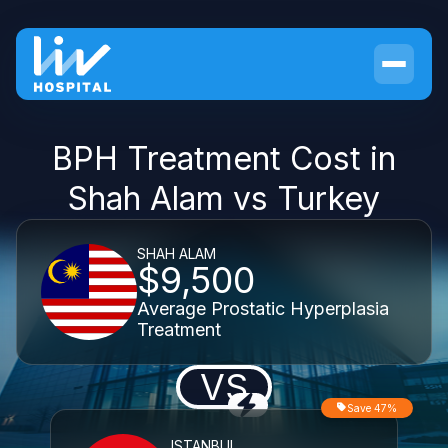
BPH Treatment Cost in
Shah Alam vs Turkey
SHAH ALAM
$9,500
Average Prostatic Hyperplasia
Treatment
VS
Save 47%
ISTANBUL