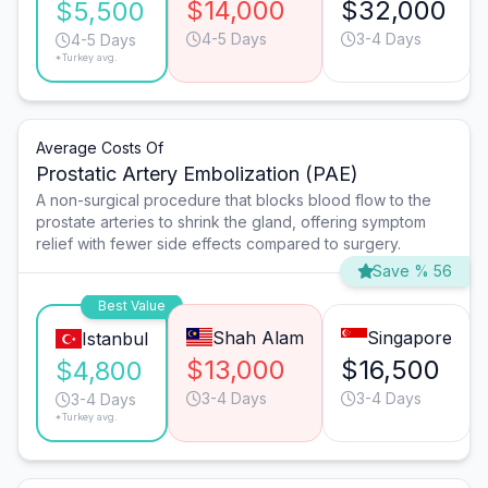
$14,000
$32,000
$5,500
4-5 Days
3-4 Days
4-5 Days
*Turkey avg.
Average Costs Of
Prostatic Artery Embolization (PAE)
A non-surgical procedure that blocks blood flow to the
prostate arteries to shrink the gland, offering symptom
relief with fewer side effects compared to surgery.
Save % 56
Best Value
Shah Alam
Singapore
Istanbul
$13,000
$16,500
$4,800
3-4 Days
3-4 Days
3-4 Days
*Turkey avg.