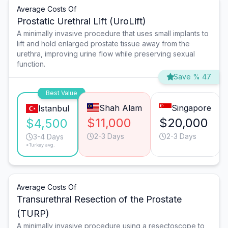
Average Costs Of
Prostatic Urethral Lift (UroLift)
A minimally invasive procedure that uses small implants to
lift and hold enlarged prostate tissue away from the
urethra, improving urine flow while preserving sexual
function.
Save % 47
Best Value
Shah Alam
Singapore
Istanbul
$11,000
$20,000
$4,500
2-3 Days
2-3 Days
3-4 Days
*Turkey avg.
Average Costs Of
Transurethral Resection of the Prostate
(TURP)
A minimally invasive procedure using a resectoscope to