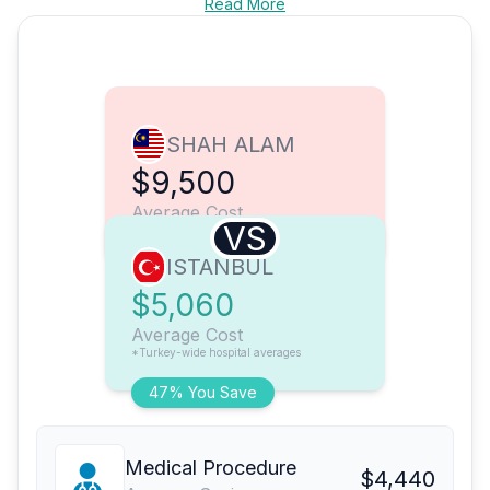
Read More
SHAH ALAM
$9,500
Average Cost
VS
ISTANBUL
$5,060
Average Cost
*Turkey-wide hospital averages
47% You Save
Medical Procedure
$4,440