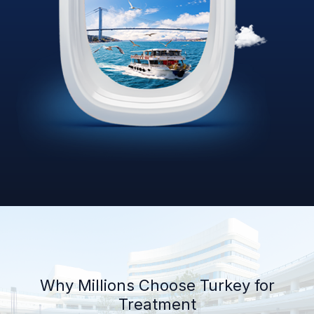
Why Millions Choose Turkey for
Treatment