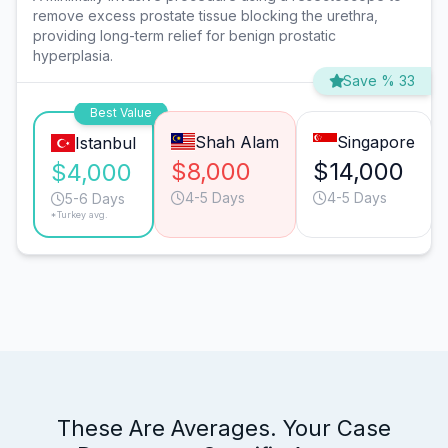
remove excess prostate tissue blocking the urethra,
providing long-term relief for benign prostatic
hyperplasia.
Save % 33
Best Value
Shah Alam
Singapore
Istanbul
$8,000
$14,000
$4,000
4-5 Days
4-5 Days
5-6 Days
*Turkey avg.
These Are Averages. Your Case