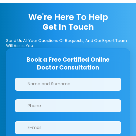
We're Here To Help
Get In Touch
Send Us All Your Questions Or Requests, And Our Expert Team
Will Assist You.
Book a Free Certified Online
Doctor Consultation
Clinics/branches