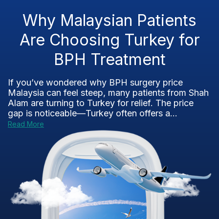
Why Malaysian Patients
Are Choosing Turkey for
BPH Treatment
If you’ve wondered why BPH surgery price
Malaysia can feel steep, many patients from Shah
Alam are turning to Turkey for relief. The price
gap is noticeable—Turkey often offers a...
Read More