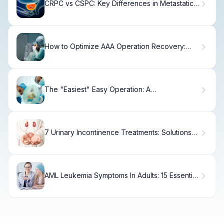
CRPC vs CSPC: Key Differences in Metastatic
Prostate Cancer
How to Optimize AAA Operation Recovery:
Timeline, Tips, and Self-Care Strategies
The "Easiest" Easy Operation: A
Misconception?
7 Urinary Incontinence Treatments: Solutions
for Bladder Weakness
AML Leukemia Symptoms In Adults: 15 Essential
Signs