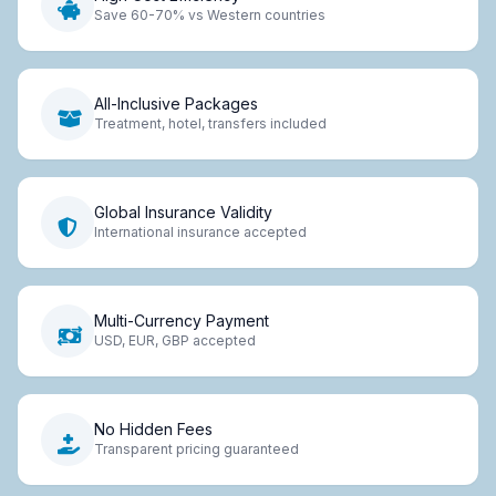
Save 60-70% vs Western countries
All-Inclusive Packages
Treatment, hotel, transfers included
Global Insurance Validity
International insurance accepted
Multi-Currency Payment
USD, EUR, GBP accepted
No Hidden Fees
Transparent pricing guaranteed