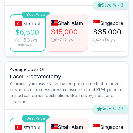
Save % 43
Best Value
Shah Alam
Singapore
Istanbul
$15,000
$35,000
$6,500
6-7 Days
4-5 Days
4-5 Days
*Turkey avg.
Average Costs Of
Laser Prostatectomy
A minimally invasive laser-based procedure that removes
or vaporizes excess prostate tissue to treat BPH, popular
in medical tourism destinations like Turkey, India, and
Thailand.
Save % 48
Best Value
Shah Alam
Singapore
Istanbul