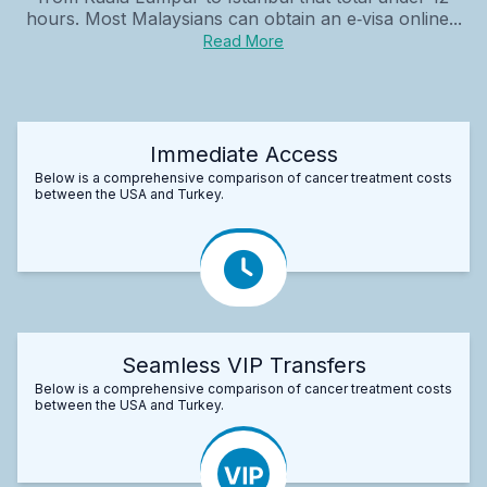
hours. Most Malaysians can obtain an e‑visa online...
Read More
Immediate Access
Below is a comprehensive comparison of cancer treatment costs
between the USA and Turkey.
Seamless VIP Transfers
Below is a comprehensive comparison of cancer treatment costs
between the USA and Turkey.