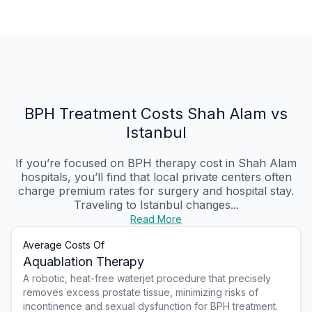
BPH Treatment Costs Shah Alam vs
Istanbul
If you’re focused on BPH therapy cost in Shah Alam
hospitals, you’ll find that local private centers often
charge premium rates for surgery and hospital stay.
Traveling to Istanbul changes...
Read More
Average Costs Of
Aquablation Therapy
A robotic, heat-free waterjet procedure that precisely
removes excess prostate tissue, minimizing risks of
incontinence and sexual dysfunction for BPH treatment.