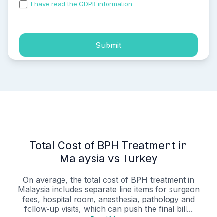
I have read the GDPR information
and accepted the
process of my personal data.
Submit
Total Cost of BPH Treatment in
Malaysia vs Turkey
On average, the total cost of BPH treatment in
Malaysia includes separate line items for surgeon
fees, hospital room, anesthesia, pathology and
follow‑up visits, which can push the final bill...