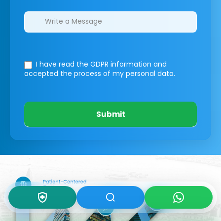
I have read the GDPR information
and
accepted the process of my personal data.
Submit