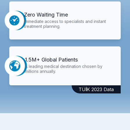
Zero Waiting Time
Immediate access to specialists and instant
treatment planning.
1.5M+ Global Patients
A leading medical destination chosen by
millions annually.
TÜİK 2023 Data