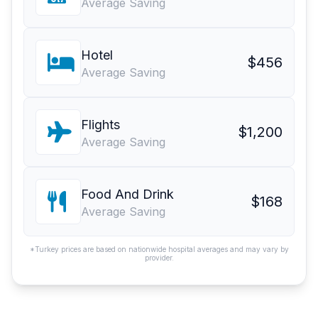
Average Saving
Hotel
$456
Average Saving
Flights
$1,200
Average Saving
Food And Drink
$168
Average Saving
*Turkey prices are based on nationwide hospital averages and may vary by
provider.