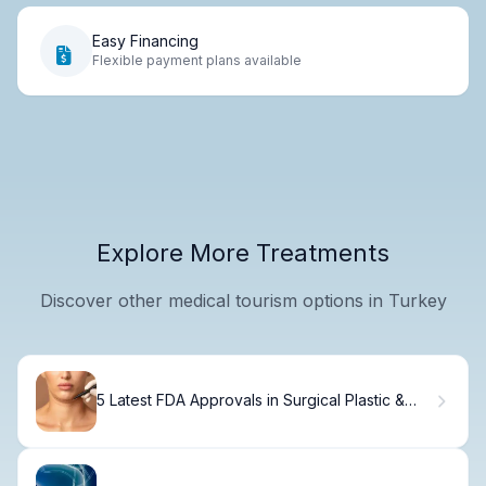
Easy Financing
Flexible payment plans available
Explore More Treatments
Discover other medical tourism options in Turkey
5 Latest FDA Approvals in Surgical Plastic &
Cosmetic Procedures