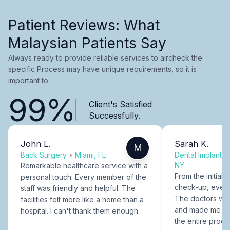
Patient Reviews: What
Malaysian Patients Say
Always ready to provide reliable services to aircheck the
specific Process may have unique requirements, so it is
important to.
99%
Client's Satisfied
Successfully.
John L.
Sarah K.
M
Back Surgery
•
Miami, FL
Dental Implants
NY
Remarkable healthcare service with a
From the initial c
personal touch. Every member of the
check-up, every
staff was friendly and helpful. The
The doctors were
facilities felt more like a home than a
and made me fee
hospital. I can't thank them enough.
the entire proce