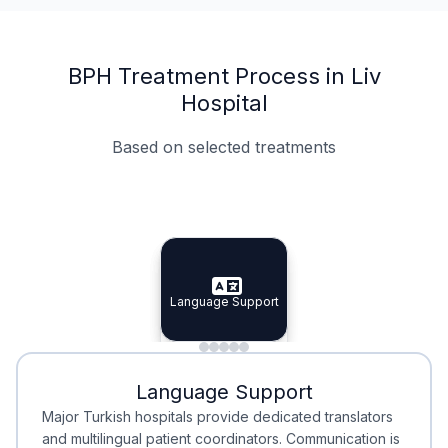
BPH Treatment Process in Liv
Hospital
Based on selected treatments
Specialist Doctors
Integrated Planning
Language Support
Specialist Doctors
Language Support
Integrated
Planning
Minimal Waiting
Accreditation
Language Support
Minimal Waiting
Accreditation
Major Turkish hospitals provide dedicated translators
and multilingual patient coordinators. Communication is