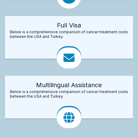
Full Visa
Below is a comprehensive comparison of cancer treatment costs
between the USA and Turkey.
Multilingual Assistance
Below is a comprehensive comparison of cancer treatment costs
between the USA and Turkey.