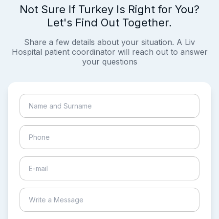
Not Sure If Turkey Is Right for You?
Let's Find Out Together.
Share a few details about your situation. A Liv
Hospital patient coordinator will reach out to answer
your questions