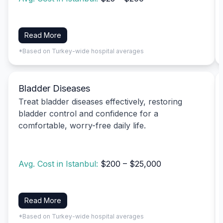
Read More
*Based on Turkey-wide hospital averages
Bladder Diseases
Treat bladder diseases effectively, restoring
bladder control and confidence for a
comfortable, worry-free daily life.
Avg. Cost in Istanbul:
$200 – $25,000
Read More
*Based on Turkey-wide hospital averages