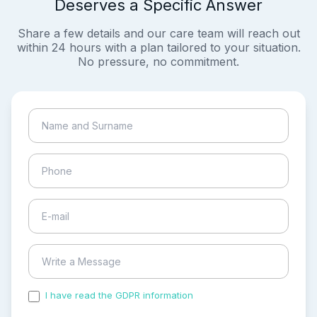
Deserves a Specific Answer
Share a few details and our care team will reach out
within 24 hours with a plan tailored to your situation.
No pressure, no commitment.
I have read the GDPR information
and accepted the
process of my personal data.