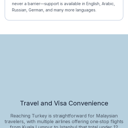
never a barrier—support is available in English, Arabic,
Russian, German, and many more languages.
Travel and Visa Convenience
Reaching Turkey is straightforward for Malaysian
travelers, with multiple airlines offering one‑stop flights
from Kuala Lumpur to Istanbul that total under 12