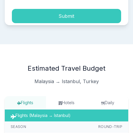
Submit
Estimated Travel Budget
Malaysia → Istanbul, Turkey
Flights
Hotels
Daily
Flights (Malaysia → Istanbul)
SEASON
ROUND-TRIP