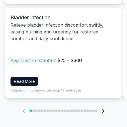
Bladder Infection
Relieve bladder infection discomfort swiftly,
easing burning and urgency for restored
comfort and daily confidence.
Avg. Cost in Istanbul:
$25 – $300
Read More
*Based on Turkey-wide hospital averages