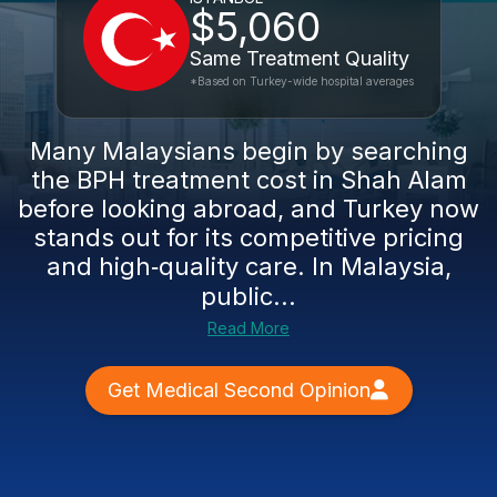
$5,060
Same Treatment Quality
*Based on Turkey-wide hospital averages
Many Malaysians begin by searching
the BPH treatment cost in Shah Alam
before looking abroad, and Turkey now
stands out for its competitive pricing
and high‑quality care. In Malaysia,
public...
Read More
Get Medical Second Opinion