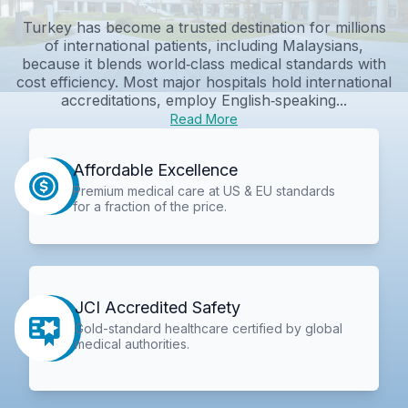
Turkey has become a trusted destination for millions
of international patients, including Malaysians,
because it blends world‑class medical standards with
cost efficiency. Most major hospitals hold international
accreditations, employ English‑speaking...
Read More
Affordable Excellence
Premium medical care at US & EU standards
for a fraction of the price.
JCI Accredited Safety
Gold-standard healthcare certified by global
medical authorities.