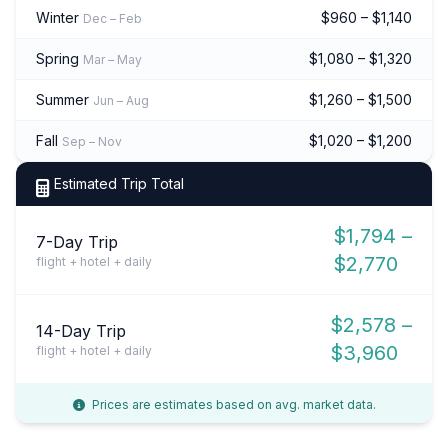
Winter
$960 – $1,140
Dec – Feb
Spring
$1,080 – $1,320
Mar – May
Summer
$1,260 – $1,500
Jun – Aug
Fall
$1,020 – $1,200
Sep – Nov
Estimated Trip Total
$1,794 –
7-Day Trip
$2,770
flight + hotel + daily
$2,578 –
14-Day Trip
$3,960
flight + hotel + daily
Prices are estimates based on avg. market data.