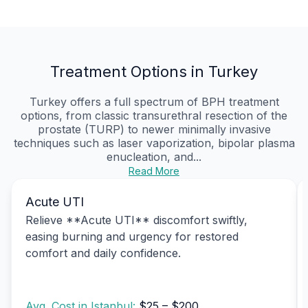
Treatment Options in Turkey
Turkey offers a full spectrum of BPH treatment
options, from classic transurethral resection of the
prostate (TURP) to newer minimally invasive
techniques such as laser vaporization, bipolar plasma
enucleation, and...
Read More
Acute UTI
Relieve **Acute UTI** discomfort swiftly,
easing burning and urgency for restored
comfort and daily confidence.
Avg. Cost in Istanbul:
$25 – $200