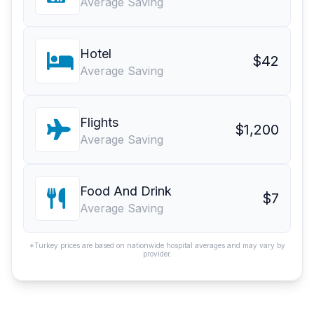
Average Saving
Hotel
$42
Average Saving
Flights
$1,200
Average Saving
Food And Drink
$7
Average Saving
*Turkey prices are based on nationwide hospital averages and may vary by
provider.