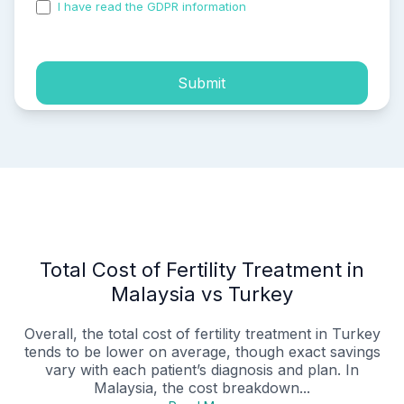
I have read the GDPR information
and accepted the
process of my personal data.
Submit
Total Cost of Fertility Treatment in
Malaysia vs Turkey
Overall, the total cost of fertility treatment in Turkey
tends to be lower on average, though exact savings
vary with each patient’s diagnosis and plan. In
Malaysia, the cost breakdown...