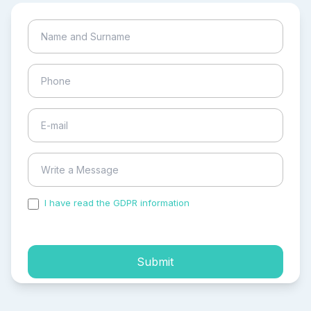
I have read the GDPR information
and accepted the
process of my personal data.
Submit