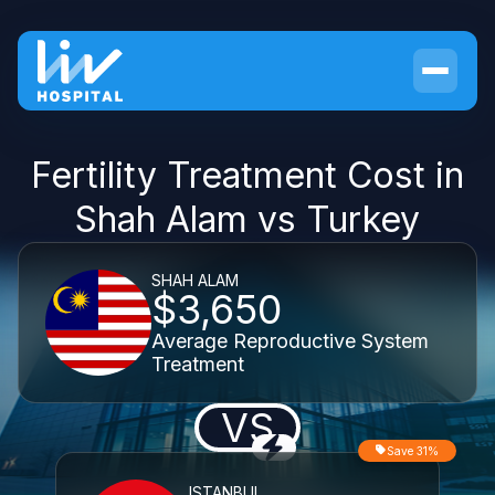
Fertility Treatment Cost in
Shah Alam vs Turkey
SHAH ALAM
$3,650
Average Reproductive System
Treatment
VS
Save 31%
ISTANBUL