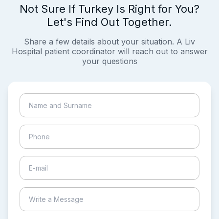
Not Sure If Turkey Is Right for You?
Let's Find Out Together.
Share a few details about your situation. A Liv
Hospital patient coordinator will reach out to answer
your questions