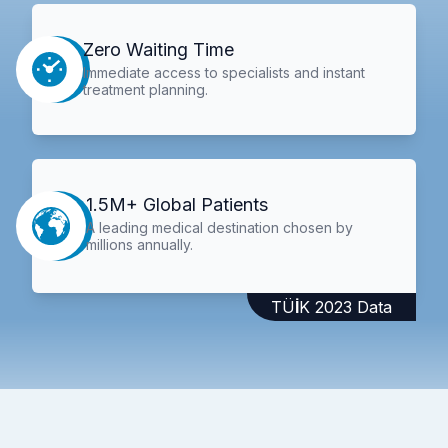
Zero Waiting Time
Immediate access to specialists and instant
treatment planning.
1.5M+ Global Patients
A leading medical destination chosen by
millions annually.
TÜİK 2023 Data