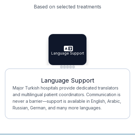
Based on selected treatments
Specialist Doctors
Integrated Planning
Language Support
Specialist Doctors
Language Support
Integrated
Planning
Minimal Waiting
Accreditation
Language Support
Minimal Waiting
Accreditation
Major Turkish hospitals provide dedicated translators
and multilingual patient coordinators. Communication is
never a barrier—support is available in English, Arabic,
Russian, German, and many more languages.