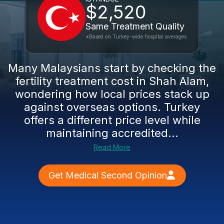
$2,520
Same Treatment Quality
*Based on Turkey-wide hospital averages
Many Malaysians start by checking the
fertility treatment cost in Shah Alam,
wondering how local prices stack up
against overseas options. Turkey
offers a different price level while
maintaining accredited...
Read More
Get Medical Second Opinion