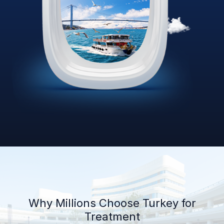
Why Millions Choose Turkey for
Treatment