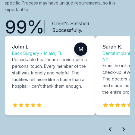
specific Process may have unique requirements, so it is
important to.
99%
Client's Satisfied
Successfully.
John L.
Sarah K.
M
Back Surgery
•
Miami, FL
Dental Implants
NY
Remarkable healthcare service with a
From the initial c
personal touch. Every member of the
check-up, every
staff was friendly and helpful. The
The doctors were
facilities felt more like a home than a
and made me fee
hospital. I can't thank them enough.
the entire proce