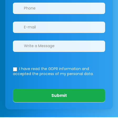
I have read the GDPR information
and
accepted the process of my personal data.
Submit