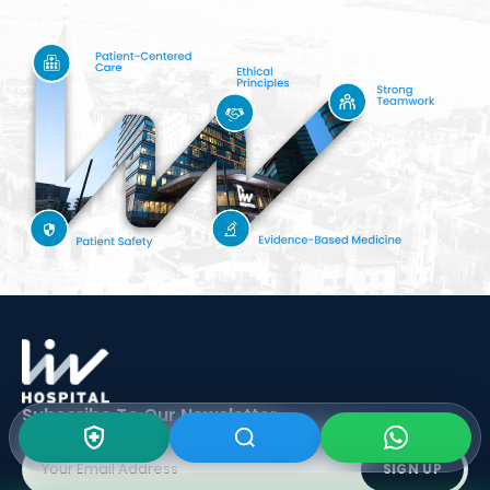
Subscribe To Our
Newsletter
SIGN UP