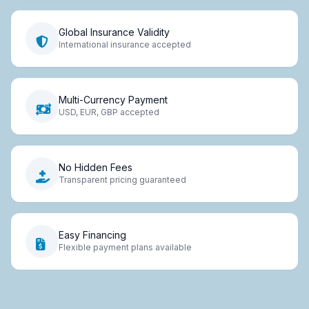
Global Insurance Validity
International insurance accepted
Multi-Currency Payment
USD, EUR, GBP accepted
No Hidden Fees
Transparent pricing guaranteed
Easy Financing
Flexible payment plans available