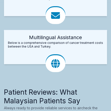
Multilingual Assistance
Below is a comprehensive comparison of cancer treatment costs
between the USA and Turkey.
Patient Reviews: What
Malaysian Patients Say
Always ready to provide reliable services to aircheck the