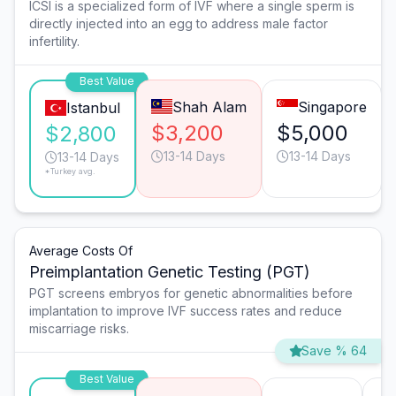
ICSI is a specialized form of IVF where a single sperm is
directly injected into an egg to address male factor
infertility.
Best Value
Shah Alam
Singapore
Istanbul
$3,200
$5,000
$2,800
13-14 Days
13-14 Days
13-14 Days
*Turkey avg.
Average Costs Of
Preimplantation Genetic Testing (PGT)
PGT screens embryos for genetic abnormalities before
implantation to improve IVF success rates and reduce
miscarriage risks.
Save % 64
Best Value