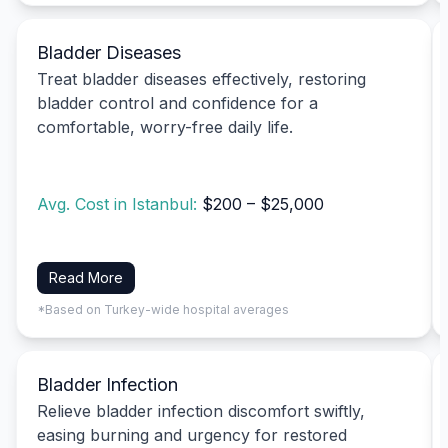
Bladder Diseases
Treat bladder diseases effectively, restoring
bladder control and confidence for a
comfortable, worry-free daily life.
Avg. Cost in Istanbul:
$200 – $25,000
Read More
*Based on Turkey-wide hospital averages
Bladder Infection
Relieve bladder infection discomfort swiftly,
easing burning and urgency for restored