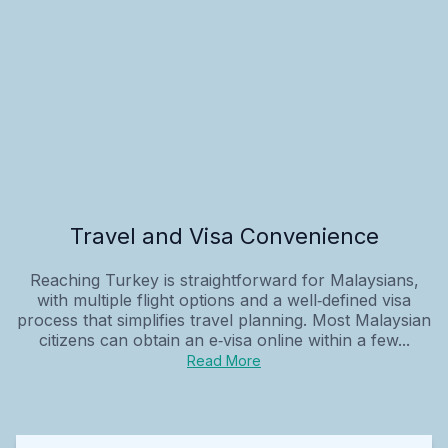
Travel and Visa Convenience
Reaching Turkey is straightforward for Malaysians,
with multiple flight options and a well‑defined visa
process that simplifies travel planning. Most Malaysian
citizens can obtain an e‑visa online within a few...
Read More