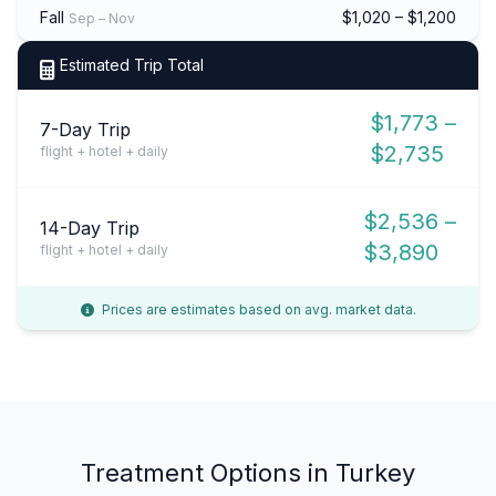
Fall
$1,020 – $1,200
Sep – Nov
Estimated Trip Total
$1,773 –
7-Day Trip
$2,735
flight + hotel + daily
$2,536 –
14-Day Trip
$3,890
flight + hotel + daily
Prices are estimates based on avg. market data.
Treatment Options in Turkey