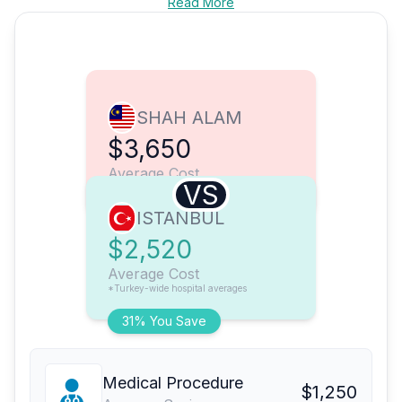
Read More
SHAH ALAM
$3,650
Average Cost
VS
ISTANBUL
$2,520
Average Cost
*Turkey-wide hospital averages
31% You Save
Medical Procedure
$1,250