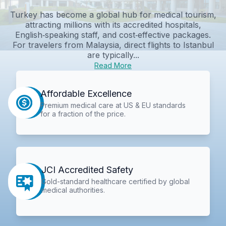
Turkey has become a global hub for medical tourism,
attracting millions with its accredited hospitals,
English‑speaking staff, and cost‑effective packages.
For travelers from Malaysia, direct flights to Istanbul
are typically...
Read More
Affordable Excellence
Premium medical care at US & EU standards
for a fraction of the price.
JCI Accredited Safety
Gold-standard healthcare certified by global
medical authorities.