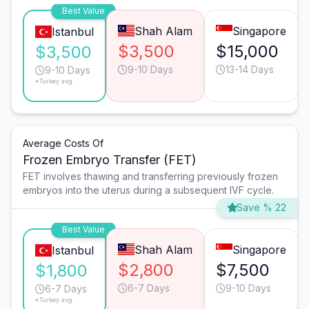
Best Value
Shah Alam
Singapore
Istanbul
$3,500
$15,000
$3,500
9-10 Days
13-14 Days
9-10 Days
*Turkey avg.
Average Costs Of
Frozen Embryo Transfer (FET)
FET involves thawing and transferring previously frozen
embryos into the uterus during a subsequent IVF cycle.
Save % 22
Best Value
Shah Alam
Singapore
Istanbul
$2,800
$7,500
$1,800
6-7 Days
9-10 Days
6-7 Days
*Turkey avg.