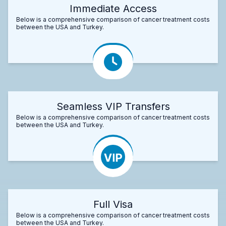
Immediate Access
Below is a comprehensive comparison of cancer treatment costs
between the USA and Turkey.
Seamless VIP Transfers
Below is a comprehensive comparison of cancer treatment costs
between the USA and Turkey.
Full Visa
Below is a comprehensive comparison of cancer treatment costs
between the USA and Turkey.