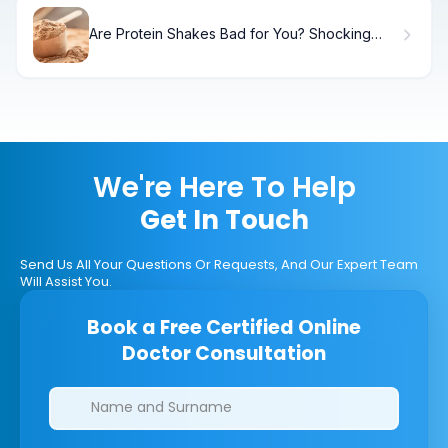
Are Protein Shakes Bad for You? Shocking
Truth
We're Here To Help
Get In Touch
Send Us All Your Questions Or Requests, And Our Expert Team
Will Assist You.
Book a Free Certified Online
Doctor Consultation
Clinics/branches