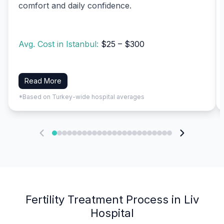
comfort and daily confidence.
Avg. Cost in Istanbul:
$25 – $300
Read More
*Based on Turkey-wide hospital averages
Fertility Treatment Process in Liv
Hospital