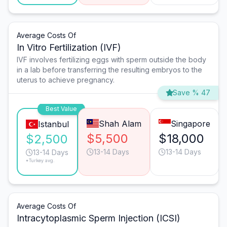
Average Costs Of
In Vitro Fertilization (IVF)
IVF involves fertilizing eggs with sperm outside the body
in a lab before transferring the resulting embryos to the
uterus to achieve pregnancy.
Save % 47
Best Value
Shah Alam
Singapore
Istanbul
$5,500
$18,000
$2,500
13-14 Days
13-14 Days
13-14 Days
*Turkey avg.
Average Costs Of
Intracytoplasmic Sperm Injection (ICSI)