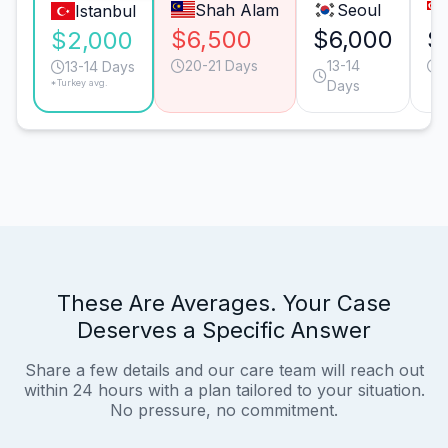
Shah Alam
Seoul
Istanbul
$6,500
$6,000
$
$2,000
20-21 Days
13-14
1
13-14 Days
*Turkey avg.
Days
These Are Averages. Your Case
Deserves a Specific Answer
Share a few details and our care team will reach out
within 24 hours with a plan tailored to your situation.
No pressure, no commitment.