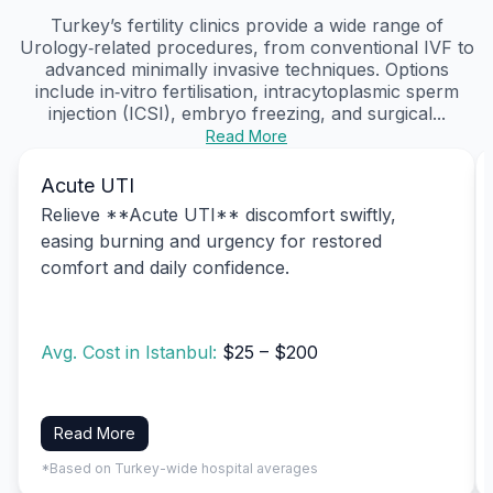
Turkey’s fertility clinics provide a wide range of
Urology‑related procedures, from conventional IVF to
advanced minimally invasive techniques. Options
include in‑vitro fertilisation, intracytoplasmic sperm
injection (ICSI), embryo freezing, and surgical...
Read More
Acute UTI
Relieve **Acute UTI** discomfort swiftly,
easing burning and urgency for restored
comfort and daily confidence.
Avg. Cost in Istanbul:
$25 – $200
Read More
*Based on Turkey-wide hospital averages