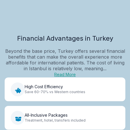
Financial Advantages in Turkey
Beyond the base price, Turkey offers several financial
benefits that can make the overall experience more
affordable for international patients. The cost of living
in Istanbul is relatively low, meaning...
Read More
High Cost Efficiency
Save 60-70% vs Western countries
All-Inclusive Packages
Treatment, hotel, transfers included