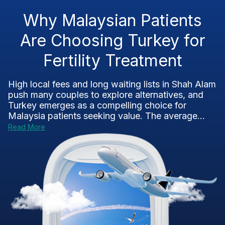
Why Malaysian Patients
Are Choosing Turkey for
Fertility Treatment
High local fees and long waiting lists in Shah Alam
push many couples to explore alternatives, and
Turkey emerges as a compelling choice for
Malaysia patients seeking value. The average...
Read More