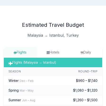
Estimated Travel Budget
Malaysia → Istanbul, Turkey
Flights
Hotels
Daily
Flights (Malaysia → Istanbul)
SEASON
ROUND-TRIP
Winter
$960 – $1,140
Dec – Feb
Spring
$1,080 – $1,320
Mar – May
Summer
$1,260 – $1,500
Jun – Aug