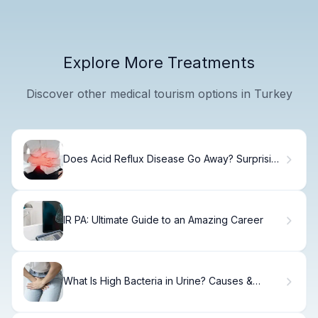
Explore More Treatments
Discover other medical tourism options in Turkey
Does Acid Reflux Disease Go Away? Surprising
Facts
IR PA: Ultimate Guide to an Amazing Career
What Is High Bacteria in Urine? Causes &
Treatment.