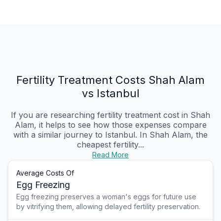
Fertility Treatment Costs Shah Alam
vs Istanbul
If you are researching fertility treatment cost in Shah
Alam, it helps to see how those expenses compare
with a similar journey to Istanbul. In Shah Alam, the
cheapest fertility...
Read More
Average Costs Of
Egg Freezing
Egg freezing preserves a woman's eggs for future use
by vitrifying them, allowing delayed fertility preservation.