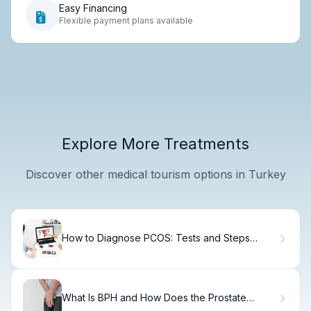
Easy Financing
Flexible payment plans available
Explore More Treatments
Discover other medical tourism options in Turkey
How to Diagnose PCOS: Tests and Steps
Explained
What Is BPH and How Does the Prostate
Continue to Grow?