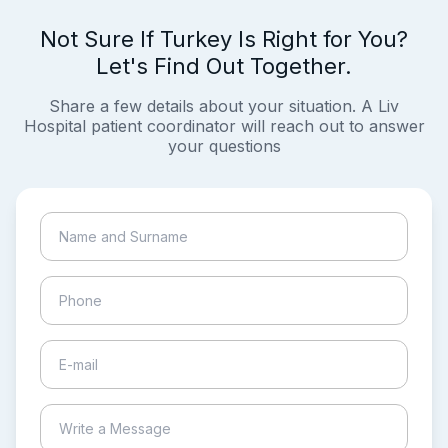
Not Sure If Turkey Is Right for You?
Let's Find Out Together.
Share a few details about your situation. A Liv
Hospital patient coordinator will reach out to answer
your questions