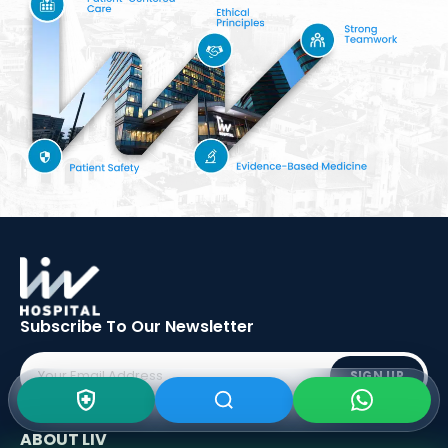
Subscribe To Our
Newsletter
SIGN UP
ABOUT LIV