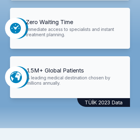
Zero Waiting Time
Immediate access to specialists and instant
treatment planning.
1.5M+ Global Patients
A leading medical destination chosen by
millions annually.
TÜİK 2023 Data