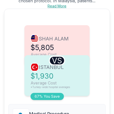
chosen protocol. In Malaysia, patients...
Read More
SHAH ALAM
$5,805
Average Cost
VS
ISTANBUL
$1,930
Average Cost
*Turkey-wide hospital averages
67% You Save
Medical Procedure