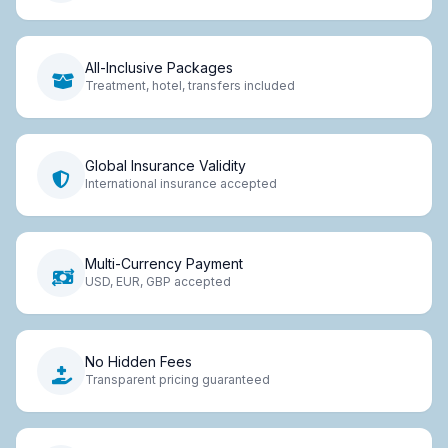
All-Inclusive Packages
Treatment, hotel, transfers included
Global Insurance Validity
International insurance accepted
Multi-Currency Payment
USD, EUR, GBP accepted
No Hidden Fees
Transparent pricing guaranteed