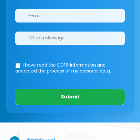
I have read the GDPR information
and
accepted the process of my personal data.
Submit