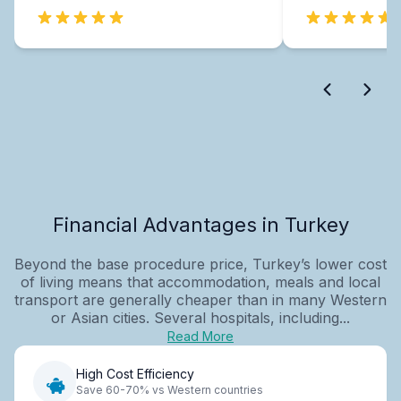
Financial Advantages in Turkey
Beyond the base procedure price, Turkey’s lower cost
of living means that accommodation, meals and local
transport are generally cheaper than in many Western
or Asian cities. Several hospitals, including...
Read More
High Cost Efficiency
Save 60-70% vs Western countries