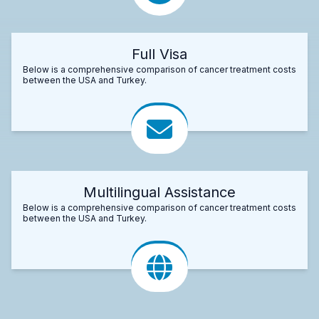
Full Visa
Below is a comprehensive comparison of cancer treatment costs
between the USA and Turkey.
Multilingual Assistance
Below is a comprehensive comparison of cancer treatment costs
between the USA and Turkey.