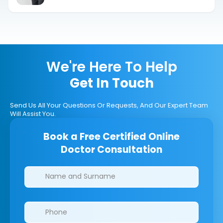
We're Here To Help
Get In Touch
Send Us All Your Questions Or Requests, And Our Expert Team
Will Assist You.
Book a Free Certified Online
Doctor Consultation
Clinics/branches