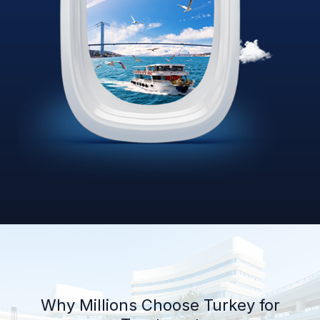
Why Millions Choose Turkey for