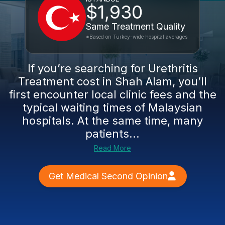
$1,930
Same Treatment Quality
*Based on Turkey-wide hospital averages
If you’re searching for Urethritis
Treatment cost in Shah Alam, you’ll
first encounter local clinic fees and the
typical waiting times of Malaysian
hospitals. At the same time, many
patients...
Read More
Get Medical Second Opinion