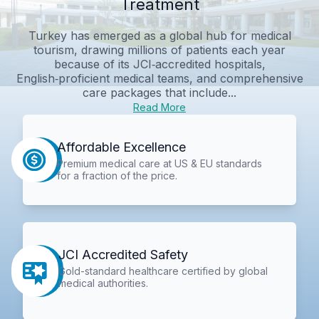
Treatment
Turkey has emerged as a global hub for medical
tourism, drawing millions of patients each year
because of its JCI‑accredited hospitals,
English‑proficient medical teams, and comprehensive
care packages that include...
Read More
Affordable Excellence
Premium medical care at US & EU standards
for a fraction of the price.
JCI Accredited Safety
Gold-standard healthcare certified by global
medical authorities.