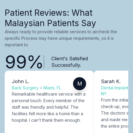
Patient Reviews: What
Malaysian Patients Say
Always ready to provide reliable services to aircheck the
specific Process may have unique requirements, so it is
important to.
99%
Client's Satisfied
Successfully.
John L.
Sarah K.
M
Back Surgery
•
Miami, FL
Dental Implants
NY
Remarkable healthcare service with a
From the initial c
personal touch. Every member of the
check-up, every
staff was friendly and helpful. The
The doctors were
facilities felt more like a home than a
and made me fee
hospital. I can't thank them enough.
the entire proce