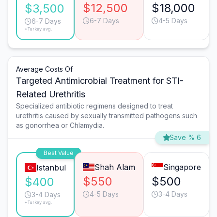
$12,500
$18,000
$3,500
6-7 Days
4-5 Days
6-7 Days
*Turkey avg.
Average Costs Of
Targeted Antimicrobial Treatment for STI-
Related Urethritis
Specialized antibiotic regimens designed to treat
urethritis caused by sexually transmitted pathogens such
as gonorrhea or Chlamydia.
Save % 6
Best Value
Shah Alam
Singapore
Istanbul
$550
$500
$400
4-5 Days
3-4 Days
3-4 Days
*Turkey avg.