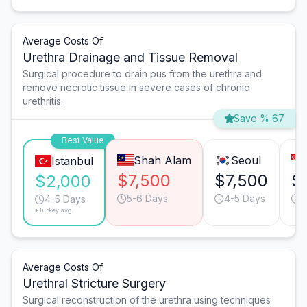
Average Costs Of
Urethra Drainage and Tissue Removal
Surgical procedure to drain pus from the urethra and
remove necrotic tissue in severe cases of chronic
urethritis.
Save % 67
Best Value
Shah Alam
Seoul
Istanbul
$7,500
$7,500
$
$2,000
5-6 Days
4-5 Days
2
4-5 Days
*Turkey avg.
Average Costs Of
Urethral Stricture Surgery
Surgical reconstruction of the urethra using techniques