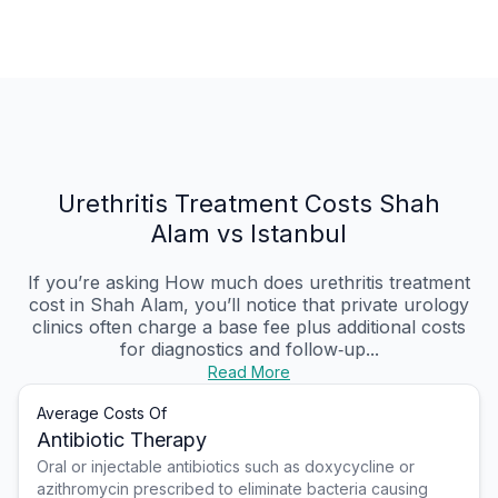
Urethritis Treatment Costs Shah
Alam vs Istanbul
If you’re asking How much does urethritis treatment
cost in Shah Alam, you’ll notice that private urology
clinics often charge a base fee plus additional costs
for diagnostics and follow‑up...
Read More
Average Costs Of
Antibiotic Therapy
Oral or injectable antibiotics such as doxycycline or
azithromycin prescribed to eliminate bacteria causing