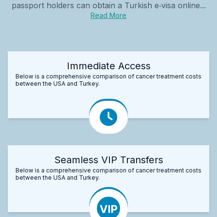
passport holders can obtain a Turkish e‑visa online...
Read More
Immediate Access
Below is a comprehensive comparison of cancer treatment costs
between the USA and Turkey.
Seamless VIP Transfers
Below is a comprehensive comparison of cancer treatment costs
between the USA and Turkey.