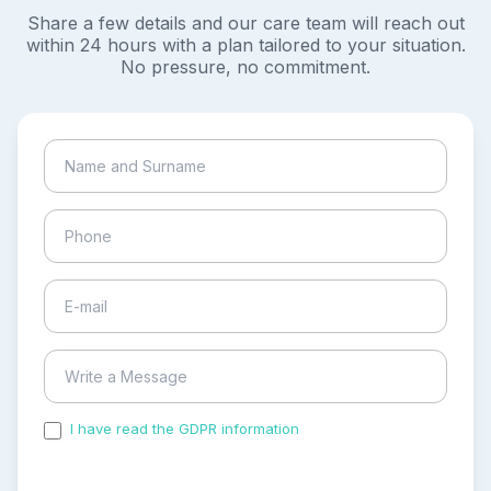
Share a few details and our care team will reach out
within 24 hours with a plan tailored to your situation.
No pressure, no commitment.
I have read the GDPR information
and accepted the
process of my personal data.