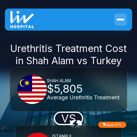
Urethritis Treatment Cost
in Shah Alam vs Turkey
SHAH ALAM
$5,805
Average Urethritis Treatment
VS
Save 67%
ISTANBUL