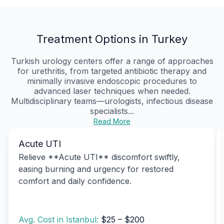
Treatment Options in Turkey
Turkish urology centers offer a range of approaches
for urethritis, from targeted antibiotic therapy and
minimally invasive endoscopic procedures to
advanced laser techniques when needed.
Multidisciplinary teams—urologists, infectious disease
specialists...
Read More
Acute UTI
Relieve **Acute UTI** discomfort swiftly,
easing burning and urgency for restored
comfort and daily confidence.
Avg. Cost in Istanbul:
$25 – $200