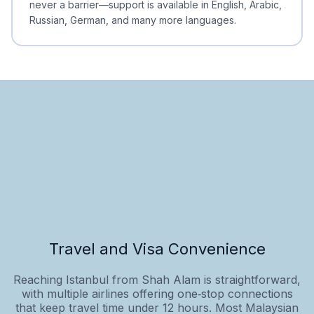
never a barrier—support is available in English, Arabic,
Russian, German, and many more languages.
Travel and Visa Convenience
Reaching Istanbul from Shah Alam is straightforward,
with multiple airlines offering one‑stop connections
that keep travel time under 12 hours. Most Malaysian