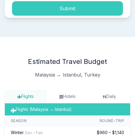
Submit
Estimated Travel Budget
Malaysia → Istanbul, Turkey
Flights
Hotels
Daily
Flights (Malaysia → Istanbul)
SEASON
ROUND-TRIP
Winter
$960 – $1,140
Dec – Feb