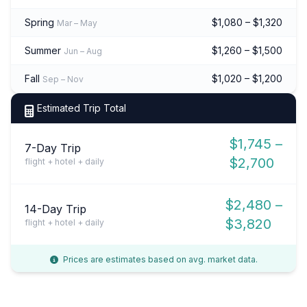
Spring
$1,080 – $1,320
Mar – May
Summer
$1,260 – $1,500
Jun – Aug
Fall
$1,020 – $1,200
Sep – Nov
Estimated Trip Total
$1,745 –
7-Day Trip
$2,700
flight + hotel + daily
$2,480 –
14-Day Trip
$3,820
flight + hotel + daily
Prices are estimates based on avg. market data.