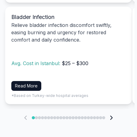
Bladder Infection
Relieve bladder infection discomfort swiftly,
easing burning and urgency for restored
comfort and daily confidence.
Avg. Cost in Istanbul:
$25 – $300
Read More
*Based on Turkey-wide hospital averages