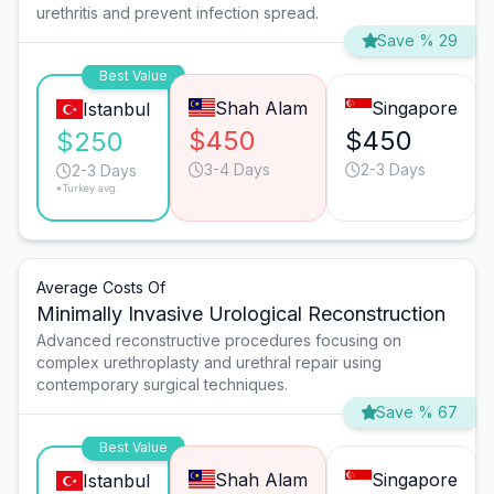
urethritis and prevent infection spread.
Save % 29
Best Value
Shah Alam
Singapore
Istanbul
$450
$450
$250
3-4 Days
2-3 Days
2-3 Days
*Turkey avg.
Average Costs Of
Minimally Invasive Urological Reconstruction
Advanced reconstructive procedures focusing on
complex urethroplasty and urethral repair using
contemporary surgical techniques.
Save % 67
Best Value
Shah Alam
Singapore
Istanbul