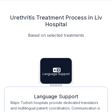
Urethritis Treatment Process in Liv
Hospital
Based on selected treatments
Specialist Doctors
Integrated Planning
Language Support
Specialist Doctors
Language Support
Integrated
Planning
Minimal Waiting
Accreditation
Language Support
Minimal Waiting
Accreditation
Major Turkish hospitals provide dedicated translators
and multilingual patient coordinators. Communication is