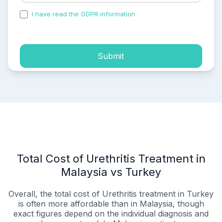
I have read the GDPR information
and accepted the
process of my personal data.
Submit
Total Cost of Urethritis Treatment in
Malaysia vs Turkey
Overall, the total cost of Urethritis treatment in Turkey
is often more affordable than in Malaysia, though
exact figures depend on the individual diagnosis and