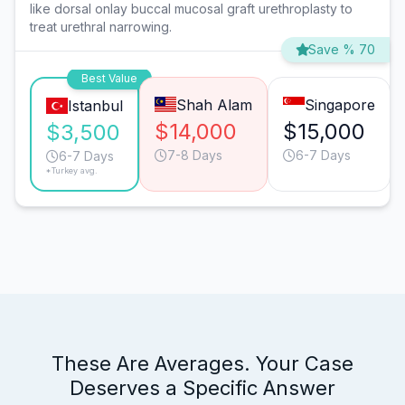
like dorsal onlay buccal mucosal graft urethroplasty to
treat urethral narrowing.
Save % 70
Best Value
Shah Alam
Singapore
Istanbul
$14,000
$15,000
$3,500
7-8 Days
6-7 Days
6-7 Days
*Turkey avg.
These Are Averages. Your Case
Deserves a Specific Answer