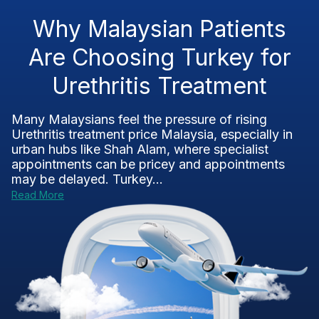
Why Malaysian Patients
Are Choosing Turkey for
Urethritis Treatment
Many Malaysians feel the pressure of rising
Urethritis treatment price Malaysia, especially in
urban hubs like Shah Alam, where specialist
appointments can be pricey and appointments
may be delayed. Turkey...
Read More