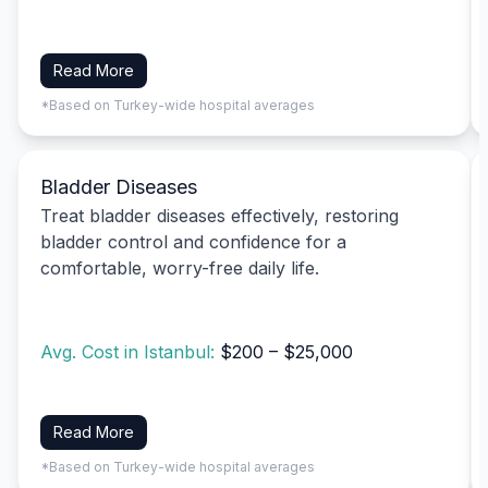
Read More
*Based on Turkey-wide hospital averages
Bladder Diseases
Treat bladder diseases effectively, restoring
bladder control and confidence for a
comfortable, worry-free daily life.
Avg. Cost in Istanbul:
$200 – $25,000
Read More
*Based on Turkey-wide hospital averages