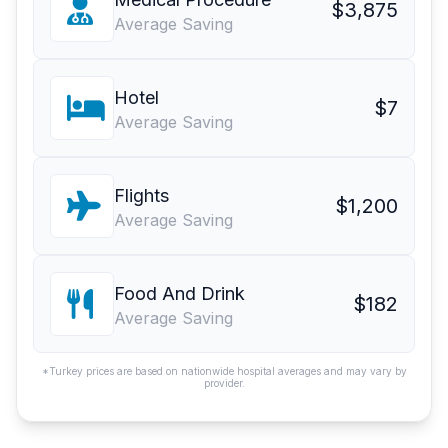
$3,875
Average Saving
Hotel
$7
Average Saving
Flights
$1,200
Average Saving
Food And Drink
$182
Average Saving
*Turkey prices are based on nationwide hospital averages and may vary by
provider.