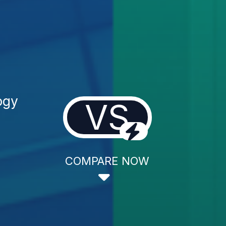
ogy
VS
COMPARE NOW