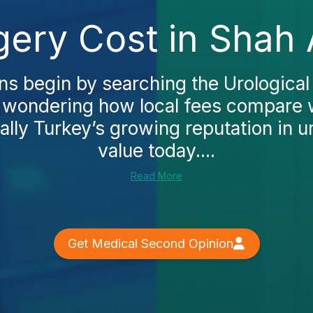
gery Cost in Shah
s begin by searching the Urological 
 wondering how local fees compare w
ally Turkey’s growing reputation in u
value today....
Read More
Get Medical Second Opinion