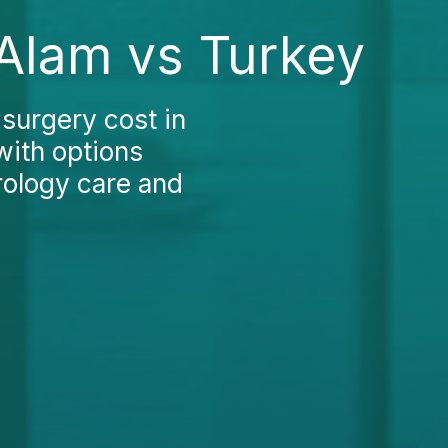
 Alam vs Turkey
surgery cost in
ith options
rology care and