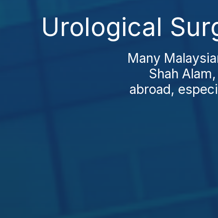
Urological Sur
Many Malaysian
Shah Alam,
abroad, especi