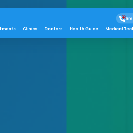
Em
atments
Clinics
Doctors
Health Guide
Medical Tec