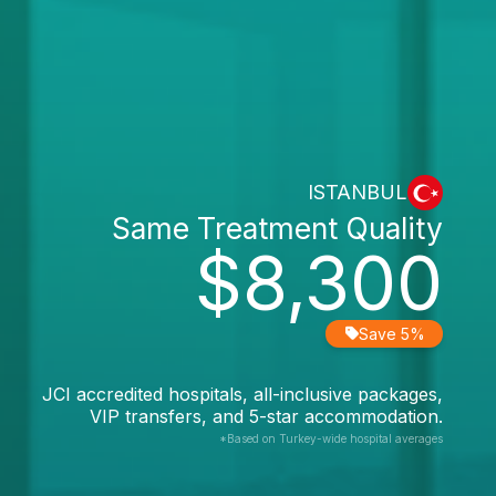
ISTANBUL
Same Treatment Quality
$8,300
Save 5%
JCI accredited hospitals, all-inclusive packages,
VIP transfers, and 5-star accommodation.
*Based on Turkey-wide hospital averages