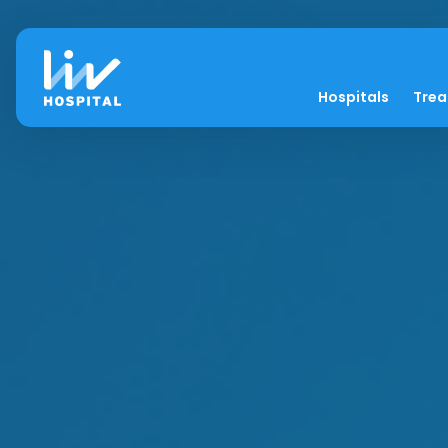
Hospitals
Tre