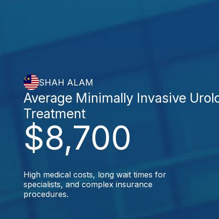
SHAH ALAM
Average Minimally Invasive Urol
Treatment
$8,700
High medical costs, long wait times for
specialists, and complex insurance
procedures.