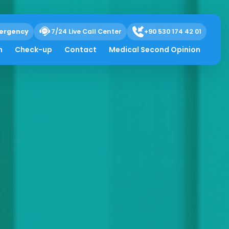
ergency
7/24 Live Call Center
+90 530 174 42 01
h
Check-up
Contact
Medical Second Opinion