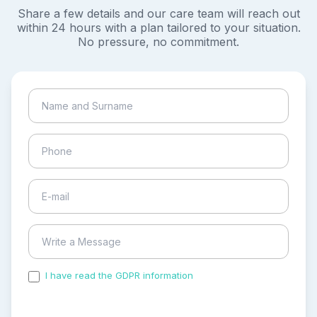
Share a few details and our care team will reach out
within 24 hours with a plan tailored to your situation.
No pressure, no commitment.
I have read the GDPR information
and accepted the
process of my personal data.