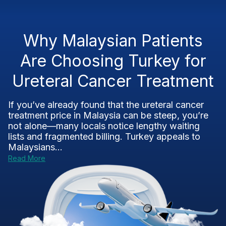
Why Malaysian Patients
Are Choosing Turkey for
Ureteral Cancer Treatment
If you’ve already found that the ureteral cancer
treatment price in Malaysia can be steep, you’re
not alone—many locals notice lengthy waiting
lists and fragmented billing. Turkey appeals to
Malaysians...
Read More