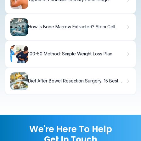
How is Bone Marrow Extracted? Stem Cell
Harvesting
100-50 Method: Simple Weight Loss Plan
Diet After Bowel Resection Surgery: 15 Best
Foods
We're Here To Help
Get In Touch