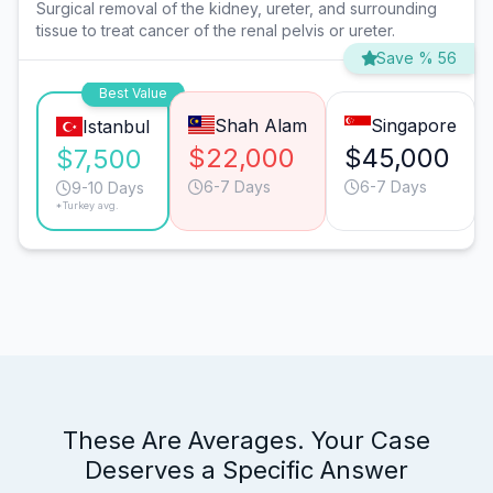
Surgical removal of the kidney, ureter, and surrounding
tissue to treat cancer of the renal pelvis or ureter.
Save % 56
Best Value
Shah Alam
Singapore
Istanbul
$22,000
$45,000
$7,500
6-7 Days
6-7 Days
9-10 Days
*Turkey avg.
These Are Averages. Your Case
Deserves a Specific Answer