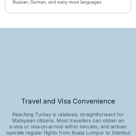
Russian, German, and many more languages.
Travel and Visa Convenience
Reaching Turkey is relatively straightforward for
Malaysian citizens. Most travellers can obtain an
e‑visa or visa‑on‑arrival within minutes, and airlines
operate regular flights from Kuala Lumpur to Istanbul