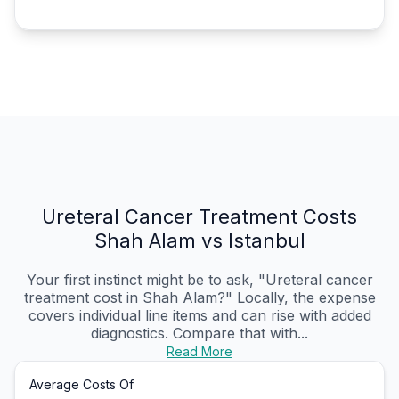
Ureteral Cancer Treatment Costs
Shah Alam vs Istanbul
Your first instinct might be to ask, "Ureteral cancer
treatment cost in Shah Alam?" Locally, the expense
covers individual line items and can rise with added
diagnostics. Compare that with...
Read More
Average Costs Of