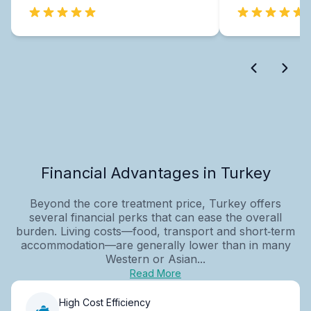
Financial Advantages in Turkey
Beyond the core treatment price, Turkey offers
several financial perks that can ease the overall
burden. Living costs—food, transport and short‑term
accommodation—are generally lower than in many
Western or Asian...
Read More
High Cost Efficiency