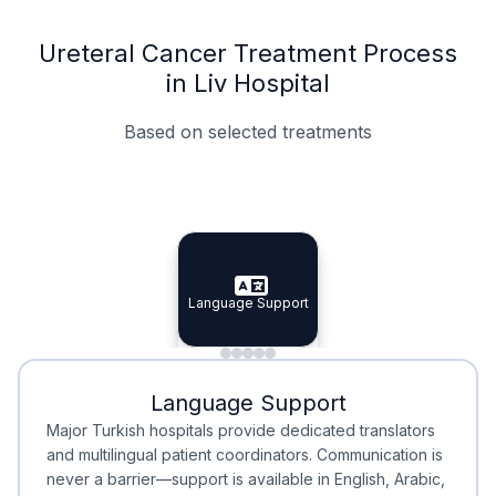
Ureteral Cancer Treatment Process
in Liv Hospital
Based on selected treatments
Specialist Doctors
Integrated Planning
Language Support
Specialist Doctors
Language Support
Integrated
Planning
Minimal Waiting
Accreditation
Language Support
Minimal Waiting
Accreditation
Major Turkish hospitals provide dedicated translators
and multilingual patient coordinators. Communication is
never a barrier—support is available in English, Arabic,