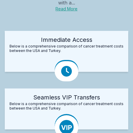
with a...
Read More
Immediate Access
Below is a comprehensive comparison of cancer treatment costs
between the USA and Turkey.
Seamless VIP Transfers
Below is a comprehensive comparison of cancer treatment costs
between the USA and Turkey.