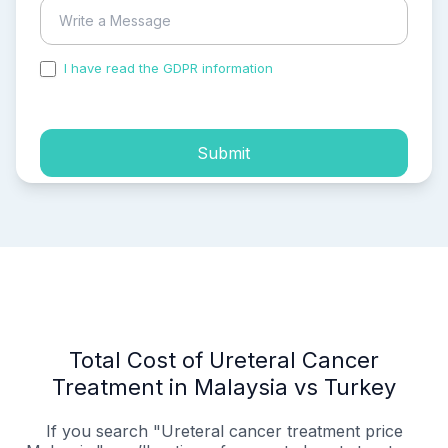
I have read the GDPR information
and accepted the
process of my personal data.
Submit
Total Cost of Ureteral Cancer
Treatment in Malaysia vs Turkey
If you search "Ureteral cancer treatment price