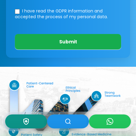
I have read the GDPR information
and
accepted the process of my personal data.
Submit