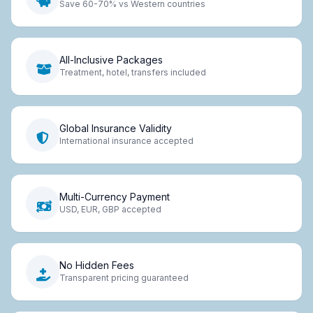
Save 60-70% vs Western countries
All-Inclusive Packages
Treatment, hotel, transfers included
Global Insurance Validity
International insurance accepted
Multi-Currency Payment
USD, EUR, GBP accepted
No Hidden Fees
Transparent pricing guaranteed