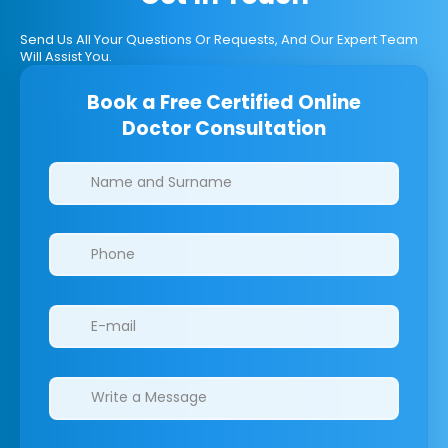
Send Us All Your Questions Or Requests, And Our Expert Team
Will Assist You.
Book a Free Certified Online
Doctor Consultation
Clinics/branches