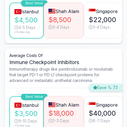
Best Value
Shah Alam
Singapore
Istanbul
$8,500
$22,000
$4,500
3-4 Days
3-4 Days
4-5 Days
*Turkey avg.
Average Costs Of
Immune Checkpoint Inhibitors
Immunotherapy drugs like pembrolizumab or nivolumab
that target PD-1 or PD-L1 checkpoint proteins for
advanced or metastatic urothelial carcinoma.
Save % 73
Best Value
Shah Alam
Singapore
Istanbul
$18,000
$40,000
$3,500
2-3 Days
6-7 Days
9-10 Days
*Turkey avg.