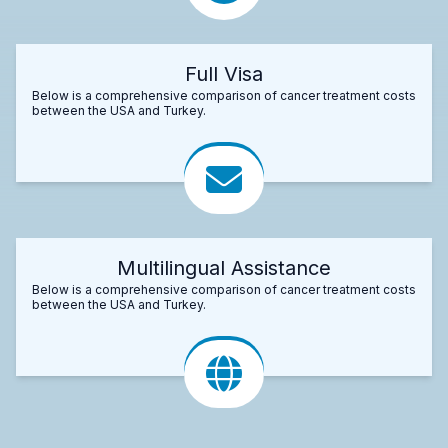
Full Visa
Below is a comprehensive comparison of cancer treatment costs
between the USA and Turkey.
Multilingual Assistance
Below is a comprehensive comparison of cancer treatment costs
between the USA and Turkey.