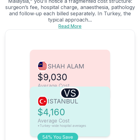
Malaysia," you’ll notice a fragmented cost structure:
surgeon’s fee, hospital charge, anaesthesia, pathology
and follow‑up each billed separately. In Turkey, the
typical approach...
Read More
SHAH ALAM
$9,030
Average Cost
VS
ISTANBUL
$4,160
Average Cost
*Turkey-wide hospital averages
54% You Save