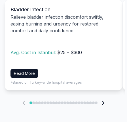
Bladder Infection
Relieve bladder infection discomfort swiftly,
easing burning and urgency for restored
comfort and daily confidence.
Avg. Cost in Istanbul:
$25 – $300
Read More
*Based on Turkey-wide hospital averages