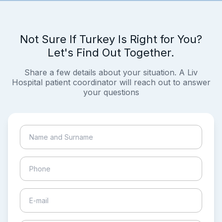
Not Sure If Turkey Is Right for You?
Let's Find Out Together.
Share a few details about your situation. A Liv
Hospital patient coordinator will reach out to answer
your questions