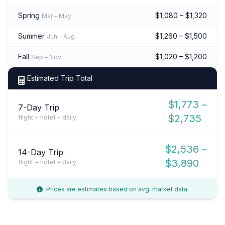
Spring
$1,080 – $1,320
Mar – May
Summer
$1,260 – $1,500
Jun – Aug
Fall
$1,020 – $1,200
Sep – Nov
Estimated Trip Total
$1,773 –
7-Day Trip
$2,735
flight + hotel + daily
$2,536 –
14-Day Trip
$3,890
flight + hotel + daily
Prices are estimates based on avg. market data.