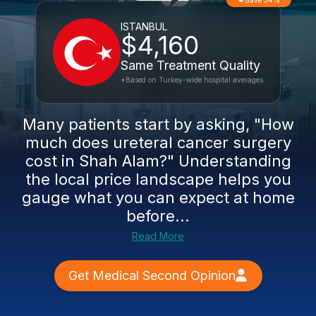
Save 54%
ISTANBUL
$4,160
Same Treatment Quality
*Based on Turkey-wide hospital averages
Many patients start by asking, "How
much does ureteral cancer surgery
cost in Shah Alam?" Understanding
the local price landscape helps you
gauge what you can expect at home
before...
Read More
Get Medical Second Opinion