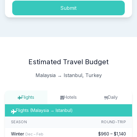
Submit
Estimated Travel Budget
Malaysia → Istanbul, Turkey
Flights
Hotels
Daily
Flights (Malaysia → Istanbul)
SEASON
ROUND-TRIP
Winter
$960 – $1,140
Dec – Feb