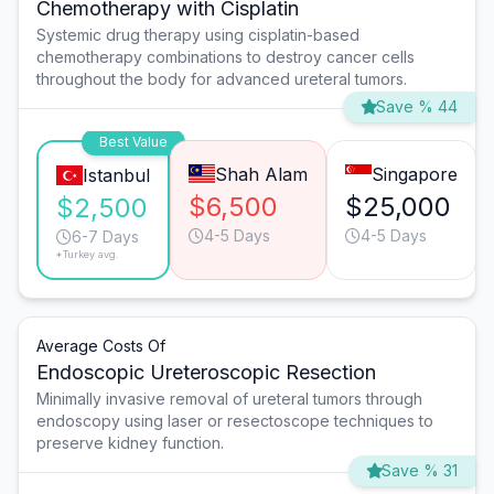
Chemotherapy with Cisplatin
Systemic drug therapy using cisplatin-based
chemotherapy combinations to destroy cancer cells
throughout the body for advanced ureteral tumors.
Save % 44
Best Value
Shah Alam
Singapore
Istanbul
$6,500
$25,000
$2,500
4-5 Days
4-5 Days
6-7 Days
*Turkey avg.
Average Costs Of
Endoscopic Ureteroscopic Resection
Minimally invasive removal of ureteral tumors through
endoscopy using laser or resectoscope techniques to
preserve kidney function.
Save % 31