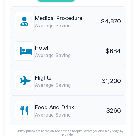
Medical Procedure
$4,870
Average Saving
Hotel
$684
Average Saving
Flights
$1,200
Average Saving
Food And Drink
$266
Average Saving
*Turkey prices are based on nationwide hospital averages and may vary by
provider.