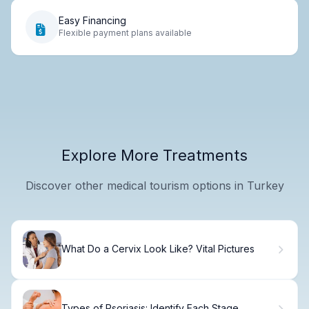
Easy Financing
Flexible payment plans available
Explore More Treatments
Discover other medical tourism options in Turkey
What Do a Cervix Look Like? Vital Pictures
Types of Psoriasis: Identify Each Stage