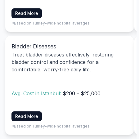
Read More
*Based on Turkey-wide hospital averages
Bladder Diseases
Treat bladder diseases effectively, restoring
bladder control and confidence for a
comfortable, worry-free daily life.
Avg. Cost in Istanbul:
$200 – $25,000
Read More
*Based on Turkey-wide hospital averages