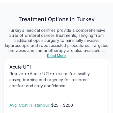
Treatment Options in Turkey
Turkey’s medical centres provide a comprehensive
suite of ureteral cancer treatments, ranging from
traditional open surgery to minimally invasive
laparoscopic and robot‑assisted procedures. Targeted
therapies and immunotherapy are also available,...
Read More
Acute UTI
Relieve **Acute UTI** discomfort swiftly,
easing burning and urgency for restored
comfort and daily confidence.
Avg. Cost in Istanbul:
$25 – $200