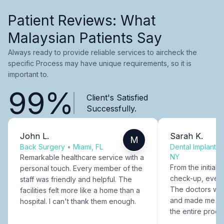
Patient Reviews: What
Malaysian Patients Say
Always ready to provide reliable services to aircheck the
specific Process may have unique requirements, so it is
important to.
99%
Client's Satisfied
Successfully.
John L.
Sarah K.
M
Back Surgery
•
Miami, FL
Dental Implants
NY
Remarkable healthcare service with a
From the initial c
personal touch. Every member of the
check-up, every
staff was friendly and helpful. The
The doctors were
facilities felt more like a home than a
and made me fee
hospital. I can't thank them enough.
the entire proce