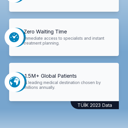
Zero Waiting Time
Immediate access to specialists and instant
treatment planning.
1.5M+ Global Patients
A leading medical destination chosen by
millions annually.
TÜİK 2023 Data