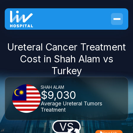
Ureteral Cancer Treatment
Cost in Shah Alam vs
Turkey
SHAH ALAM
$9,030
Average Ureteral Tumors
Treatment
VS