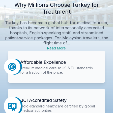
Why Millions Choose Turkey for
Treatment
Turkey has become a global hub for medical tourism,
thanks to its network of internationally accredited
hospitals, English‑speaking staff, and streamlined
patient‑service packages. For Malaysian travelers, the
flight time of...
Read More
Affordable Excellence
Premium medical care at US & EU standards
for a fraction of the price.
JCI Accredited Safety
Gold-standard healthcare certified by global
medical authorities.