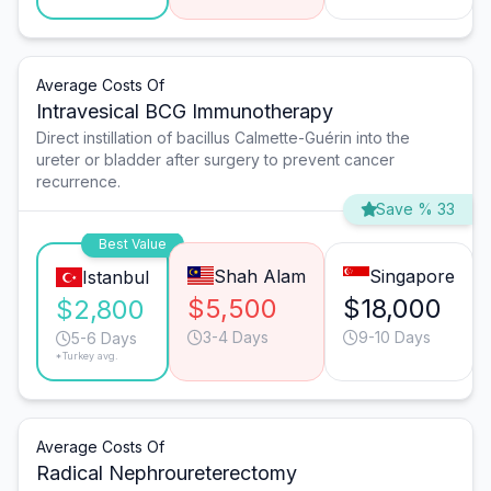
Average Costs Of
Intravesical BCG Immunotherapy
Direct instillation of bacillus Calmette-Guérin into the
ureter or bladder after surgery to prevent cancer
recurrence.
Save % 33
Best Value
Shah Alam
Singapore
Istanbul
$5,500
$18,000
$2,800
3-4 Days
9-10 Days
5-6 Days
*Turkey avg.
Average Costs Of
Radical Nephroureterectomy