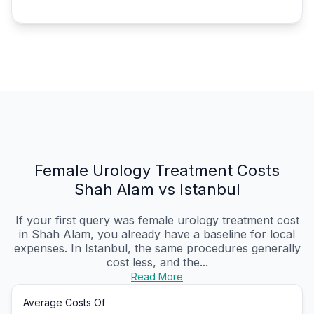
Female Urology Treatment Costs
Shah Alam vs Istanbul
If your first query was female urology treatment cost
in Shah Alam, you already have a baseline for local
expenses. In Istanbul, the same procedures generally
cost less, and the...
Read More
Average Costs Of