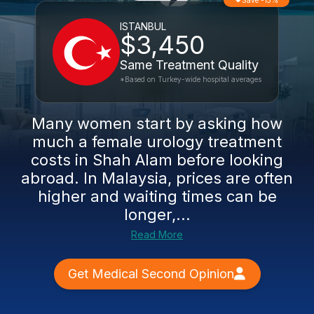
Save -15%
ISTANBUL
$3,450
Same Treatment Quality
*Based on Turkey-wide hospital averages
Many women start by asking how
much a female urology treatment
costs in Shah Alam before looking
abroad. In Malaysia, prices are often
higher and waiting times can be
longer,...
Read More
Get Medical Second Opinion