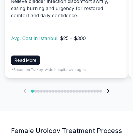
Relieve bladder infection discomfort swiftly,
easing burning and urgency for restored
comfort and daily confidence.
Avg. Cost in Istanbul:
$25 – $300
Read More
*Based on Turkey-wide hospital averages
Female Urology Treatment Process