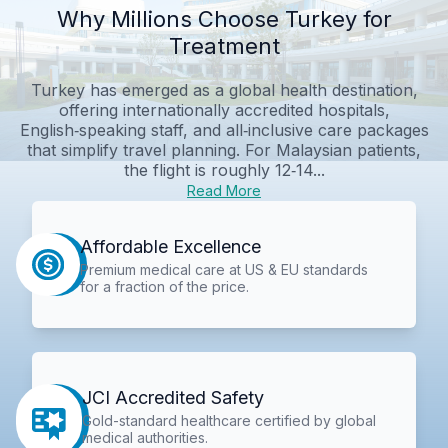
Why Millions Choose Turkey for
Treatment
Turkey has emerged as a global health destination,
offering internationally accredited hospitals,
English‑speaking staff, and all‑inclusive care packages
that simplify travel planning. For Malaysian patients,
the flight is roughly 12‑14...
Read More
Affordable Excellence
Premium medical care at US & EU standards
for a fraction of the price.
JCI Accredited Safety
Gold-standard healthcare certified by global
medical authorities.