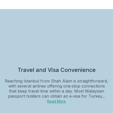
Travel and Visa Convenience
Reaching Istanbul from Shah Alam is straightforward,
with several airlines offering one‑stop connections
that keep travel time within a day. Most Malaysian
passport holders can obtain an e‑visa for Turkey...
Read More