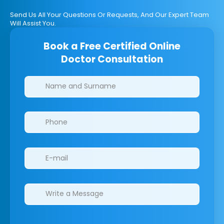
Send Us All Your Questions Or Requests, And Our Expert Team
Will Assist You.
Book a Free Certified Online
Doctor Consultation
Clinics/branches