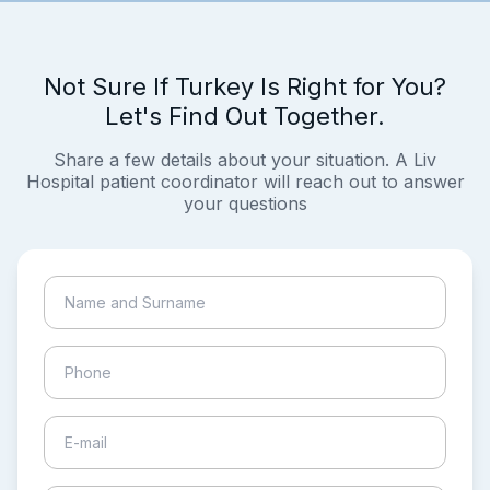
Not Sure If Turkey Is Right for You?
Let's Find Out Together.
Share a few details about your situation. A Liv
Hospital patient coordinator will reach out to answer
your questions