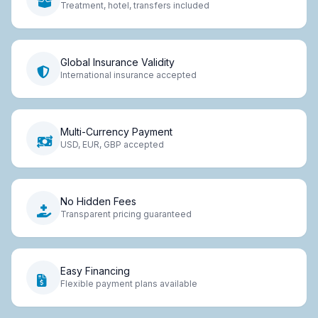
Treatment, hotel, transfers included
Global Insurance Validity
International insurance accepted
Multi-Currency Payment
USD, EUR, GBP accepted
No Hidden Fees
Transparent pricing guaranteed
Easy Financing
Flexible payment plans available