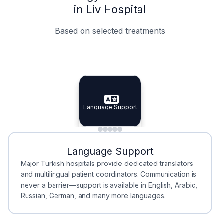
in Liv Hospital
Based on selected treatments
Specialist Doctors
Integrated Planning
Language Support
Specialist Doctors
Language Support
Integrated
Planning
Minimal Waiting
Accreditation
Language Support
Minimal Waiting
Accreditation
Major Turkish hospitals provide dedicated translators
and multilingual patient coordinators. Communication is
never a barrier—support is available in English, Arabic,
Russian, German, and many more languages.