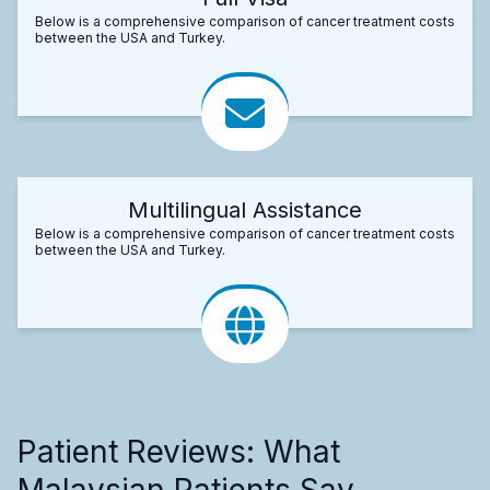
Below is a comprehensive comparison of cancer treatment costs
between the USA and Turkey.
Multilingual Assistance
Below is a comprehensive comparison of cancer treatment costs
between the USA and Turkey.
Patient Reviews: What
Malaysian Patients Say