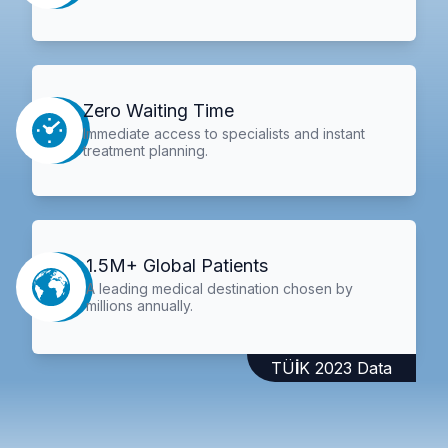
Zero Waiting Time
Immediate access to specialists and instant
treatment planning.
1.5M+ Global Patients
A leading medical destination chosen by
millions annually.
TÜİK 2023 Data