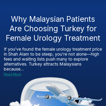
Why Malaysian Patients
Are Choosing Turkey for
Female Urology Treatment
If you’ve found the female urology treatment price
in Shah Alam to be steep, you’re not alone—high
fees and waiting lists push many to explore
alternatives. Turkey attracts Malaysians
because...
Read More