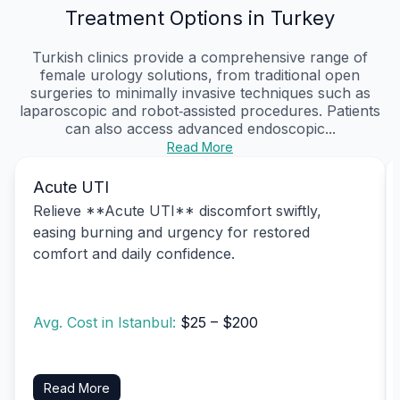
Treatment Options in Turkey
Turkish clinics provide a comprehensive range of
female urology solutions, from traditional open
surgeries to minimally invasive techniques such as
laparoscopic and robot‑assisted procedures. Patients
can also access advanced endoscopic...
Read More
Acute UTI
Relieve **Acute UTI** discomfort swiftly,
easing burning and urgency for restored
comfort and daily confidence.
Avg. Cost in Istanbul:
$25 – $200
Read More