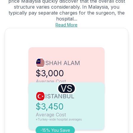
price Malaysia quickly discover that the overall cost
structure varies considerably. In Malaysia, you
typically pay separate charges for the surgeon, the
hospital...
Read More
SHAH ALAM
$3,000
Average Cost
VS
ISTANBUL
$3,450
Average Cost
*Turkey-wide hospital averages
-15% You Save