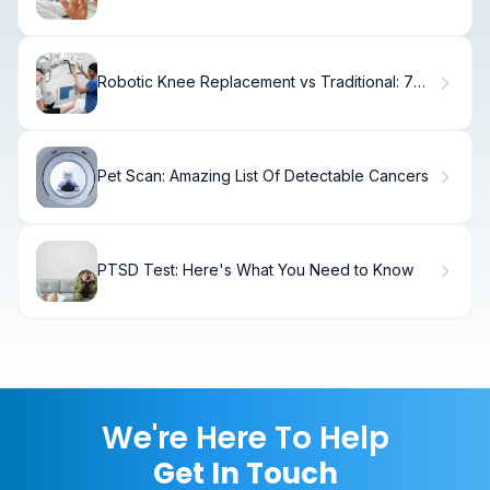
Robotic Knee Replacement vs Traditional: 7
Key Advantages and Disadvantages
Pet Scan: Amazing List Of Detectable Cancers
PTSD Test: Here's What You Need to Know
We're Here To Help
Get In Touch