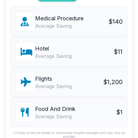
Medical Procedure
$140
Average Saving
Hotel
$11
Average Saving
Flights
$1,200
Average Saving
Food And Drink
$1
Average Saving
*Turkey prices are based on nationwide hospital averages and may vary by
provider.