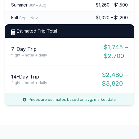
Summer
$1,260 – $1,500
Jun – Aug
Fall
$1,020 – $1,200
Sep – Nov
Estimated Trip Total
$1,745 –
7-Day Trip
$2,700
flight + hotel + daily
$2,480 –
14-Day Trip
$3,820
flight + hotel + daily
Prices are estimates based on avg. market data.