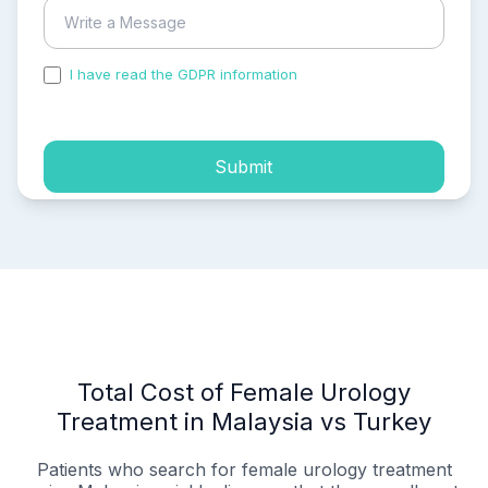
I have read the GDPR information
and accepted the
process of my personal data.
Submit
Total Cost of Female Urology
Treatment in Malaysia vs Turkey
Patients who search for female urology treatment