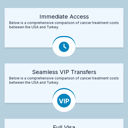
Immediate Access
Below is a comprehensive comparison of cancer treatment costs
between the USA and Turkey.
Seamless VIP Transfers
Below is a comprehensive comparison of cancer treatment costs
between the USA and Turkey.
Full Visa