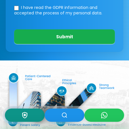
I have read the GDPR information
and
accepted the process of my personal data.
Submit