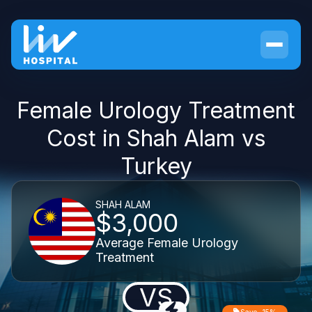
Female Urology Treatment
Cost in Shah Alam vs
Turkey
SHAH ALAM
$3,000
Average Female Urology
Treatment
VS