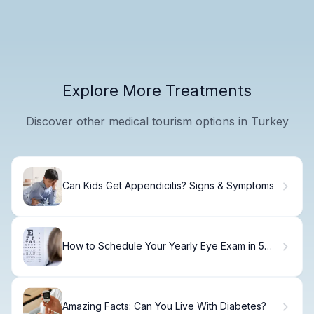
Explore More Treatments
Discover other medical tourism options in Turkey
Can Kids Get Appendicitis? Signs & Symptoms
How to Schedule Your Yearly Eye Exam in 5
Minutes
Amazing Facts: Can You Live With Diabetes?