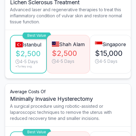
Lichen Sclerosus Treatment
Advanced laser and regenerative therapies to treat this
inflammatory condition of vulvar skin and restore normal
tissue function.
Best Value
Shah Alam
Singapore
Istanbul
$2,500
$15,000
$2,500
4-5 Days
4-5 Days
4-5 Days
*Turkey avg.
Average Costs Of
Minimally Invasive Hysterectomy
A surgical procedure using robotic-assisted or
laparoscopic techniques to remove the uterus with
reduced recovery time and smaller incisions.
Best Value