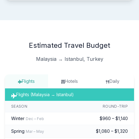
Estimated Travel Budget
Malaysia → Istanbul, Turkey
Flights
Hotels
Daily
Flights (Malaysia → Istanbul)
SEASON
ROUND-TRIP
Winter
$960 – $1,140
Dec – Feb
Spring
$1,080 – $1,320
Mar – May