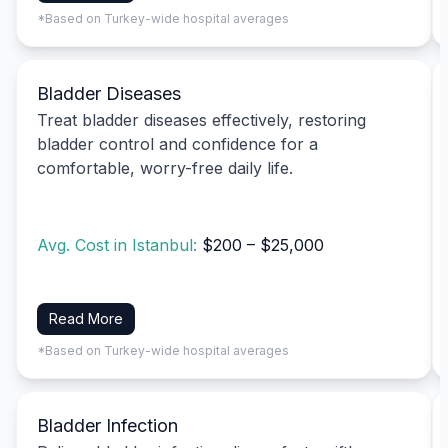
*Based on Turkey-wide hospital averages
Bladder Diseases
Treat bladder diseases effectively, restoring
bladder control and confidence for a
comfortable, worry-free daily life.
Avg. Cost in Istanbul:
$200 – $25,000
Read More
*Based on Turkey-wide hospital averages
Bladder Infection