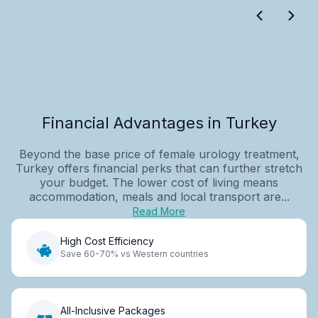
Financial Advantages in Turkey
Beyond the base price of female urology treatment,
Turkey offers financial perks that can further stretch
your budget. The lower cost of living means
accommodation, meals and local transport are...
Read More
High Cost Efficiency
Save 60-70% vs Western countries
All-Inclusive Packages