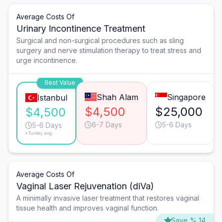
Average Costs Of
Urinary Incontinence Treatment
Surgical and non-surgical procedures such as sling
surgery and nerve stimulation therapy to treat stress and
urge incontinence.
Best Value
Shah Alam
Singapore
Istanbul
$4,500
$25,000
$4,500
6-7 Days
5-6 Days
5-6 Days
*Turkey avg.
Average Costs Of
Vaginal Laser Rejuvenation (diVa)
A minimally invasive laser treatment that restores vaginal
tissue health and improves vaginal function.
Save % 14