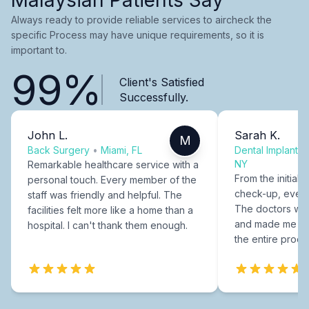
Always ready to provide reliable services to aircheck the
specific Process may have unique requirements, so it is
important to.
99%
Client's Satisfied
Successfully.
John L.
Sarah K.
M
Back Surgery
•
Miami, FL
Dental Implants
NY
Remarkable healthcare service with a
From the initial c
personal touch. Every member of the
check-up, every
staff was friendly and helpful. The
The doctors were
facilities felt more like a home than a
and made me fee
hospital. I can't thank them enough.
the entire proce