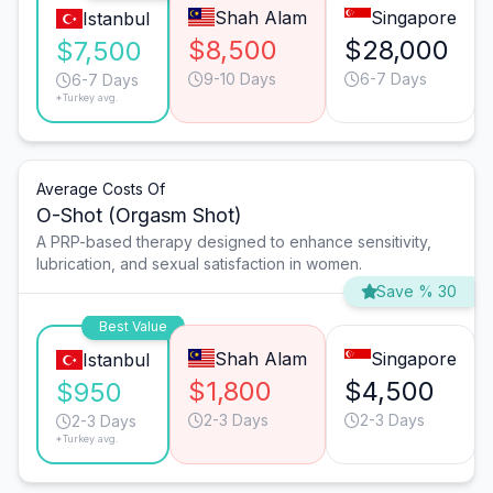
Shah Alam
Singapore
Istanbul
$8,500
$28,000
$7,500
9-10 Days
6-7 Days
6-7 Days
*Turkey avg.
Average Costs Of
O-Shot (Orgasm Shot)
A PRP-based therapy designed to enhance sensitivity,
lubrication, and sexual satisfaction in women.
Save % 30
Best Value
Shah Alam
Singapore
Istanbul
$1,800
$4,500
$950
2-3 Days
2-3 Days
2-3 Days
*Turkey avg.