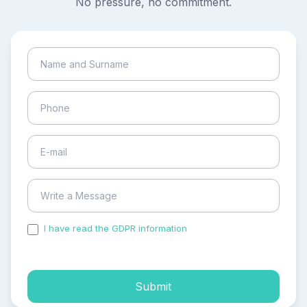
No pressure, no commitment.
I have read the GDPR information
and accepted the
process of my personal data.
Submit