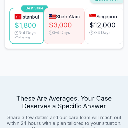
Best Value
Shah Alam
Singapore
Istanbul
$3,000
$12,000
$1,800
3-4 Days
3-4 Days
3-4 Days
*Turkey avg.
These Are Averages. Your Case
Deserves a Specific Answer
Share a few details and our care team will reach out
within 24 hours with a plan tailored to your situation.