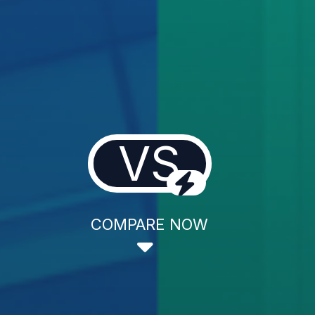
VS
COMPARE NOW