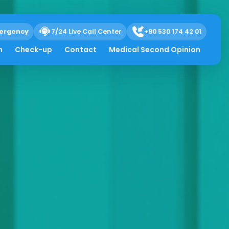
ergency
7/24 Live Call Center
+90 530 174 42 01
h
Check-up
Contact
Medical Second Opinion