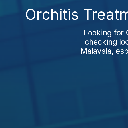
Orchitis Treat
Looking for 
checking loc
Malaysia, esp