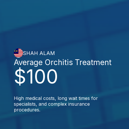
SHAH ALAM
Average Orchitis Treatment
$100
High medical costs, long wait times for
specialists, and complex insurance
procedures.