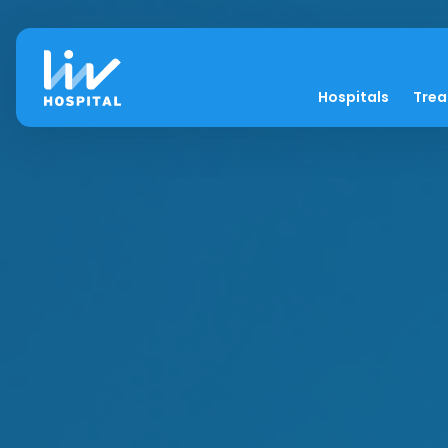
Hospitals
Tre