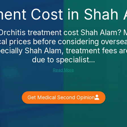
ment Cost in Shah
Orchitis treatment cost Shah Alam? 
al prices before considering oversea
ecially Shah Alam, treatment fees ar
due to specialist...
Read More
Get Medical Second Opinion