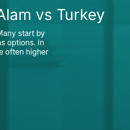
 Alam vs Turkey
Many start by
s options. In
e often higher