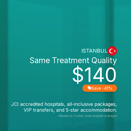
ISTANBUL
Same Treatment Quality
$140
Save -41%
JCI accredited hospitals, all-inclusive packages,
VIP transfers, and 5-star accommodation.
*Based on Turkey-wide hospital averages