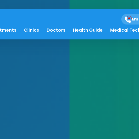
Em
atments
Clinics
Doctors
Health Guide
Medical Tec