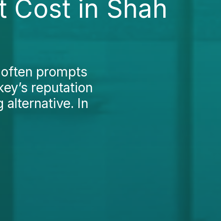
t Cost in Shah
 often prompts
key’s reputation
alternative. In