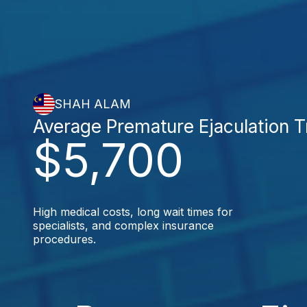
SHAH ALAM
Average Premature Ejaculation 
$5,700
High medical costs, long wait times for
specialists, and complex insurance
procedures.