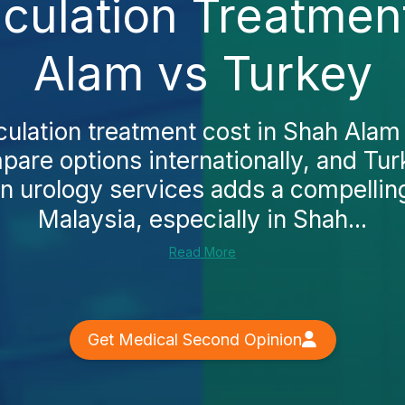
culation Treatmen
Alam vs Turkey
culation treatment cost in Shah Alam
pare options internationally, and Tur
en urology services adds a compelling 
Malaysia, especially in Shah...
Read More
Get Medical Second Opinion