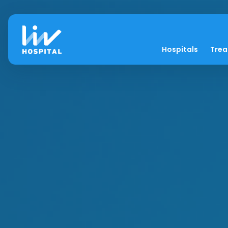
Hospitals
Tre