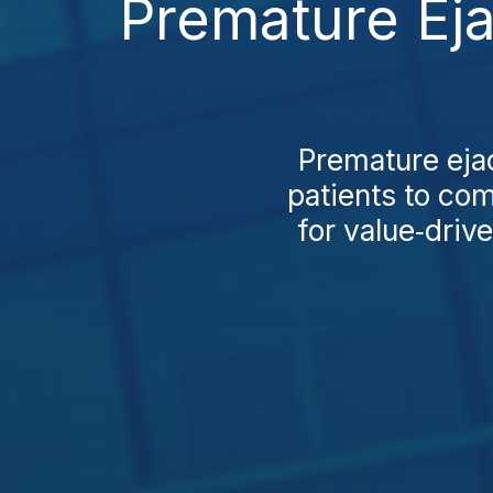
Premature Eja
Premature eja
patients to com
for value‑driv