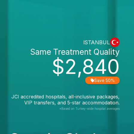
ISTANBUL
Same Treatment Quality
$2,840
Save 50%
JCI accredited hospitals, all-inclusive packages,
VIP transfers, and 5-star accommodation.
*Based on Turkey-wide hospital averages