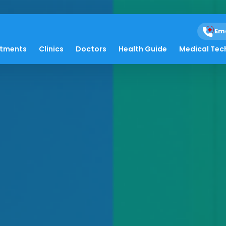
Em
atments
Clinics
Doctors
Health Guide
Medical Tec