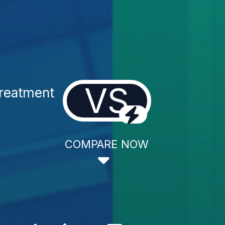
VS
Treatment
COMPARE NOW