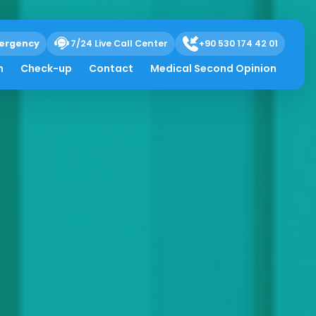
ergency
7/24 Live Call Center
+90 530 174 42 01
h
Check-up
Contact
Medical Second Opinion