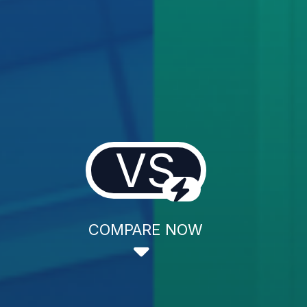
VS
COMPARE NOW