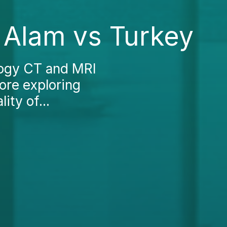
 Alam vs Turkey
logy CT and MRI
fore exploring
ity of...