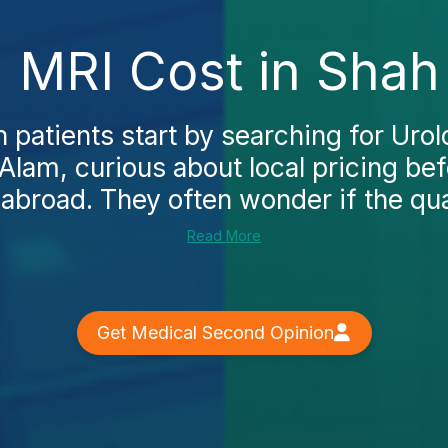
 MRI Cost in Shah
 patients start by searching for Uro
Alam, curious about local pricing be
abroad. They often wonder if the qual
Read More
Get Medical Second Opinion