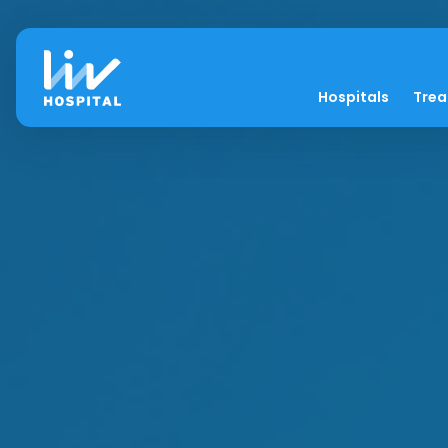
Hospitals
Tre