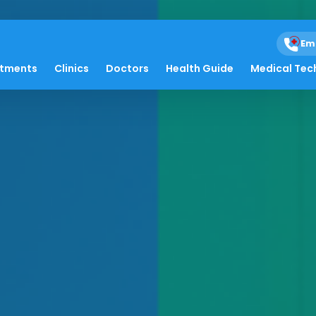
Em
atments
Clinics
Doctors
Health Guide
Medical Tec