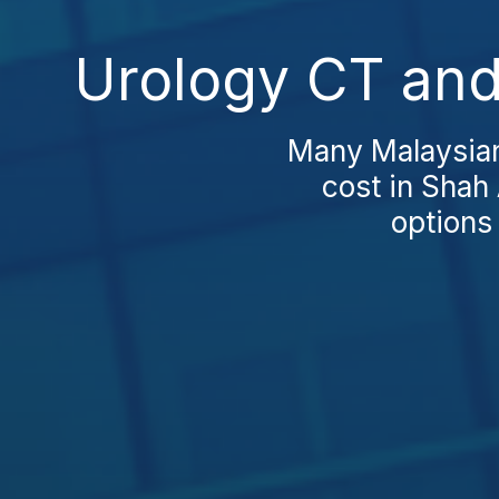
Urology CT and
Many Malaysian
cost in Shah 
options 