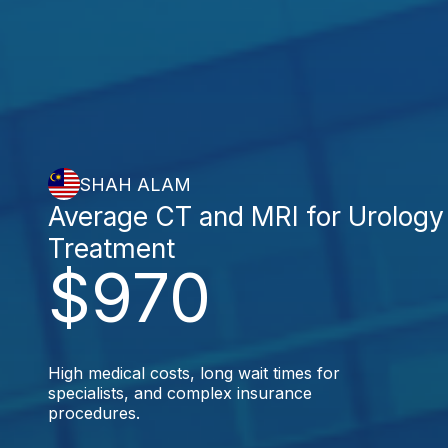
SHAH ALAM
Average CT and MRI for Urology
Treatment
$970
High medical costs, long wait times for
specialists, and complex insurance
procedures.