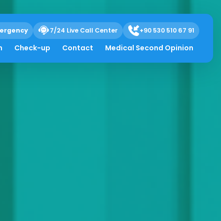
ergency
7/24 Live Call Center
+90 530 510 67 91
h
Check-up
Contact
Medical Second Opinion