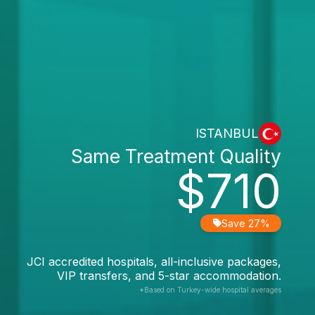
ISTANBUL
Same Treatment Quality
$710
Save 27%
JCI accredited hospitals, all-inclusive packages,
VIP transfers, and 5-star accommodation.
*Based on Turkey-wide hospital averages